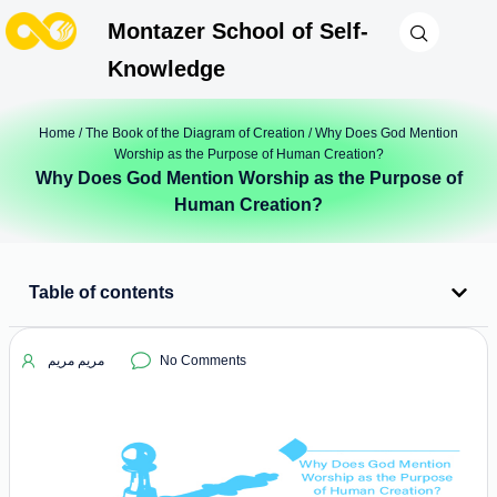
Montazer School of Self-
Knowledge
Home
/
The Book of the Diagram of Creation
/ Why Does God Mention
Worship as the Purpose of Human Creation?
Why Does God Mention Worship as the Purpose of
Human Creation?
Table of contents
مریم مریم
No Comments