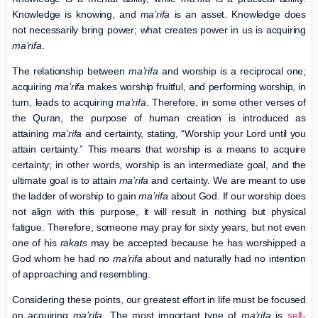
Knowledge is knowing, and
ma’rifa
is an asset. Knowledge does
not necessarily bring power; what creates power in us is acquiring
ma’rifa
.
The relationship between
ma’rifa
and worship is a reciprocal one;
acquiring
ma’rifa
makes worship fruitful, and performing worship, in
turn, leads to acquiring
ma’rifa
. Therefore, in some other verses of
the Quran, the purpose of human creation is introduced as
attaining
ma’rifa
and certainty, stating, “Worship your Lord until you
attain certainty.” This means that worship is a means to acquire
certainty; in other words, worship is an intermediate goal, and the
ultimate goal is to attain
ma’rifa
and certainty. We are meant to use
the ladder of worship to gain
ma’rifa
about God. If our worship does
not align with this purpose, it will result in nothing but physical
fatigue. Therefore, someone may pray for sixty years, but not even
one of his
rakats
may be accepted because he has worshipped a
God whom he had no
ma’rifa
about and naturally had no intention
of approaching and resembling.
Considering these points, our greatest effort in life must be focused
on acquiring
ma’rifa
. The most important type of
ma’rifa
is
self-