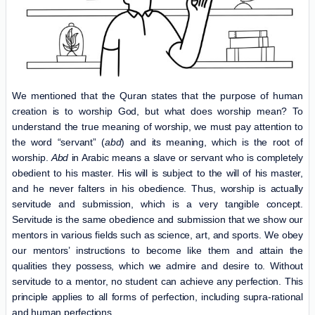
We mentioned that the Quran states that the purpose of human
creation is to worship God, but what does worship mean? To
understand the true meaning of worship, we must pay attention to
the word “servant” (
abd
) and its meaning, which is the root of
worship.
Abd
in Arabic means a slave or servant who is completely
obedient to his master. His will is subject to the will of his master,
and he never falters in his obedience. Thus, worship is actually
servitude and submission, which is a very tangible concept.
Servitude is the same obedience and submission that we show our
mentors in various fields such as science, art, and sports. We obey
our mentors’ instructions to become like them and attain the
qualities they possess, which we admire and desire to. Without
servitude to a mentor, no student can achieve any perfection. This
principle applies to all forms of perfection, including supra-rational
and human perfections.