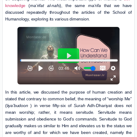
knowledge
(
ma’rifat al-nafs
), the same
ma’rifa
that we have
discussed repeatedly throughout the articles of the School of
Humanology, exploring its various dimension.
In this article, we discussed the purpose of human creation and
stated that contrary to common belief, the meaning of “worship Me”
(l
iya’budoon
) in verse fifty-six of
Surah
Adh-Dhariyat does not
mean worship; rather, it means servitude. Servitude means
submission and obedience to God’s commands. Servitude to God
gradually makes us similar to Him and elevates us to the status we
are worthy of and for which we have been created, namely the