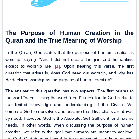
The Purpose of Human Creation in the
Quran and the True Meaning of Worship
In the Quran, God states that the purpose of human creation is
worship, saying: “And I did not create the jinn and humankind
except to worship Me”
[1]
. Upon hearing this verse, the first
question that arises is, does God need our worship, and why has
He declared worship as the purpose of human creation?
The answer to this question has two aspects. The first relates to
the word “need.” Using the word “need” in relation to God is due to
our limited knowledge and understanding of the Divine. We
compare God to ourselves and assume that His actions are driven
by need. However, God is the Absolute, Self-Sufficient, and has no
needs. In other words, when discussing the purpose of human
creation, we refer to the goal that humans are meant to achieve,
not God. God does not need to be worshipped. It is humans who