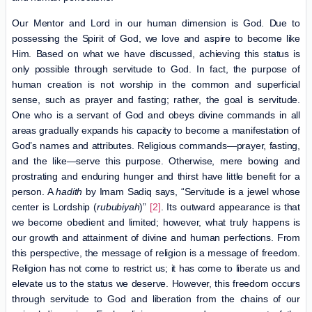
Our Mentor and Lord in our human dimension is God. Due to
possessing the Spirit of God, we love and aspire to become like
Him. Based on what we have discussed, achieving this status is
only possible through servitude to God. In fact, the purpose of
human creation is not worship in the common and superficial
sense, such as prayer and fasting; rather, the goal is servitude.
One who is a servant of God and obeys divine commands in all
areas gradually expands his capacity to become a manifestation of
God’s names and attributes. Religious commands—prayer, fasting,
and the like—serve this purpose. Otherwise, mere bowing and
prostrating and enduring hunger and thirst have little benefit for a
person. A
hadith
by Imam Sadiq says, “Servitude is a jewel whose
center is Lordship (
rububiyah
)”
[2]
. Its outward appearance is that
we become obedient and limited; however, what truly happens is
our growth and attainment of divine and human perfections. From
this perspective, the message of religion is a message of freedom.
Religion has not come to restrict us; it has come to liberate us and
elevate us to the status we deserve. However, this freedom occurs
through servitude to God and liberation from the chains of our