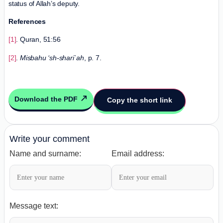
status of Allah’s deputy.
References
[1]
. Quran, 51:56
[2]
.
Misbahu ‘sh-shari`ah
, p. 7.
Download the PDF
Copy the short link
Write your comment
Name and surname:
Email address:
Message text: