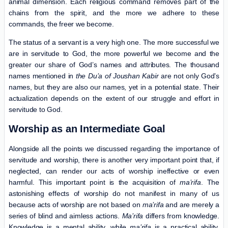
animal dimension. Each religious command removes part of the
chains from the spirit, and the more we adhere to these
commands, the freer we become.
The status of a servant is a very high one. The more successful we
are in servitude to God, the more powerful we become and the
greater our share of God’s names and attributes. The thousand
names mentioned in
the Du’a of Joushan Kabir
are not only God’s
names, but they are also our names, yet in a potential state. Their
actualization depends on the extent of our struggle and effort in
servitude to God.
Worship as an Intermediate Goal
Alongside all the points we discussed regarding the importance of
servitude and worship, there is another very important point that, if
neglected, can render our acts of worship ineffective or even
harmful. This important point is the acquisition of
ma’rifa
. The
astonishing effects of worship do not manifest in many of us
because acts of worship are not based on
ma’rifa
and are merely a
series of blind and aimless actions.
Ma’rifa
differs from knowledge.
Knowledge is a mental ability, while
ma’rifa
is a practical ability.