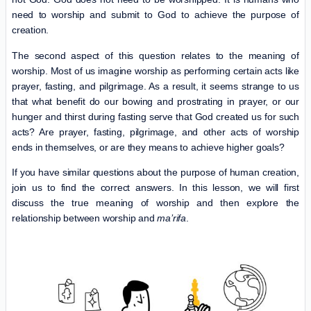
need to worship and submit to God to achieve the purpose of
creation.
The second aspect of this question relates to the meaning of
worship. Most of us imagine worship as performing certain acts like
prayer, fasting, and pilgrimage. As a result, it seems strange to us
that what benefit do our bowing and prostrating in prayer, or our
hunger and thirst during fasting serve that God created us for such
acts? Are prayer, fasting, pilgrimage, and other acts of worship
ends in themselves, or are they means to achieve higher goals?
If you have similar questions about the purpose of human creation,
join us to find the correct answers. In this lesson, we will first
discuss the true meaning of worship and then explore the
relationship between worship and
ma’rifa
.