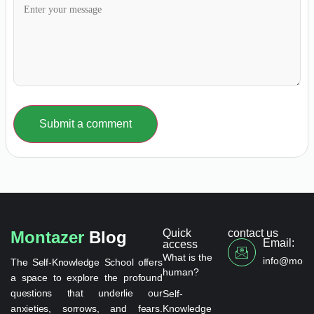
Submit a comment
Quick
contact us
Montazer
Blog
Email:
access
What is the
info@monta
The Self-Knowledge School offers
human?
a space to explore the profound
questions that underlie our
Self-
anxieties, sorrows, and fears.
Knowledge