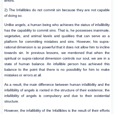
errors.
2) The Infallibles do not commit sin because they are not capable
of doing so.
Unlike angels, a human being who achieves the status of infallibility
has the capability to commit sins. That is, he possesses inanimate,
vegetative, and animal levels and qualities that can serve as a
platform for committing mistakes and sins. However, his supra-
rational dimension is so powerful that it does not allow him to incline
towards sin. In previous lessons, we mentioned that when the
spiritual or supra-rational dimension controls our soul, we are in a
state of human balance. An infallible person has achieved this
balance to the point that there is no possibility for him to make
mistakes or errors at all.
As a result, the main difference between human infallibility and the
infallibility of angels is rooted in the structure of their existence; the
infallibility of angels is compulsory and due to their existential
structure.
However, the infallibility of the Infallibles is the result of their efforts