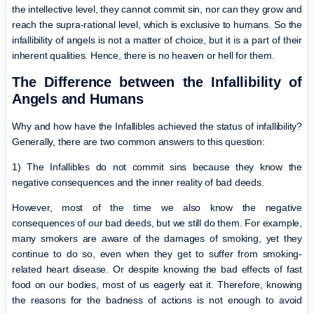
the intellective level, they cannot commit sin, nor can they grow and
reach the supra-rational level, which is exclusive to humans. So the
infallibility of angels is not a matter of choice, but it is a part of their
inherent qualities. Hence, there is no heaven or hell for them.
The Difference between the Infallibility of
Angels and Humans
Why and how have the Infallibles achieved the status of infallibility?
Generally, there are two common answers to this question:
1) The Infallibles do not commit sins because they know the
negative consequences and the inner reality of bad deeds.
However, most of the time we also know the negative
consequences of our bad deeds, but we still do them. For example,
many smokers are aware of the damages of smoking, yet they
continue to do so, even when they get to suffer from smoking-
related heart disease. Or despite knowing the bad effects of fast
food on our bodies, most of us eagerly eat it. Therefore, knowing
the reasons for the badness of actions is not enough to avoid