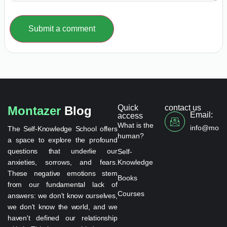
Submit a comment
Quick
contact us
Montazer
Blog
Email:
access
What is the
info@monta
The Self-Knowledge School offers
human?
a space to explore the profound
questions that underlie our
Self-
anxieties, sorrows, and fears.
Knowledge
These negative emotions stem
Books
from our fundamental lack of
Courses
answers: we don't know ourselves,
we don't know the world, and we
haven't defined our relationship