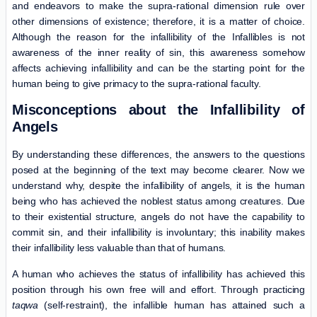
and endeavors to make the supra-rational dimension rule over
other dimensions of existence; therefore, it is a matter of choice.
Although the reason for the infallibility of the Infallibles is not
awareness of the inner reality of sin, this awareness somehow
affects achieving infallibility and can be the starting point for the
human being to give primacy to the supra-rational faculty.
Misconceptions about the Infallibility of
Angels
By understanding these differences, the answers to the questions
posed at the beginning of the text may become clearer. Now we
understand why, despite the infallibility of angels, it is the human
being who has achieved the noblest status among creatures. Due
to their existential structure, angels do not have the capability to
commit sin, and their infallibility is involuntary; this inability makes
their infallibility less valuable than that of humans.
A human who achieves the status of infallibility has achieved this
position through his own free will and effort. Through practicing
taqwa
(self-restraint), the infallible human has attained such a