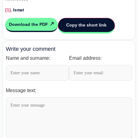
[1]
.
Ismat
Download the PDF
Copy the short link
Write your comment
Name and surname:
Email address:
Message text: