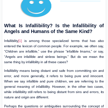
What Is Infallibility? Is the Infallibility of
Angels and Humans of the Same Kind?
Infallibility
[1]
is among those specialized terms that has also
entered the lexicon of common people. For example, we often say,
“Children are infallible,” use the phrase “infallible Imams,” or say,
“Angels are infallible and sinless beings.” But do we mean the
same thing by infallibility in all these cases?
Infallibility means being distant and safe from committing sin and
error, and more generally, it refers to being pure and innocent.
When we say infallible and pure children, we are referring to the
general meaning of infallibility. However, in the other two cases,
while infallibility still refers to being distant from sins and errors, its
nature and origin are different.
Perhaps the questions or ambiguities surrounding the concept of