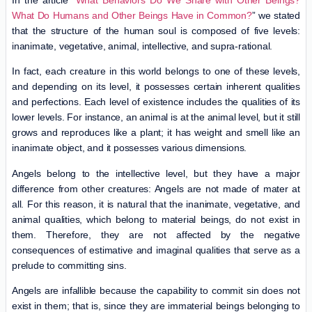
In the article “
What Behaviors Do We Share with Other Beings?
What Do Humans and Other Beings Have in Common?
” we stated
that the structure of the human soul is composed of five levels:
inanimate, vegetative, animal, intellective, and supra-rational.
In fact, each creature in this world belongs to one of these levels,
and depending on its level, it possesses certain inherent qualities
and perfections. Each level of existence includes the qualities of its
lower levels. For instance, an animal is at the animal level, but it still
grows and reproduces like a plant; it has weight and smell like an
inanimate object, and it possesses various dimensions.
Angels belong to the intellective level, but they have a major
difference from other creatures: Angels are not made of mater at
all. For this reason, it is natural that the inanimate, vegetative, and
animal qualities, which belong to material beings, do not exist in
them. Therefore, they are not affected by the negative
consequences of estimative and imaginal qualities that serve as a
prelude to committing sins.
Angels are infallible because the capability to commit sin does not
exist in them; that is, since they are immaterial beings belonging to