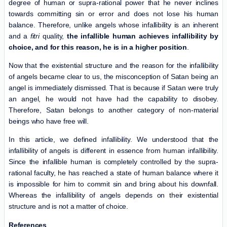
degree of human or supra-rational power that he never inclines
towards committing sin or error and does not lose his human
balance. Therefore, unlike angels whose infallibility is an inherent
and a
fitri
quality,
the infallible human achieves infallibility by
choice, and for this reason, he is in a higher position
.
Now that the existential structure and the reason for the infallibility
of angels became clear to us, the misconception of Satan being an
angel is immediately dismissed. That is because if Satan were truly
an angel, he would not have had the capability to disobey.
Therefore, Satan belongs to another category of non-material
beings who have free will.
In this article, we defined infallibility. We understood that the
infallibility of angels is different in essence from human infallibility.
Since the infallible human is completely controlled by the supra-
rational faculty, he has reached a state of human balance where it
is impossible for him to commit sin and bring about his downfall.
Whereas the infallibility of angels depends on their existential
structure and is not a matter of choice.
References