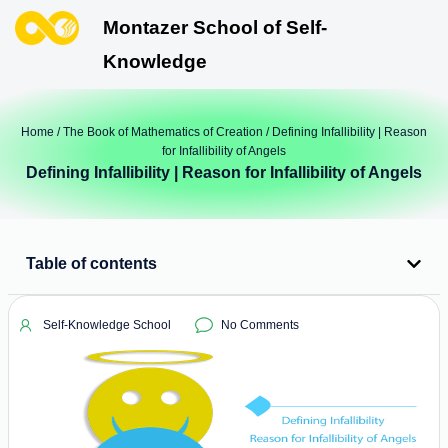
Montazer School of Self-
Knowledge
Home
/
The Book of Mathematics of Creation
/ Defining Infallibility | Reason
for Infallibility of Angels
Defining Infallibility | Reason for Infallibility of Angels
Table of contents
Self-Knowledge School
No Comments