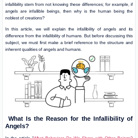
infallibility stem from not knowing these differences; for example, if
angels are infallible beings, then why is the human being the
noblest of creations?
In this article, we will explain the infallibility of angels and its
difference from the infallibility of humans. But before discussing this
subject, we must first make a brief reference to the structure and
inherent qualities of angels and humans.
What Is the Reason for the Infallibility of
Angels?