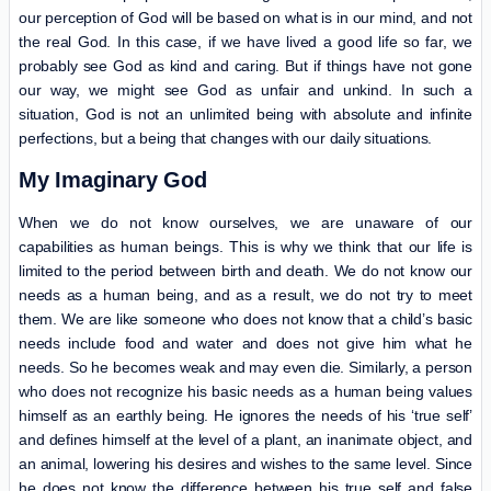
our perception of God will be based on what is in our mind, and not
the real God. In this case, if we have lived a good life so far, we
probably see God as kind and caring. But if things have not gone
our way, we might see God as unfair and unkind. In such a
situation, God is not an unlimited being with absolute and infinite
perfections, but a being that changes with our daily situations.
My Imaginary God
When we do not know ourselves, we are unaware of our
capabilities as human beings. This is why we think that our life is
limited to the period between birth and death. We do not know our
needs as a human being, and as a result, we do not try to meet
them. We are like someone who does not know that a child’s basic
needs include food and water and does not give him what he
needs. So he becomes weak and may even die. Similarly, a person
who does not recognize his basic needs as a human being values
himself as an earthly being. He ignores the needs of his ‘true self’
and defines himself at the level of a plant, an inanimate object, and
an animal, lowering his desires and wishes to the same level. Since
he does not know the difference between his true self and false