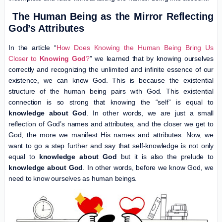
The Human Being as the Mirror Reflecting
God’s Attributes
In the article “
How Does Knowing the Human Being Bring Us
Closer to
Knowing God
?
” we learned that by knowing ourselves
correctly and recognizing the unlimited and infinite essence of our
existence, we can know God. This is because the existential
structure of the human being pairs with God. This existential
connection is so strong that knowing the “self” is equal to
knowledge about God
. In other words, we are just a small
reflection of God’s names and attributes, and the closer we get to
God, the more we manifest His names and attributes. Now, we
want to go a step further and say that self-knowledge is not only
equal to
knowledge about God
but it is also the prelude to
knowledge about God
. In other words, before we know God, we
need to know ourselves as human beings.