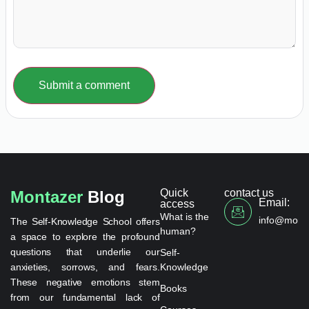
Submit a comment
Quick
contact us
Montazer
Blog
Email:
access
What is the
info@monta
The Self-Knowledge School offers
human?
a space to explore the profound
questions that underlie our
Self-
anxieties, sorrows, and fears.
Knowledge
These negative emotions stem
Books
from our fundamental lack of