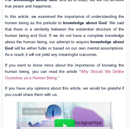
true peace and happiness.
In this article, we examined the importance of understanding the
human being as the prelude to
knowledge about God
. We said
that there is a similarity between the existential structure of the
human being and God. If we do not have a complete knowledge
about the human being, our attempt to acquire
knowledge about
God
will be either futile or based on our own mental assumptions.
As a result, it will not yield any meaningful outcomes.
If you want to know more about the importance of knowing the
human being, you can read the article “
Why Should We Define
Ourselves as a Human Being
.”
If you have any opinions about this article, we would be grateful if
you could share them with us.