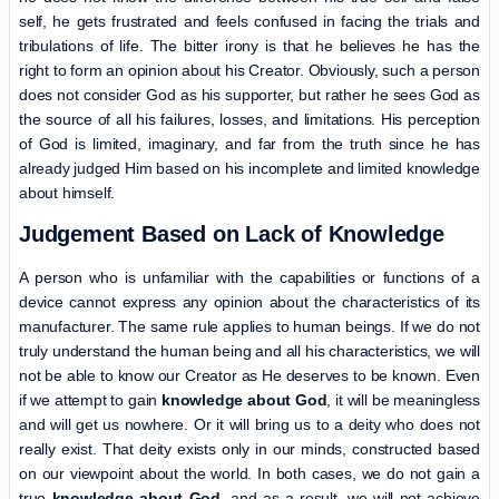
self, he gets frustrated and feels confused in facing the trials and
tribulations of life. The bitter irony is that he believes he has the
right to form an opinion about his Creator. Obviously, such a person
does not consider God as his supporter, but rather he sees God as
the source of all his failures, losses, and limitations. His perception
of God is limited, imaginary, and far from the truth since he has
already judged Him based on his incomplete and limited knowledge
about himself.
Judgement Based on Lack of Knowledge
A person who is unfamiliar with the capabilities or functions of a
device cannot express any opinion about the characteristics of its
manufacturer. The same rule applies to human beings. If we do not
truly understand the human being and all his characteristics, we will
not be able to know our Creator as He deserves to be known. Even
if we attempt to gain
knowledge about God
, it will be meaningless
and will get us nowhere. Or it will bring us to a deity who does not
really exist. That deity exists only in our minds, constructed based
on our viewpoint about the world. In both cases, we do not gain a
true
knowledge about God
, and as a result, we will not achieve