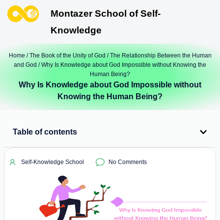
Montazer School of Self-
Knowledge
Home
/
The Book of the Unity of God
/
The Relationship Between the Human
and God
/ Why Is Knowledge about God Impossible without Knowing the
Human Being?
Why Is Knowledge about God Impossible without
Knowing the Human Being?
Table of contents
Self-Knowledge School
No Comments