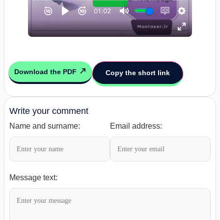
Download the PDF
Copy the short link
Write your comment
Name and surname:
Email address:
Message text: