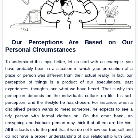
Our Perceptions Are Based on Our
Personal Circumstances
To understand this topic better, let us start with an example: you
have probably been in a situation in which your perception of a
place or person was different from their actual reality. In fact, our
perception of things is a product of our speculations, past
experiences, thoughts, and what we have heard. That is why this
perception depends on the individual’s outlook on life, his self-
perception, and the lifestyle he has chosen. For instance, when a
disciplined person wants to meet someone, he expects to see a
tidy person with formal clothes on. On the other hand, an
easygoing and laidback person may think that others are like him.
All this leads us to the point that if we do not know our true self and
do not have a proper understanding of our relationship with God,