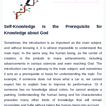
Self-Knowledge Is the Prerequisite for
Knowledge about God
Sometimes, the introduction is as important as the main subject,
and without knowing it, it is almost impossible to understand the
main topic. In the same way, the human being, as the center of
creation, is the prelude to many achievements, including
advancements in various sciences and even reaching God. The
introduction can be a gateway to the main subject, and sometimes
it acts as a prerequisite or basis for understanding the topic. For
example, if someone does not know what a car is, we cannot
expect him to explain how to improve its performance. Or if
someone has no knowledge about colors, he cannot analyze a
painting. Understanding the human being and his characteristics
precedes many other kinds of knowledge that will remain
incomplete and futile without taking the human being into account.