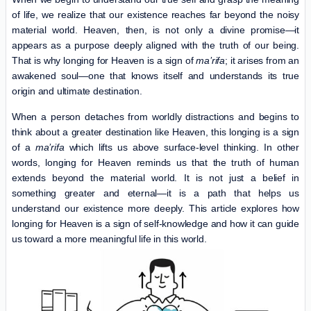
of life, we realize that our existence reaches far beyond the noisy
material world. Heaven, then, is not only a divine promise—it
appears as a purpose deeply aligned with the truth of our being.
That is why longing for Heaven is a sign of
ma’rifa
; it arises from an
awakened soul—one that knows itself and understands its true
origin and ultimate destination.
When a person detaches from worldly distractions and begins to
think about a greater destination like Heaven, this longing is a sign
of a
ma’rifa
which lifts us above surface-level thinking. In other
words, longing for Heaven reminds us that the truth of human
extends beyond the material world. It is not just a belief in
something greater and eternal—it is a path that helps us
understand our existence more deeply. This article explores how
longing for Heaven is a sign of self-knowledge and how it can guide
us toward a more meaningful life in this world.