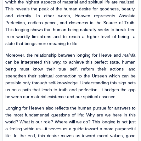
which the highest aspects of material and spiritual life are realized.
This reveals the peak of the human desire for goodness, beauty,
and eternity. In other words, Heaven represents Absolute
Perfection, endless peace, and closeness to the Source of Truth.
This longing shows that human being naturally seeks to break free
from worldly limitations and to reach a higher level of being—a
state that brings more meaning to life.
Moreover, the relationship between longing for Heave and
ma’rifa
can be interpreted this way: to achieve this perfect state, human
being must know their true self, reform their actions, and
strengthen their spiritual connection to the Unseen which can be
possible only through self-knowledge. Understanding this sign sets
us on a path that leads to truth and perfection. It bridges the gap
between our material existence and our spiritual essence.
Longing for Heaven also reflects the human pursue for answers to
the most fundamental questions of life: Why are we here in this
world? What is our role? Where will we go? This longing is not just
a feeling within us—it serves as a guide toward a more purposeful
life. In the end, this desire moves us toward moral values, good