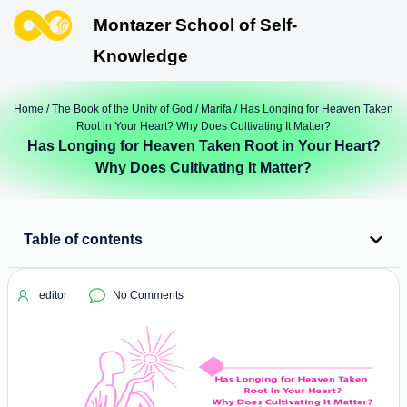
Montazer School of Self-
Knowledge
Home
/
The Book of the Unity of God
/
Marifa
/ Has Longing for Heaven Taken
Root in Your Heart? Why Does Cultivating It Matter?
Has Longing for Heaven Taken Root in Your Heart?
Why Does Cultivating It Matter?
Table of contents
editor
No Comments