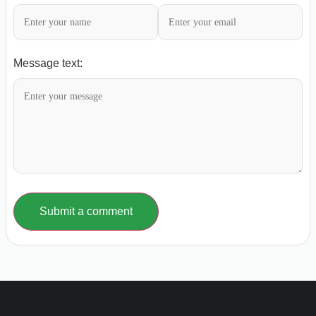
Message text:
Submit a comment