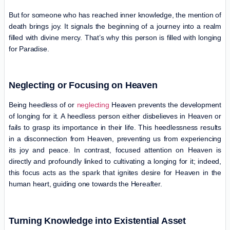
But for someone who has reached inner knowledge, the mention of
death brings joy. It signals the beginning of a journey into a realm
filled with divine mercy. That’s why this person is filled with longing
for Paradise.
Neglecting or Focusing on Heaven
Being heedless of or
neglecting
Heaven prevents the development
of longing for it. A heedless person either disbelieves in Heaven or
fails to grasp its importance in their life. This heedlessness results
in a disconnection from Heaven, preventing us from experiencing
its joy and peace. In contrast, focused attention on Heaven is
directly and profoundly linked to cultivating a longing for it; indeed,
this focus acts as the spark that ignites desire for Heaven in the
human heart, guiding one towards the Hereafter.
Turning Knowledge into Existential Asset