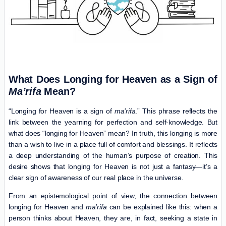
What Does Longing for Heaven as a Sign of
Ma’rifa
Mean?
“Longing for Heaven is a sign of
ma’rifa
.” This phrase reflects the
link between the yearning for perfection and self-knowledge. But
what does “longing for Heaven” mean? In truth, this longing is more
than a wish to live in a place full of comfort and blessings. It reflects
a deep understanding of the human’s purpose of creation. This
desire shows that longing for Heaven is not just a fantasy—it’s a
clear sign of awareness of our real place in the universe.
From an epistemological point of view, the connection between
longing for Heaven and
ma’rifa
can be explained like this: when a
person thinks about Heaven, they are, in fact, seeking a state in