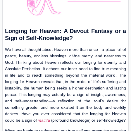
Longing for
Heaven
: A Devout Fantasy or a
Sign of Self-Knowledge?
We have all thought about Heaven more than once—a place full of
peace, beauty, endless blessings, divine mercy, and nearness to
God. Thinking about Heaven reflects our longing for eternity and
Absolute Perfection. It echoes our inner need to find true meaning
in life and to reach something beyond the material world. The
longing for Heaven reveals that, in the midst of life’s suffering and
instability, the human being seeks a higher destination and lasting
peace. This longing may actually be a sign of insight, awareness,
and self-understanding—a reflection of the soul’s desire for
something greater and more exalted than the body and worldly
desires. Have you ever considered that the longing for Heaven
could be a sign of
ma’rifa
(profound knowledge) or self-knowledge?
When we begin to understand our true self and grasp the meaning