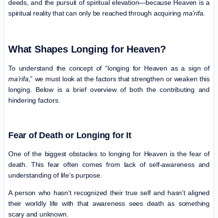
deeds, and the pursuit of spiritual elevation—because Heaven is a
spiritual reality that can only be reached through acquiring
ma’rifa
.
What Shapes Longing for Heaven?
To understand the concept of “longing for Heaven as a sign of
ma’rifa
,” we must look at the factors that strengthen or weaken this
longing. Below is a brief overview of both the contributing and
hindering factors.
Fear of Death or Longing for It
One of the biggest obstacles to longing for Heaven is the fear of
death. This fear often comes from lack of self-awareness and
understanding of life’s purpose.
A person who hasn’t recognized their true self and hasn’t aligned
their worldly life with that awareness sees death as something
scary and unknown.