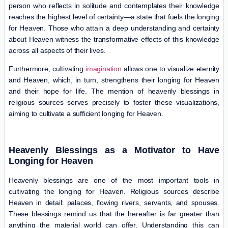
person who reflects in solitude and contemplates their knowledge
reaches the highest level of certainty—a state that fuels the longing
for Heaven. Those who attain a deep understanding and certainty
about Heaven witness the transformative effects of this knowledge
across all aspects of their lives.
Furthermore, cultivating
imagination
allows one to visualize eternity
and Heaven, which, in turn, strengthens their longing for Heaven
and their hope for life. The mention of heavenly blessings in
religious sources serves precisely to foster these visualizations,
aiming to cultivate a sufficient longing for Heaven.
Heavenly Blessings as a Motivator to Have
Longing for Heaven
Heavenly blessings are one of the most important tools in
cultivating the longing for Heaven. Religious sources describe
Heaven in detail: palaces, flowing rivers, servants, and spouses.
These blessings remind us that the hereafter is far greater than
anything the material world can offer. Understanding this can