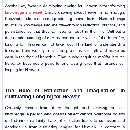
Another key factor in developing longing for Heaven is transforming
knowledge into asset
. Simply knowing about Heaven is not enough.
Knowledge alone does not produce genuine desire. Human beings
must turn knowledge into
ma’rifa
—through reflection, practice, and
persistence so that they can see its result in their life. Without a
deep understanding of eternity and the true value of the hereafter,
longing for Heaven cannot take root. This kind of understanding
frees us from worldly limits and gives us strength and make us
calm in the face of hardship. That is why acquiring
ma’rifa
into the
hereafter becomes a powerful and lasting force that nurtures our
longing for Heaven.
The Role of Reflection and Imagination in
Cultivating Longing for Heaven
Certainty comes from deep thought and focusing on our
knowledge. A person who doesn’t reflect cannot overcome doubts
or find inner certainty. Lack of reflection leads to confusion and
deprives us from cultivating longing for Heaven. In contrast, a