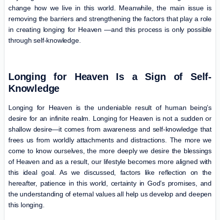
change how we live in this world. Meanwhile, the main issue is
removing the barriers and strengthening the factors that play a role
in creating longing for Heaven —and this process is only possible
through self-knowledge.
Longing for Heaven Is a Sign of Self-
Knowledge
Longing for Heaven is the undeniable result of human being’s
desire for an infinite realm. Longing for Heaven is not a sudden or
shallow desire—it comes from awareness and self-knowledge that
frees us from worldly attachments and distractions. The more we
come to know ourselves, the more deeply we desire the blessings
of Heaven and as a result, our lifestyle becomes more aligned with
this ideal goal. As we discussed, factors like reflection on the
hereafter, patience in this world, certainty in God’s promises, and
the understanding of eternal values all help us develop and deepen
this longing.