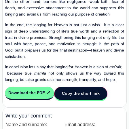
On the other hand, barriers like negligence, weak faith, fear of
death, and excessive attachment to the world can suppress this
longing and avoid us from reaching our purpose of creation.
In the end, the longing for Heaven is not just a wish—it is a clear
sign of deep understanding of life’s true worth and a reflection of
trust in divine promises. Strengthening this longing not only fills the
soul with hope, peace, and motivation to struggle in the path of
God, but it prepares us for the final destination—Heaven and divine
satisfaction.
In conclusion let us say that longing for Heaven is a sign of
ma’rifa
;
because true
ma’rifa
not only shows us the way toward this
longing, but also grants us inner strength, tranquility, and hope.
Download the PDF
Copy the short link
Write your comment
Name and surname:
Email address: