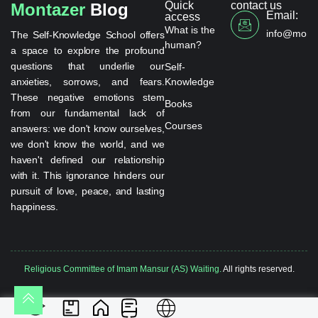
Quick
contact us
Montazer
Blog
Email:
access
What is the
info@monta
The Self-Knowledge School offers
human?
a space to explore the profound
questions that underlie our
Self-
anxieties, sorrows, and fears.
Knowledge
These negative emotions stem
Books
from our fundamental lack of
Courses
answers: we don't know ourselves,
we don't know the world, and we
haven't defined our relationship
with it. This ignorance hinders our
pursuit of love, peace, and lasting
happiness.
Religious Committee of Imam Mansur (AS) Waiting.
All rights reserved.