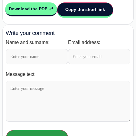
Download the PDF
Copy the short link
Write your comment
Name and surname:
Email address:
Message text: