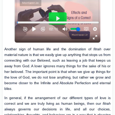
Another sign of human life and the domination of
fitrah
over
material nature is that we easily give up anything that stops us from
connecting with our Beloved, such as leaving a job that keeps us
away from God. A lover ignores many things for the sake of his or
her beloved. The important point is that when we give up things for
the love of God, we do not lose anything, but rather we grow and
become closer to the Infinite and Absolute Perfection and eternal
bliss.
In general, if the arrangement of our different types of love is
correct and we are truly living as human beings, then our
fitrah
always governs our decisions in life, and all our choices,
relationships, thoughts, and behaviors are in a way that is pleasing