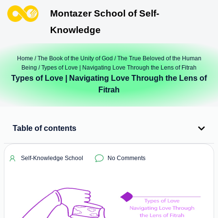
Montazer School of Self-
Knowledge
Home
/
The Book of the Unity of God
/
The True Beloved of the Human
Being
/ Types of Love | Navigating Love Through the Lens of Fitrah
Types of Love | Navigating Love Through the Lens of
Fitrah
Table of contents
Self-Knowledge School
No Comments