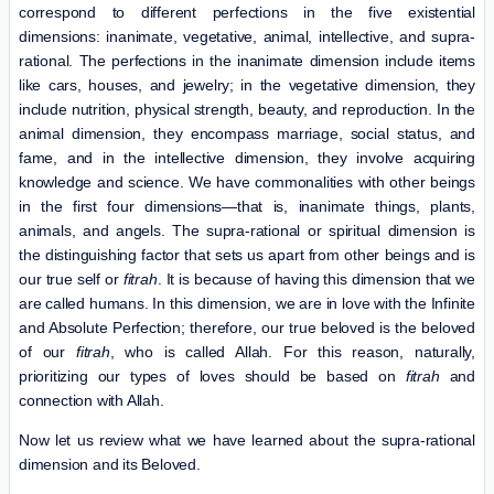
correspond to different perfections in the five existential
dimensions: inanimate, vegetative, animal, intellective, and supra-
rational. The perfections in the inanimate dimension include items
like cars, houses, and jewelry; in the vegetative dimension, they
include nutrition, physical strength, beauty, and reproduction. In the
animal dimension, they encompass marriage, social status, and
fame, and in the intellective dimension, they involve acquiring
knowledge and science. We have commonalities with other beings
in the first four dimensions—that is, inanimate things, plants,
animals, and angels. The supra-rational or spiritual dimension is
the distinguishing factor that sets us apart from other beings and is
our true self or
fitrah
. It is because of having this dimension that we
are called humans. In this dimension, we are in love with the Infinite
and Absolute Perfection; therefore, our true beloved is the beloved
of our
fitrah
, who is called Allah. For this reason, naturally,
prioritizing our types of loves should be based on
fitrah
and
connection with Allah.
Now let us review what we have learned about the supra-rational
dimension and its Beloved.