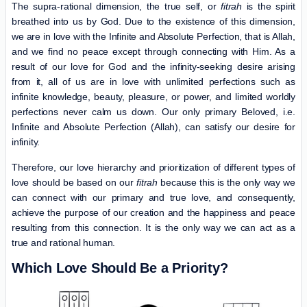
The supra-rational dimension, the true self, or
fitrah
is the spirit
breathed into us by God. Due to the existence of this dimension,
we are in love with the Infinite and Absolute Perfection, that is Allah,
and we find no peace except through connecting with Him. As a
result of our love for God and the infinity-seeking desire arising
from it, all of us are in love with unlimited perfections such as
infinite knowledge, beauty, pleasure, or power, and limited worldly
perfections never calm us down. Our only primary Beloved, i.e.
Infinite and Absolute Perfection (Allah), can satisfy our desire for
infinity.
Therefore, our love hierarchy and prioritization of different types of
love should be based on our
fitrah
because this is the only way we
can connect with our primary and true love, and consequently,
achieve the purpose of our creation and the happiness and peace
resulting from this connection. It is the only way we can act as a
true and rational human.
Which Love Should Be a Priority?