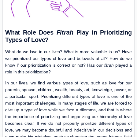
What Role Does
Fitrah
Play in Prioritizing
Types of Love?
What do we love in our lives? What is more valuable to us? Have
we prioritized our types of love and beloveds at all? How do we
know if our prioritization is correct or not? Has our
fitrah
played a
role in this prioritization?
In our lives, we find various types of love, such as love for our
parents, spouse, children, wealth, beauty, art, knowledge, power, or
a particular sport. Prioritizing different types of love is one of the
most important challenges. In many stages of life, we are forced to
give up a type of love while we face a dilemma, and that is where
the importance of prioritizing and organizing our hierarchy of love
becomes clear. If we do not properly prioritize different types of
love, we may become doubtful and indecisive in our decisions and
even make big mistakes, such as choosing the wrong friends, field