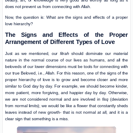
does not prevent us from connecting with Allah.
Now, the question is: What are the signs and effects of a proper
love hierarchy?
The Signs and Effects of the Proper
Arrangement of Different Types of Love
Just as we mentioned, our
fitrah
should dominate our material
nature in the normal course of our lives as humans, and all the
beloveds of our lower dimensions must be tools for connecting with
our true Beloved, i.e., Allah. For this reason, one of the signs of the
proper hierarchy of love is to grow and become closer and more
similar to God day by day. For example, we should become kinder,
more patient, more forgiving, and happier day by day. Otherwise,
we are not considered normal and are involved in
fisq
(deviation
from normal limits); we would be like a flower that constantly sheds
leaves instead of new growth- that is not normal at all, and it is a
clear sign that something is a miss.