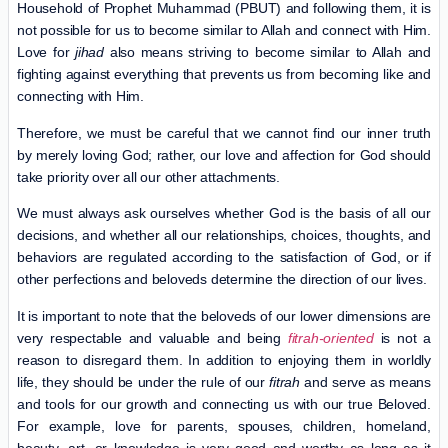
Household of Prophet Muhammad (PBUT) and following them, it is
not possible for us to become similar to Allah and connect with Him.
Love for
jihad
also means striving to become similar to Allah and
fighting against everything that prevents us from becoming like and
connecting with Him.
Therefore, we must be careful that we cannot find our inner truth
by merely loving God; rather, our love and affection for God should
take priority over all our other attachments.
We must always ask ourselves whether God is the basis of all our
decisions, and whether all our relationships, choices, thoughts, and
behaviors are regulated according to the satisfaction of God, or if
other perfections and beloveds determine the direction of our lives.
It is important to note that the beloveds of our lower dimensions are
very respectable and valuable and being
fitrah-oriented
is not a
reason to disregard them. In addition to enjoying them in worldly
life, they should be under the rule of our
fitrah
and serve as means
and tools for our growth and connecting us with our true Beloved.
For example, love for parents, spouses, children, homeland,
beauty, art, or knowledge is very good and worthy as long as it