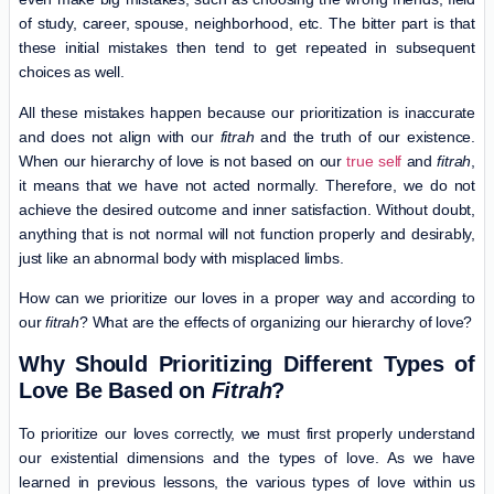
of study, career, spouse, neighborhood, etc. The bitter part is that
these initial mistakes then tend to get repeated in subsequent
choices as well.
All these mistakes happen because our prioritization is inaccurate
and does not align with our
fitrah
and the truth of our existence.
When our hierarchy of love is not based on our
true self
and
fitrah
,
it means that we have not acted normally. Therefore, we do not
achieve the desired outcome and inner satisfaction. Without doubt,
anything that is not normal will not function properly and desirably,
just like an abnormal body with misplaced limbs.
How can we prioritize our loves in a proper way and according to
our
fitrah
? What are the effects of organizing our hierarchy of love?
Why Should Prioritizing Different Types of
Love Be Based on
Fitrah
?
To prioritize our loves correctly, we must first properly understand
our existential dimensions and the types of love. As we have
learned in previous lessons, the various types of love within us