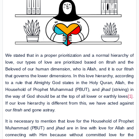
We stated that in a proper prioritization and a normal hierarchy of
love, our types of love are prioritized based on
fitrah
and the
Beloved of our human dimension, who is Allah, and it is our
fitrah
that governs the lower dimensions. In this love hierarchy, according
to a rule that Almighty God states in the Holy Quran, Allah, the
Household of Prophet Muhammad (PBUT), and
jihad
(striving) in
the way of God should be at the top of all lower or earthly loves
[1]
.
If our love hierarchy is different from this, we have acted against
our
fitrah
and gone astray.
It is necessary to mention that love for the Household of Prophet
Muhammad (PBUT) and
jihad
are in line with love for Allah and
connecting with Him because without committed love for the