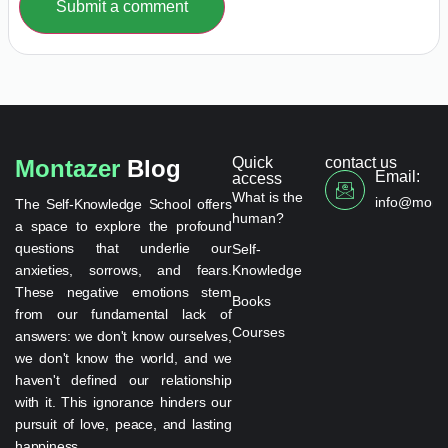
Submit a comment
Quick
contact us
Montazer
Blog
Email:
access
What is the
info@monta
The Self-Knowledge School offers
human?
a space to explore the profound
questions that underlie our
Self-
anxieties, sorrows, and fears.
Knowledge
These negative emotions stem
Books
from our fundamental lack of
Courses
answers: we don't know ourselves,
we don't know the world, and we
haven't defined our relationship
with it. This ignorance hinders our
pursuit of love, peace, and lasting
happiness.