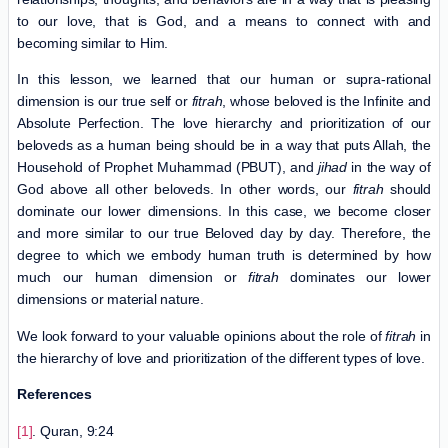
to our love, that is God, and a means to connect with and
becoming similar to Him.
In this lesson, we learned that our human or supra-rational
dimension is our true self or
fitrah
, whose beloved is the Infinite and
Absolute Perfection. The love hierarchy and prioritization of our
beloveds as a human being should be in a way that puts Allah, the
Household of Prophet Muhammad (PBUT), and
jihad
in the way of
God above all other beloveds. In other words, our
fitrah
should
dominate our lower dimensions. In this case, we become closer
and more similar to our true Beloved day by day. Therefore, the
degree to which we embody human truth is determined by how
much our human dimension or
fitrah
dominates our lower
dimensions or material nature.
We look forward to your valuable opinions about the role of
fitrah
in
the hierarchy of love and prioritization of the different types of love.
References
[1]
. Quran, 9:24