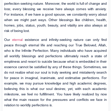
perfection-seeking nature. Moreover, the world is full of change and
loss; every blessing we receive here always comes with anxiety.
For instance, if we have a good spouse, we constantly worry about
when we might part ways. Other blessings like children, health,
homes, jobs, status, youth, beauty, and vitality are also always at
risk of being lost.
Our
eternal
existence and infinity-seeking nature can only find
peace through eternal life and reaching our True Beloved, Allah,
who is the Infinite Perfection. Many individuals who have acquired
all worldly blessings and perfections ultimately reach a state of
emptiness and resort to suicide because what is embedded in their
essence cannot be satisfied by any of these things. Sometimes, we
do not realize what our soul is truly seeking and mistakenly search
for peace in imaginal, inanimate, and estimative perfections. For
example, we may pursue knowledge and high academic degrees,
believing this is what our soul desires; yet, with each academic
milestone, we feel no fulfillment. You have likely realized by now
what the main reason for the pressures and conflicts we face in
relation to worldly perfections is.