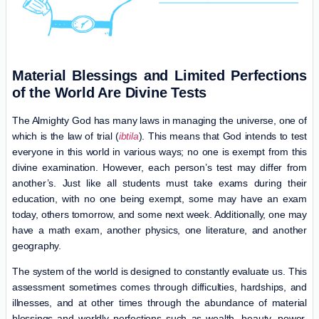
Material Blessings and Limited Perfections
of the World Are Divine Tests
The Almighty God has many laws in managing the universe, one of
which is the law of trial (
ibtila
). This means that God intends to test
everyone in this world in various ways; no one is exempt from this
divine examination. However, each person’s test may differ from
another’s. Just like all students must take exams during their
education, with no one being exempt, some may have an exam
today, others tomorrow, and some next week. Additionally, one may
have a math exam, another physics, one literature, and another
geography.
The system of the world is designed to constantly evaluate us. This
assessment sometimes comes through difficulties, hardships, and
illnesses, and at other times through the abundance of material
blessings and worldly perfections such as wealth, beauty, power,