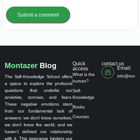
Submit a comment
Quick
contact us
Montazer
Blog
Email:
access
What is the
info@monta
The Self-Knowledge School offers
human?
a space to explore the profound
questions that underlie our
Self-
anxieties, sorrows, and fears.
Knowledge
These negative emotions stem
Books
from our fundamental lack of
Courses
answers: we don't know ourselves,
we don't know the world, and we
haven't defined our relationship
with it. This ignorance hinders our