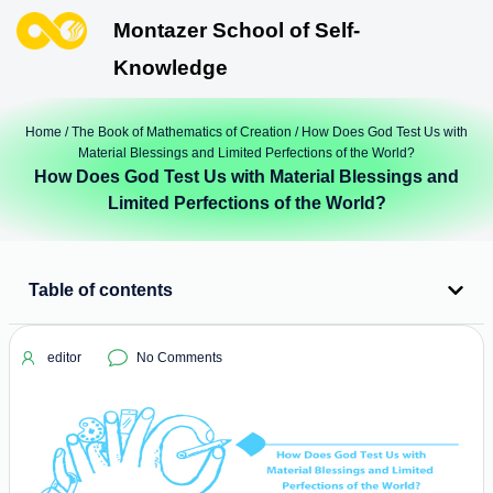
Montazer School of Self-
Knowledge
Home
/
The Book of Mathematics of Creation
/ How Does God Test Us with
Material Blessings and Limited Perfections of the World?
How Does God Test Us with Material Blessings and
Limited Perfections of the World?
Table of contents
editor
No Comments