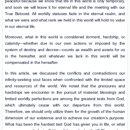
peaceful because we know that life in this world is only temporary,
and soon we will leave it for eternal life and the meeting with our
True Beloved. All worldly statuses fade in the eternal realm, and
what we were and what rank we held in this world will hold no value
in our eternal life.
Moreover, what in this world is considered torment, hardship, or
calamity—whether due to our own actions or imposed by the
system of destiny and decree—counts as wealth and assets for us
in the hereafter, and whatever we lack in this world will be
compensated in the hereafter.
In this article, we discussed the conflicts and contradictions our
infinity-seeking soul faces when confronted with the limited space
and resources of the world. We noted that the pressures and
hardships we encounter in the pursuit of material blessings and
limited worldly perfections are among the greatest tests from God,
which ultimately cease with our departure from this world.
Therefore, we should only utilize them for the growth of the human
dimension of our existence and to achieve our creation’s purpose.
What has been the hardest test God has given you in life, or what