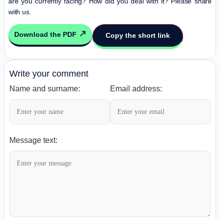
are you currently facing? How did you deal with it? Please share
with us.
Download the PDF
Copy the short link
Write your comment
Name and surname:
Email address:
Message text: