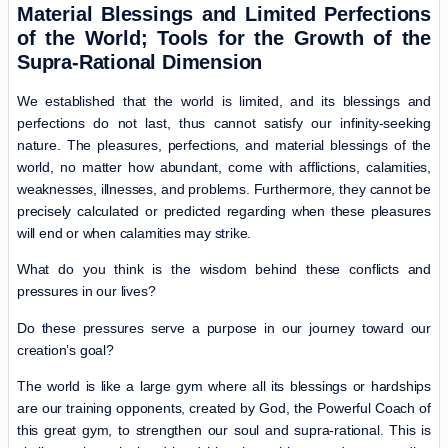
Material Blessings and Limited Perfections
of the World; Tools for the Growth of the
Supra-Rational Dimension
We established that the world is limited, and its blessings and
perfections do not last, thus cannot satisfy our infinity-seeking
nature. The pleasures, perfections, and material blessings of the
world, no matter how abundant, come with afflictions, calamities,
weaknesses, illnesses, and problems. Furthermore, they cannot be
precisely calculated or predicted regarding when these pleasures
will end or when calamities may strike.
What do you think is the wisdom behind these conflicts and
pressures in our lives?
Do these pressures serve a purpose in our journey toward our
creation’s goal?
The world is like a large gym where all its blessings or hardships
are our training opponents, created by God, the Powerful Coach of
this great gym, to strengthen our soul and supra-rational. This is