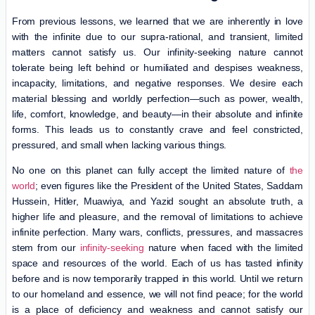
From previous lessons, we learned that we are inherently in love
with the infinite due to our supra-rational, and transient, limited
matters cannot satisfy us. Our infinity-seeking nature cannot
tolerate being left behind or humiliated and despises weakness,
incapacity, limitations, and negative responses. We desire each
material blessing and worldly perfection—such as power, wealth,
life, comfort, knowledge, and beauty—in their absolute and infinite
forms. This leads us to constantly crave and feel constricted,
pressured, and small when lacking various things.
No one on this planet can fully accept the limited nature of
the
world
; even figures like the President of the United States, Saddam
Hussein, Hitler, Muawiya, and Yazid sought an absolute truth, a
higher life and pleasure, and the removal of limitations to achieve
infinite perfection. Many wars, conflicts, pressures, and massacres
stem from our
infinity-seeking
nature when faced with the limited
space and resources of the world. Each of us has tasted infinity
before and is now temporarily trapped in this world. Until we return
to our homeland and essence, we will not find peace; for the world
is a place of deficiency and weakness and cannot satisfy our