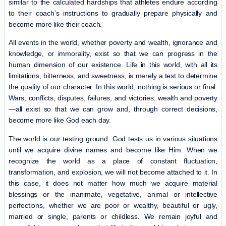
similar to the calculated hardships that athletes endure according
to their coach’s instructions to gradually prepare physically and
become more like their coach.
All events in the world, whether poverty and wealth, ignorance and
knowledge, or immorality, exist so that we can progress in the
human dimension of our existence. Life in this world, with all its
limitations, bitterness, and sweetness, is merely a test to determine
the quality of our character. In this world, nothing is serious or final.
Wars, conflicts, disputes, failures, and victories, wealth and poverty
—all exist so that we can grow and, through correct decisions,
become more like God each day.
The world is our testing ground. God tests us in various situations
until we acquire divine names and become like Him. When we
recognize the world as a place of constant fluctuation,
transformation, and explosion, we will not become attached to it. In
this case, it does not matter how much we acquire material
blessings or the inanimate, vegetative, animal or intellective
perfections, whether we are poor or wealthy, beautiful or ugly,
married or single, parents or childless. We remain joyful and