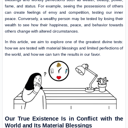
fame, and status. For example, seeing the possessions of others
can create feelings of envy and competition, testing our inner
peace. Conversely, a wealthy person may be tested by losing their
wealth to see how their happiness, peace, and behavior towards
others change with altered circumstances.
In this article, we aim to explore one of the greatest divine tests:
how we are tested with material blessings and limited perfections of
the world, and how we can turn the results in our favor.
Our True Existence Is in Conflict with the
World and Its Material Blessings