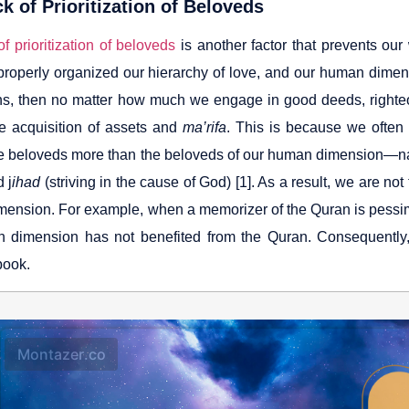
k of Prioritization of Beloveds
f prioritization of beloveds
is another factor that prevents our
properly organized our hierarchy of love, and our human dimens
s, then no matter how much we engage in good deeds, righteou
he acquisition of assets and
ma’rifa
. This is because we often 
ive beloveds more than the beloveds of our human dimension—na
 j
ihad
(striving in the cause of God) [1]. As a result, we are not
ension. For example, when a memorizer of the Quran is pessimist
 dimension has not benefited from the Quran. Consequently, 
book.