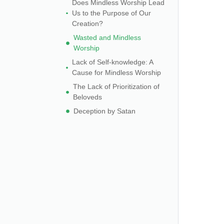
Does Mindless Worship Lead
Us to the Purpose of Our
Creation?
Wasted and Mindless
Worship
Lack of Self-knowledge: A
Cause for Mindless Worship
The Lack of Prioritization of
Beloveds
Deception by Satan