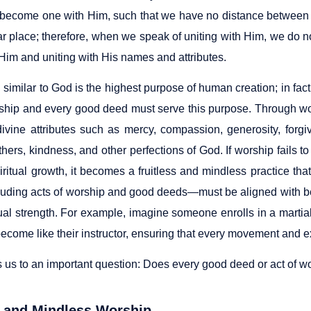
become one with Him, such that we have no distance between us.
lar place; therefore, when we speak of uniting with Him, we do 
 Him and uniting with His names and attributes.
imilar to God is the highest purpose of human creation; in fact
rship and every good deed must serve this purpose. Through w
 divine attributes such as mercy, compassion, generosity, forgi
others, kindness, and other perfections of God. If worship fails to
piritual growth, it becomes a fruitless and mindless practice t
uding acts of worship and good deeds—must be aligned with be
ual strength. For example, imagine someone enrolls in a martial
become like their instructor, ensuring that every movement and ex
 us to an important question: Does every good deed or act of wo
 and Mindless Worship