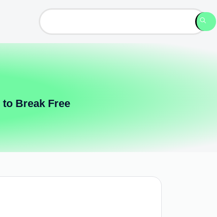
 to Break Free