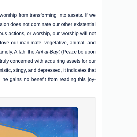
 worship from transforming into assets. If we
ion does not dominate our other existential
s actions, or worship, our worship will not
love our inanimate, vegetative, animal, and
mely, Allah, the
Ahl al-Bayt
(Peace be upon
 truly concerned with acquiring assets for our
ic, stingy, and depressed, it indicates that
he gains no benefit from reading this joy-