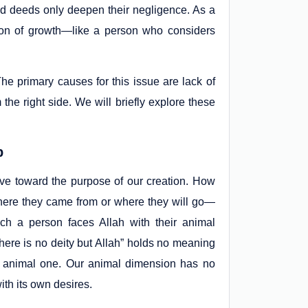
d deeds only deepen their negligence. As a
llusion of growth—like a person who considers
e primary causes for this issue are lack of
 the right side. We will briefly explore these
p
ve toward the purpose of our creation. How
ere they came from or where they will go—
h a person faces Allah with their animal
here is no deity but Allah” holds no meaning
r animal one. Our animal dimension has no
th its own desires.