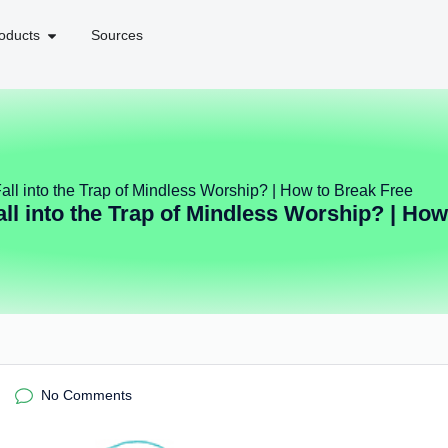
oducts
Sources
ll into the Trap of Mindless Worship? | How to Break Free
l into the Trap of Mindless Worship? | How
No Comments