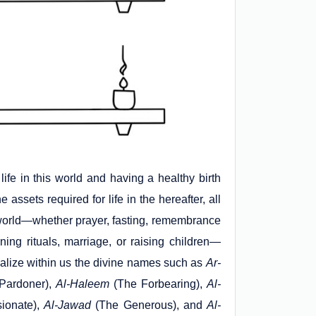
life in this world and having a healthy birth
e assets required for life in the hereafter, all
is world—whether prayer, fasting, remembrance
ning rituals, marriage, or raising children—
alize within us the divine names such as
Ar-
Pardoner),
Al-Haleem
(The Forbearing),
Al-
ionate),
Al-Jawad
(The Generous), and
Al-