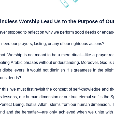
indless Worship Lead Us to the Purpose of Ou
ver stopped to reflect on why we perform good deeds or engage
eed our prayers, fasting, or any of our righteous actions?
 not. Worship is not meant to be a mere ritual—like a prayer re
ating Arabic phrases without understanding. Moreover, God is enti
 disbelievers, it would not diminish His greatness in the sligh
eous deeds?
this, we must first revisit the concept of self-knowledge and t
s lessons, our human dimension or our true eternal self is the Sp
Perfect Being, that is, Allah, stems from our human dimension.
orld and the hereafter—are only achieved when we unite with