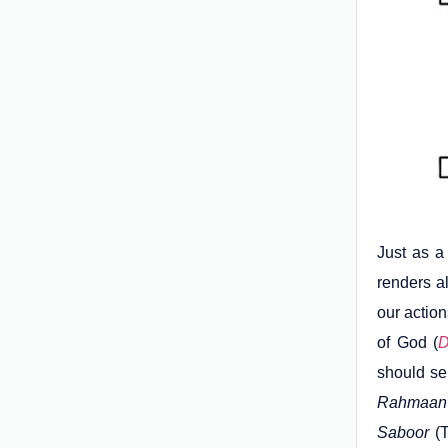
Just as a 
renders al
our actio
of God (
D
should se
Rahmaan
Saboor
(T