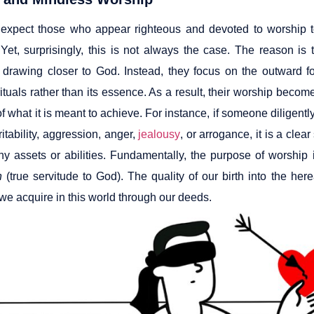
expect those who appear righteous and devoted to worship to
 Yet, surprisingly, this is not always the case. The reason is 
r drawing closer to God. Instead, they focus on the outward 
rituals rather than its essence. As a result, their worship beco
f what it is meant to achieve. For instance, if someone diligently
ritability, aggression, anger,
jealousy
, or arrogance, it is a clea
ny assets or abilities. Fundamentally, the purpose of worship 
h
(true servitude to God). The quality of our birth into the he
 we acquire in this world through our deeds.