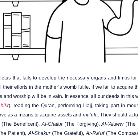
fetus that fails to develop the necessary organs and limbs for 
l their efforts in the mother’s womb futile, if we fail to acquire th
ns and worship will be in vain. In essence, all our deeds in th
hikr
), reading the Quran, performing Hajj, taking part in mour
rve as a means to acquire assets and
ma’rifa
. They should actu
(The Beneficent),
Al-Ghafur
(The Forgiving),
Al-’Afuww
(The 
he Patient),
Al-Shakur
(The Grateful),
Ar-Ra’uf
(The Compass