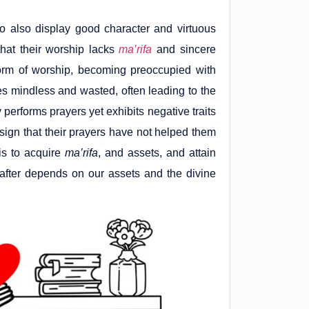
 also display good character and virtuous
that their worship lacks
ma’rifa
and sincere
form of worship, becoming preoccupied with
mes mindless and wasted, often leading to the
 performs prayers yet exhibits negative traits
r sign that their prayers have not helped them
is to acquire
ma’rifa
, and assets, and attain
reafter depends on our assets and the divine