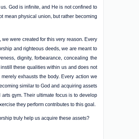
 God is infinite, and He is not confined to
not mean physical union, but rather becoming
, we were created for this very reason. Every
orship and righteous deeds, we are meant to
veness, dignity, forbearance, concealing the
 instill these qualities within us and does not
hat merely exhausts the body. Every action we
coming similar to God and acquiring assets
 arts gym. Their ultimate focus is to develop
ercise they perform contributes to this goal.
rship truly help us acquire these assets?