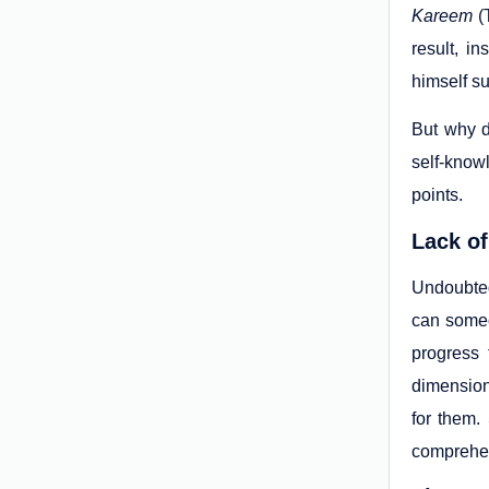
Kareem
(
result, i
himself su
But why d
self-knowl
points.
Lack of
Undoubted
can someo
progress
dimension
for them.
comprehen