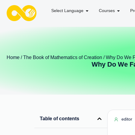
Select Language
Courses
Pr
Home
/
The Book of Mathematics of Creation
/ Why Do We Fa
Why Do We Fal
Table of contents
editor