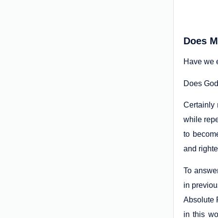
Does M
Have we e
Does God n
Certainly
while repe
to become
and right
To answer 
in previou
Absolute 
in this w