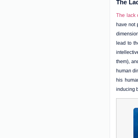
The Lac
The lack o
have not 
dimension
lead to t
intellect
them), and
human dim
his human
inducing 