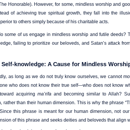
The Honorable). However, for some, mindless worship and goo
nstead of achieving true spiritual growth, they fall into the i
perior to others simply because of his charitable acts.
o some of us engage in mindless worship and futile deeds? Th
edge, failing to prioritize our beloveds, and Satan’s attack from
 Self-knowledge: A Cause for Mindless Worshi
ly, as long as we do not truly know ourselves, we cannot mo
ne who does not know their true self—who does not know wh
 toward acquiring
ma’rifa
and becoming similar to Allah? Suc
, rather than their human dimension. This is why the phrase “T
 Since this phrase is meant for our human dimension, not ou
sion of this phrase and seeks deities and beloveds that align wi