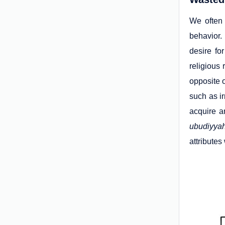
We often 
behavior.
desire fo
religious 
opposite o
such as ir
acquire a
ubudiyya
attributes