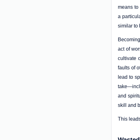
means to 
a particu
similar to
Becoming s
act of wo
cultivate
faults of 
lead to s
take—incl
and spirit
skill and 
This leads
Wasted