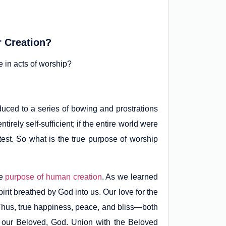
r Creation?
 in acts of worship?
duced to a series of bowing and prostrations
rely self-sufficient; if the entire world were
test. So what is the true purpose of worship
he
purpose of human creation
. As we learned
irit breathed by God into us. Our love for the
 Thus, true happiness, peace, and bliss—both
 our Beloved, God. Union with the Beloved