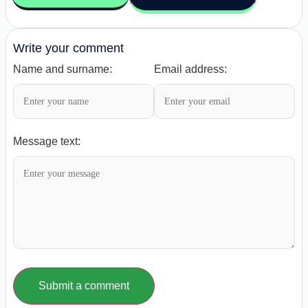
Write your comment
Name and surname:
Email address:
Message text:
Submit a comment