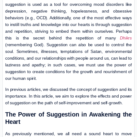
suggestion is used as a tool for overcoming mood disorders like
depression, negative thinking, hopelessness, and obsessive
behaviors (e.g., OCD). Additionally, one of the most effective ways
to instill truths and knowledge into our hearts is through suggestion
and repetition, striving to embed them within ourselves. Perhaps
this is the secret behind the repetition of many
Dhikrs
(remembering God). Suggestion can also be used to control the
soul. Sometimes, illnesses, temptations of Satan, environmental
conditions, and our relationships with people around us, can lead to
laziness and apathy; in such cases, we must use the power of
suggestion to create conditions for the growth and nourishment of
our human spirit.
In previous articles, we discussed the concept of suggestion and its
importance. In this article, we aim to explore the effects and power
of suggestion on the path of self-improvement and self-growth.
The Power of Suggestion in Awakening the
Heart
As previously mentioned, we all need a sound heart to move