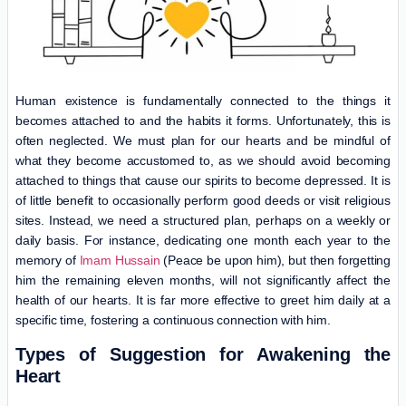
Human existence is fundamentally connected to the things it
becomes attached to and the habits it forms. Unfortunately, this is
often neglected. We must plan for our hearts and be mindful of
what they become accustomed to, as we should avoid becoming
attached to things that cause our spirits to become depressed. It is
of little benefit to occasionally perform good deeds or visit religious
sites. Instead, we need a structured plan, perhaps on a weekly or
daily basis. For instance, dedicating one month each year to the
memory of
Imam Hussain
(Peace be upon him), but then forgetting
him the remaining eleven months, will not significantly affect the
health of our hearts. It is far more effective to greet him daily at a
specific time, fostering a continuous connection with him.
Types of Suggestion for Awakening the
Heart