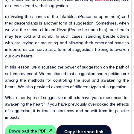
also considered verbal suggestion.
d) Visiting the shrines of the Infallibles (Peace be upon them) and
their descendants is another form of suggestion. Sometimes, when
we visit the shrine of Imam Reza (Peace be upon him), our hearts
may feel cold and numb. In such cases, standing beside others
who are crying or mourning and allowing their emotional state to
influence us can serve as a form of suggestion, helping to awaken
our own hearts.
In this lesson, we discussed the power of suggestion on the path of
self-improvement. We mentioned that suggestion and repetition are
among the methods for controlling the soul and awakening the
heart. We also provided examples of different types of suggestion.
What other types of suggestive methods have you experienced for
awakening the heart? If you have previously overlooked the effects
of suggestion, it is time to start now and benefit from its positive
impacts!
Download the PDF
Copy the short link