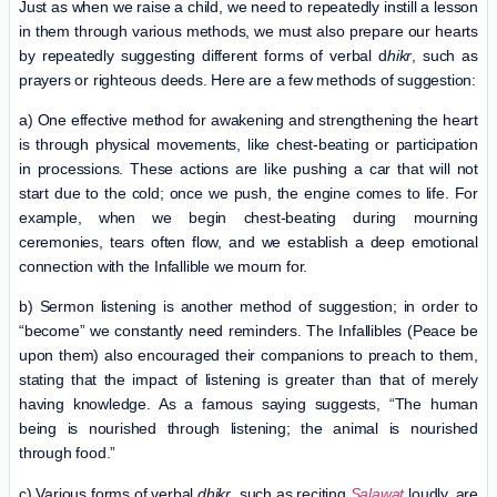
Just as when we raise a child, we need to repeatedly instill a lesson
in them through various methods, we must also prepare our hearts
by repeatedly suggesting different forms of verbal d
hikr
, such as
prayers or righteous deeds. Here are a few methods of suggestion:
a) One effective method for awakening and strengthening the heart
is through physical movements, like chest-beating or participation
in processions. These actions are like pushing a car that will not
start due to the cold; once we push, the engine comes to life. For
example, when we begin chest-beating during mourning
ceremonies, tears often flow, and we establish a deep emotional
connection with the Infallible we mourn for.
b) Sermon listening is another method of suggestion; in order to
“become” we constantly need reminders. The Infallibles (Peace be
upon them) also encouraged their companions to preach to them,
stating that the impact of listening is greater than that of merely
having knowledge. As a famous saying suggests, “The human
being is nourished through listening; the animal is nourished
through food.”
c) Various forms of verbal
dhikr
, such as reciting
Salawat
loudly, are