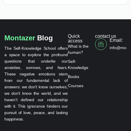
Quick
contact us
Montazer
Blog
Email:
access
What is the
info@monta
The Self-Knowledge School offers
human?
a space to explore the profound
questions that underlie our
Self-
anxieties, sorrows, and fears.
Knowledge
These negative emotions stem
Books
from our fundamental lack of
Courses
answers: we don't know ourselves,
we don't know the world, and we
haven't defined our relationship
with it. This ignorance hinders our
pursuit of love, peace, and lasting
happiness.