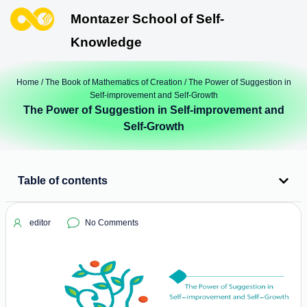
Montazer School of Self-
Knowledge
Home
/
The Book of Mathematics of Creation
/ The Power of Suggestion in
Self-improvement and Self-Growth
The Power of Suggestion in Self-improvement and
Self-Growth
Table of contents
editor
No Comments