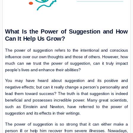
What Is the Power of Suggestion and How
Can It Help Us Grow?
The power of suggestion refers to the intentional and conscious
influence over our own thoughts and those of others. However, how
much can we trust the power of suggestion, can it truly impact
people’s lives and enhance their abilities?
You may have heard about suggestion and its positive and
negative effects; but can it really change a person’s personality and
lead them toward success? The truth is that suggestion is indeed
beneficial and possesses incredible power. Many great scientists,
such as Einstein and Newton, have referred to the power of
suggestion and its effects in their writings.
The power of suggestion is so strong that it can either make a
person ill or help him recover from severe illnesses. Nowadays,