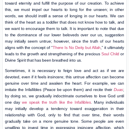
toward eternity and fulfill the purpose of our creation. To achieve
this, we must impel our hearts to long for the unseen; in other
words, we should instill a sense of longing in our hearts. We can
think of the heart as a toddler that does not know how to talk, and
we want to encourage them to talk. It is important to note that due
to the dominance of our lower beloveds over our us, suggestion
may initially seem untrue; however, since the truth of our hearts
aligns with the concept of “
There Is No Deity but Allah
,” it ultimately
leads to the growth and strengthening of the precious
Soul Child
or
Divine Spirit that has been breathed into us.
Sometimes, it is necessary to feign love and act as if we are
devoted, even if it feels insincere; this untrue affection can become
genuine over time and awaken the heart. For example, we can
imitate the Infallibles (Peace be upon them) and recite their
Duas
;
by doing so, we gradually indoctrinate ourselves to love God until
one day
we speak the truth like the Infallibles
. Many individuals
may initially develop a tendency toward exaggeration in their
relationship with God, only to find that over time, their words
gradually take on a more genuine tone. Some people are even
unwilling to invest time in expressing insincere affection, which