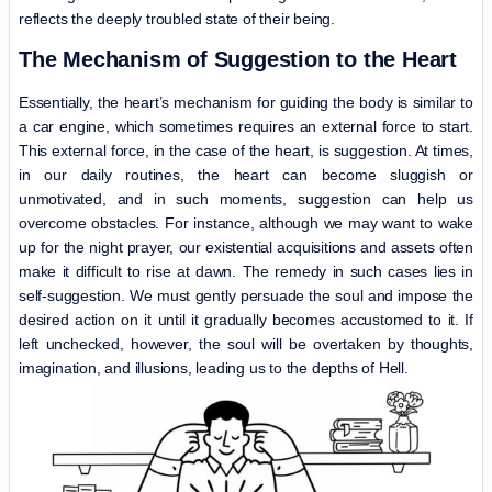
reflects the deeply troubled state of their being.
The Mechanism of Suggestion to the Heart
Essentially, the heart’s mechanism for guiding the body is similar to
a car engine, which sometimes requires an external force to start.
This external force, in the case of the heart, is suggestion. At times,
in our daily routines, the heart can become sluggish or
unmotivated, and in such moments, suggestion can help us
overcome obstacles. For instance, although we may want to wake
up for the night prayer, our existential acquisitions and assets often
make it difficult to rise at dawn. The remedy in such cases lies in
self-suggestion. We must gently persuade the soul and impose the
desired action on it until it gradually becomes accustomed to it. If
left unchecked, however, the soul will be overtaken by thoughts,
imagination, and illusions, leading us to the depths of Hell.