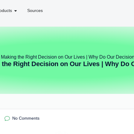
oducts
Sources
f Making the Right Decision on Our Lives | Why Do Our Decisio
 the Right Decision on Our Lives | Why Do 
No Comments