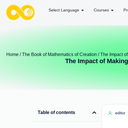
Select Language
Courses
Pr
Home
/
The Book of Mathematics of Creation
/ The Impact o
The Impact of Making
Table of contents
editor