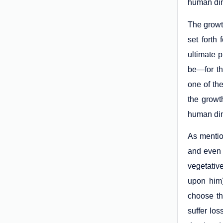
human di
The growt
set forth
ultimate 
be—for th
one of th
the growt
human dim
As mentio
and even 
vegetative
upon him)
choose th
suffer los