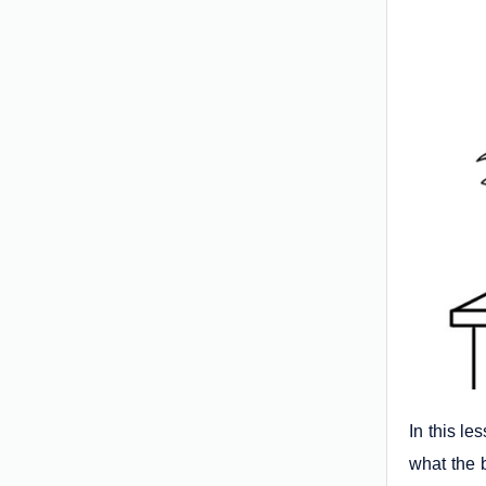
In this le
what the b