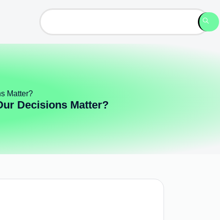
ns Matter?
Our Decisions Matter?