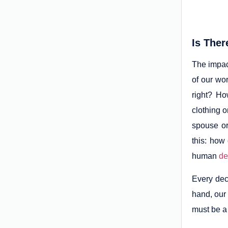
Is Ther
The impac
of our wo
right? Ho
clothing o
spouse or
this: how
human
de
Every dec
hand, our 
must be a 