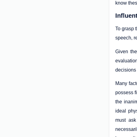
know thes
Influen
To grasp t
speech, r
Given the
evaluatio
decisions 
Many fact
possess f
the inani
ideal phy
must ask 
necessaril