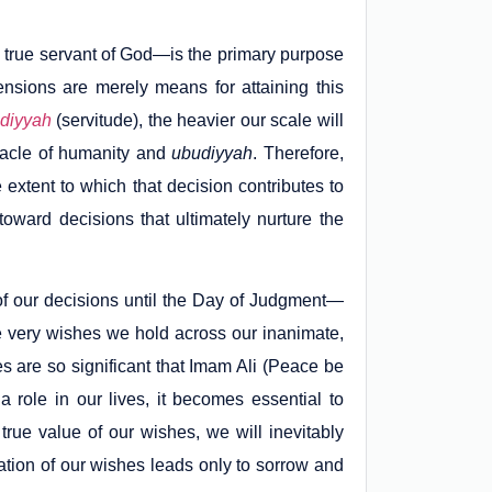
true servant of God—is the primary purpose
imensions are merely means for attaining this
diyyah
(servitude), the heavier our scale will
nacle of humanity and
ubudiyyah
. Therefore,
 extent to which that decision contributes to
oward decisions that ultimately nurture the
of our decisions until the Day of Judgment—
very wishes we hold across our inanimate,
es are so significant that Imam Ali (Peace be
 role in our lives, it becomes essential to
true value of our wishes, we will inevitably
zation of our wishes leads only to sorrow and