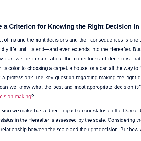
e a Criterion for Knowing the Right Decision in
t of making the right decisions and their consequences is one 
rldly life until its end—and even extends into the Hereafter. B
w can we be certain about the correctness of decisions that
r its color, to choosing a carpet, a house, or a car, all the way t
 a profession? The key question regarding making the right de
 can we know what the best and most appropriate decision is? Is
cision-making
?
ision we make has a direct impact on our status on the Day of 
status in the Hereafter is assessed by the scale. Considering th
relationship between the scale and the right decision. But how w