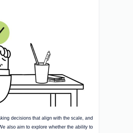
aking decisions that align with the scale, and
 We also aim to explore whether the ability to