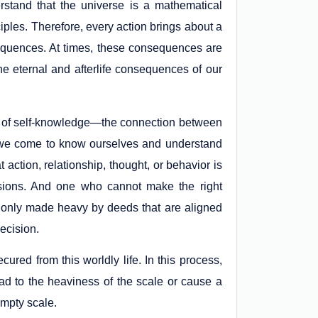
stand that the universe is a mathematical
iples. Therefore, every action brings about a
onsequences. At times, these consequences are
the eternal and afterlife consequences of our
 of self-knowledge—the connection between
 we come to know ourselves and understand
t action, relationship, thought, or behavior is
cisions. And one who cannot make the right
s only made heavy by deeds that are aligned
ecision.
ured from this worldly life. In this process,
lead to the heaviness of the scale or cause a
 empty scale.