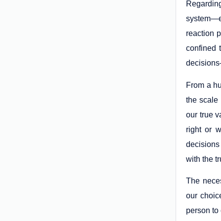
Regarding
system—ev
reaction 
confined 
decisions—
From a hu
the scale
our true v
right or 
decisions
with the t
The necess
our choic
person to 