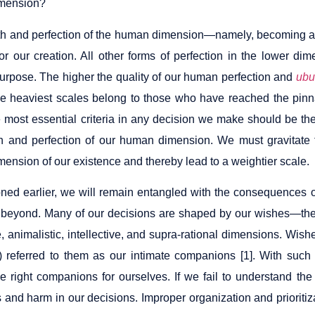
mension?
h and perfection of the human dimension—namely, becoming a 
 for our creation. All other forms of perfection in the lower d
purpose. The higher the quality of our human perfection and
ubu
e heaviest scales belong to those who have reached the pin
e most essential criteria in any decision we make should be the
h and perfection of our human dimension. We must gravitate t
ension of our existence and thereby lead to a weightier scale.
ned earlier, we will remain entangled with the consequences 
beyond. Many of our decisions are shaped by our wishes—the 
, animalistic, intellective, and supra-rational dimensions. Wish
 referred to them as our intimate companions [1]. With such a
e right companions for ourselves. If we fail to understand the 
s and harm in our decisions. Improper organization and prioriti