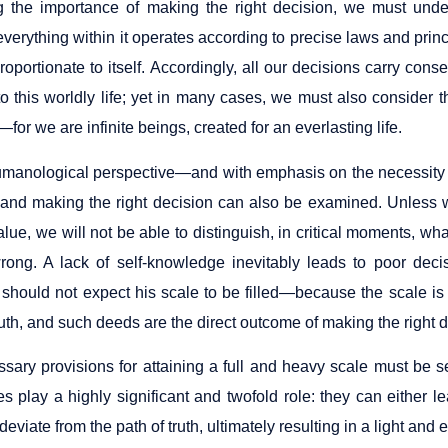
 the importance of making the right decision, we must under
erything within it operates according to precise laws and princ
proportionate to itself. Accordingly, all our decisions carry c
to this worldly life; yet in many cases, we must also consider 
for we are infinite beings, created for an everlasting life.
manological perspective—and with emphasis on the necessity
 and making the right decision can also be examined. Unless
alue, we will not be able to distinguish, in critical moments, wha
wrong. A lack of self-knowledge inevitably leads to poor de
 should not expect his scale to be filled—because the scale i
ruth, and such deeds are the direct outcome of making the right d
ary provisions for attaining a full and heavy scale must be sec
es play a highly significant and twofold role: they can either 
deviate from the path of truth, ultimately resulting in a light and