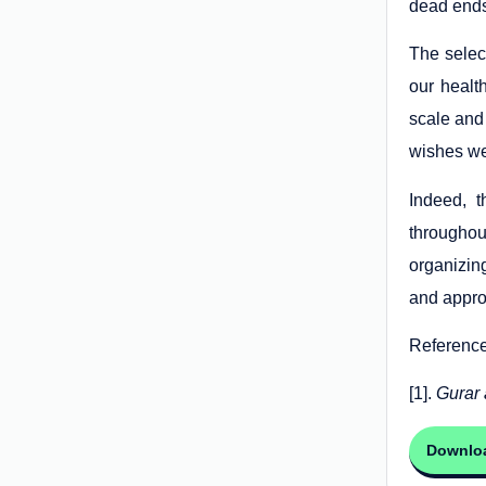
dead end
The selec
our healt
scale and 
wishes we 
Indeed, 
throughou
organizin
and approp
Referenc
[1].
Gurar 
Downlo