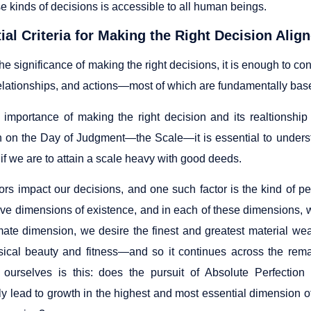
e kinds of decisions is accessible to all human beings.
tial Criteria for Making the Right Decision Alig
he significance of making the right decisions, it is enough to con
elationships, and actions—most of which are fundamentally base
 importance of making the right decision and its realtionship 
n on the Day of Judgment—the Scale—it is essential to underst
if we are to attain a scale heavy with good deeds.
ors impact our decisions, and one such factor is the kind of p
ive dimensions of existence, and in each of these dimensions, w
mate dimension, we desire the finest and greatest material wea
sical beauty and fitness—and so it continues across the rem
ourselves is this: does the pursuit of Absolute Perfection
y lead to growth in the highest and most essential dimension of