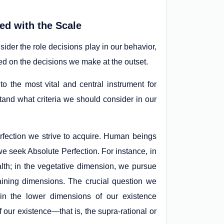
ned with the Scale
sider the role decisions play in our behavior,
d on the decisions we make at the outset.
to the most vital and central instrument for
and what criteria we should consider in our
erfection we strive to acquire. Human beings
e seek Absolute Perfection. For instance, in
lth; in the vegetative dimension, we pursue
aining dimensions. The crucial question we
 in the lower dimensions of our existence
 our existence—that is, the supra-rational or