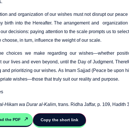
s.
tion and organization of our wishes must not disrupt our peace 
hy birth into the Hereafter. The arrangement and organization o
our decisions: paying attention to the scale prompts us to selec
choose, in turn, influence the weight of our scale.
the choices we make regarding our wishes—whether positi
t our lives and even beyond, until the Day of Judgment. There
g and prioritizing our wishes. As Imam Sajjad (Peace be upon hi
riate wishes—those that truly suit our reality and purpose.
es
al-Hikam wa Durar al-Kalim
, trans. Ridha Jaffar, p. 109, Hadith 
ad the PDF
Copy the short link