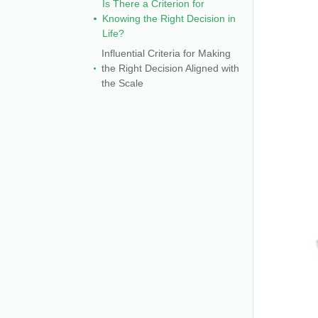
Is There a Criterion for
Knowing the Right Decision in
Life?
Influential Criteria for Making
the Right Decision Aligned with
the Scale