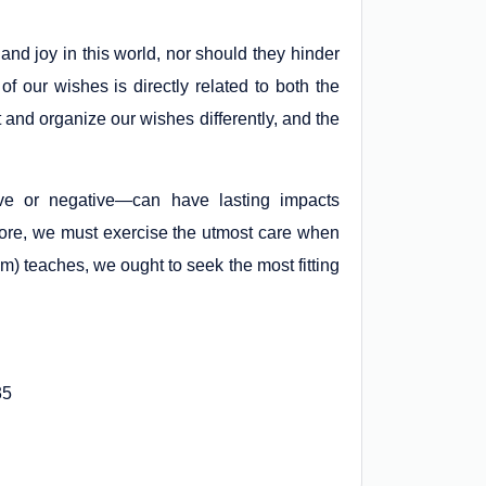
and joy in this world, nor should they hinder
f our wishes is directly related to both the
t and organize our wishes differently, and the
ve or negative—can have lasting impacts
fore, we must exercise the utmost care when
m) teaches, we ought to seek the most fitting
35