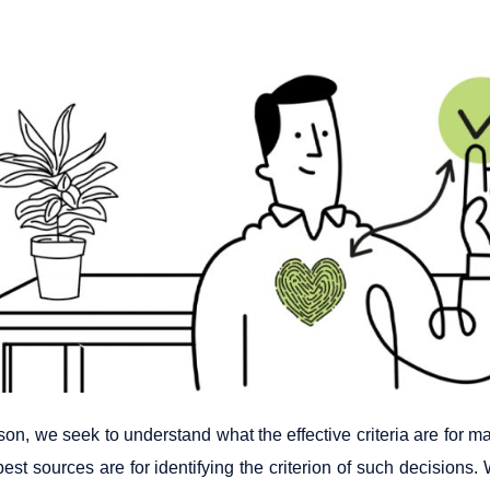
sson, we seek to understand what the effective criteria are for m
est sources are for identifying the criterion of such decisions.