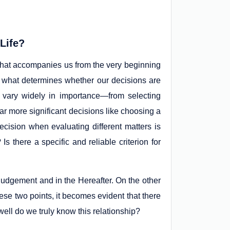
 Life?
that accompanies us from the very beginning
ut what determines whether our decisions are
 vary widely in importance—from selecting
o far more significant decisions like choosing a
cision when evaluating different matters is
 there a specific and reliable criterion for
Judgement and in the Hereafter. On the other
ese two points, it becomes evident that there
ell do we truly know this relationship?