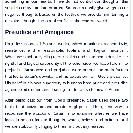
something in our hearts. If we do not control our thoughts, this
suspicion may turn into mistrust. Satan can easily give wings to our
negative thoughts based on the foothold we provide him, turning a
mistaken thought into a real conflict in the external world.
Prejudice and Arrogance
Prejudice is one of Satan’s works, which manifests as sensitivity,
resistance, and unreasonable, foolish, and illogical favoritism.
When we stubbornly cling to our beliefs and statements despite the
rightful and logical superiority of the other side, we have fallen into
prejudice. Arrogance and prejudice were among the main factors
that led to Satan’s downfall and his expulsion from God’s presence.
His belief in his own superiority to humans bred pride and prejudice
against God’s command, leading him to refuse to bow to Adam.
After being cast out from God’s presence, Satan uses these two
tools to deceive us and create negligence. Thus, one way to
recognize the attacks of Satan is to examine whether we have
logical reasons for our thoughts, words, beliefs, and actions, or if
we are stubbornly clinging to them without any reason.