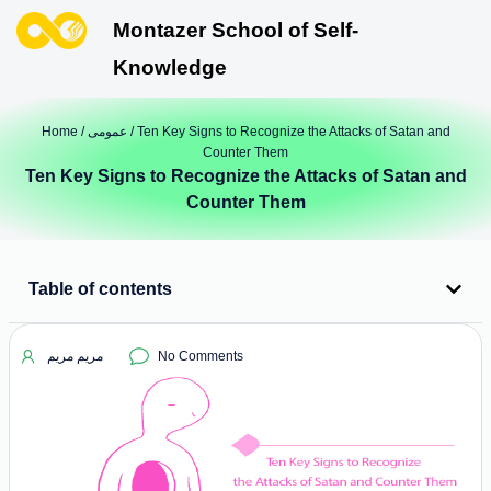
Montazer School of Self-
Knowledge
Home
/
عمومی
/ Ten Key Signs to Recognize the Attacks of Satan and
Counter Them
Ten Key Signs to Recognize the Attacks of Satan and
Counter Them
Table of contents
مریم مریم
No Comments