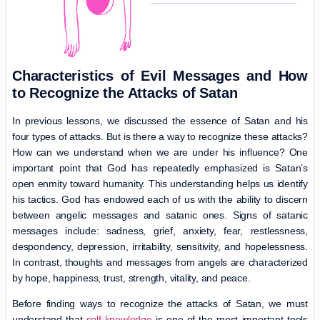
Characteristics of Evil Messages and How
to Recognize the Attacks of Satan
In previous lessons, we discussed the essence of Satan and his
four types of attacks. But is there a way to recognize these attacks?
How can we understand when we are under his influence? One
important point that God has repeatedly emphasized is Satan’s
open enmity toward humanity. This understanding helps us identify
his tactics. God has endowed each of us with the ability to discern
between angelic messages and satanic ones. Signs of satanic
messages include: sadness, grief, anxiety, fear, restlessness,
despondency, depression, irritability, sensitivity, and hopelessness.
In contrast, thoughts and messages from angels are characterized
by hope, happiness, trust, strength, vitality, and peace.
Before finding ways to recognize the attacks of Satan, we must
understand that
self-knowledge
is one of the most important tools