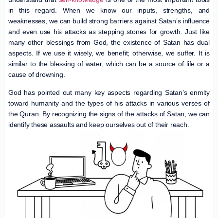
in this regard. When we know our inputs, strengths, and
weaknesses, we can build strong barriers against Satan’s influence
and even use his attacks as stepping stones for growth. Just like
many other blessings from God, the existence of Satan has dual
aspects. If we use it wisely, we benefit; otherwise, we suffer. It is
similar to the blessing of water, which can be a source of life or a
cause of drowning.
God has pointed out many key aspects regarding Satan’s enmity
toward humanity and the types of his attacks in various verses of
the Quran. By recognizing the signs of the attacks of Satan, we can
identify these assaults and keep ourselves out of their reach.