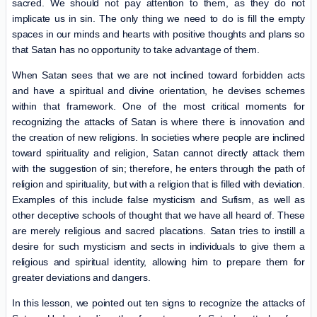
sacred. We should not pay attention to them, as they do not
implicate us in sin. The only thing we need to do is fill the empty
spaces in our minds and hearts with positive thoughts and plans so
that Satan has no opportunity to take advantage of them.
When Satan sees that we are not inclined toward forbidden acts
and have a spiritual and divine orientation, he devises schemes
within that framework. One of the most critical moments for
recognizing the attacks of Satan is where there is innovation and
the creation of new religions. In societies where people are inclined
toward spirituality and religion, Satan cannot directly attack them
with the suggestion of sin; therefore, he enters through the path of
religion and spirituality, but with a religion that is filled with deviation.
Examples of this include false mysticism and Sufism, as well as
other deceptive schools of thought that we have all heard of. These
are merely religious and sacred placations. Satan tries to instill a
desire for such mysticism and sects in individuals to give them a
religious and spiritual identity, allowing him to prepare them for
greater deviations and dangers.
In this lesson, we pointed out ten signs to recognize the attacks of