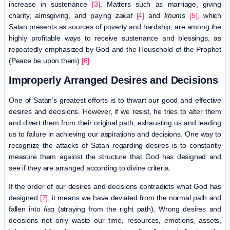
increase in sustenance
[3]
. Matters such as marriage, giving
charity, almsgiving, and paying
zakat
[4]
and
khums
[5]
, which
Satan presents as sources of poverty and hardship, are among the
highly profitable ways to receive sustenance and blessings, as
repeatedly emphasized by God and the Household of the Prophet
(Peace be upon them)
[6]
.
Improperly Arranged Desires and Decisions
One of Satan’s greatest efforts is to thwart our good and effective
desires and decisions. However, if we resist, he tries to alter them
and divert them from their original path, exhausting us and leading
us to failure in achieving our aspirations and decisions. One way to
recognize the attacks of Satan regarding desires is to constantly
measure them against the structure that God has designed and
see if they are arranged according to divine criteria.
If the order of our desires and decisions contradicts what God has
designed
[7]
, it means we have deviated from the normal path and
fallen into
fisq
(straying from the right path). Wrong desires and
decisions not only waste our time, resources, emotions, assets,