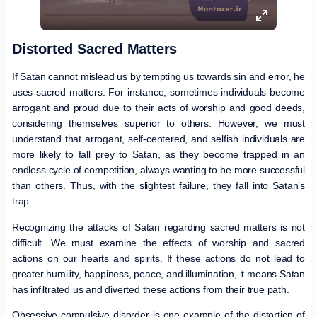
Distorted Sacred Matters
If Satan cannot mislead us by tempting us towards sin and error, he
uses sacred matters. For instance, sometimes individuals become
arrogant and proud due to their acts of worship and good deeds,
considering themselves superior to others. However, we must
understand that arrogant, self-centered, and selfish individuals are
more likely to fall prey to Satan, as they become trapped in an
endless cycle of competition, always wanting to be more successful
than others. Thus, with the slightest failure, they fall into Satan’s
trap.
Recognizing the attacks of Satan regarding sacred matters is not
difficult. We must examine the effects of worship and sacred
actions on our hearts and spirits. If these actions do not lead to
greater humility, happiness, peace, and illumination, it means Satan
has infiltrated us and diverted these actions from their true path.
Obsessive-compulsive disorder is one example of the distortion of