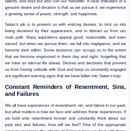
talents, and lives but also ruin our hereafter. A clear indication of a
genuine desire and decision is that as we pursue it, we experience
a growing sense of peace, strength, and happiness.
Satan’s job is to present us with enticing desires, to trick us into
being deceived by their appearance, and to distract us from our
main path. Many aspirations appear good, reasonable, and even
sacred, but when we pursue them, we fall into negligence, and we
become dark within. Some decisions can occupy us to the extent
that we become engrossed in them day and night, forgetting that
we have an eternal life ahead. Desires and decisions that prevent
us from having solitude with God and keep us constantly engaged
are significant warning signs that we have fallen into Satan’s trap.
Constant Reminders of Resentment, Sins,
and Failures
We all have experiences of resentment, sin, and failure in our past,
but what matters is how we face and address these experiences. If
we hold onto resentment forever and constantly think about our
past sins and failures, how will we feel? One of the appropriate
ways to recognize the attacks of Satan is how we deal with these