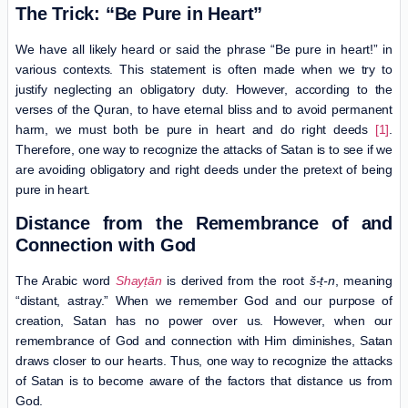
The Trick: “Be Pure in Heart”
We have all likely heard or said the phrase “Be pure in heart!” in
various contexts. This statement is often made when we try to
justify neglecting an obligatory duty. However, according to the
verses of the Quran, to have eternal bliss and to avoid permanent
harm, we must both be pure in heart and do right deeds
[1]
.
Therefore, one way to recognize the attacks of Satan is to see if we
are avoiding obligatory and right deeds under the pretext of being
pure in heart.
Distance from the Remembrance of and
Connection with God
The Arabic word
Shayṭān
is derived from the root
š-ṭ-n
, meaning
“distant, astray.” When we remember God and our purpose of
creation, Satan has no power over us. However, when our
remembrance of God and connection with Him diminishes, Satan
draws closer to our hearts. Thus, one way to recognize the attacks
of Satan is to become aware of the factors that distance us from
God.