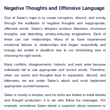
Negative Thoughts and Offensive Language
One of Satan’s traps is to create corruption, discord, and enmity
through the instillation of negative thoughts and inappropriate,
offensive words. Satan’s whispers produce delusions, erroneous
thoughts, and disturbing, anxiety-inducing imaginations. Each of
these can ruin relationships. Many of us have experienced
emotional failures in relationships that began respectfully and
lovingly but ended in deadlock due to our diminishing care in
choosing the right words.
Many conflicts, disagreements, hatreds, and wars arise because
individuals fail to use appropriate and correct words. Therefore,
when our words and thoughts lead to separation, discord, and
bitterness, we are under Satan’s attack and must implement
appropriate countermeasures.
Satan is merely a tempter, and his tricks are limited to initial attacks
and thought production; it is we who follow his messages. For
example, sometimes Satan plants a suspicion about someone or