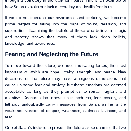
through a cemetery in the dark for hours? This is an example of
how Satan exploits our lack of certainty and instills fear in us.
If we do not increase our awareness and certainty, we become
prime targets for falling into the traps of doubt, delusion, and
superstition. Examining the beliefs of those who believe in magic
and sorcery shows that many of them lack deep beliefs,
knowledge, and awareness.
Fearing and Neglecting the Future
To move toward the future, we need motivating forces, the most
important of which are hope, vitality, strength, and peace. New
decisions for the future may have ambiguous dimensions that
cause us some fear and anxiety, but these emotions are deemed
acceptable as long as they prompt us to remain vigilant and
attentive. Decisions that drown us in sadness, fear, anxiety, and
lethargy undoubtedly carry messages from Satan, as he is the
weakened version of despair, weakness, sadness, laziness, and
fear.
One of Satan’s tricks is to present the future as so daunting that we