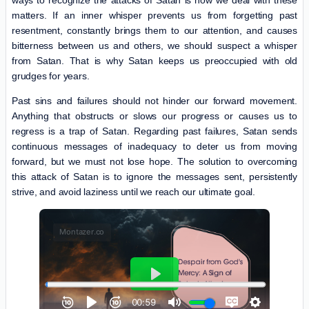
matters. If an inner whisper prevents us from forgetting past
resentment, constantly brings them to our attention, and causes
bitterness between us and others, we should suspect a whisper
from Satan. That is why Satan keeps us preoccupied with old
grudges for years.
Past sins and failures should not hinder our forward movement.
Anything that obstructs or slows our progress or causes us to
regress is a trap of Satan. Regarding past failures, Satan sends
continuous messages of inadequacy to deter us from moving
forward, but we must not lose hope. The solution to overcoming
this attack of Satan is to ignore the messages sent, persistently
strive, and avoid laziness until we reach our ultimate goal.