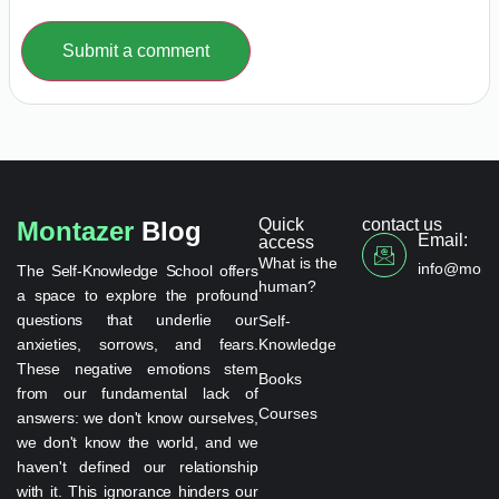
Submit a comment
Quick
contact us
Montazer
Blog
Email:
access
What is the
info@monta
The Self-Knowledge School offers
human?
a space to explore the profound
questions that underlie our
Self-
anxieties, sorrows, and fears.
Knowledge
These negative emotions stem
Books
from our fundamental lack of
Courses
answers: we don't know ourselves,
we don't know the world, and we
haven't defined our relationship
with it. This ignorance hinders our