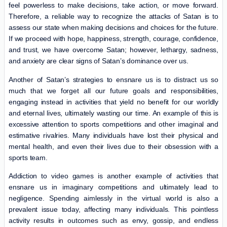
feel powerless to make decisions, take action, or move forward.
Therefore, a reliable way to recognize the attacks of Satan is to
assess our state when making decisions and choices for the future.
If we proceed with hope, happiness, strength, courage, confidence,
and trust, we have overcome Satan; however, lethargy, sadness,
and anxiety are clear signs of Satan’s dominance over us.
Another of Satan’s strategies to ensnare us is to distract us so
much that we forget all our future goals and responsibilities,
engaging instead in activities that yield no benefit for our worldly
and eternal lives, ultimately wasting our time. An example of this is
excessive attention to sports competitions and other imaginal and
estimative rivalries. Many individuals have lost their physical and
mental health, and even their lives due to their obsession with a
sports team.
Addiction to video games is another example of activities that
ensnare us in imaginary competitions and ultimately lead to
negligence. Spending aimlessly in the virtual world is also a
prevalent issue today, affecting many individuals. This pointless
activity results in outcomes such as envy, gossip, and endless