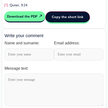
[7]
. Quran, 9:24
Download the PDF
Copy the short link
Write your comment
Name and surname:
Email address:
Message text: