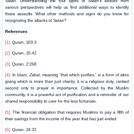
Satan. Understanding the four types of Satan’s attacks from
various perspectives will help us find additional ways to identify
these assaults. What other methods and signs do you know for
recognizing the attacks of Satan?
References
[1]
. Quran, 103:3
[2]
. Quran, 15:42
[3]
. Quran, 2:268
[4]
. In Islam,
Zakat
, meaning “that which purifies,” is a form of alms
giving which is more than just charity; it is a religious duty, ranked
second only to prayer in importance. Collected by the Muslim
community, it is a powerful act of purification and a reminder of our
shared responsibility to care for the less fortunate.
[5]
. The financial obligation that requires Muslims to pay a fifth of
their savings from the income of the year that has just ended
[6]
. Quran, 24:32