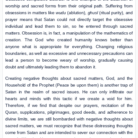
worship and sacred forms from their original path. Suffering from
obsessions in matters like
wudu
(ablution),
ghusl
(ritual purity), and
prayer means that Satan could not directly target the obsessive
individual and lead them to sin, so he entered through sacred
matters. Obsession is, in fact, a manipulation of the mathematics of
creation. The God who created humanity knows better than
anyone what is appropriate for everything. Changing religious
boundaries, as well as excessive and unnecessary precautions can
lead a person to become weary of worship, gradually causing
doubt and ultimately leading them to abandon it.
Creating negative thoughts about sacred matters, God, and the
Household of the Prophet (Peace be upon them) is another trap of
Satan in the realm of sacred issues. He can only infiltrate our
hearts and minds with this tactic if we create a void for him.
Therefore, if we find that despite our prayers, recitation of the
Quran, supplications, pilgrimages, good deeds, and adherence to
divine limits, we are still bombarded with negative thoughts about
sacred matters, we must recognize that these distressing thoughts
come from Satan and are intended to sever our connection with the