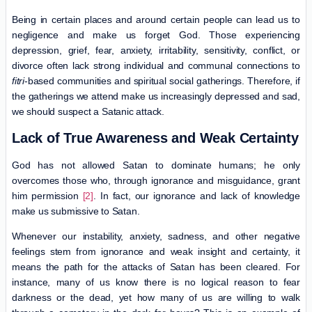
Being in certain places and around certain people can lead us to
negligence and make us forget God. Those experiencing
depression, grief, fear, anxiety, irritability, sensitivity, conflict, or
divorce often lack strong individual and communal connections to
fitri
-based communities and spiritual social gatherings. Therefore, if
the gatherings we attend make us increasingly depressed and sad,
we should suspect a Satanic attack.
Lack of True Awareness and Weak Certainty
God has not allowed Satan to dominate humans; he only
overcomes those who, through ignorance and misguidance, grant
him permission
[2]
. In fact, our ignorance and lack of knowledge
make us submissive to Satan.
Whenever our instability, anxiety, sadness, and other negative
feelings stem from ignorance and weak insight and certainty, it
means the path for the attacks of Satan has been cleared. For
instance, many of us know there is no logical reason to fear
darkness or the dead, yet how many of us are willing to walk