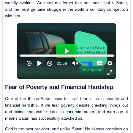
worldly rivalries. We must not forget that our main rival is Satan,
and the most genuine struggle in the world is our daily competition
with him.
Fear of Poverty and Financial Hardship
One of the things Satan uses to instill fear in us is poverty and
financial hardship. If we fear poverty despite checking things out
and taking reasonable risks in economic matters and marriage, it
means Satan has successfully attacked us.
God is the best provider, and unlike Satan, He always promises an