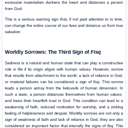
excessive materialism darkens the heart and distances a person
from God.
This is a serious warning sign that, if not paid attention to in time,
can change the entire course of our lives and distance us from true
salvation.
Worldly Sorrows: The Third Sign of
Fisq
Sadness is a natural and human state that can play a constructive
role in life if its origin aligns with human values. However, sorrow
that results from attachment to the world, a lack of reliance in God,
or material failures can be considered a sign of
fisq
. This sorrow
leads a person astray from the beloveds of human dimension. In
such a state, a person distances themselves from human values ​​
and loses their heartfelt trust in God. This condition can lead to a
weakening of faith, reduced motivation for worship, and a sinking
feeling of helplessness and despair. Worldly sorrows are not only a
sign of weakness of faith and lack of reliance in God, they are also
considered an important factor that intensify the signs of
fisq
. This