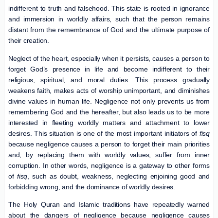
indifferent to truth and falsehood. This state is rooted in ignorance
and immersion in worldly affairs, such that the person remains
distant from the remembrance of God and the ultimate purpose of
their creation.
Neglect of the heart, especially when it persists, causes a person to
forget God’s presence in life and become indifferent to their
religious, spiritual, and moral duties. This process gradually
weakens faith, makes acts of worship unimportant, and diminishes
divine values ​​in human life. Negligence not only prevents us from
remembering God and the hereafter, but also leads us to be more
interested in fleeting worldly matters and attachment to lower
desires. This situation is one of the most important initiators of
fisq
because negligence causes a person to forget their main priorities
and, by replacing them with worldly values, suffer from inner
corruption. In other words, negligence is a gateway to other forms
of
fisq
, such as doubt, weakness, neglecting enjoining good and
forbidding wrong, and the dominance of worldly desires.
The Holy Quran and Islamic traditions have repeatedly warned
about the dangers of negligence because negligence causes