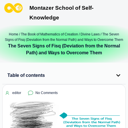
Montazer School of Self-
Knowledge
Home
/
The Book of Mathematics of Creation
/
Divine Laws
/ The Seven
Signs of Fisq (Deviation from the Normal Path) and Ways to Overcome Them
The Seven Signs of Fisq (Deviation from the Normal
Path) and Ways to Overcome Them
Table of contents
editor
No Comments