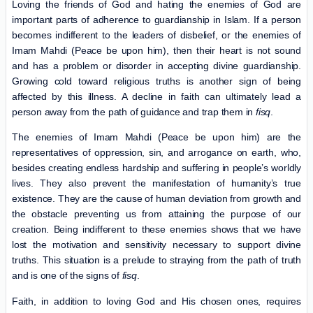
Loving the friends of God and hating the enemies of God are
important parts of adherence to guardianship in Islam. If a person
becomes indifferent to the leaders of disbelief, or the enemies of
Imam Mahdi (Peace be upon him), then their heart is not sound
and has a problem or disorder in accepting divine guardianship.
Growing cold toward religious truths is another sign of being
affected by this illness. A decline in faith can ultimately lead a
person away from the path of guidance and trap them in
fisq
.
The enemies of Imam Mahdi (Peace be upon him) are the
representatives of oppression, sin, and arrogance on earth, who,
besides creating endless hardship and suffering in people’s worldly
lives. They also prevent the manifestation of humanity’s true
existence. They are the cause of human deviation from growth and
the obstacle preventing us from attaining the purpose of our
creation. Being indifferent to these enemies shows that we have
lost the motivation and sensitivity necessary to support divine
truths. This situation is a prelude to straying from the path of truth
and is one of the signs of
fisq
.
Faith, in addition to loving God and His chosen ones, requires