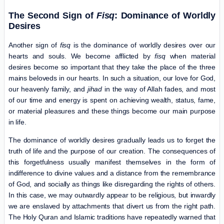
The Second Sign of
Fisq
: Dominance of Worldly
Desires
Another sign of
fisq
is the dominance of worldly desires over our
hearts and souls. We become afflicted by
fisq
when material
desires become so important that they take the place of the three
mains beloveds in our hearts. In such a situation, our love for God,
our heavenly family, and
jihad
in the way of Allah fades, and most
of our time and energy is spent on achieving wealth, status, fame,
or material pleasures and these things become our main purpose
in life.
The dominance of worldly desires gradually leads us to forget the
truth of life and the purpose of our creation. The consequences of
this forgetfulness usually manifest themselves in the form of
indifference to divine values ​​and a distance from the remembrance
of God, and socially as things like disregarding the rights of others.
In this case, we may outwardly appear to be religious, but inwardly
we are enslaved by attachments that divert us from the right path.
The Holy Quran and Islamic traditions have repeatedly warned that