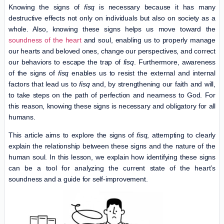
Knowing the signs of
fisq
is necessary because it has many
destructive effects not only on individuals but also on society as a
whole. Also, knowing these signs helps us move toward the
soundness of the heart
and soul, enabling us to properly manage
our hearts and beloved ones, change our perspectives, and correct
our behaviors to escape the trap of
fisq
. Furthermore, awareness
of the signs of
fisq
enables us to resist the external and internal
factors that lead us to
fisq
and, by strengthening our faith and will,
to take steps on the path of perfection and nearness to God. For
this reason, knowing these signs is necessary and obligatory for all
humans.
This article aims to explore the signs of
fisq
, attempting to clearly
explain the relationship between these signs and the nature of the
human soul. In this lesson, we explain how identifying these signs
can be a tool for analyzing the current state of the heart’s
soundness and a guide for self-improvement.