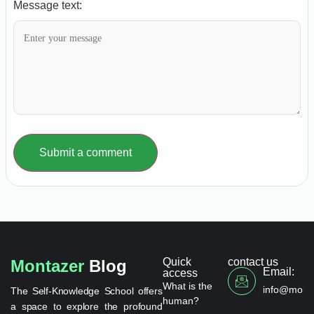
Message text:
Submit a comment
Quick
contact us
Montazer
Blog
Email:
access
What is the
info@monta
The Self-Knowledge School offers
human?
a space to explore the profound