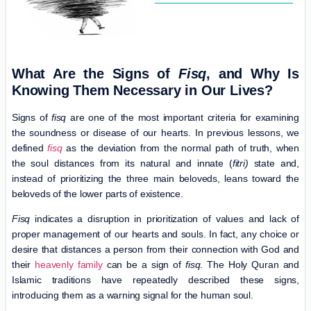
What Are the Signs of
Fisq
, and Why Is
Knowing Them Necessary in Our Lives?
Signs of
fisq
are one of the most important criteria for examining
the soundness or disease of our hearts. In previous lessons, we
defined
fisq
as the deviation from the normal path of truth, when
the soul distances from its natural and innate (
fitri)
state and,
instead of prioritizing the three main beloveds, leans toward the
beloveds of the lower parts of existence.
Fisq
indicates a disruption in prioritization of values ​​and lack of
proper management of our hearts and souls. In fact, any choice or
desire that distances a person from their connection with God and
their
heavenly family
can be a sign of
fisq
. The Holy Quran and
Islamic traditions have repeatedly described these signs,
introducing them as a warning signal for the human soul.