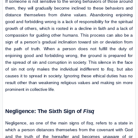
If someone is not sensitive to the wrong behaviors of those around
them, they will gradually become inclined to these behaviors and
distance themselves from divine values. Abandoning enjoining
good and forbidding wrong is a lack of responsibility for the spiritual
growth of others, which is rooted in a decline in faith and a lack of
compassion for guiding other humans. This process can also be a
sign of a person’s gradual inclination toward sin or deviation from
the path of truth. When a person does not fulfill the duty of
enjoining good and forbidding wrong, the ground is prepared for
the spread of sin and corruption in society. This silence in the face
of sin not only makes the individual indifferent to
fisq
, but also
causes it to spread in society. Ignoring these ethical duties has no
result other than weakening religious values ​​and making sin more
prominent in collective life.
Negligence: The Sixth Sign of
Fisq
Negligence, as one of the main signs of
fisq
, refers to a state in
which a person distances themselves from the covenant with God
and the truth of the hereafter and becomes unaware of or