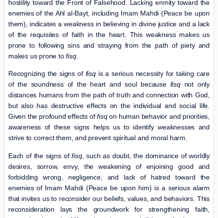
hostility toward the Front of Falsehood. Lacking enmity toward the
enemies of the Ahl al-Bayt, including Imam Mahdi (Peace be upon
them), indicates a weakness in believing in divine justice and a lack
of the requisites of faith in the heart. This weakness makes us
prone to following sins and straying from the path of piety and
makes us prone to
fisq
.
Recognizing the signs of
fisq
is a serious necessity for taking care
of the soundness of the heart and soul because
fisq
not only
distances humans from the path of truth and connection with God,
but also has destructive effects on the individual and social life.
Given the profound effects of
fisq
on human behavior and priorities,
awareness of these signs helps us to identify weaknesses and
strive to correct them, and prevent spiritual and moral harm.
Each of the signs of
fisq
, such as doubt, the dominance of worldly
desires, sorrow, envy, the weakening of enjoining good and
forbidding wrong, negligence, and lack of hatred toward the
enemies of Imam Mahdi (Peace be upon him) is a serious alarm
that invites us to reconsider our beliefs, values, ​​and behaviors. This
reconsideration lays the groundwork for strengthening faith,