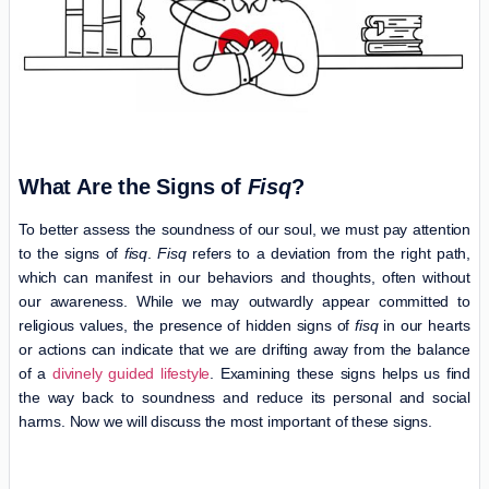
What Are the Signs of
Fisq
?
To better assess the soundness of our soul, we must pay attention
to the signs of
fisq
.
Fisq
refers to a deviation from the right path,
which can manifest in our behaviors and thoughts, often without
our awareness. While we may outwardly appear committed to
religious values, the presence of hidden signs of
fisq
in our hearts
or actions can indicate that we are drifting away from the balance
of a
divinely guided lifestyle
. Examining these signs helps us find
the way back to soundness and reduce its personal and social
harms. Now we will discuss the most important of these signs.