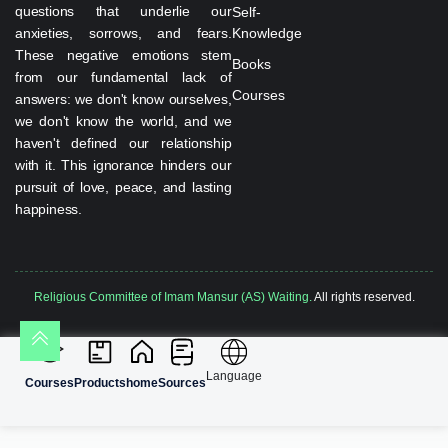
questions that underlie our
Self-
anxieties, sorrows, and fears.
Knowledge
These negative emotions stem
Books
from our fundamental lack of
Courses
answers: we don't know ourselves,
we don't know the world, and we
haven't defined our relationship
with it. This ignorance hinders our
pursuit of love, peace, and lasting
happiness.
Religious Committee of Imam Mansur (AS) Waiting.
All rights reserved.
Language
Courses
Products
home
Sources