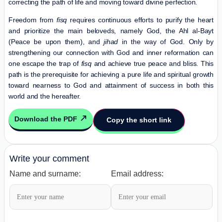
correcting the path of life and moving toward divine perfection.
Freedom from
fisq
requires continuous efforts to purify the heart
and prioritize the main beloveds, namely God, the Ahl al-Bayt
(Peace be upon them), and
jihad
in the way of God. Only by
strengthening our connection with God and inner reformation can
one escape the trap of
fisq
and achieve true peace and bliss. This
path is the prerequisite for achieving a pure life and spiritual growth
toward nearness to God and attainment of success in both this
world and the hereafter.
Download the PDF
Copy the short link
Write your comment
Name and surname:
Email address: