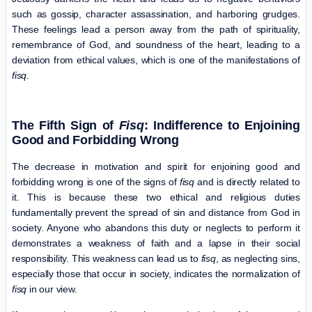
such as gossip, character assassination, and harboring grudges.
These feelings lead a person away from the path of spirituality,
remembrance of God, and soundness of the heart, leading to a
deviation from ethical values, which is one of the manifestations of
fisq
.
The Fifth Sign of
Fisq
: Indifference to Enjoining
Good and Forbidding Wrong
The decrease in motivation and spirit for enjoining good and
forbidding wrong is one of the signs of
fisq
and is directly related to
it. This is because these two ethical and religious duties
fundamentally prevent the spread of sin and distance from God in
society. Anyone who abandons this duty or neglects to perform it
demonstrates a weakness of faith and a lapse in their social
responsibility. This weakness can lead us to
fisq
, as neglecting sins,
especially those that occur in society, indicates the normalization of
fisq
in our view.