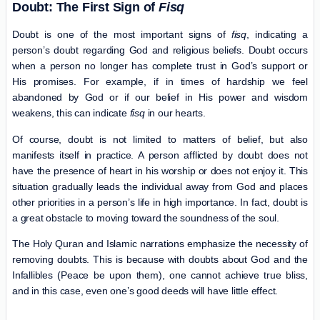
Doubt: The First Sign of
Fisq
Doubt is one of the most important signs of
fisq
, indicating a
person’s doubt regarding God and religious beliefs. Doubt occurs
when a person no longer has complete trust in God’s support or
His promises. For example, if in times of hardship we feel
abandoned by God or if our belief in His power and wisdom
weakens, this can indicate
fisq
in our hearts.
Of course, doubt is not limited to matters of belief, but also
manifests itself in practice. A person afflicted by doubt does not
have the presence of heart in his worship or does not enjoy it. This
situation gradually leads the individual away from God and places
other priorities in a person’s life in high importance. In fact, doubt is
a great obstacle to moving toward the soundness of the soul.
The Holy Quran and Islamic narrations emphasize the necessity of
removing doubts. This is because with doubts about God and the
Infallibles (Peace be upon them), one cannot achieve true bliss,
and in this case, even one’s good deeds will have little effect.