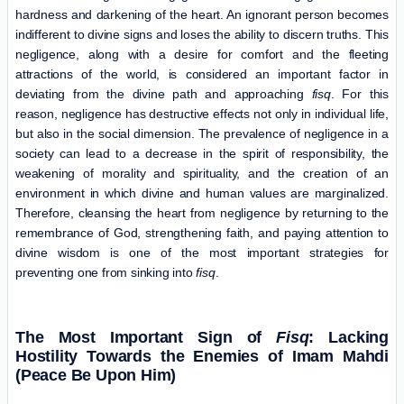
hardness and darkening of the heart. An ignorant person becomes
indifferent to divine signs and loses the ability to discern truths. This
negligence, along with a desire for comfort and the fleeting
attractions of the world, is considered an important factor in
deviating from the divine path and approaching
fisq
. For this
reason, negligence has destructive effects not only in individual life,
but also in the social dimension. The prevalence of negligence in a
society can lead to a decrease in the spirit of responsibility, the
weakening of morality and spirituality, and the creation of an
environment in which divine and human values ​​are marginalized.
Therefore, cleansing the heart from negligence by returning to the
remembrance of God, strengthening faith, and paying attention to
divine wisdom is one of the most important strategies for
preventing one from sinking into
fisq
.
The Most Important Sign of
Fisq
: Lacking
Hostility Towards the Enemies of Imam Mahdi
(Peace Be Upon Him)