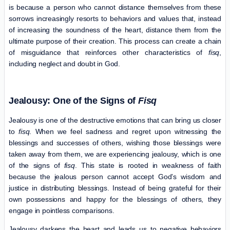
is because a person who cannot distance themselves from these
sorrows increasingly resorts to behaviors and values ​​that, instead
of increasing the soundness of the heart, distance them from the
ultimate purpose of their creation. This process can create a chain
of misguidance that reinforces other characteristics of
fisq
,
including neglect and doubt in God.
Jealousy: One of the Signs of
Fisq
Jealousy is one of the destructive emotions that can bring us closer
to
fisq
. When we feel sadness and regret upon witnessing the
blessings and successes of others, wishing those blessings were
taken away from them, we are experiencing jealousy, which is one
of the signs of
fisq
. This state is rooted in weakness of faith
because the jealous person cannot accept God’s wisdom and
justice in distributing blessings. Instead of being grateful for their
own possessions and happy for the blessings of others, they
engage in pointless comparisons.
Jealousy darkens the heart and leads us to negative behaviors