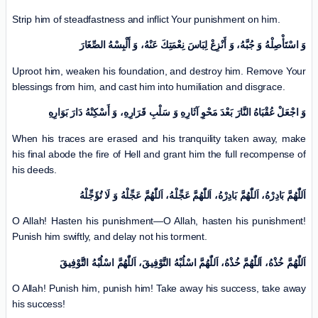
Strip him of steadfastness and inflict Your punishment on him.
وَ اسْتَأْصِلْهُ وَ جُبَّهُ، وَ أَنْزِعْ لِبَاسَ نِعْمَتِكَ عَنْهُ، وَ أَلْبِسْهُ الصِّغَارَ
Uproot him, weaken his foundation, and destroy him. Remove Your
blessings from him, and cast him into humiliation and disgrace.
وَ اجْعَلْ عُقْبَاهُ النَّارَ بَعْدَ مَحْوِ آثَارِهِ وَ سَلْبِ قَرَارِهِ، وَ أَسْكِنْهُ دَارَ بَوَارِهِ
When his traces are erased and his tranquility taken away, make
his final abode the fire of Hell and grant him the full recompense of
his deeds.
اَللّٰهُمَّ بَادِرْهُ، اَللّٰهُمَّ بَادِرْهُ، اَللّٰهُمَّ عَجِّلْهُ، اَللّٰهُمَّ عَجِّلْهُ وَ لَا تُؤَجِّلْهُ
O Allah! Hasten his punishment—O Allah, hasten his punishment!
Punish him swiftly, and delay not his torment.
اَللّٰهُمَّ خُذْهُ، اَللّٰهُمَّ خُذْهُ، اَللّٰهُمَّ اسْلُبْهُ التَّوْفِيقَ، اَللّٰهُمَّ اسْلُبْهُ التَّوْفِيقَ
O Allah! Punish him, punish him! Take away his success, take away
his success!