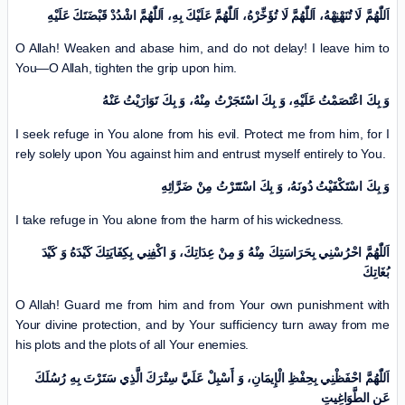
اَللّٰهُمَّ لَا تُنَهْنِهْهُ، اَللّٰهُمَّ لَا تُؤَخِّرْهُ، اَللّٰهُمَّ عَلَيْكَ بِهِ، اَللّٰهُمَّ اشْدُدْ قَبْضَتَكَ عَلَيْهِ
O Allah! Weaken and abase him, and do not delay! I leave him to
You—O Allah, tighten the grip upon him.
وَ بِكَ اعْتَصَمْتُ عَلَيْهِ، وَ بِكَ اسْتَجَرْتُ مِنْهُ، وَ بِكَ تَوَارَيْتُ عَنْهُ
I seek refuge in You alone from his evil. Protect me from him, for I
rely solely upon You against him and entrust myself entirely to You.
وَ بِكَ اسْتَكْفَيْتُ دُونَهُ، وَ بِكَ اسْتَتَرْتُ مِنْ ضَرَّائِهِ
I take refuge in You alone from the harm of his wickedness.
اَللّٰهُمَّ احْرُسْنِي بِحَرَاسَتِكَ مِنْهُ وَ مِنْ عِدَاتِكَ، وَ اكْفِنِي بِكِفَايَتِكَ كَيْدَهُ وَ كَيْدَ
بُغَاتِكَ
O Allah! Guard me from him and from Your own punishment with
Your divine protection, and by Your sufficiency turn away from me
his plots and the plots of all Your enemies.
اَللّٰهُمَّ احْفَظْنِي بِحِفْظِ الْإِيمَانِ، وَ أَسْبِلْ عَلَيَّ سِتْرَكَ الَّذِي سَتَرْتَ بِهِ رُسُلَكَ
عَنِ الطَّوَاغِيتِ