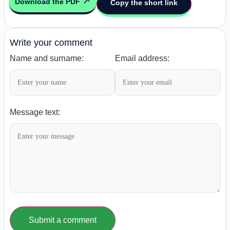
Download the PDF
Copy the short link
Write your comment
Name and surname:
Email address:
Message text:
Submit a comment