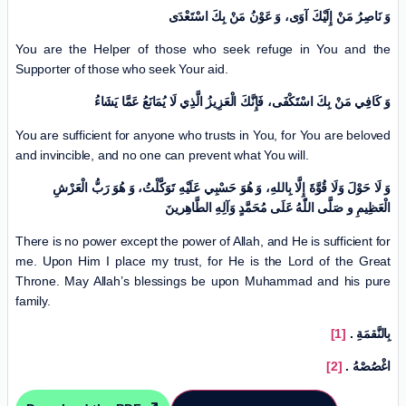
وَ نَاصِرُ مَنْ إِلَيْكَ آوَى، وَ عَوْنُ مَنْ بِكَ اسْتَعْدَى
You are the Helper of those who seek refuge in You and the
Supporter of those who seek Your aid.
وَ كَافِي مَنْ بِكَ اسْتَكْفَى، فَإِنَّكَ الْعَزِيزُ الَّذِي لَا يُمَانَعُ عَمَّا يَشَاءُ
You are sufficient for anyone who trusts in You, for You are beloved
and invincible, and no one can prevent what You will.
وَ لَا حَوْلَ وَلَا قُوَّةَ إِلَّا بِاللهِ،‏ وَ هُوَ حَسْبِي عَلَيْهِ تَوَكَّلْتُ، وَ هُوَ رَبُّ الْعَرْشِ
الْعَظِيمِ‏ و صَلَّی اللّٰهُ عَلَى مُحَمَّدٍ وَآلِهِ الطَّاهِرينَ
There is no power except the power of Allah, and He is sufficient for
me. Upon Him I place my trust, for He is the Lord of the Great
Throne. May Allah’s blessings be upon Muhammad and his pure
family.
[1]
.
بِالنَّقمَةِ
[2]
.
اغْصُصْهُ