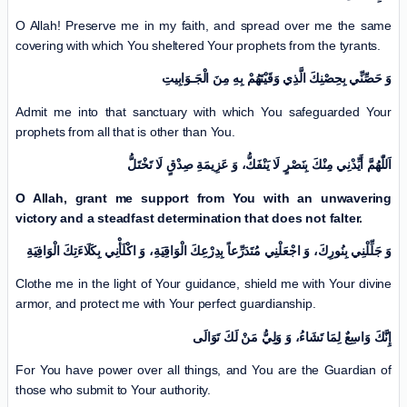
O Allah! Preserve me in my faith, and spread over me the same
covering with which You sheltered Your prophets from the tyrants.
وَ حَصِّنِّي بِحِصْنِكَ الَّذِي وَقَيْتَهُمْ بِهِ مِنَ الْجَـوَابِيتِ
Admit me into that sanctuary with which You safeguarded Your
prophets from all that is other than You.
اَللّٰهُمَّ أَيِّدْنِي مِنْكَ بِنَصْرٍ لَا يَنْفَكُّ، وَ عَزِيمَةِ صِدْقٍ لَا تَخْتَلُّ
O Allah, grant me support from You with an unwavering
victory and a steadfast determination that does not falter.
وَ جَلِّلْنِي بِنُورِكَ، وَ اجْعَلْنِي مُتَدَرِّعاً بِدِرْعِكَ الْوَاقِيَةِ، وَ اكْلَأْنِي بِكَلَاءَتِكَ الْوَافِيَةِ
Clothe me in the light of Your guidance, shield me with Your divine
armor, and protect me with Your perfect guardianship.
إِنَّكَ وَاسِعٌ لِمَا تَشَاءُ، وَ وَلِيُّ مَنْ لَكَ تَوَالَى
For You have power over all things, and You are the Guardian of
those who submit to Your authority.