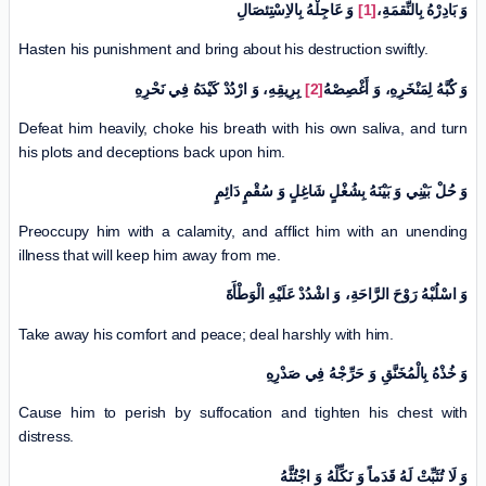
وَ عَاجِلْهُ بِالاِسْتِئصَالِ
[1]
وَ بَادِرْهُ بِالنِّقمَةِ،
Hasten his punishment and bring about his destruction swiftly.
بِرِيقِهِ، وَ ارْدُدْ كَيْدَهُ فِي نَحْرِهِ
[2]
وَ كُبَّهُ لِمَنْخَرِهِ، وَ أَغْصِصْهُ
Defeat him heavily, choke his breath with his own saliva, and turn
his plots and deceptions back upon him.
وَ حُلْ بَيْنِي وَ بَيْنَهُ بِشُغْلٍ شَاغِلٍ وَ سُقْمٍ دَائِمٍ
Preoccupy him with a calamity, and afflict him with an unending
illness that will keep him away from me.
وَ اسْلُبْهُ رَوْحَ الرَّاحَةِ، وَ اشْدُدْ عَلَيْهِ الْوَطْأَةَ
Take away his comfort and peace; deal harshly with him.
وَ خُذْهُ بِالْمُخَنَّقِ وَ حَرِّجْهُ فِي صَدْرِهِ
Cause him to perish by suffocation and tighten his chest with
distress.
وَ لَا تُثَبِّتْ لَهُ قَدَماً وَ نَكِّلْهُ وَ اجْتُثَّهُ