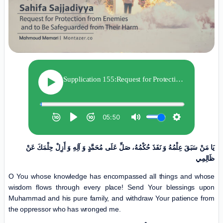
يَا مَنْ سَبَقَ‏ عِلْمُهُ‏ وَ نَفَذَ حُكْمُهُ،‏ صَلِّ عَلَى مُحَمَّدٍ وَ آلِهِ وَ أَزِلْ حِلْمَكَ عَنْ
ظَالِمِي
O You whose knowledge has encompassed all things and whose
wisdom flows through every place! Send Your blessings upon
Muhammad and his pure family, and withdraw Your patience from
the oppressor who has wronged me.