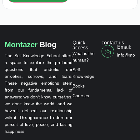
Quick
contact us
Montazer
Blog
Email:
access
What is the
info@monta
The Self-Knowledge School offers
human?
a space to explore the profound
questions that underlie our
Self-
anxieties, sorrows, and fears.
Knowledge
These negative emotions stem
Books
from our fundamental lack of
Courses
answers: we don't know ourselves,
we don't know the world, and we
haven't defined our relationship
with it. This ignorance hinders our
pursuit of love, peace, and lasting
happiness.