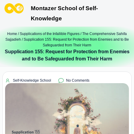
Montazer School of Self-
Knowledge
Home
/
Supplications of the Infallible Figures
/
The Comprehensive Sahifa
Sajjadieh
/ Supplication 155: Request for Protection from Enemies and to Be
Safeguarded from Their Harm
Supplication 155: Request for Protection from Enemies
and to Be Safeguarded from Their Harm
Self-Knowledge School
No Comments