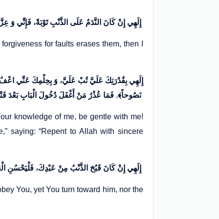
إِلَهِي إِنْ كَانَ النَّدَمُ عَلَى الذَّنْبِ تَوْبَةً، فَإِنِّي وَ عِزَّتِكَ مِنَ النَّادِمِينَ. وَ إِنْ كَانَ الِاسْتِغْفَارُ مِنَ الْخَطِيئَةِ حِطَّةً، فَإِنِّي لَكَ مِنَ الْمُسْتَغْفِرِينَ. لَكَ الْعُتْبَى حَتَّى تَرْضَى
forgiveness for faults erases them, then I
وِكَ سَمَّيْتَهُ التَّوْبَةَ، فَقُلْتَ: ﴿تُوبُوا إِلَى اللَّهِ تَوْبَةً
نَصُوحاً﴾. فَمَا عُذْرُ مَنْ أَغْفَلَ دُخُولَ الْبَابِ بَعْدَ فَتْحِهِ؟
our knowledge of me, be gentle with me!
” saying: “Repent to Allah with sincere
إِلَهِي إِنْ كَانَ قَبُحَ الذَّنْبُ مِنْ عَبْدِكَ، فَلْيَحْسُنِ الْعَفْوُ مِنْ عِنْدِكَ. إِلَهِي مَا أَنَا بِأَوَّلِ مَنْ عَصَاكَ فَتُبْتَ عَلَيْهِ، وَ تَعَرَّضَ لِمَعْرُوفِكَ فَجُدْتَ عَلَيْه
isobey You, yet You turn toward him, nor the