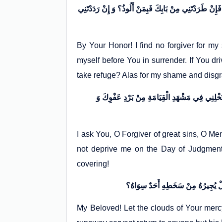
فَوَعِزَّتِكَ مَا أَجِدُ لِذُنُوبِي سِوَاكَ غَافِراً، وَ لَا أَرَى لِ
By Your Honor! I find no forgiver for m
myself before You in surrender. If You d
take refuge? Alas for my shame and disg
أَسْأَلُكَ يَا غَافِرَ الذَّنْبِ الْكَبِيرِ، وَ يَا جَابِرَ
I ask You, O Forgiver of great sins, O M
not deprive me on the Day of Judgment 
covering!
My Beloved! Let the clouds of Your merc