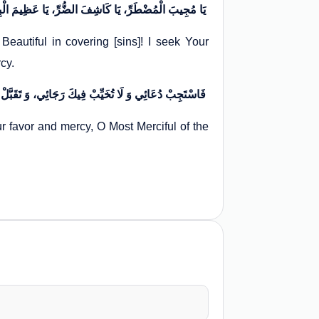
يَا مُجِيبَ الْمُضْطَرِّ، يَا كَاشِفَ الضُّرِّ، يَا عَظِيمَ الْبِرِّ، يَا عَلِيماً بِمَا فِي السِّرِّ، يَا جَمِيلَ السِّتْرِ. اسْتَشْفَعْتُ بِجُودِكَ وَ كَرَمِكَ إِلَيْكَ، وَ تَوَسَّلْتُ بِجَنَابِكَ وَ تَرَحُّمِكَ لَدَيْكَ
autiful in covering [sins]! I seek Your
rcy.
فَاسْتَجِبْ دُعَائِي وَ لَا تُخَيِّبْ فِيكَ رَجَائِي، وَ تَقَبَّلْ تَوْبَتِي وَ كَفِّرْ خَطِيئَتِي، بِمَنِّكَ وَ رَحْمَتِكَ يَا أَرْحَمَ الرَّاحِمِينَ
 favor and mercy, O Most Merciful of the