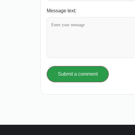
Message text:
Submit a comment