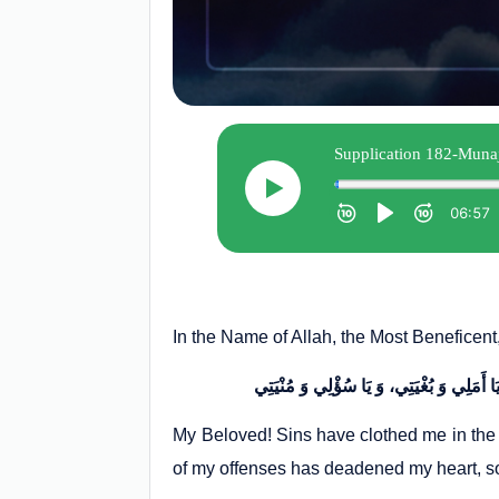
In the Name of Allah, the Most Beneficent
My Beloved! Sins have clothed me in the 
of my offenses has deadened my heart, s