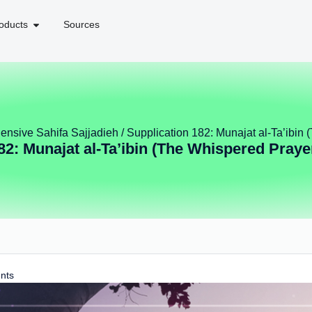
oducts
Sources
nsive Sahifa Sajjadieh
/ Supplication 182: Munajat al-Ta’ibin
82: Munajat al-Ta’ibin (The Whispered Praye
nts