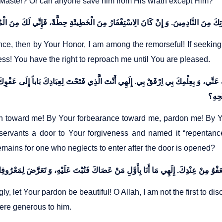
s Master? Or can anyone save him from His wrath except Him?
nce, then by Your Honor, I am among the remorseful! If seeking 
s! You have the right to reproach me until You are pleased.
 اعْفُ عَنِّي، وَ بِعِلْمِكَ بِي اِرْفَقْ بِي. إِلَهِي أَنْتَ الَّذِي فَتَحْتَ لِعِبَادِكَ بَاباً إِلَى عَفْ
n toward me! By Your forbearance toward me, pardon me! By Y
rvants a door to Your forgiveness and named it “repentance,
mains for one who neglects to enter after the door is opened?
gly, let Your pardon be beautiful! O Allah, I am not the first to d
were generous to him.