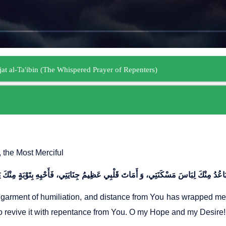
, the Most Merciful
garment of humiliation, and distance from You has wrapped me i
o revive it with repentance from You. O my Hope and my Desire