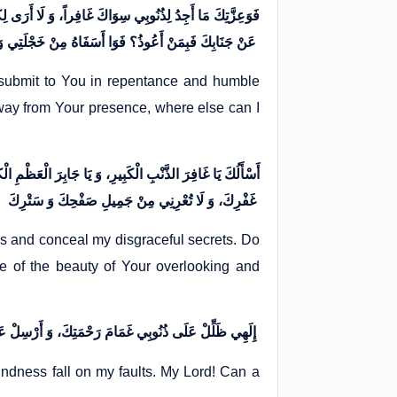
 فَإِنْ طَرَدْتَنِي مِنْ بَابِكَ فَبِمَنْ أَلُوذُ؟ وَ إِنْ رَدَدْتَنِي
عَنْ جَنَابِكَ فَبِمَنْ أَعُوذُ؟ فَوَا أَسَفَاهُ مِنْ خَجْلَتِي وَ افْتِضَاحِي، وَ وَا لَهْفَاهُ مِنْ سُوءِ عَمَلِي وَ اجْتِرَاحِي
I submit to You in repentance and humble
away from Your presence, where else can I
ِ. وَ لَا تُخْلِنِي فِي مَشْهَدِ الْقِيَامَةِ مِنْ بَرْدِ عَفْوِكَ وَ
غَفْرِكَ، وَ لَا تُعْرِنِي مِنْ جَمِيلِ صَفْحِكَ وَ سَتْرِكَ
es and conceal my disgraceful secrets. Do
e of the beauty of Your overlooking and
إِلَهِي ظَلِّلْ عَلَى ذُنُوبِي غَمَامَ رَحْمَتِكَ، وَ أَرْسِلْ عَلَى عُيُوبِي سَحَابَ رَأْفَتِكَ. إِلَهِي! هَلْ يَرْجِعُ الْعَبْدُ الْآبِقُ إِلَّا إِلَى مَوْلَاهُ؟ أَمْ هَلْ يُجِيرُهُ مِنْ سَخَطِهِ أَحَدٌ سِوَاهُ؟
ndness fall on my faults. My Lord! Can a