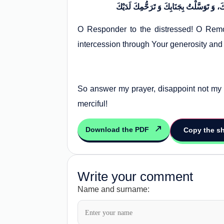
O Responder to the distressed! O Remov
intercession through Your generosity and
So answer my prayer, disappoint not my 
merciful!
Download the PDF
Copy the sh
Write your comment
Name and surname: