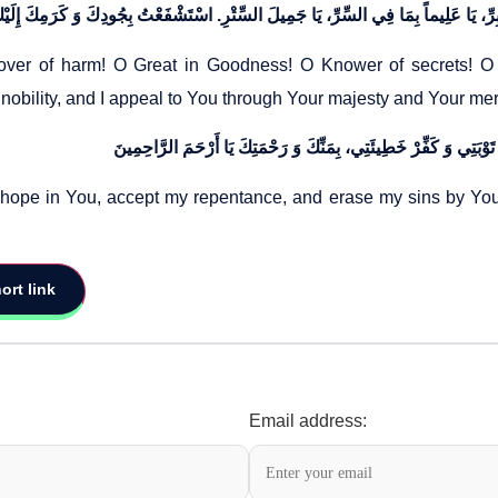
er of harm! O Great in Goodness! O Knower of secrets! O Be
 nobility, and I appeal to You through Your majesty and Your me
hope in You, accept my repentance, and erase my sins by Your
ort link
Email address: