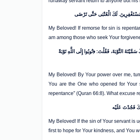
runaway servant return to anyone but hi
My Beloved! If remorse for sin is repenta
am among those who seek Your forgivenes
إِلَهِي بِقُدْرَتِكَ عَلَيَّ تُبْ عَلَيَّ، وَ بِحِلْمِكَ عَنِّي
My Beloved! By Your power over me, tur
You are the One who opened for Your se
repentance” (Quran 66:8). What excuse re
My Beloved! If the sin of Your servant is u
first to hope for Your kindness, and You 