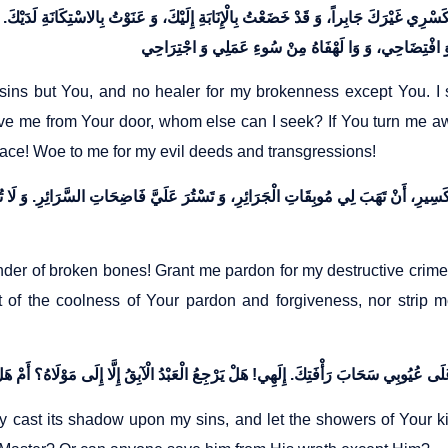
كَسْرِي غَيْرَكَ جَابِراً، وَ قَدْ خَضَعْتُ بِالْإِنَابَةِ إِلَيْكَ، وَ عَنَوْتُ بِالاسْتِكَانَةِ لَدَيْكَ.
y sins but You, and no healer for my brokenness except You. 
rive me from Your door, whom else can I seek? If You turn me 
race! Woe to me for my evil deeds and transgressions!
 الْعَظْمِ الْكَسِيرِ، أَنْ تَهَبَ لِي مُوبِقَاتِ الْجَرَائِرِ، وَ تَسْتُرَ عَلَيَّ فَاضِحَاتِ السَّرَائِر
ender of broken bones! Grant me pardon for my destructive crim
of the coolness of Your pardon and forgiveness, nor strip m
y cast its shadow upon my sins, and let the showers of Your ki