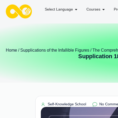
Select Language
Courses
Pr
Home
/
Supplications of the Infallible Figures
/
The Comprehe
Supplication 1
Self-Knowledge School
No Comme