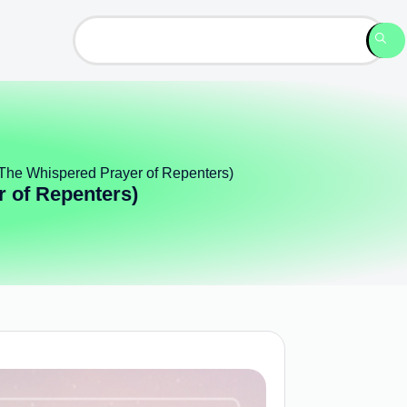
 (The Whispered Prayer of Repenters)
r of Repenters)