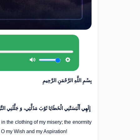
بِسْمِ اللَّهِ الرَّحْمَنِ الرَّحِيمِ
إِلَهِي أَلْبَسَتْنِي الْخَطَايَا ثَوْبَ مَذَلَّتِي، وَ جَلَّلَنِي التَّبَاعُدُ مِنْكَ لِبَاسَ مَسْكَنَتِي، وَ أَمَاتَ قَلْبِي عَظِيمُ جِنَايَتِي، فَأَحْيِهِ بِتَوْبَةٍ مِنْكَ يَا أَمَلِي وَ بُغْيَتِي، وَ يَا سُؤْلِي وَ مُنْيَتِي
n the clothing of my misery; the enormity
! O my Wish and my Aspiration!