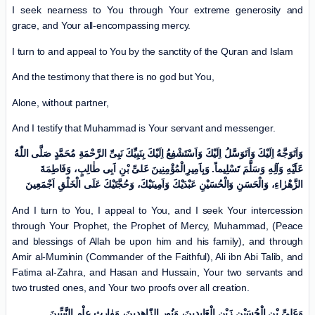
I seek nearness to You through Your extreme generosity and
grace, and Your all-encompassing mercy.
I turn to and appeal to You by the sanctity of the Quran and Islam
And the testimony that there is no god but You,
Alone, without partner,
And I testify that Muhammad is Your servant and messenger.
وَاَتَوَجَّهُ اِلَیْكَ وَاَتَوَسَّلُ اِلَیْكَ وَاَسْتَشْفِعُ اِلَیْكَ بِنَبِیِّكَ نَبِیِّ الرَّحْمَةِ مُحَمَّدٍ صَلَّی اللّٰهُ
عَلَیْهِ وَآلِهِ وَسَلَّمَ تَسْلِیماً. وَبِاَمِیرِالْمُؤْمِنِینَ عَلیِّ بْنِ اَبِی طٰالِبٍ، وَفَاطِمَةَ
الزَّهْرٰاءِ، وَالْحَسَنِ وَالْحُسَیْنِ عَبْدَیْكَ وَاَمِینَیْكَ، وَحُجَّتَیْكَ عَلَی الْخَلْقِ اَجْمَعِینَ
And I turn to You, I appeal to You, and I seek Your intercession
through Your Prophet, the Prophet of Mercy, Muhammad, (Peace
and blessings of Allah be upon him and his family), and through
Amir al-Muminin (Commander of the Faithful), Ali ibn Abi Talib, and
Fatima al-Zahra, and Hasan and Hussain, Your two servants and
two trusted ones, and Your two proofs over all creation.
وَعَلِیِّ بْنِ الْحُسَیْنِ زَیْنِ الْعَابِدِینَ، وَنُورِ الزّٰاهِدِینَ، وَوٰارِثِ عِلْمِ النَّبِیِّینَ