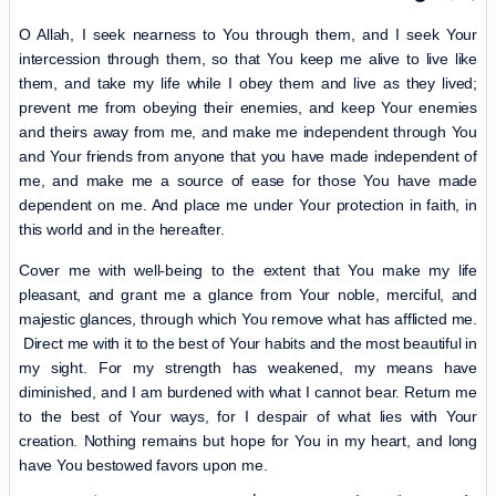
O Allah, I seek nearness to You through them, and I seek Your
intercession through them, so that You keep me alive to live like
them, and take my life while I obey them and live as they lived;
prevent me from obeying their enemies, and keep Your enemies
and theirs away from me, and make me independent through You
and Your friends from anyone that you have made independent of
me, and make me a source of ease for those You have made
dependent on me. And place me under Your protection in faith, in
this world and in the hereafter.
Cover me with well-being to the extent that You make my life
pleasant, and grant me a glance from Your noble, merciful, and
majestic glances, through which You remove what has afflicted me.
Direct me with it to the best of Your habits and the most beautiful in
my sight. For my strength has weakened, my means have
diminished, and I am burdened with what I cannot bear. Return me
to the best of Your ways, for I despair of what lies with Your
creation. Nothing remains but hope for You in my heart, and long
have You bestowed favors upon me.