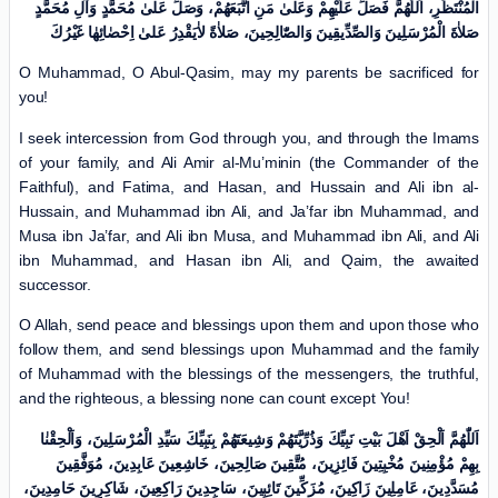
الْمُنْتَظَرِ، اَللّٰهُمَّ فَصَلِّ عَلَیْهِمْ وَعَلیٰ مَنِ اتَّبَعَهُمْ، وَصَلِّ عَلیٰ مُحَمَّدٍ وَآلِ مُحَمَّدٍ
صَلاٰةَ الْمُرْسَلِینَ وَالصِّدِّیقِینَ وَالصّٰالِحِینَ، صَلاٰةً لاٰیَقْدِرُ عَلیٰ اِحْصٰائِهٰا غَیْرُكَ
O Muhammad, O Abul-Qasim, may my parents be sacrificed for
you!
I seek intercession from God through you, and through the Imams
of your family, and Ali Amir al-Mu’minin (the Commander of the
Faithful), and Fatima, and Hasan, and Hussain and Ali ibn al-
Hussain, and Muhammad ibn Ali, and Ja’far ibn Muhammad, and
Musa ibn Ja’far, and Ali ibn Musa, and Muhammad ibn Ali, and Ali
ibn Muhammad, and Hasan ibn Ali, and Qaim, the awaited
successor.
O Allah, send peace and blessings upon them and upon those who
follow them, and send blessings upon Muhammad and the family
of Muhammad with the blessings of the messengers, the truthful,
and the righteous, a blessing none can count except You!
اَللّٰهُمَّ اَلْحِقْ اَهْلَ بَیْتِ نَبِیِّكَ وَذُرِّیَّتَهُمْ وَشِیعَتَهُمْ بِنَبِیِّكَ سَیِّدِ الْمُرْسَلِینَ، وَاَلْحِقْنٰا
بِهِمْ مُؤْمِنِینَ مُخْبِتِینَ فَائِزِینَ، مُتَّقِینَ صَالِحِینَ، خَاشِعِینَ عَابِدِینَ، مُوَفَّقِینَ
مُسَدَّدِینَ، عَامِلِینَ زَاکِینَ، مُزَکِّینَ تَائِبِینَ، سَاجِدِینَ رَاکِعِینَ، شَاکِرِینَ حَامِدِینَ،