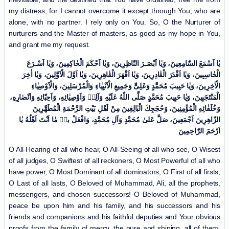
my distress, for I cannot overcome it except through You, who are
alone, with no partner. I rely only on You. So, O the Nurturer of
nurturers and the Master of masters, as good as my hope in You,
and grant me my request.
یٰا اَسْمَعَ السّٰامِعِینَ، وَیٰا اَبْصَـرَ النّٰاظِرِینَ، وَیٰا اَحْکَمَ الْحٰاکِمِینَ، وَیٰا اَسْـرَعَ
الْحٰاسِبِینَ، وَیٰا اَقْدَرَ الْقٰادِرِینَ، وَیٰا اَقْهَرَ الْقٰاهِرِینَ، وَیٰا اَوَّلَ الْاَوَّلِینَ، وَیٰا اٰخِرَ
الْاٰخِرِینَ، وَیٰا حَبِیبَ مُحَمَّدٍ وَعَلِیٍّ وَجَمِیعِ الْاَنْبِیٰاءِ وَالْمُرْسَلِینَ، وَالْاَوْصِیٰاءِ
الْمَنْتَجَبِینَ، وَیٰا حَبِیبَ مُحَمَّدٍ صَلَّی اللّٰهُ عَلَیْهِ وَآلِهٖ وَاَوْصِیٰائِهِ، وَاَحِبّٰائِهِ وَاَنْصٰارِهِ،
وَخُلَفٰائِهِ الْمُؤْمِنِینَ، وَحُجَجِكَ الْبٰالِغِینَ مِنْ اَهْلِ بَیْتِ الرَّحْمَةِ الْمُطَهَّرِینَ
الزّٰاهِرِینَ اَجْمَعِینَ، صَلَّ عَلیٰ مُحَمَّدٍ وَآلِ مُحَمَّدٍ، وَافْعَلْ بیٖ مٰا اَنْتَ اَهْلُهُ یٰا
اَرْحَمَ الرّٰاحِمِینَ
O All-Hearing of all who hear, O All-Seeing of all who see, O Wisest
of all judges, O Swiftest of all reckoners, O Most Powerful of all who
have power, O Most Dominant of all dominators, O First of all firsts,
O Last of all lasts, O Beloved of Muhammad, Ali, all the prophets,
messengers, and chosen successors! O Beloved of Muhammad,
peace be upon him and his family, and his successors and his
friends and companions and his faithful deputies and Your obvious
proofs from the family of mercy, the pure and shining, all of them.