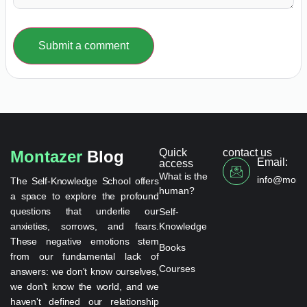
Submit a comment
Quick
contact us
Montazer
Blog
Email:
access
What is the
info@monta
The Self-Knowledge School offers
human?
a space to explore the profound
questions that underlie our
Self-
anxieties, sorrows, and fears.
Knowledge
These negative emotions stem
Books
from our fundamental lack of
Courses
answers: we don't know ourselves,
we don't know the world, and we
haven't defined our relationship