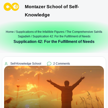
Montazer School of Self-
Knowledge
Home
/
Supplications of the Infallible Figures
/
The Comprehensive Sahifa
Sajjadieh
/ Supplication 42: For the Fulfillment of Needs
Supplication 42: For the Fulfillment of Needs
Self-Knowledge School
2 Comments