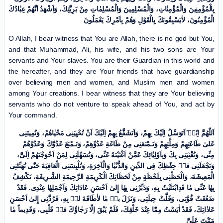
بِالْمُؤْمِنِینَ وَالْمُؤْمِنٰاتِ، وَالْمُسْلِمِینَ وَالْمُسْلِمٰاتِ مِنْ بَرِیَّتِكَ، وَاَشْهَدُ اَنَّهُمْ عِبٰادُكَ
الْمُؤْمِنُونَ، لاٰیَسْبِقُونَكَ بِالْقَوْلِ وَهُمْ بِاَمْرِكَ یَعْمَلُونَ
O Allah, I bear witness that You are Allah, there is no god but You,
and that Muhammad, Ali, his wife, and his two sons are Your
servants and Your slaves. You are their Guardian in this world and
the hereafter, and they are Your friends that have guardianship
over believing men and women, and Muslim men and women
among Your creations. I bear witness that they are Your believing
servants who do not venture to speak ahead of You, and act by
Your command.
اَللّٰهُمَّ اِنّیٖ َاَتَوَسَّلُ اِلَیْكَ بِهِمْ، وَاَتَشَفَّعُ بِهِمْ اِلَیْكَ اَنْ تُحْیِیَنِی مَحْیٰاهُمْ، وَتُمِیتَنِی
عَلیٰ طَاعَتِهِمْ وَمِلَّتِهِمْ وَتَـمْنَعَنِی مِنْ طَاعَةِ عَدُوِّهِمْ، وَتَـمْنَعَ عَدُوَّكَ وَعَدُوَّهُمْ
مِنِّی، وَتُغْنِیَنِی بِكَ وَبِاَوْلِیٰائِكَ عَمَّنْ اَغْنَیْتَهُ عَنِّی، وَتُسَهِّلَنِی لِمَنْ اَحْوَجْتَهُمْ اِلَیَّ،
وَتَجْعَلَنِی فیٖ حِفْظِكَ فِی الدِّینِ وَالدُّنْیٰا وَالْآخِرَةِ، وَتُلْبِسَنِی الْعَافِیَةَ حَتّٰى تُهَنِّئَنِی
الْمَعِیشَةَ، وَالْحَظْنِی بِلَحْظَةٍ مِنْ لَحَظَاتِكَ الْکَرِیمَةِ الرَّحِیمَةِ الشَّـرِیفَةِ، تَکْشِفُ
بِهٰا عَنِّی مٰا قَدِابْتَلَیْتُ بِهِ، وَدَبِّرْنِی بِهٰا إِلیٰ اَحْسَنِ عَادَاتِكَ وَاَجْمَلِهٰا عِنْدِی. فَقَدْ
ضَعُفَتْ قُوَّتِی، وَقَلَّتْ حِیلَتِی، وَنَزَلَ بیٖ مٰا لاٰطَاقَةَ لیٖ بِهِ، فَرُدَّنِی إِلیٰ اَحْسَنِ
عَادٰاتِكَ، فَقَدْ اٰیَسْتُ مِمّٰا عِنْدَ خَلْقِكَ، فَلَمْ یَبْقَ اِلّٰا رَجٰاؤُكَ فیٖ قَلْبِی، وَقَدِیماً مٰا
مَنَنْتَ عَلَیَّ