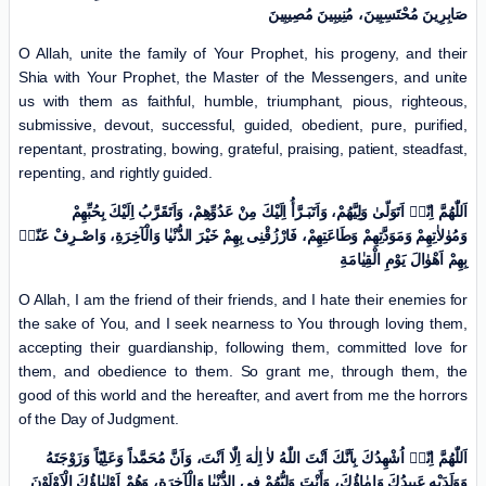
صَابِرِینَ مُحْتَسِبِینَ، مُنِیبِینَ مُصِیبِینَ
O Allah, unite the family of Your Prophet, his progeny, and their
Shia with Your Prophet, the Master of the Messengers, and unite
us with them as faithful, humble, triumphant, pious, righteous,
submissive, devout, successful, guided, obedient, pure, purified,
repentant, prostrating, bowing, grateful, praising, patient, steadfast,
repenting, and rightly guided.
اَللّٰهُمَّ اِنّیٖ اَتَوَلّیٰ وَلِیَّهُمْ، وَاَتَبَـرَّأُ اِلَیْكَ مِنْ عَدُوِّهِمْ، وَاَتَقَرَّبُ اِلَیْكَ بِحُبِّهِمْ
وَمُوٰلاٰتِهِمْ وَمَوَدَّتِهِمْ وَطَاعَتِهِمْ، فَارْزُقْنِی بِهِمْ خَیْرَ الدُّنْیٰا وَالْآخِرَةِ، وَاصْـرِفْ عَنّیٖ
بِهِمْ اَهْوٰالَ یَوْمِ الْقِیٰامَةِ
O Allah, I am the friend of their friends, and I hate their enemies for
the sake of You, and I seek nearness to You through loving them,
accepting their guardianship, following them, committed love for
them, and obedience to them. So grant me, through them, the
good of this world and the hereafter, and avert from me the horrors
of the Day of Judgment.
اَللّٰهُمَّ اِنّیٖ اُشْهِدُكَ بِاَنَّكَ اَنْتَ اللّٰهُ لاٰ اِلٰهَ اِلّٰا اَنْتَ، وَاَنَّ مُحَمَّداً وَعَلِیّاً وَزَوْجَتَهُ
وَوَلَدَیْهِ عَبِیدُكَ وَاِمٰاؤُكَ، وَأَنْتَ وَلِیُّهُمْ فِی الدُّنْیٰا وَالْآخِرَةِ، وَهُمْ اَوْلِیٰاؤُكَ الْاَوْلَوْنَ