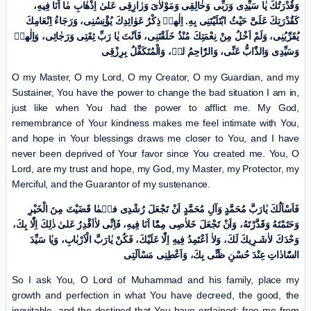
وَقُدْرَتُكَ یٰا سَیِّدِی وَرَبِّی وَخٰالِقِی وَمَوْلاٰیَ وَرٰازِقِی عَلیٰ اِذْهٰابِ مٰا اَنَا فِیهِ،
کَقُدْرَتِكَ عَلَیَّ حَیْثُ ابْتَلَیْتَنِی بِهِ. اِلٰهیٖ ذِکْرُ عَوٰائِدِكَ یُؤْنِسُنِی، وَرَجَاءُ اِنْعَامِكَ
یُقَرِّبُنِی، وَلَمْ اَخْلُ مِنْ نِعْمَتِكَ مُنْذُ خَلَقْتَنِی، فَاَنْتَ یٰا رَبِّ ثِقَتِی وَرَجٰائِی، وَاِلٰهیٖ
وَسَیِّدِی وَالذّٰابُّ عَنِّی، وَالرّٰاحِمُ لیٖ، وَالْمُتَکَفِّلُ بِرِزْقِی
O my Master, O my Lord, O my Creator, O my Guardian, and my
Sustainer, You have the power to change the bad situation I am in,
just like when You had the power to afflict me. My God,
remembrance of Your kindness makes me feel intimate with You,
and hope in Your blessings draws me closer to You, and I have
never been deprived of Your favor since You created me. You, O
Lord, are my trust and hope, my God, my Master, my Protector, my
Merciful, and the Guarantor of my sustenance.
فَاَسْاَلُكَ یٰارَبَّ مُحَمَّدٍ وَآلِ مُحَمَّدٍ اَنْ تَجْعَلَ رُشْدِی فیٖمٰا قَضَیْتَ مِنَ الْخَیْرِ
وَحَتَمْتَهُ وَقَدَّرْتَهُ، وَاَنْ تَجْعَلَ خَلاٰصِی مِمّٰا اَنَا فِیهِ، فَاِنِّی لاٰاَقْدِرُ عَلیٰ ذٰلِكَ اِلّٰا بِكَ،
وَحْدَكَ لاٰشَـرِیكَ لَكَ، وَلاٰ اَعْتَمِدُ فِیهِ اِلّٰا عَلَیْكَ، فَکُنْ یٰارَبَّ الْاَرْبٰابِ، وَیٰا سَیِّدَ
السّٰادٰاتِ عِنْدَ حُسْنِ ظَنِّی بِكَ، وَاَعْطِنِی مَسْاَلَتِی
So I ask You, O Lord of Muhammad and his family, place my
growth and perfection in what You have decreed, the good, the
inevitable, and the destined that You have ordained; free me from