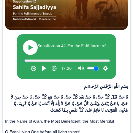
بِسْمِ اللّٰهِ الرَّحْمٰنِ الرَّحیٖمِ
یٰا حَیُّ قَبْلَ کُلِّ حَیٍّ، یٰا حَیُّ بَعْدَ کُلِّ حَیٍّ، یٰا حَیُّ مَعَ کُلِّ حَیٍّ، یٰا حَیُّ حِینَ لاٰ
حَیَّ، یٰا حَیُّ یَبْقىٰ وَیَفْنىٰ کُلُّ حَیٍّ، یٰا حَیُّ لاٰ اِلٰهَ اِلّٰا اَنْتَ، یٰا حَیُّ یٰا کَرِیمُ، یٰا
مُحْیِیَ الْمَوْتیٰ، یٰا قٰائِمُ عَلیٰ کُلِّ نَفْسٍ بِـمٰا کَسَبَتْ
In the Name of Allah, the Most Beneficent, the Most Merciful
O Ever-Living One before all living things!