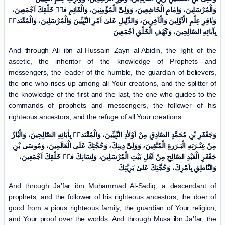
وَالْمُرْسَلِینَ، وَاِمٰامِ الْخَاشِعِینَ، وَوَلِیِّ الْمُؤْمِنِینَ، وَالْقَائِمِ فیٖ خَلْقِكَ اَجْمَعِینَ،
وَبٰاقِرِ عِلْمِ الْاَوَّلِینَ وَالْآخِرِینَ، وَالدَّلِیلِ عَلیٰ اَمْرِ النَّبِیِّینَ وَالْمُرْسَلِینَ، وَالْمُقْتَدیٖ
بِآبٰائِهِ الصّٰالِحِینَ، وَکَهْفِ الْخَلْقِ اَجْمَعِینَ
And through Ali ibn al-Hussain Zayn al-Abidin, the light of the
ascetic, the inheritor of the knowledge of Prophets and
messengers, the leader of the humble, the guardian of believers,
the one who rises up among all Your creations, and the splitter of
the knowledge of the first and the last, the one who guides to the
commands of prophets and messengers, the follower of his
righteous ancestors, and the refuge of all Your creations.
وَجَعْفَرِ بْنِ مُحَمَّدٍ الصّٰادِقِ مِنْ اَوْلاٰدِ النَّبِیِّینَ، وَالْمُقْتَدیٖ بِاٰبَائِهِ الصّٰالِحِینَ، وَالْبٰارِّ
مِنْ عِتْـرَتِهِ الْبَـرَرةِ الْمُتَّقِینَ، وَوَلِیِّ دِینِكَ، وَحُجَّتِكَ عَلَی الْعَالَمِینَ، وَمُوسَی بْنِ
جَعْفَرٍ الْعَبْدِ الصّٰالِحِ مِنْ اَهْلِ بَیْتِ الْمُرْسَلِینَ، وَلِسَانِكَ فیٖ خَلْقِكَ اَجْمَعِینَ،
وَالنّٰاطِقِ بِاَمْرِكَ، وَحُجَّتِكَ عَلیٰ بَرِیَّتِكَ
And through Ja’far ibn Muhammad Al-Sadiq, a descendant of
prophets, and the follower of his righteous ancestors, the doer of
good from a pious righteous family, the guardian of Your religion,
and Your proof over the worlds. And through Musa ibn Ja’far, the