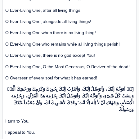
O Ever-Living One, after all living things!
O Ever-Living One, alongside all living things!
O Ever-Living One when there is no living thing!
O Ever-Living One who remains while all living things perish!
O Ever-Living One, there is no god except You!
O Ever-Living One, O the Most Generous, O Reviver of the dead!
O Overseer of every soul for what it has earned!
اِنّیٖ اَتَوَجَّهُ اِلَیْكَ، وَاَتَوَسَّلُ اِلَیْكَ، وَاَتَقَرَّبُ اِلَیْكَ بِجُودِكَ وَکَرَمِكَ وَرَحْمَتِكَ الَّتیٖ
وَسَعَتْ کُلَّ شَیْ‌ءٍ، وَاَتَوَجَّهُ اِلَیْكَ وَاَتَوَسَّلُ اِلَیْكَ بِحُرْمَةِ هٰذَا الْقُرْآنِ، وَبِحُرْمَةِ
الْاِسْلاٰمِ، وَشَهٰادَةِ اَنْ لاٰ اِلٰهَ اِلّٰا اَنْتَ َوحْدَكَ لاٰشَـرِیكَ لَكَ، وَاَنَّ مُحَمَّداً عَبْدُكَ
وَرَسُولُكَ
I turn to You,
I appeal to You,