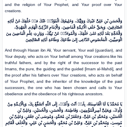
and the religion of Your Prophet, and Your proof over Your
creations.
وَالْحَسَنِ بْنِ عَلِیٍّ عَبْدِكَ وَوَلِیِّكَ، وَخَلِیفَتِكَ الْمُؤَدّیٖ عَنْكَ فیٖ خَلْقِكَ عَنْ اٰبٰائِهِ
الصّٰادِقِینَ، وَبِحَقِّ خَلَفِ الْاَئـِمَّةِ الْمٰاضِینَ، وَالْاِمٰامِ الزَّکِیِّ الْهٰادِی الْمَهْدِیِّ،
وَالْحُجَّةِ بَعْدَ اٰبٰائِهِ عَلیٰ خَلْقِكَ، وَالْمُوءَدّیٖ عَنْ نَبِیِّكَ، وَوٰارِثِ عِلْمِ الْمٰاضِینَ مِنَ
الْوَصِیِّینَ، الْمَخْصُوصِ الدّٰاعِی إِلیٰ طَاعَتِكَ وَطَاعَةِ اٰبٰائِهِ الصّٰالِحِینَ
And through Hasan ibn Ali, Your servant, Your
wali
(guardian), and
Your deputy, who acts on Your behalf among Your creations like his
truthful fathers, and by the right of the successor to the past
Imams, the pure, the guiding and the guided [Imam al-Mahdi], and
the proof after his fathers over Your creations, who acts on behalf
of Your Prophet, and the inheritor of the knowledge of the past
successors, the one who has been chosen and calls to Your
obedience and the obedience of his righteous ancestors.
یٰا مُحَمَّدُ یٰا اَبَا الْقٰاسِمٰاهُ، بِاَبیٖ اَنْتَ وَاُمّیٖ، إِلَی اللّٰهِ اَتَشَفَّعُ بِكَ، وَبِالْاَئِـمَّةِ مِنْ
وُلْدِكَ، وَبِعَلِیٍّ اَمِیرِالْمُؤْمِنِینَ، وَفَاطِمَةَ، وَالْحَسَنِ، وَالْحُسَیْنِ، وَعَلِیِّ بْنِ
الْحُسَیْنِ، وَمُحَمَّدِ بْنِ عَلِیٍّ، وَجَعْفَرْ بْنِ مُحَمَّدٍ، وَمُوسَی بْنِ جَعْفَرٍ، وَعَلِیِّ بْنِ
مُوسیٰ، وَمُحَمَّدِ بْنِ عَلِیٍّ، وَعَلِیِّ بْنِ مُحَمَّدٍ، وَالْحَسَنِ بْنِ عَلِیٍ، وَالْخَلَفِ الْقَائِمِ