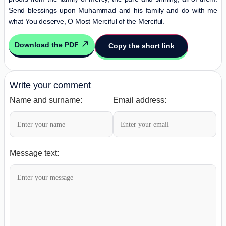
Send blessings upon Muhammad and his family and do with me
what You deserve, O Most Merciful of the Merciful.
Download the PDF
Copy the short link
Write your comment
Name and surname:
Email address:
Message text: