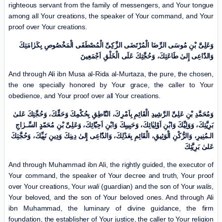
righteous servant from the family of messengers, and Your tongue
among all Your creations, the speaker of Your command, and Your
proof over Your creations.
وَعَلِیَّ بْنِ مُوسَی الرِّضَا الْمُرْتَضَی الزَّکِیِّ الْمُصْطَفَى الْمَخْصُوصِ بِکَرٰامَتِكَ
وَالدّٰاعِی إِلیٰ طَاعَتِكَ، وَحُجَّتِكَ عَلَی الْخَلْقِ اَجْمَعِینَ
And through Ali ibn Musa al-Rida al-Murtaza, the pure, the chosen,
the one specially honored by Your grace, the caller to Your
obedience, and Your proof over all Your creations.
وَمُحَمَّدِ بْنِ عَلِیِّ الرَّشِیدِ الْقَائِمِ بِاَمْرِكَ، النّٰاطِقِ بِحُکْمِكَ وَحَقِّكَ، وَحُجَّتِكَ عَلیٰ
بَرِیَّتِكَ، وَوَلِیِّكَ وَابْنِ اَوْلِیٰائِكَ، وَحَبِیبِكَ وَابْنِ اَحِبّٰائِكَ، وَعَلِیِّ بْنِ مُحَمّدٍ السِّـرٰاجِ
الـمُنِیرِ، وَالرُّکْنِ الْوَثِیقِ، الْقَائِمِ بِعَدْلِكَ، وَالدّٰاعِی إِلیٰ دِینِكَ وَدِینِ نَبِیِّكَ، وَحُجَّتِكَ
عَلیٰ بَرِیَّتِكَ
And through Muhammad ibn Ali, the rightly guided, the executor of
Your command, the speaker of Your decree and truth, Your proof
over Your creations, Your
wali
(guardian) and the son of Your
walis
,
Your beloved, and the son of Your beloved ones. And through Ali
ibn Muhammad, the luminary of divine guidance, the firm
foundation, the establisher of Your justice, the caller to Your religion