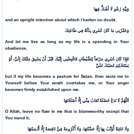
وَنِيَّةِ رُشْدٍ لَا أَشُكُّ فِيهَا
and an upright intention about which I harbor no doubt.
وَعَمِّرْنِی مَا كَانَ عُمُرِي بِذْلَةً فِي طَاعَتِكَ
And let me live as long as my life is a spending in Your
obedience,
فَإِذَا كَانَ عُمُرِي مَرْتَعاً لِلشَّيْطَانِ فَاقْبِضْنِي إِلَيْكَ قَبْلَ أَنْ يَسْبِقَ مَقْتُكَ إِلَيَّ، أَوْ
يَسْتَحْكِمَ غَضَبُكَ عَلَيَّ
but if my life becomes a pasture for Satan, then seize me to
Yourself before Your wrath overtakes me, or Your anger
becomes firmly established upon me.
اَللّٰهُمَّ لَا تَدَعْ خَصْلَةً تُعَابُ مِنِّي إِلَّا أَصْلَحْتَهَا
O Allah, leave no flaw in me that is blameworthy except that
You mend it,
وَلَا عَائِبَةً أُؤَنَّبُ بِهَا إِلَّا حَسَّنْتَهَا، وَلَا أُكْرُومَةً فِيَّ نَاقِصَةً إِلَّا أَتْـمَمْتَهَا