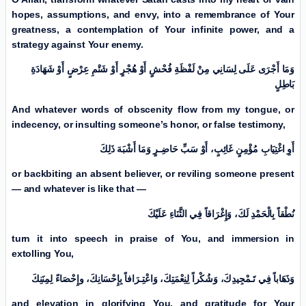
hopes, assumptions, and envy, into a remembrance of Your
greatness, a contemplation of Your infinite power, and a
strategy against Your enemy.
وَمَا أَجْرَى عَلَی لِسَانِي مِنْ لَفْظَةِ فُحْشٍ أَوْ هُجْرٍ أَوْ شَتْمِ عِرْضٍ أَوْ شَهَادَةِ
بَاطِلٍ
And whatever words of obscenity flow from my tongue, or
indecency, or insulting someone’s honor, or false testimony,
أَوِ اغْتِيَابِ مُؤْمِنٍ غَائِبٍ، أَوْ سَبِّ حَاضِـرٍ وَمَا أَشْبَهَ ذَلِكَ
or backbiting an absent believer, or reviling someone present
— and whatever is like that —
نُطْقاً بِالْحَمْدِ لَكَ، وَإِغْرَاقاً فِي الثَّنَاءِ عَلَيْكَ
turn it into speech in praise of You, and immersion in
extolling You,
وَذَهَاباً فِي تَـمْجِيدِكَ، وَشُكْراً لِنِعْمَتِكَ، وَاعْتِـرَافاً بِإِحْسَانِكَ، وإِحْصَاءً لِمِنَنِكَ
and elevation in glorifying You, and gratitude for Your