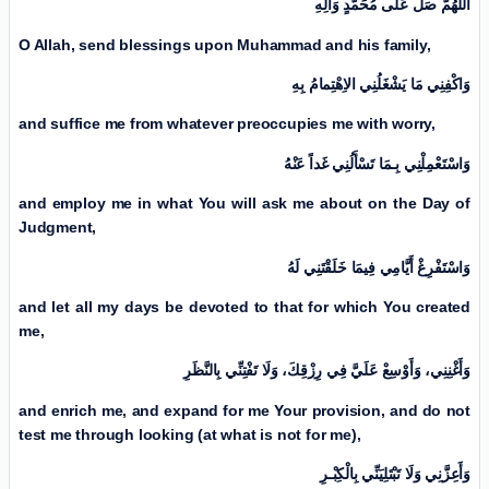
اَللّٰهُمَّ صَلِّ عَلَی مُحَمَّدٍ وَآلِهِ
O Allah, send blessings upon Muhammad and his family,
وَاكْفِنِي مَا يَشْغَلُنِي الاِهْتِمامُ بِهِ
and suffice me from whatever preoccupies me with worry,
وَاسْتَعْمِلْنِي بِـمَا تَسْأَلُنِي غَداً عَنْهُ
and employ me in what You will ask me about
on the Day of
Judgment
,
وَاسْتَفْرِغْ أَيَّامِي فِيمَا خَلَقْتَنِي لَهُ
and let all my days be devoted to that for which You created
me,
وَأَغْنِنِي، وَأَوْسِعْ عَلَيَّ فِي رِزْقِكَ، وَلَا تَفْتِنِّي بِالنَّظَرِ
and enrich me, and expand for me Your provision, and do not
test me through looking (at what is not for me),
وَأَعِزَّنِي وَلَا تَبْتَلِيَنِّي بِالْكِبْـرِ