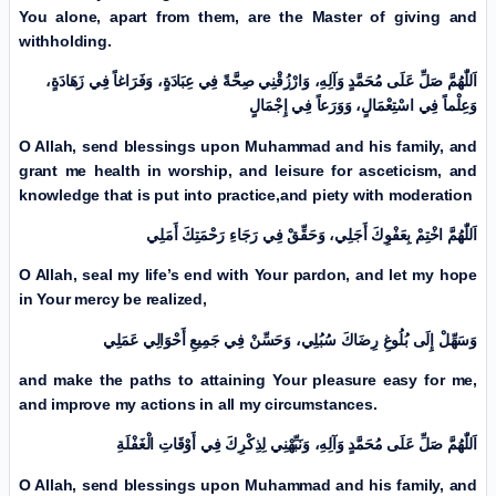
You alone, apart from them, are the Master of giving and
withholding.
اَللّٰهُمَّ صَلِّ عَلَی مُحَمَّدٍ وَآلِهِ، وَارْزُقْنِي صِحَّةً فِي عِبَادَةٍ، وَفَرَاغاً فِي زَهَادَةٍ،
وَعِلْماً فِي اسْتِعْمَالٍ، وَوَرَعاً فِي إِجْمَالٍ
O Allah, send blessings upon Muhammad and his family, and
grant me health in worship, and leisure for asceticism, and
knowledge that is put into practice,
and piety with moderation
اَللّٰهُمَّ اخْتِمْ بِعَفْوِكَ أَجَلِي، وَحَقِّقْ فِي رَجَاءِ رَحْمَتِكَ أَمَلِي
O Allah, seal my life’s end with Your pardon, and let my hope
in Your mercy be realized,
وَسَهِّلْ إِلَى بُلُوغِ رِضَاكَ سُبُلِي، وَحَسِّنْ فِي جَمِيعِ أَحْوَالِي عَمَلِي
and make the paths to attaining Your pleasure easy for me,
and improve my actions in all my circumstances.
اَللّٰهُمَّ صَلِّ عَلَی مُحَمَّدٍ وَآلِهِ، وَنَبِّهْنِي لِذِكْرِكَ فِي أَوْقَاتِ الْغَفْلَةِ
O Allah, send blessings upon Muhammad and his family, and