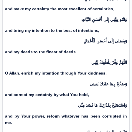
and make my certainty the most excellent of certainties,
وَانْتَهِ بِنِيَّتِي إِلَی أَحْسَنِ النِّيَّاتِ
and bring my intention to the best of intentions,
وَبِعَمَلِي إِلَی أَحْسَنِ الْأَعْمَالِ
and my deeds to the finest of deeds.
اَللّٰهُمَّ وَفِّرْ بِلُطْفِكَ نِيَّتِي
O Allah, enrich my intention through Your kindness,
وَصَحِّحْ بِـمَا عِنْدَكَ يَقِينِي
and correct my certainty by what You hold,
وَاسْتَصْلِحْ بِقُدْرَتِكَ مَا فَسَدَ مِنِّي
and by Your power, reform whatever has been corrupted in
me.