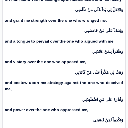
وَاجْعَلْ لِي يَداً عَلَی مَنْ ظَلَمَنِي
and grant me strength over the one who wronged me,
وَلِسَاناً عَلَی مَنْ خَاصَمَنِي
and a tongue to prevail over the one who argued with me,
وَظَفَراً بِـمَنْ عَانَدَنِي
and victory over the one who opposed me,
وَهَبْ لِي مَكْراً عَلَی مَنْ كَايَدَنِي
and bestow upon me strategy against the one who deceived
me,
وَقُدْرَةً عَلَی مَنِ اضْطَهَدَنِي
and power over the one who oppressed me,
وَتَكْذِيباً لِمَنْ قَصَبَنِي