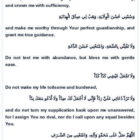
and crown me with sufficiency,
وَسُمْنِي حُسْنَ الْوِلَايَةِ، وَهَبْ لِي صِدْقَ الْهِدَايَةِ
and make me worthy through Your perfect guardianship, and
grant me true guidance.
وَلَا تَفْتِنِّي بِالسَّعَةِ، وَامْنَحْنِي حُسْنَ الدَّعَةِ
Do not test me with abundance, but bless me with gentle
ease.
وَلَا تَجْعَلْ عَيْشِي كَدّاً كَدّاً
Do not make my life toilsome and burdened,
وَلَا تَرُدَّ دُعَائِي عَلَيَّ رَدّاً فَإِنِّي لَا أَجْعَلُ لَكَ ضِدّاً وَلَا أَدْعُو مَعَكَ نِدّاً
and do not turn my supplication back upon me unanswered,
for I assign You no rival, nor do I call upon any equal besides
You.
اَللّٰهُمَّ صَلِّ عَلَی مُحَمَّدٍ وَآلِهِ، وَامْنَعْنِي مِنَ السَّـرَفِ