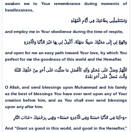
awaken me to Your remembrance during moments of
heedlessness,
وَاسْتَعْمِلْنِي بِطَاعَتِكَ فِي أَيَّامِ الْمُهْلَةِ
and employ me in Your obedience during the time of respite,
وَانْهَجْ لِي إِلَی مَحَبَّتِكَ سَبِيلًا سَهْلَةً، أَكْمِلْ لِي بِهَا خَیْرَ الدُّنْيَا وَالْآخِرَةِ
and open for me an easy path toward Your love, by which You
perfect for me the goodness of this world and the Hereafter.
اَللّٰهُمَّ وَصَلِّ عَلَی مُحَمَّدٍ وَآلِهِ كَأَفْضَلِ مَا صَلَّيْتَ عَلَی أَحَدٍ مِنْ خَلْقِكَ قَبْلَهُ
وَأَنْتَ مُصَلٍّ عَلَی أَحَدٍ بَعْدَەُ
O Allah, and send blessings upon Muhammad and his family
as the best of blessings You have ever sent upon any of Your
creation before him, and as You shall ever send blessings
upon any after him.
وَ«آتِنَا فِي الدُّنْيَا حَسَنَةً وَفِي الْآخِرَةِ حَسَنَةً» وَقِنِي بِرَحْمَتِكَ «عَذَابَ النَّارِ
»
And “Grant us good in this world, and good in the Hereafter,”