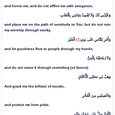
and honor me, and do not afflict me with arrogance,
وَعَبِّدْنِي لَكَ وَلَا تُفْسِدْ عِبَادَتِي بِالْعُجْبِ
and
place me on the path of servitude to You, but do not ruin
my worship through vanity,
الْخَیْرَ
[1]
وَأَجْرِ لِلنَّاسِ عَلَی يَدِي
and let goodness flow to people through my hands,
وَلاَ تَـمْحَقْهُ بِالْمَنِّ
and do not erase it through reminding (of favors).
وَهَبْ لِي مَعَالِي الْأَخْلَاقِ
And grant me the loftiest of morals,
وَاعْصِمْنِي مِنَ الْفَخْرِ
and protect me from pride.
اَللّٰهُمَّ صَلِّ عَلَی مُحَمَّدٍ وَآلِهِ