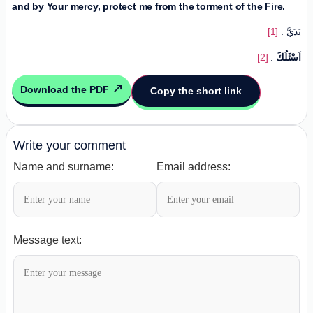
and by Your mercy, protect me from the torment of the Fire.
[1]
. يَدَيَّ
[2]
.
اَسْئَلُكَ
Download the PDF
Copy the short link
Write your comment
Name and surname:
Email address:
Message text: