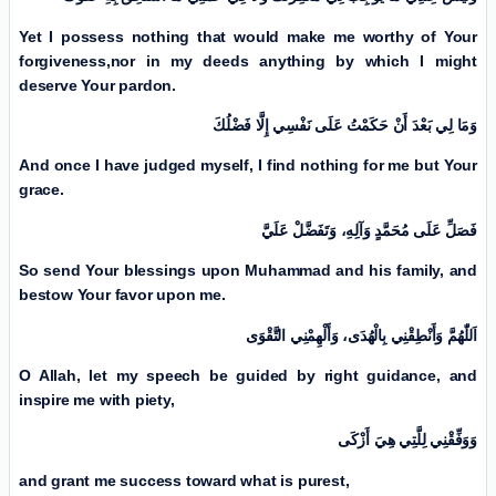
Yet I possess nothing that would make me worthy of Your
forgiveness,
nor in my deeds anything by which I might
deserve Your pardon.
وَمَا لِي بَعْدَ أَنْ حَكَمْتُ عَلَی نَفْسِي إِلَّا فَضْلُكَ
And once I have judged myself, I find nothing for me but Your
grace.
فَصَلِّ عَلَی مُحَمَّدٍ وَآلِهِ، وَتَفَضَّلْ عَلَيَّ
So send Your blessings upon Muhammad and his family, and
bestow Your favor upon me.
اَللّٰهُمَّ وَأَنْطِقْنِي بِالْهُدَى، وَأَلْهِمْنِي التَّقْوَى
O Allah, let my speech be guided by right guidance, and
inspire me with piety,
وَوَفِّقْنِي لِلَّتِي هِيَ أَزْكَی
and grant me success toward what is purest,