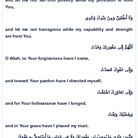
You,
وَلَا أَطْغَیَنَّ وَمِنْ عِنْدِكَ وُجْدِي
and let me not transgress while my capability and strength
are from You.
اَللّٰهُمَّ إِلَی مَغْفِرَتِكَ وَفَدْتُ
O Allah, to Your forgiveness have I come,
وَإِلَی عَفْوِكَ قَصَدْتُ
and toward Your pardon have I directed myself,
وَإِلَی تَجَاوُزِكَ اشْتَقْتُ
and for Your forbearance have I longed,
وَبِفَضْلِكَ وَثِقْتُ
and in Your grace have I placed my trust.
وَلَيْسَ عِنْدِي مَا يُوجِبُ لِي مَغْفِرَتَكَ وَلَا فِي عَمَلِي مَا أَسْتَحِقُّ بِهِ عَفْوَكَ