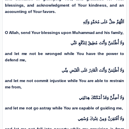
blessings, and acknowledgment of Your kindness, and an
accounting of Your favors.
اَللّٰهُمَّ صَلِّ عَلَی مُحَمَّدٍ وَآلِهِ
O Allah, send Your blessings upon Muhammad and his family,
وَلَا أُظْلَمَنَّ وَأَنْتَ مُطِيقٌ لِلدَّفْعِ عَنِّي
and let me not be wronged while You have the power to
defend me,
وَلَا أَظْلِمَنَّ وَأَنْتَ الْقَادِرُ عَلَی الْقَبْضِ مِنِّي
and let me not commit injustice while You are able to restrain
me from,
وَلَا أَضِلَّنَّ وَقَدْ أَمْكَنَتْكَ هِدَايَتِي
and let me not go astray while You are capable of guiding me,
وَلَا أَفْتَقِرَنَّ وَمِنْ عِنْدِكَ وُسْعِي
and let me not fall into poverty while my provision is from