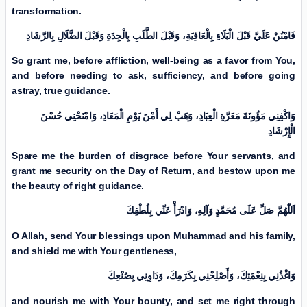
transformation.
فَامْنُنْ عَلَيَّ قَبْلَ الْبَلَاءِ بِالْعَافِيَةِ، وَقَبْلَ الطَّلَبِ بِالْجِدَةِ وَقَبْلَ الضَّلَالِ بِالرَّشَادِ
So grant me, before affliction, well-being as a favor from You,
and before needing to ask, sufficiency, and before going
astray, true guidance.
وَاكْفِنِي مَؤُونَةَ مَعَرَّةِ الْعِبَادِ، وَهَبْ لِي أَمْنَ يَوْمِ الْمَعَادِ، وَامْنَحْنِي حُسْنَ
الْإِرْشَادِ
Spare me the burden of disgrace before Your servants, and
grant me security on the Day of Return, and bestow upon me
the beauty of right guidance.
اَللّٰهُمَّ صَلِّ عَلَی مُحَمَّدٍ وَآلِهِ، وَادْرَأْ عَنِّي بِلُطْفِكَ
O Allah, send Your blessings upon Muhammad and his family,
and shield me with Your gentleness,
وَاغْذُنِي بِنِعْمَتِكَ، وَأَصْلِحْنِي بِكَرَمِكَ، وَدَاوِنِي بِصُنْعِكَ
and nourish me with Your bounty, and set me right through