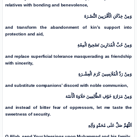
relatives with bonding and benevolence,
وَمِنْ خِذْلَانِ الْأَقْرَبِینَ النُّصْـرَةَ
and transform the abandonment of kin’s support into
protection and aid,
وَمِنْ حُبِّ الْمُدَارِينَ تَصْحِيحَ الْمِقَةِ
and replace superficial tolerance masquerading as friendship
with sincerity,
وَمِنْ رَدِّ الْمُلَابِسِینَ كَرَمَ الْعِشْـرَةِ
and substitute companions’ discord with noble communion,
وَمِنْ مَرَارَةِ خَوْفِ الظَّالِمِینَ حَلَاوَةَ الْأَمَنَة
and instead of bitter fear of oppressors, let me taste the
sweetness of security.
اَللّٰهُمَّ صَلِّ عَلَی مُحَمَّدٍ وَآلِهِ
O Allah, send Your blessings upon Muhammad and his family,