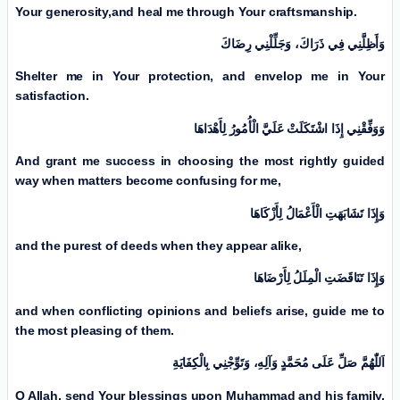
Your generosity,
and heal me through Your craftsmanship.
وَأَظِلَّنِي فِي ذَرَاكَ، وَجَلِّلْنِي رِضَاكَ
Shelter me in Your protection, and envelop me in Your
satisfaction.
وَوَفِّقْنِي إِذَا اشْتَكَلَتْ عَلَيَّ الْأُمُورُ لِأَهْدَاهَا
And grant me success in choosing the most rightly guided
way when matters become confusing for me,
وَإِذَا تَشَابَهَتِ الْأَعْمَالُ لِأَزْكَاهَا
and the purest of deeds when they appear alike,
وَإِذَا تَنَاقَضَتِ الْمِلَلُ لِأَرْضَاهَا
and when conflicting opinions and beliefs arise, guide me to
the most pleasing of them.
اَللّٰهُمَّ صَلِّ عَلَی مُحَمَّدٍ وَآلِهِ، وَتَوِّجْنِي بِالْكِفَايَةِ
O Allah, send Your blessings upon Muhammad and his family,