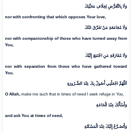
وَلَا بِالتَّعَرُّضِ لِخِلَافِ مَحَبَّتِكَ
nor with confronting that which opposes Your love,
وَلَا مُجَامَعَةِ مَنْ تَفَرَّقَ عَنْكَ
nor with companionship of those who have turned away from
You,
وَلَا مُفَارَقَةِ مَنِ اجْتَمَعَ إِلَيْكَ
nor with separation from those who have gathered toward
You.
اَللّٰهُمَّ اجْعَلْنِي أَصُولُ بِكَ عِنْدَ الضَّـرُورَةِ
O Allah,
make me such that in times of need I seek refuge in You,
وَأَسْأَلُكَ عِنْدَ الْحَاجَةِ
and ask You at times of need,
وَأَتَضَـرَّعُ إِلَيْكَ عِنْدَ الْمَسْكَنَةِ