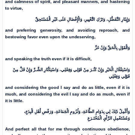
and calmness of spirit, and pleasant manners, and hastening
to virtue,
وَإِيثَارِ التَّفَضُّلِ، وَتَرْكِ التَّعْيِیرِ، وَالْإِفْضَالِ عَلَی غَیْرِ الْمُسْتَحِقِّ
and preferring generosity, and avoiding reproach, and
bestowing favor even upon the undeserving,
وَالْقَوْلِ بِالْحَقِّ وَإِنْ عَزَّ
and speaking the truth even if it is difficult,
وَاسْتِقْلَالِ الْخَیْرِ وَإِنْ كَثُـرَ مِنْ قَوْلِي وَفِعْلِي، وَاسْتِكْثَارِ الشَّـرِّ وَإِنْ قَلَّ مِنْ
قَوْلِي وَفِعْلِي
and considering the good I say and do as little, even if it is
much, and considering the evil I say and do as much, even if
it is little.
وَأَكْمِلْ ذَلِكَ لِي بِدَوَامِ الطَّاعَةِ، وَلُزُومِ الْجَمَاعَةِ، وَرَفْضِ أَهْلِ الْبِدَعِ،
وَمُسْتَعْمِلِ الرَّاْيِ الْمُخْتَـرَعِ
And perfect all that for me through continuous obedience,