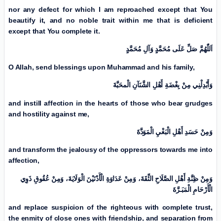
nor any defect for which I am reproached except that You
beautify it, and no noble trait within me that is deficient
except that You complete it.
اَللّٰهُمَّ صَلِّ عَلَی مُحَمَّدٍ وَآلِ مُحَمَّدٍ
O Allah, send blessings upon Muhammad and his family,
وَأَبْدِلْنِي مِنْ بِغْضَةِ أَهْلِ الشَّنَآنِ الْمحَبَّةَ
and instill affection in the hearts of those who bear grudges
and hostility against me,
وَمِنْ حَسَدِ أَهْلِ الْبَغْيِ الْمَوَدَّةَ
and transform the jealousy of the oppressors towards me into
affection,
وَمِنْ ظِنَّةِ أَهْلِ الصَّلَاحِ الثِّقَةَ، وَمِنْ عَدَاوَةِ الْأَدْنَیْنَ الْوَلَايَةَ، وَمِنْ عُقُوقِ ذَوِي
الْأَرْحَامِ الْمَبَـرَّةَ
and replace suspicion of the righteous with complete trust,
the enmity of close ones with friendship, and separation from