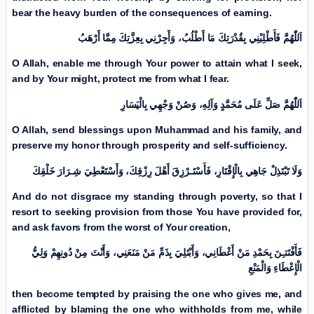
bear the heavy burden of the consequences of earning.
اَللّٰهُمَّ فَأَطْلِبْنِي بِقُدْرَتِكَ مَا أَطْلُبُ، وَأَجِرْنِي بِعِزَّتِكَ مِمَّا أَرْهَبُ
O Allah, enable me through Your power to attain what I seek,
and by Your might, protect me from what I fear.
اَللّٰهُمَّ صَلِّ عَلَی مُحَمَّدٍ وَآلِهِ، وَصُنْ وَجْهِي بِالْيَسَارِ
O Allah, send blessings upon Muhammad and his family, and
preserve my honor through prosperity and self-sufficiency.
وَلَا تَبْتَذِلْ جَاهِي بِالْإِقْتَارِ، فَأَسْتَـرْزِقَ أَهْلَ رِزْقِكَ، وَأَسْتَعْطِيَ شِـرَارَ خَلْقِكَ
And do not disgrace my standing through poverty, so that I
resort to seeking provision from those You have provided for,
and ask favors from the worst of Your creation,
فَأَفْتَتـِنَ بِحَمْدِ مَنْ أَعْطَانِي، وَأَبْتَلِيَ بِذَمِّ مَنْ مَنَعَنِي، وَأَنْتَ مِنْ دُونِهِمْ وَلِيُّ
الْإِعْطَاءِ وَالْمَنْعِ
then become tempted by praising the one who gives me, and
afflicted by blaming the one who withholds from me, while