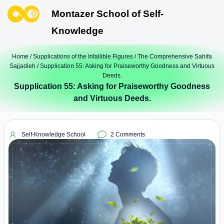
Montazer School of Self-
Knowledge
Home
/
Supplications of the Infallible Figures
/
The Comprehensive Sahifa
Sajjadieh
/ Supplication 55: Asking for Praiseworthy Goodness and Virtuous
Deeds.
Supplication 55: Asking for Praiseworthy Goodness
and Virtuous Deeds.
Self-Knowledge School
2 Comments