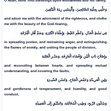
O Allah, send Your blessings upon Muhammad and his family,
وَأَلْبِسْنِي زِينَةَ الْمُتَّقِینَ
وَحَلِّنِي بِحِلْيَةِ الصَّالِحِینَ،
and adorn me with the adornment of the righteous, and clothe
me with the beauty of the God-fearing,
فِي بَسْطِ الْعَدْلِ، وَكَظْمِ الغَيْظِ، وَإِطْفَاءِ النَّائِرَةِ، وَضَمِّ أَهْلِ الْفُرْقَةِ
in spreading justice, and restraining anger, and extinguishing
the flames of enmity, and uniting the people of division,
وإِصْلَاحِ ذَاتِ الْبَیْنِ وَإِفْشَاءِ الْعَارِفَةِ، وَسَتْـرِ الْعَائِبَةِ
and reconciling between hearts, and spreading mutual
understanding, and covering the faults,
وَلِینِ الْعَرِيكَةِ وَخَفْضِ الْجَنَاحِ، وَحُسْنِ السِّيـرَةِ
and gentleness of temperament, and humility, and good
conduct,
وَسُكُونِ الرِّيحِ، وَطِيبِ الْمُخَالَقَةِ، وَالسَّبْقِ إِلَی الْفَضِيلَةِ