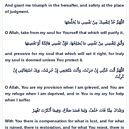
And grant me triumph in the hereafter, and safety at the place
of judgment.
اَللّٰهُمَّ خُذْ لِنَفْسِكَ مِنْ نَفْسِي مَا يُخَلِّصُهَا
O Allah, take from my soul for Yourself that which will purify it,
وَأَبْقِ لِنَفْسِي مِنْ نَفْسِي مَا يُصْلِحُهَا، فَإِنَّ نَفْسِي هَالِكَةٌ أَوْ تَعْصِمَهَا
and preserve for my soul that which will set it right, for truly
my soul is doomed unless You protect it.
اَللّٰهُمَّ أَنْتَ عُدَّتِي إِنْ حَزِنْتُ، وَأَنْتَ مُنْتَجَعِي إِنْ حُرِمْتُ، وَبِكَ اسْتِغَاثَتِي إِنْ
كَرِثْتُ
O Allah, You are my provision when I am grieved, and You are
my refuge when I am deprived, and in You is my cry for help
when I suffer.
وَعِنْدَكَ مِمَّا فَاتَ خَلَفٌ، وَلِمَا فَسَدَ صَلَاحٌ، وَفِيمَا أَنْكَرْتَ تَغْيِیرٌ
With You there is compensation for what is lost, and for what
is ruined, there is restoration, and for what You reject, there is