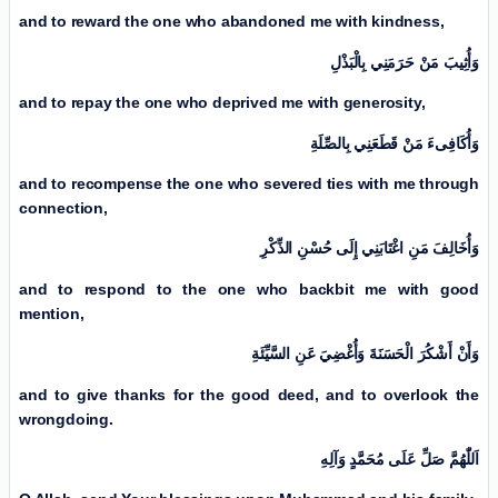
and to reward the one who abandoned me with kindness,
وَأُثِيبَ مَنْ حَرَمَنِي بِالْبَذْلِ
and to repay the one who deprived me with generosity,
وَأُكَافِیءَ مَنْ قَطَعَنِي بِالصِّلَةِ
and to recompense the one who severed ties with me through
connection,
وَأُخَالِفَ مَنِ اغْتَابَنِي إِلَی حُسْنِ الذِّكْرِ
and to respond to the one who backbit me with good
mention,
وَأَنْ أَشْكُرَ الْحَسَنَةَ وَأُغْضِيَ عَنِ السَّيِّئَةِ
and to give thanks for the good deed, and to overlook the
wrongdoing.
اَللّٰهُمَّ صَلِّ عَلَی مُحَمَّدٍ وَآلِهِ