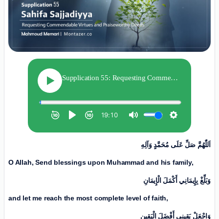
اَللّٰهُمَّ صَلِّ عَلَی مُحَمَّدٍ وَآلِهِ
O Allah, Send blessings upon Muhammad and his family,
وَبَلِّغْ بِإِیمَانِي أَكْمَلَ الْإِیمَانِ
and let me reach the most complete level of faith,
وَاجْعَلْ يَقِينِي أَفْضَلَ الْيَقِینِ