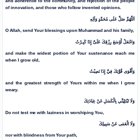
and adherence to the community, and rejection of the people
of innovation, and those who follow invented opinions.
اَللّٰهُمَّ صَلِّ عَلَی مُحَمَّدٍ وَآلِهِ
O Allah, send Your blessings upon Muhammad and his family,
وَاجْعَلْ أَوْسَعَ رِزْقِكَ عَلَیَّ إِذَا كَبِـرْتُ
and make the widest portion of Your sustenance reach me
when I grow old,
وَأَقْوَى قُوَّتِكَ فِيَّ إِذَا نَصِبْتُ
and the greatest strength of Yours within me when I grow
weary.
وَلَا تَبْتَلِيَنِّي بِالْكَسَلِ عَنْ عِبَادَتِكَ
Do not test me with laziness in worshiping You,
وَلَا الْعَمَى عَنْ سَبِيلِكَ
nor with blindness from Your path,