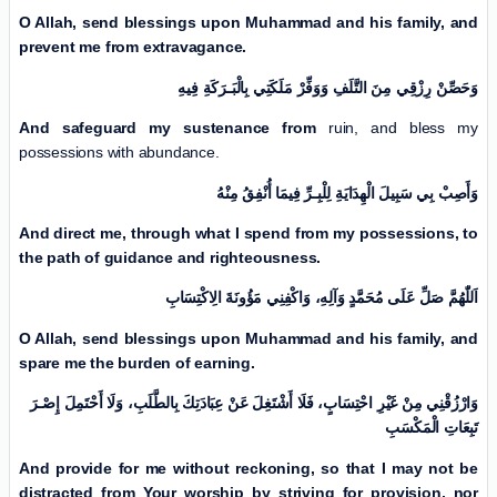
O Allah, send blessings upon Muhammad and his family, and
prevent me from extravagance.
وَحَصِّنْ رِزْقِي مِنَ التَّلَفِ وَوَفِّرْ مَلَكَتِي بِالْبَـرَكَةِ فِيهِ
And safeguard my sustenance from
ruin, and bless my
possessions with abundance.
وَأَصِبْ بِي سَبِيلَ الْهِدَايَةِ لِلْبِـرِّ فِيمَا أُنْفِقُ مِنْهُ
And direct me, through what I spend from my possessions, to
the path of guidance and righteousness.
اَللّٰهُمَّ صَلِّ عَلَی مُحَمَّدٍ وَآلِهِ، وَاكْفِنِي مَؤُونَةَ الِاكْتِسَابِ
O Allah, send blessings upon Muhammad and his family, and
spare me the burden of earning.
وَارْزُقْنِي مِنْ غَیْرِ احْتِسَابٍ، فَلَا أَشْتَغِلَ عَنْ عِبَادَتِكَ بِالطَّلَبِ، وَلَا أَحْتَمِلَ إِصْـرَ
تَبِعَاتِ الْمَكْسَبِ
And provide for me without reckoning, so that I may not be
distracted from Your worship by striving for provision, nor