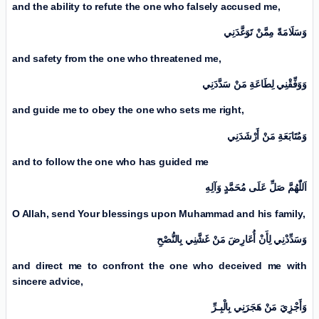
and the ability to refute the one who falsely accused me,
وَسَلَامَةً مِمَّنْ تَوَعَّدَنِي
and safety from the one who threatened me,
وَوَفِّقْنِي لِطَاعَةِ مَنْ سَدَّدَنِي
and guide me to obey the one who sets me right,
وَمُتَابَعَةِ مَنْ أَرْشَدَنِي
and to follow the one who has guided me
اَللّٰهُمَّ صَلِّ عَلَی مُحَمَّدٍ وَآلِهِ
O Allah, send Your blessings upon Muhammad and his family,
وَسَدِّدْنِي لِأَنْ أُعَارِضَ مَنْ غَشَّنِي بِالنُّصْحِ
and direct me to confront the one who deceived me with
sincere advice,
وَأَجْزِيَ مَنْ هَجَرَنِي بِالْبِـرِّ