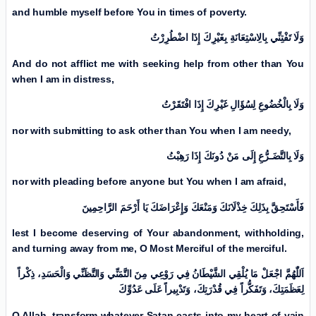
and humble myself before You in times of poverty.
وَلَا تَفْتِنِّي بِالِاسْتِعَانَةِ بِغَیْرِكَ إِذَا اضْطُرِرْتُ
And do not afflict me with seeking help from other than You
when I am in distress,
وَلَا بِالْخُضُوعِ لِسُؤَالِ غَیْرِكَ إِذَا افْتَقَرْتُ
nor with submitting to ask other than You when I am needy,
وَلَا بِالتَّضَـرُّعِ إِلَی مَنْ دُونَكَ إِذَا رَهِبْتُ
nor with pleading before anyone but You when I am afraid,
فَأَسْتَحِقَّ بِذَلِكَ خِذْلَانَكَ وَمَنْعَكَ وَإِعْرَاضَكَ يَا أَرْحَمَ الرَّاحِمِینَ
lest I become deserving of Your abandonment, withholding,
and turning away from me, O Most Merciful of the merciful.
اَللّٰهُمَّ اجْعَلْ مَا يُلْقِي الشَّيْطَانُ فِي رَوْعِي مِنَ التَّمَنِّي وَالتَّظَنِّي وَالْحَسَدِ، ذِكْراً
لِعَظَمَتِكَ، وَتَفَكُّراً فِي قُدْرَتِكَ، وَتَدْبِیراً عَلَی عَدُوِّكَ
O Allah, transform whatever Satan casts into my heart of vain