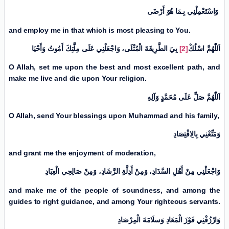
وَاسْتَعْمِلْنِي بِـمَا هُوَ أَرْضَی
and employ me in that which is most pleasing to You.
بِيَ الطَّرِيقَةَ الْمُثْلَی، وَاجْعَلْنِي عَلَی مِلَّتِكَ أَمُوتُ وَأَحْيَا
[2]
اسْلُكْ
اَللّٰهُمَّ
O Allah, set me upon the best and most excellent path, and
make me live and die upon Your religion.
اَللّٰهُمَّ صَلِّ عَلَی مُحَمَّدٍ وَآلِهِ
O Allah, send Your blessings upon Muhammad and his family,
وَمَتِّعْنِي بِالِاقْتِصَادِ
and grant me the enjoyment of moderation,
وَاجْعَلْنِي مِنْ أَهْلِ السَّدَادِ، وَمِنْ أَدِلَّةِ الرَّشَادِ، وَمِنْ صَالِحِي الْعِبَادِ
and make me of the people of soundness, and among the
guides to right guidance, and among Your righteous servants.
وَارْزُقْنِي فَوْزَ الْمَعَادِ وَسلَامَةَ الْمِرْصَادِ