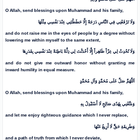
O Allah, send blessings upon Muhammad and his family,
وَلَا تَرْفَعْنِي فِي النَّاسِ دَرَجَةً إِلَّا حَطَطْتَنِي عِنْدَ نَفْسِي مِثْلَهَا
and do not raise me in the eyes of people by a degree without
lowering me within myself to the same extent,
وَلَا تُحْدِثْ لِي عِزّاً ظَاهِراً إِلَّا أَحْدَثْتَ لِي ذِلَّةً بَاطِنَةً عِنْدَ نَفْسِي بِقَدَرِهَا
and do not give me outward honor without granting me
inward humility in equal measure.
اَللّٰهُمَّ صَلِّ عَلَی مُحَمَّدٍ وَآلِ مُحَمَّدٍ
O Allah, send blessings upon Muhammad and his family,
وَمَتِّعْنِي بِهُدًى صَالِحٍ لَا أَسْتَبْدِلُ بِهِ
and let me enjoy righteous guidance which I never replace,
وَطَرِيقَةِ حَقٍّ لَا أَزِيغُ عَنْهَا
and a path of truth from which I never deviate,