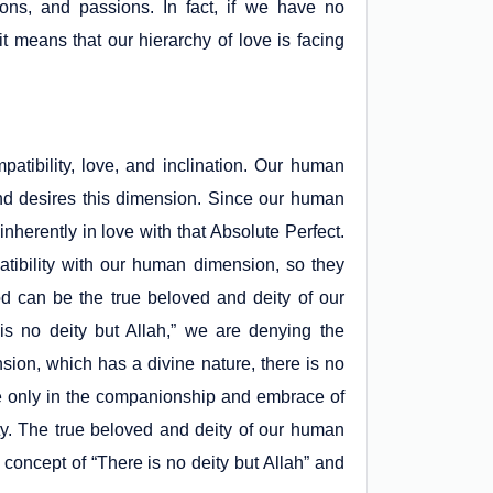
tions, and passions. In fact, if we have no
it means that our hierarchy of love is facing
tibility, love, and inclination. Our human
and desires this dimension. Since our human
inherently in love with that Absolute Perfect.
atibility with our human dimension, so they
od can be the true beloved and deity of our
s no deity but Allah,” we are denying the
sion, which has a divine nature, there is no
eace only in the companionship and embrace of
ty. The true beloved and deity of our human
oncept of “There is no deity but Allah” and