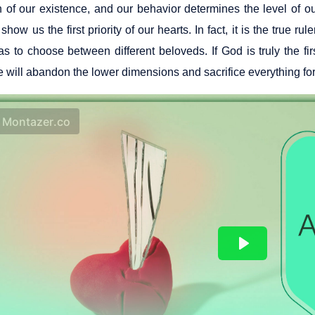
 of our existence, and our behavior determines the level of ou
 show us the first priority of our hearts. In fact, it is the true 
as to choose between different beloveds. If God is truly the fi
 will abandon the lower dimensions and sacrifice everything for