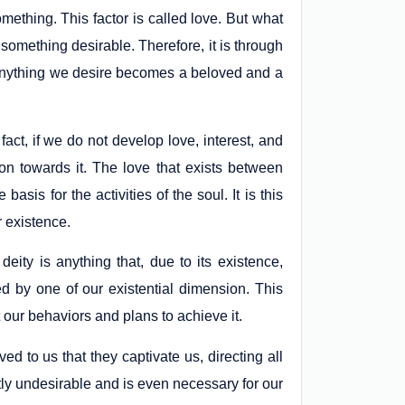
omething. This factor is called love. But what
to something desirable. Therefore, it is through
nd anything we desire becomes a beloved and a
fact, if we do not develop love, interest, and
ion towards it. The love that exists between
sis for the activities of the soul. It is this
ur existence.
deity is anything that, due to its existence,
d by one of our existential dimension. This
t our behaviors and plans to achieve it.
d to us that they captivate us, directing all
tly undesirable and is even necessary for our