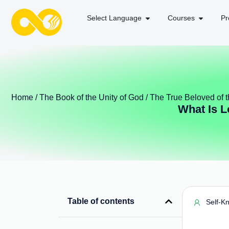
Select Language
Courses
Pr
Home
/
The Book of the Unity of God
/
The True Beloved of
What Is 
Table of contents
Self-K