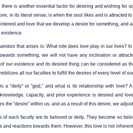
there is another essential factor for desiring and wishing for s
ove, in its literal sense, is when the soul likes and is attracted 
ial interest and love that we develop a desire for something, a
r existence.
estion that arises is: What role does love play in our lives? In 
 towards something, we will not have any inclination or attract
of our existence and its desired thing can be considered as the ba
obilizes all our faculties to fulfill the desires of every level of o
s a “deity” or “god,” and what is its relationship with love? A 
knowledge, capacity, and prior experience is desired and love
es the “desire” within us, and as a result of this desire, we adjus
of each faculty are its beloved or deity. They become so belove
s and reactions towards them. However, this love is not inheren