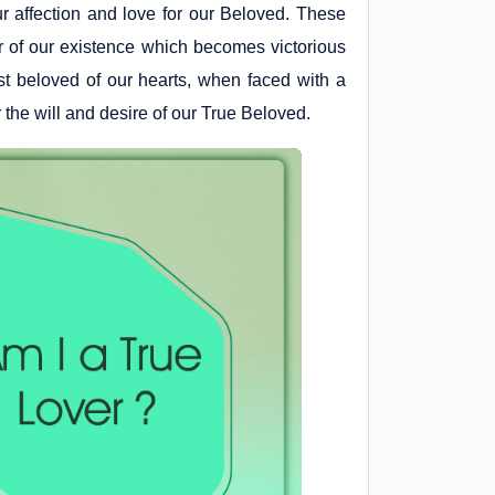
r affection and love for our Beloved. These
ruler of our existence which becomes victorious
rst beloved of our hearts, when faced with a
 the will and desire of our True Beloved.