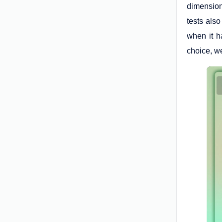
dimension
tests also
when it h
choice, we