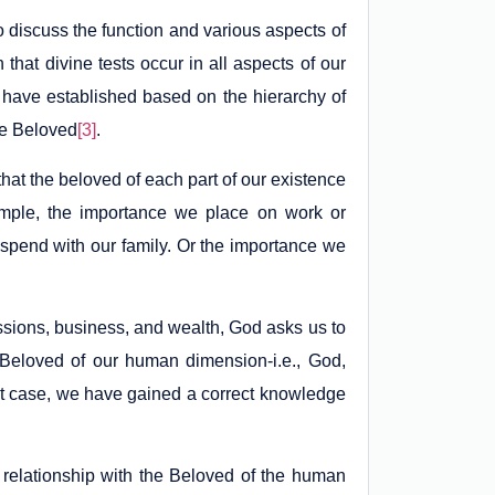
 discuss the function and various aspects of
that divine tests occur in all aspects of our
e have established based on the hierarchy of
rue Beloved
[3]
.
 that the beloved of each part of our existence
ample, the importance we place on work or
 spend with our family. Or the importance we
sions, business, and wealth, God asks us to
e Beloved of our human dimension-i.e., God,
hat case, we have gained a correct knowledge
 relationship with the Beloved of the human