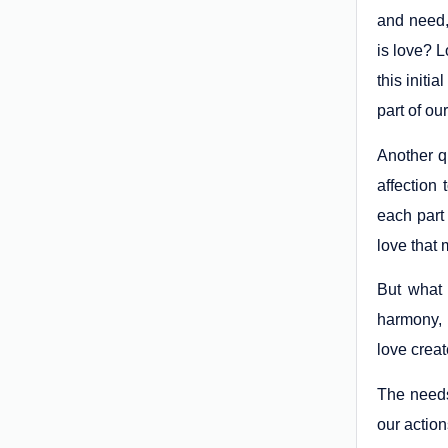
and need, 
is love? L
this init
part of ou
Another qu
affection
each part 
love that m
But what i
harmony, 
love creat
The needs 
our action