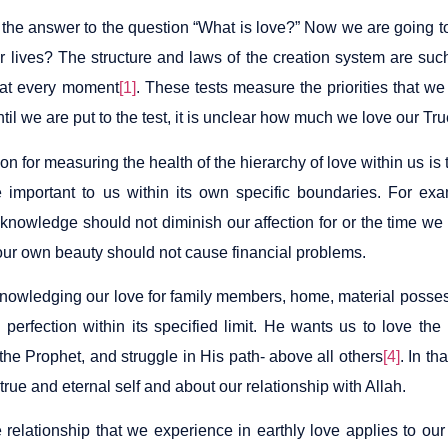
the answer to the question “What is love?” Now we are going to
r lives? The structure and laws of the creation system are such 
 at every moment
[1]
. These tests measure the priorities that w
ntil we are put to the test, it is unclear how much we love our T
ion for measuring the health of the hierarchy of love within us is
 important to us within its own specific boundaries. For ex
 knowledge should not diminish our affection for or the time we
our own beauty should not cause financial problems.
nowledging our love for family members, home, material posses
 perfection within its specified limit. He wants us to love th
the Prophet, and struggle in His path- above all others
[4]
. In t
true and eternal self and about our relationship with Allah.
relationship that we experience in earthly love applies to our