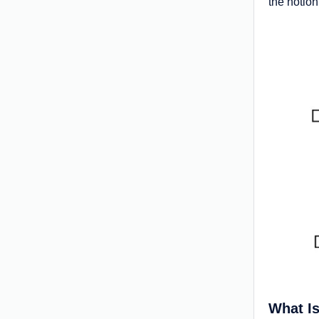
the notion
What Is