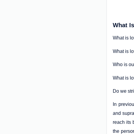
What I
What is l
What is l
Who is ou
What is lo
Do we str
In previou
and supra-
reach its
the perso