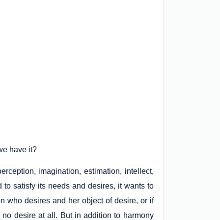
we have it?
rception, imagination, estimation, intellect,
 to satisfy its needs and desires, it wants to
n who desires and her object of desire, or if
 no desire at all. But in addition to harmony