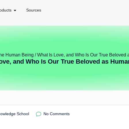
oducts
Sources
 the Human Being
/ What Is Love, and Who Is Our True Beloved
Love, and Who Is Our True Beloved as Huma
nowledge School
No Comments