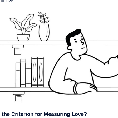
 of love.
 the Criterion for Measuring Love?