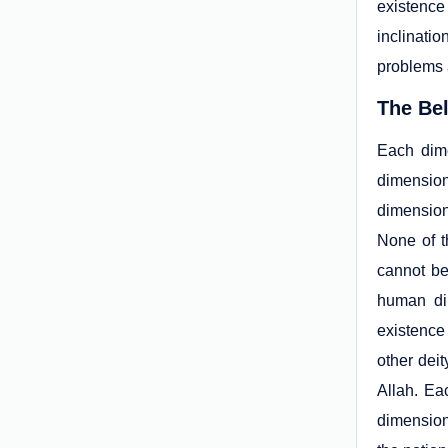
existence
inclinatio
problems a
The Be
Each dime
dimension
dimension 
None of t
cannot be
human dim
existence
other deit
Allah. Ea
dimension