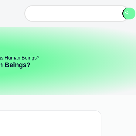
 as Human Beings?
n Beings?