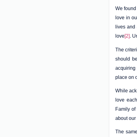
We found 
love in ou
lives and
love
[2]
. U
The criter
should be
acquiring
place on 
While ack
love each
Family of 
about our 
The same 