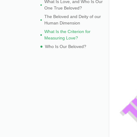
What Is Love, and Who Is Our
One True Beloved?
The Beloved and Deity of our
Human Dimension
What Is the Criterion for
Measuring Love?
Who Is Our Beloved?