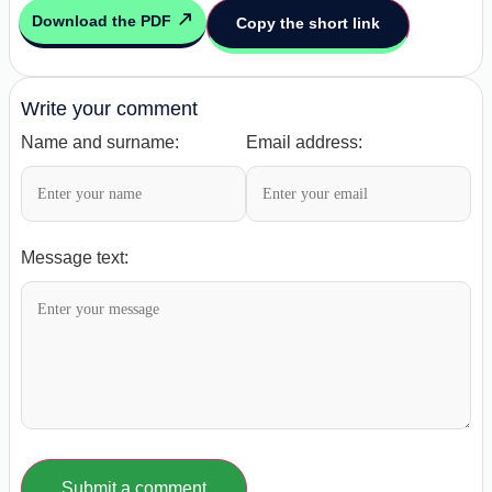
Download the PDF
Copy the short link
Write your comment
Name and surname:
Email address:
Message text:
Submit a comment