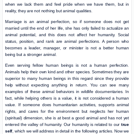
when we lack them and feel pride when we have them, but in
reality, they are not nothing but animal qualities.
Marriage is an animal perfection, so if someone does not get
married until the end of her life, she has only failed to actualize an
animal potential, and this does not affect her humanity. Social
status, position, and rank are animal perfections. A person who
becomes a leader, manager, or minister is not a better human
being but a stronger animal.
Even serving fellow human beings is not a human perfection.
Animals help their own kind and other species. Sometimes they are
superior to many human beings in this regard since they provide
help without expecting anything in return. You can see many
examples of these animal behaviors in wildlife documentaries. In
fact, while helping others is a value, it is not considered a human
value. If someone does humanitarian activities, supports animal
rights, and cares for the environment but neglects her human
(spiritual) dimension, she is at best a good animal and has not yet
entered the valley of humanity. Our humanity is related to our
true
self
, which we will address in detail in the following articles. Now we