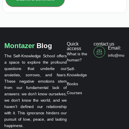
Quick
contact us
Montazer
Blog
Email:
access
What is the
info@monta
The Self-Knowledge School offers
human?
a space to explore the profound
questions that underlie our
Self-
anxieties, sorrows, and fears.
Knowledge
These negative emotions stem
Books
from our fundamental lack of
Courses
answers: we don't know ourselves,
we don't know the world, and we
haven't defined our relationship
with it. This ignorance hinders our
pursuit of love, peace, and lasting
happiness.