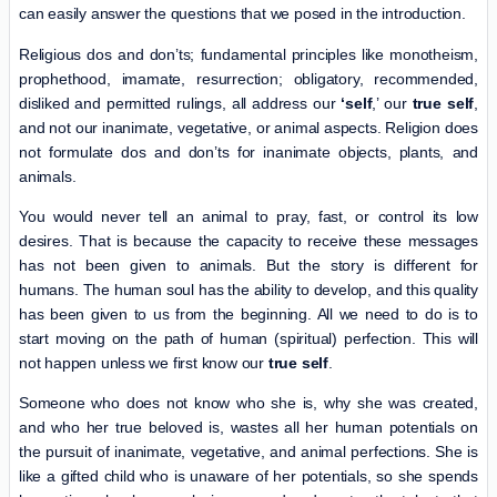
can easily answer the questions that we posed in the introduction.
Religious dos and don’ts; fundamental principles like monotheism,
prophethood, imamate, resurrection; obligatory, recommended,
disliked and permitted rulings, all address our
‘self
,’ our
true self
,
and not our inanimate, vegetative, or animal aspects. Religion does
not formulate dos and don’ts for inanimate objects, plants, and
animals.
You would never tell an animal to pray, fast, or control its low
desires. That is because the capacity to receive these messages
has not been given to animals. But the story is different for
humans. The human soul has the ability to develop, and this quality
has been given to us from the beginning. All we need to do is to
start moving on the path of human (spiritual) perfection. This will
not happen unless we first know our
true self
.
Someone who does not know who she is, why she was created,
and who her true beloved is, wastes all her human potentials on
the pursuit of inanimate, vegetative, and animal perfections. She is
like a gifted child who is unaware of her potentials, so she spends