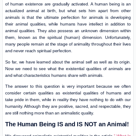
of human existence are gradually activated. A human being is an
actualized animal at birth, but what sets him apart from other
animals is that the ultimate perfection for animals is developing
their animal qualities, while humans have intellect in addition to
animal qualities. They also possess an unknown dimension within
them, known as the spiritual (human) dimension. Unfortunately,
many people remain at the stage of animality throughout their lives
and never reach spiritual perfection.
So far, we have learned about the animal self as well as its origin.
Now we need to see what the existential qualities of animals are
and what characteristics humans share with animals.
The answer to this question is very important because we often
consider certain qualities as existential qualities of humans and
take pride in them, while in reality they have nothing to do with our
humanity. Although they are positive, sacred, and respectable, they
are still nothing more than an animalistic quality.
The Human Being IS and IS NOT an Animal!