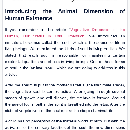
Introducing the Animal Dimension of
Human Existence
If you remember, in the article “
Vegetative Dimension of the
Human, Our Status in This Dimension
” we introduced an
immaterial essence called the ’soul,’ which is the source of life in
living beings. We mentioned the kinds of soul in living entities. We
stated that each soul is responsible for manifesting certain
existential qualities and effects in living beings. One of these forms
of soul is the ‘
animal soul
,’ which we are going to address in this
article.
After the sperm is put in the mother’s uterus (the inanimate stage),
the vegetative soul becomes active. After going through several
stages of growth and cell division, the embryo is formed. Around
the age of four months, the spirit is breathed into the fetus. After the
state of vegetative life, the soul enters the stage of animal life.
A child has no perception of the material world at birth. But with the
activation of the sensory faculties of the soul, the new dimensions