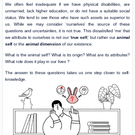
We often feel inadequate if we have physical disabilities, are
unmarried, lack higher education, or do not have a suitable social
status. We tend to see those who have such assets as superior to
us. While we may consider ‘ourselves’ the source of these
questions and uncertainties, it is not true. This dissatisfied ‘me’ that
we attribute to ourselves is not our ‘
true self
,’ but rather our
animal
self
or the
animal dimension
of our existence.
What is the animal self? What is its origin? What are its attributes?
What role does it play in our lives ?
The answer to these questions takes us one step closer to self-
knowledge.