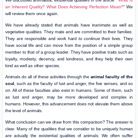
We discussed animalistic existential qualities in the article
” What Is
an Inherent Quality? What Does Achieving Perfection Mean?
” We
will review them once again.
We have already stated that animals have inanimate as well as
vegetative qualities. They mate and are committed to their families.
They are responsible and work hard to continue their lives. They
have social life and can move from the position of a simple group
member to that of a group leader. They have positive traits such as
loyalty, modesty, decency, and kindness, and they help their own
kind as well as other species.
Animals do all of these activities through the
animal faculty of the
soul
, such as the faculty of lust and anger, the five senses, and so
on. All of these faculties also exist in humans. Some of them, such
as lust and anger, may be more developed and complex in
humans. However, this advancement does not elevate them above
the level of animals.
What conclusion can we draw from this comparison? The answer is
clear. Many of the qualities that we consider to be uniquely human
are actually the existential qualities of animals. We often suffer