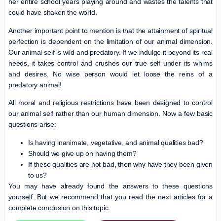
her entire school years playing around and wastes the talents that
could have shaken the world.
Another important point to mention is that the attainment of spiritual
perfection is dependent on the limitation of our animal dimension.
Our animal self is wild and predatory. If we indulge it beyond its real
needs, it takes control and crushes our true self under its whims
and desires. No wise person would let loose the reins of a
predatory animal!
All moral and religious restrictions have been designed to control
our animal self rather than our human dimension. Now a few basic
questions arise:
Is having inanimate, vegetative, and animal qualities bad?
Should we give up on having them?
If these qualities are not bad, then why have they been given
to us?
You may have already found the answers to these questions
yourself. But we recommend that you read the next articles for a
complete conclusion on this topic.