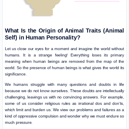
What Is the Origin of Animal Traits (Animal
Self) in Human Personality?
Let us close our eyes for a moment and imagine the world without
humans. It is a strange feeling! Everything loses its primary
meaning when human beings are removed from the map of the
world. So the presence of human beings is what gives the world its
significance.
We humans struggle with many questions and doubts in life
because we do not know ourselves. These doubts are intellectually
challenging, leavings us with no convincing answers. For example,
some of us consider religious rules as irrational dos and don’ts,
which limit and burden us. We view our problems and failures as a
kind of oppressive compulsion and wonder why we must endure so
much pressure.