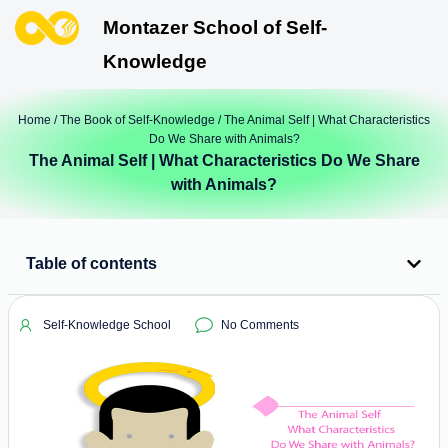
Montazer School of Self-
Knowledge
Home
/
The Book of Self-Knowledge
/ The Animal Self | What Characteristics
Do We Share with Animals?
The Animal Self | What Characteristics Do We Share
with Animals?
Table of contents
Self-Knowledge School
No Comments