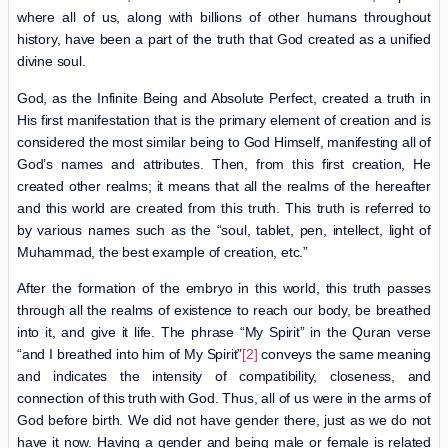
where all of us, along with billions of other humans throughout
history, have been a part of the truth that God created as a unified
divine soul.
God, as the Infinite Being and Absolute Perfect, created a truth in
His first manifestation that is the primary element of creation and is
considered the most similar being to God Himself, manifesting all of
God’s names and attributes. Then, from this first creation, He
created other realms; it means that all the realms of the hereafter
and this world are created from this truth. This truth is referred to
by various names such as the “soul, tablet, pen, intellect, light of
Muhammad, the best example of creation, etc.”
After the formation of the embryo in this world, this truth passes
through all the realms of existence to reach our body, be breathed
into it, and give it life. The phrase “My Spirit” in the Quran verse
“and I breathed into him of My Spirit”
[2]
conveys the same meaning
and indicates the intensity of compatibility, closeness, and
connection of this truth with God. Thus, all of us were in the arms of
God before birth. We did not have gender there, just as we do not
have it now. Having a gender and being male or female is related