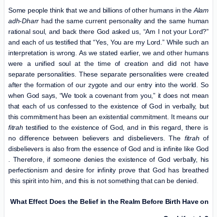
Some people think that we and billions of other humans in the
Alam
adh-Dharr
had the same current personality and the same human
rational soul, and back there God asked us, “Am I not your Lord?”
and each of us testified that “Yes, You are my Lord.” While such an
interpretation is wrong. As we stated earlier, we and other humans
were a unified soul at the time of creation and did not have
separate personalities. These separate personalities were created
after the formation of our zygote and our entry into the world. So
when God says, “We took a covenant from you,” it does not mean
that each of us confessed to the existence of God in verbally, but
this commitment has been an existential commitment. It means our
fitrah
testified to the existence of God, and in this regard, there is
no difference between believers and disbelievers. The
fitrah
of
disbelievers is also from the essence of God and is infinite like God
. Therefore, if someone denies the existence of God verbally, his
perfectionism and desire for infinity prove that God has breathed
this spirit into him, and this is not something that can be denied.
What Effect Does the Belief in the Realm Before Birth Have on