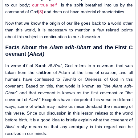
to our body;
our true self
is the spirit breathed into us by the
command of God
[3]
and does not have material characteristics.
Now that we know the origin of our life goes back to a world other
than this world, it is necessary to mention a few related points
about this subject in continuation to our discussion.
Facts
A
bout the
Alam adh-Dharr
and the First C
ovenant (
Alast)
In verse 47 of Surah
Al-A’raf
, God refers to a covenant that was
taken from the children of Adam at the time of creation, and all
humans have confessed to
Tawhid
or Oneness of God in this
covenant. Based on this, that world is known as “the
Alam adh-
Dharr
” and that covenant is known as the first covenant or “the
covenant of
Alast
.” Exegetes have interpreted this verse in different
ways, some of which may make us misunderstand the meaning of
this verse. Since our discussion in this lesson relates to the world
before birth, it is a good idea to briefly explain what the covenant of
Alast
really means so that any ambiguity in this regard can be
resolved in our minds.