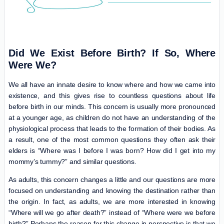
Did We Exist Before Birth? If So, Where
Were We?
We all have an innate desire to know where and how we came into
existence, and this gives rise to countless questions about life
before birth in our minds. This concern is usually more pronounced
at a younger age, as children do not have an understanding of the
physiological process that leads to the formation of their bodies. As
a result, one of the most common questions they often ask their
elders is “Where was I before I was born? How did I get into my
mommy’s tummy?” and similar questions.
As adults, this concern changes a little and our questions are more
focused on understanding and knowing the destination rather than
the origin. In fact, as adults, we are more interested in knowing
“Where will we go after death?” instead of “Where were we before
birth?” Perhaps the reason for this change in perspective is that we