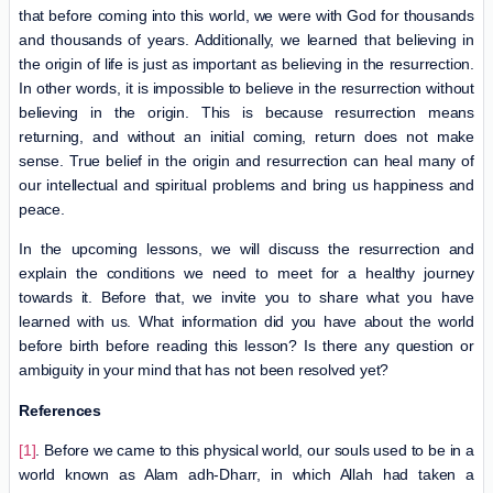
that before coming into this world, we were with God for thousands
and thousands of years. Additionally, we learned that believing in
the origin of life is just as important as believing in the resurrection.
In other words, it is impossible to believe in the resurrection without
believing in the origin. This is because resurrection means
returning, and without an initial coming, return does not make
sense. True belief in the origin and resurrection can heal many of
our intellectual and spiritual problems and bring us happiness and
peace.
In the upcoming lessons, we will discuss the resurrection and
explain the conditions we need to meet for a healthy journey
towards it. Before that, we invite you to share what you have
learned with us. What information did you have about the world
before birth before reading this lesson? Is there any question or
ambiguity in your mind that has not been resolved yet?
References
[1]
. Before we came to this physical world, our souls used to be in a
world known as Alam adh-Dharr, in which Allah had taken a