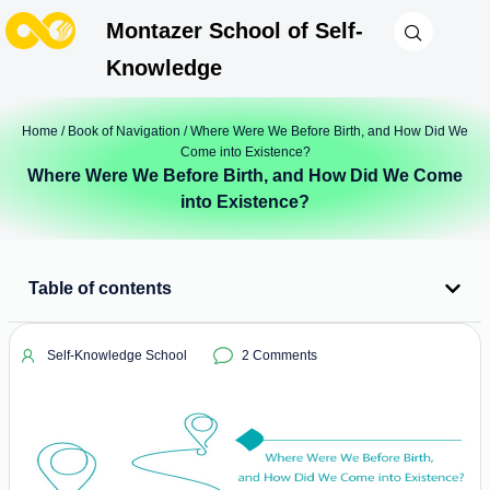
Montazer School of Self-
Knowledge
Home
/
Book of Navigation
/ Where Were We Before Birth, and How Did We
Come into Existence?
Where Were We Before Birth, and How Did We Come
into Existence?
Table of contents
Self-Knowledge School
2 Comments