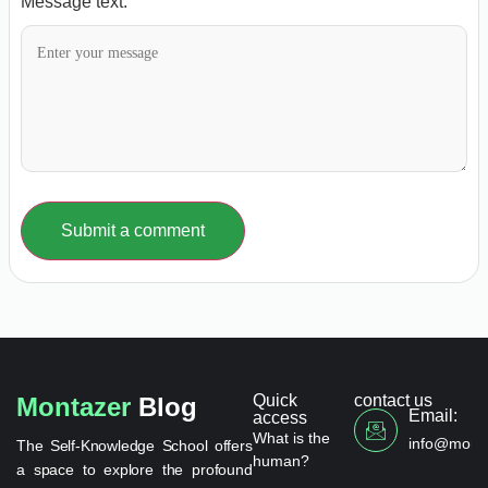
Message text:
Submit a comment
Quick
contact us
Montazer
Blog
Email:
access
What is the
info@monta
The Self-Knowledge School offers
human?
a space to explore the profound