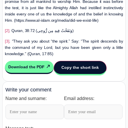
promise from all mankind to worship Him. Because it was before
the test, it is just like the Almighty Allah had instilled instinctively
inside every one of us the knowledge of and the belief in knowing
Him. (https://www.al-islam.org/media/did-we-exist-life)
[2]
. Quran, 38:72 (وَنَفَخْتُ فِيهِ مِن رُّوحِى)
[3]
. “They ask you about “the spirit.” Say: “The spirit descends by
the command of my Lord, but you have been given only a little
knowledge.” (Quran, 17:85)
Download the PDF
Copy the short link
Write your comment
Name and surname:
Email address: