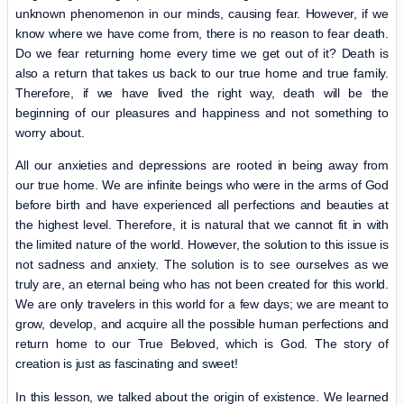
unknown phenomenon in our minds, causing fear. However, if we
know where we have come from, there is no reason to fear death.
Do we fear returning home every time we get out of it? Death is
also a return that takes us back to our true home and true family.
Therefore, if we have lived the right way, death will be the
beginning of our pleasures and happiness and not something to
worry about.
All our anxieties and depressions are rooted in being away from
our true home. We are infinite beings who were in the arms of God
before birth and have experienced all perfections and beauties at
the highest level. Therefore, it is natural that we cannot fit in with
the limited nature of the world. However, the solution to this issue is
not sadness and anxiety. The solution is to see ourselves as we
truly are, an eternal being who has not been created for this world.
We are only travelers in this world for a few days; we are meant to
grow, develop, and acquire all the possible human perfections and
return home to our True Beloved, which is God. The story of
creation is just as fascinating and sweet!
In this lesson, we talked about the origin of existence. We learned