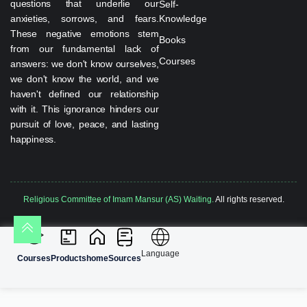
questions that underlie our
Self-
anxieties, sorrows, and fears.
Knowledge
These negative emotions stem
Books
from our fundamental lack of
Courses
answers: we don't know ourselves,
we don't know the world, and we
haven't defined our relationship
with it. This ignorance hinders our
pursuit of love, peace, and lasting
happiness.
Religious Committee of Imam Mansur (AS) Waiting.
All rights reserved.
Language
Courses
Products
home
Sources