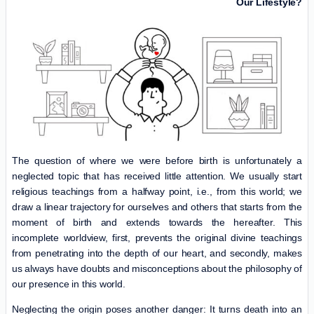
Our Lifestyle?
The question of where we were before birth is unfortunately a
neglected topic that has received little attention. We usually start
religious teachings from a halfway point, i.e., from this world; we
draw a linear trajectory for ourselves and others that starts from the
moment of birth and extends towards the hereafter. This
incomplete worldview, first, prevents the original divine teachings
from penetrating into the depth of our heart, and secondly, makes
us always have doubts and misconceptions about the philosophy of
our presence in this world.
Neglecting the origin poses another danger: It turns death into an