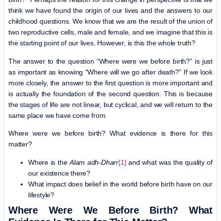
think we have found the origin of our lives and the answers to our
childhood questions. We know that we are the result of the union of
two reproductive cells, male and female, and we imagine that this is
the starting point of our lives. However, is this the whole truth?
The answer to the question “Where were we before birth?” is just
as important as knowing “Where will we go after death?” If we look
more closely, the answer to the first question is more important and
is actually the foundation of the second question. This is because
the stages of life are not linear, but cyclical, and we will return to the
same place we have come from.
Where were we before birth? What evidence is there for this
matter?
Where is the
Alam adh-Dharr
[1]
and what was the quality of
our existence there?
What impact does belief in the world before birth have on our
lifestyle?
Where Were We Before Birth? What