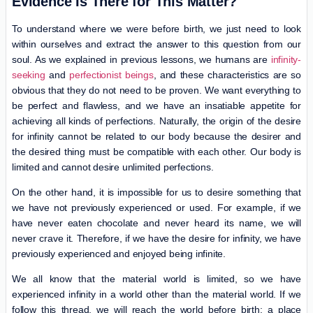
Evidence Is There for This Matter?
To understand where we were before birth, we just need to look
within ourselves and extract the answer to this question from our
soul. As we explained in previous lessons, we humans are
infinity-
seeking
and
perfectionist beings
, and these characteristics are so
obvious that they do not need to be proven. We want everything to
be perfect and flawless, and we have an insatiable appetite for
achieving all kinds of perfections. Naturally, the origin of the desire
for infinity cannot be related to our body because the desirer and
the desired thing must be compatible with each other. Our body is
limited and cannot desire unlimited perfections.
On the other hand, it is impossible for us to desire something that
we have not previously experienced or used. For example, if we
have never eaten chocolate and never heard its name, we will
never crave it. Therefore, if we have the desire for infinity, we have
previously experienced and enjoyed being infinite.
We all know that the material world is limited, so we have
experienced infinity in a world other than the material world. If we
follow this thread, we will reach the world before birth; a place