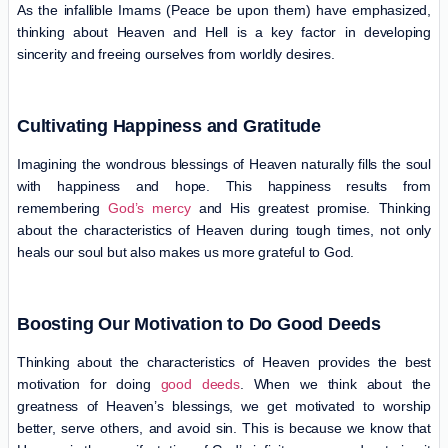
As the infallible Imams (Peace be upon them) have emphasized,
thinking about Heaven and Hell is a key factor in developing
sincerity and freeing ourselves from worldly desires.
Cultivating Happiness and Gratitude
Imagining the wondrous blessings of Heaven naturally fills the soul
with happiness and hope. This happiness results from
remembering
God’s mercy
and His greatest promise. Thinking
about the characteristics of Heaven during tough times, not only
heals our soul but also makes us more grateful to God.
Boosting Our Motivation to Do Good Deeds
Thinking about the characteristics of Heaven provides the best
motivation for doing
good deeds
. When we think about the
greatness of Heaven’s blessings, we get motivated to worship
better, serve others, and avoid sin. This is because we know that