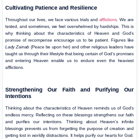
Cultivating Patience and Resilience
Throughout our lives, we face various trials and
afflictions
. We are
tested, and sometimes, we feel overwhelmed by hardships. This is
why thinking about the characteristics of Heaven and God’s
promise of recompense encourage us to be patient. Figures like
Lady Zainab
(Peace be upon her) and other religious leaders have
taught us through their lifestyle that being certain of God’s promises
and entering Heaven enable us to endure even the heaviest
afflictions.
Strengthening Our Faith and Purifying Our
Intentions
Thinking about the characteristics of Heaven reminds us of God’s
endless mercy. Reflecting on these blessings strengthens our faith
and purifies our intentions. Thinking about Heaven’s infinite
blessings prevents us from forgetting the purpose of creation and
getting lost in worldly distractions. It helps purify our hearts for God.