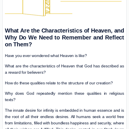
What Are the Characteristics of Heaven, and
Why Do We Need to Remember and Reflect
on Them?
Have you ever wondered what Heaven is like?
What are the characteristics of Heaven that God has described as
a reward for believers?
How do these qualities relate to the structure of our creation?
Why does God repeatedly mention these qualities in religious
texts?
The innate desire for infinity is embedded in human essence and is
the root of all their endless desires. All humans seek a world free
from limitations, filled with boundless happiness and security, where