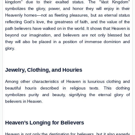
kingdom” due to their exalted status. The “Vast Kingdom”
symbolizes the glory, power, and honor they will enjoy in their
Heavenly homes—not as fleeting pleasures, but as eternal status
reflecting God’s love, the greatness of faith, and the value of the
path believers have walked on in the world. It shows that Heaven is
beyond our imagination, and believers are not only blessed but
they will also be placed in a position of immense dominion and
glory.
Jewelry, Clothing, and Houries
Among other characteristics of Heaven is luxurious clothing and
beautiful houris described in religious texts. This clothing
symbolizes purity and beauty, signifying the eternal glory of
believers in Heaven.
Heaven’s Longing for Believers
Heaven is not only the destination for believers, but it also eagerly