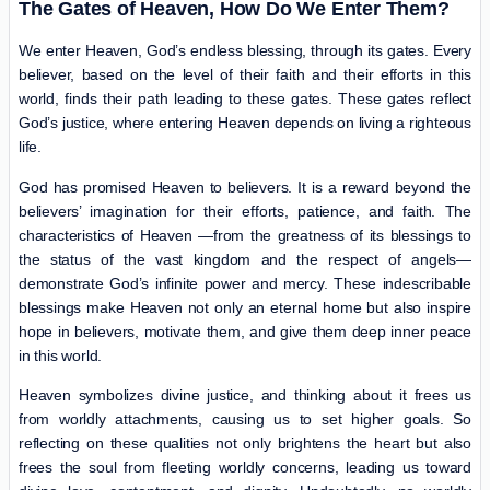
The Gates of Heaven, How Do We Enter Them?
We enter Heaven, God’s endless blessing, through its gates. Every
believer, based on the level of their faith and their efforts in this
world, finds their path leading to these gates. These gates reflect
God’s justice, where entering Heaven depends on living a righteous
life.
God has promised Heaven to believers. It is a reward beyond the
believers’ imagination for their efforts, patience, and faith. The
characteristics of Heaven —from the greatness of its blessings to
the status of the vast kingdom and the respect of angels—
demonstrate God’s infinite power and mercy. These indescribable
blessings make Heaven not only an eternal home but also inspire
hope in believers, motivate them, and give them deep inner peace
in this world.
Heaven symbolizes divine justice, and thinking about it frees us
from worldly attachments, causing us to set higher goals. So
reflecting on these qualities not only brightens the heart but also
frees the soul from fleeting worldly concerns, leading us toward