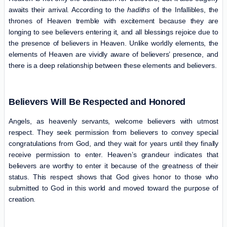
awaits their arrival. According to the
hadiths
of the Infallibles, the
thrones of Heaven tremble with excitement because they are
longing to see believers entering it, and all blessings rejoice due to
the presence of believers in Heaven. Unlike worldly elements, the
elements of Heaven are vividly aware of believers’ presence, and
there is a deep relationship between these elements and believers.
Believers Will Be Respected and Honored
Angels, as heavenly servants, welcome believers with utmost
respect. They seek permission from believers to convey special
congratulations from God, and they wait for years until they finally
receive permission to enter. Heaven’s grandeur indicates that
believers are worthy to enter it because of the greatness of their
status. This respect shows that God gives honor to those who
submitted to God in this world and moved toward the purpose of
creation.