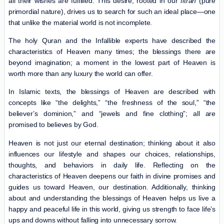
all their wishes are fulfilled. This desire, rooted in our
fitrah
(pure
primordial nature), drives us to search for such an ideal place—one
that unlike the material world is not incomplete.
The holy Quran and the Infallible experts have described the
characteristics of Heaven many times; the blessings there are
beyond imagination; a moment in the lowest part of Heaven is
worth more than any luxury the world can offer.
In Islamic texts, the blessings of Heaven are described with
concepts like “the delights,” “the freshness of the soul,” “the
believer’s dominion,” and “jewels and fine clothing”; all are
promised to believes by God.
Heaven is not just our eternal destination; thinking about it also
influences our lifestyle and shapes our choices, relationships,
thoughts, and behaviors in daily life. Reflecting on the
characteristics of Heaven deepens our faith in divine promises and
guides us toward Heaven, our destination. Additionally, thinking
about and understanding the blessings of Heaven helps us live a
happy and peaceful life in this world, giving us strength to face life’s
ups and downs without falling into unnecessary sorrow.