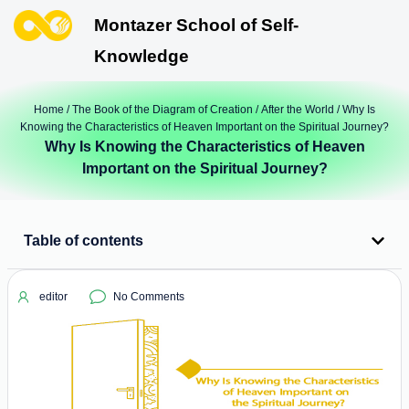
Montazer School of Self-
Knowledge
Home
/
The Book of the Diagram of Creation
/
After the World
/ Why Is
Knowing the Characteristics of Heaven Important on the Spiritual Journey?
Why Is Knowing the Characteristics of Heaven
Important on the Spiritual Journey?
Table of contents
editor
No Comments