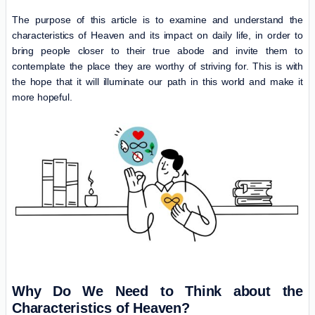
The purpose of this article is to examine and understand the
characteristics of Heaven and its impact on daily life, in order to
bring people closer to their true abode and invite them to
contemplate the place they are worthy of striving for. This is with
the hope that it will illuminate our path in this world and make it
more hopeful.
Why Do We Need to Think about the
Characteristics of Heaven?