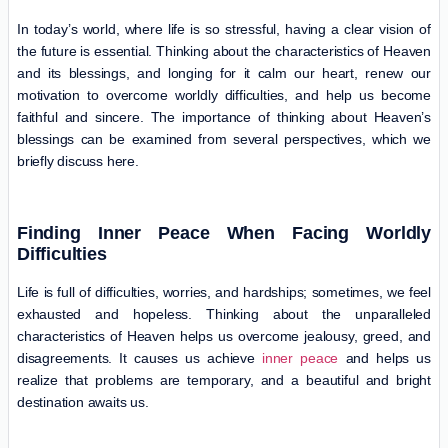
In today’s world, where life is so stressful, having a clear vision of
the future is essential. Thinking about the characteristics of Heaven
and its blessings, and longing for it calm our heart, renew our
motivation to overcome worldly difficulties, and help us become
faithful and sincere. The importance of thinking about Heaven’s
blessings can be examined from several perspectives, which we
briefly discuss here.
Finding Inner Peace When Facing Worldly
Difficulties
Life is full of difficulties, worries, and hardships; sometimes, we feel
exhausted and hopeless. Thinking about the unparalleled
characteristics of Heaven helps us overcome jealousy, greed, and
disagreements. It causes us achieve
inner peace
and helps us
realize that problems are temporary, and a beautiful and bright
destination awaits us.