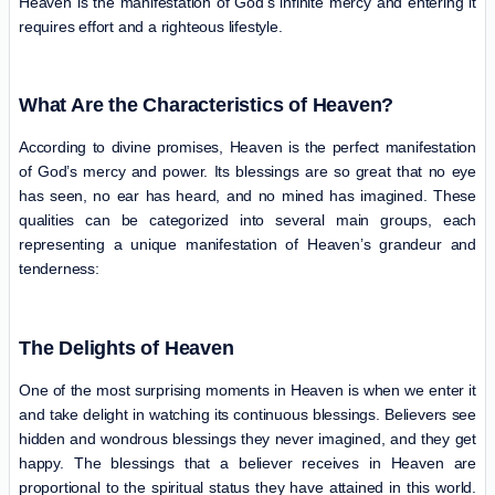
Heaven is the manifestation of God’s infinite mercy and entering it
requires effort and a righteous lifestyle.
What Are the Characteristics of Heaven?
According to divine promises, Heaven is the perfect manifestation
of God’s mercy and power. Its blessings are so great that no eye
has seen, no ear has heard, and no mined has imagined. These
qualities can be categorized into several main groups, each
representing a unique manifestation of Heaven’s grandeur and
tenderness:
The Delights of Heaven
One of the most surprising moments in Heaven is when we enter it
and take delight in watching its continuous blessings. Believers see
hidden and wondrous blessings they never imagined, and they get
happy. The blessings that a believer receives in Heaven are
proportional to the spiritual status they have attained in this world.