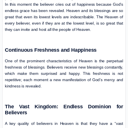
In this moment the believer cries out of happiness because God’s
endless grace has been revealed. Heaven and its blessings are so
great that even its lowest levels are indescribable. The Heaven of
every believer, even if they are at the lowest level, is so great that
they can invite and host all the people of Heaven.
Continuous Freshness and Happiness
One of the prominent characteristics of Heaven is the perpetual
freshness of blessings. Believers receive new blessings constantly,
which make them surprised and happy. This freshness is not
repetitive; each moment a new manifestation of God’s mercy and
kindness is revealed.
The Vast Kingdom: Endless Dominion for
Believers
A key quality of believers in Heaven is that they have a “vast