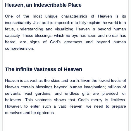
Heaven, an Indescribable Place
One of the most unique characteristics of Heaven is its
indescribability. Just as it is impossible to fully explain the world to a
fetus, understanding and visualizing Heaven is beyond human
capacity. These blessings, which no eye has seen and no ear has
heard, are signs of God’s greatness and beyond human
comprehension.
The Infinite Vastness of Heaven
Heaven is as vast as the skies and earth. Even the lowest levels of
Heaven contain blessings beyond human imagination; millions of
servants, vast gardens, and endless gifts are provided for
believers. This vastness shows that God’s mercy is limitless.
However, to enter such a vast Heaven, we need to prepare
ourselves and be righteous.