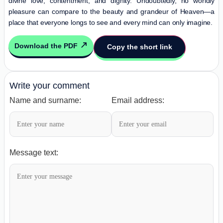
divine love, contentment, and dignity. Undoubtedly, no worldly
pleasure can compare to the beauty and grandeur of Heaven—a
place that everyone longs to see and every mind can only imagine.
Download the PDF
Copy the short link
Write your comment
Name and surname:
Email address:
Message text: