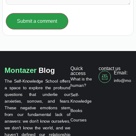
Submit a comment
Quick
contact us
Montazer
Blog
Email:
access
What is the
info@monta
The Self-Knowledge School offers
human?
a space to explore the profound
questions that underlie our
Self-
anxieties, sorrows, and fears.
Knowledge
These negative emotions stem
Books
from our fundamental lack of
Courses
answers: we don't know ourselves,
we don't know the world, and we
haven't defined our relationship