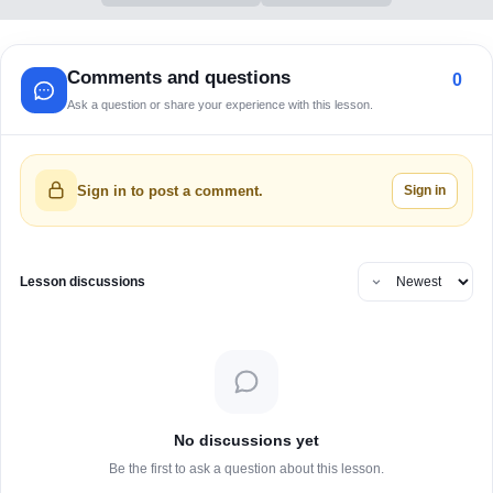
Comments and questions
0
Ask a question or share your experience with this lesson.
Sign in
Sign in to post a comment.
Lesson discussions
No discussions yet
Be the first to ask a question about this lesson.