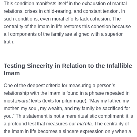
This condition manifests itself in the exhaustion of marital
relations, crises in child-rearing, and constant tension. In
such conditions, even moral efforts lack cohesion. The
centrality of the Imam in life restores this cohesion because
all components of the family are aligned with a superior
truth.
Testing Sincerity in Relation to the Infallible
Imam
One of the deepest criteria for measuring a person’s
relationship with the Imam is found in a phrase repeated in
most
ziyarat
texts (texts for pilgrimage): “May my father, my
mother, my soul, my wealth, and my family be sacrificed for
you.” This statement is not a mere ritualistic compliment; it is
a profound test that measures our
ma’rifa
. The centrality of
the Imam in life becomes a sincere expression only when a