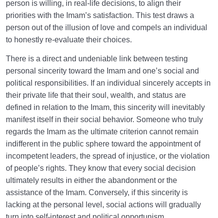
person is willing, in real-life decisions, to align their
priorities with the Imam’s satisfaction. This test draws a
person out of the illusion of love and compels an individual
to honestly re-evaluate their choices.
There is a direct and undeniable link between testing
personal sincerity toward the Imam and one’s social and
political responsibilities. If an individual sincerely accepts in
their private life that their soul, wealth, and status are
defined in relation to the Imam, this sincerity will inevitably
manifest itself in their social behavior. Someone who truly
regards the Imam as the ultimate criterion cannot remain
indifferent in the public sphere toward the appointment of
incompetent leaders, the spread of injustice, or the violation
of people’s rights. They know that every social decision
ultimately results in either the abandonment or the
assistance of the Imam. Conversely, if this sincerity is
lacking at the personal level, social actions will gradually
turn into self-interest and political opportunism.