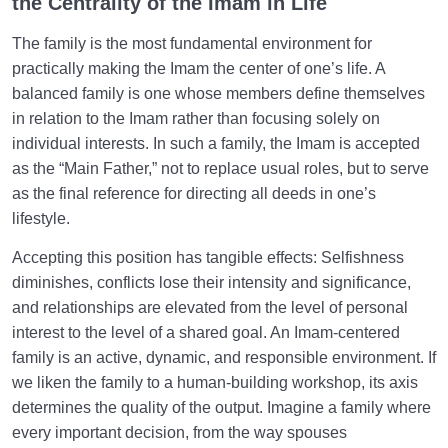
the Centrality of the Imam in Life
The family is the most fundamental environment for
practically making the Imam the center of one’s life. A
balanced family is one whose members define themselves
in relation to the Imam rather than focusing solely on
individual interests. In such a family, the Imam is accepted
as the “Main Father,” not to replace usual roles, but to serve
as the final reference for directing all deeds in one’s
lifestyle.
Accepting this position has tangible effects: Selfishness
diminishes, conflicts lose their intensity and significance,
and relationships are elevated from the level of personal
interest to the level of a shared goal. An Imam-centered
family is an active, dynamic, and responsible environment. If
we liken the family to a human-building workshop, its axis
determines the quality of the output. Imagine a family where
every important decision, from the way spouses