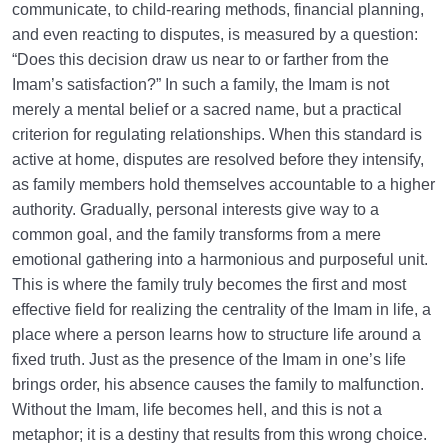
communicate, to child-rearing methods, financial planning,
and even reacting to disputes, is measured by a question:
“Does this decision draw us near to or farther from the
Imam’s satisfaction?” In such a family, the Imam is not
merely a mental belief or a sacred name, but a practical
criterion for regulating relationships. When this standard is
active at home, disputes are resolved before they intensify,
as family members hold themselves accountable to a higher
authority. Gradually, personal interests give way to a
common goal, and the family transforms from a mere
emotional gathering into a harmonious and purposeful unit.
This is where the family truly becomes the first and most
effective field for realizing the centrality of the Imam in life, a
place where a person learns how to structure life around a
fixed truth. Just as the presence of the Imam in one’s life
brings order, his absence causes the family to malfunction.
Without the Imam, life becomes hell, and this is not a
metaphor; it is a destiny that results from this wrong choice.