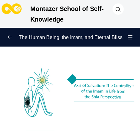
Montazer School of Self-
Knowledge
The Human Being, the Imam, and Eternal Bliss
Mission, Prelude to Happiness
0/7
Ma’rifa, Beginning of Companionship
0/5
Centrality of the Imam and Salvation of the
0/6
Human Being
Axis of Salvation: The Centrality of the Imam in Life
from the Shia Perspective
Inner Peace with the Imam: A Foundation for Our
Lifestyle and Tranquility