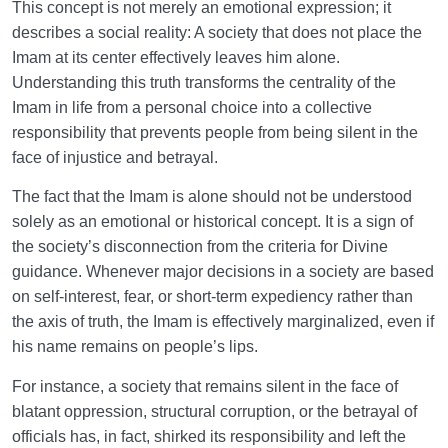
This concept is not merely an emotional expression; it
describes a social reality: A society that does not place the
Imam at its center effectively leaves him alone.
Understanding this truth transforms the centrality of the
Imam in life from a personal choice into a collective
responsibility that prevents people from being silent in the
face of injustice and betrayal.
The fact that the Imam is alone should not be understood
solely as an emotional or historical concept. It is a sign of
the society’s disconnection from the criteria for Divine
guidance. Whenever major decisions in a society are based
on self-interest, fear, or short-term expediency rather than
the axis of truth, the Imam is effectively marginalized, even if
his name remains on people’s lips.
For instance, a society that remains silent in the face of
blatant oppression, structural corruption, or the betrayal of
officials has, in fact, shirked its responsibility and left the