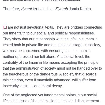
Therefore,
ziyarat
texts such as
Ziyarah
Jamia Kabira
[1]
are not just devotional texts. They are bridges connecting
our inner faith to our social and political responsibilities.
They show that our relationship with the infallible Imam is
tested both in private life and on the social stage. In society,
we must be concerned with ensuring that the Imam is
neither oppressed nor left alone. At a social level, the
centrality of the Imam in life means accepting the principle
that the administration of society must not be handed over to
the treacherous or the dangerous. A society that discards
this criterion, even if materially advanced, will suffer from
insecurity, distrust, and moral decay.
One of the neglected yet fundamental points in our social
life is the issue of the Imam’s loneliness and displacement.