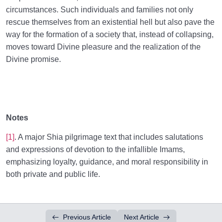
circumstances. Such individuals and families not only
rescue themselves from an existential hell but also pave the
way for the formation of a society that, instead of collapsing,
moves toward Divine pleasure and the realization of the
Divine promise.
Notes
[1]
. A major Shia pilgrimage text that includes salutations
and expressions of devotion to the infallible Imams,
emphasizing loyalty, guidance, and moral responsibility in
both private and public life.
Previous Article
Next Article