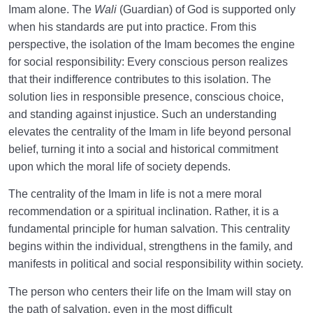
Imam alone. The
Wali
(Guardian) of God is supported only
when his standards are put into practice. From this
perspective, the isolation of the Imam becomes the engine
for social responsibility: Every conscious person realizes
that their indifference contributes to this isolation. The
solution lies in responsible presence, conscious choice,
and standing against injustice. Such an understanding
elevates the centrality of the Imam in life beyond personal
belief, turning it into a social and historical commitment
upon which the moral life of society depends.
The centrality of the Imam in life is not a mere moral
recommendation or a spiritual inclination. Rather, it is a
fundamental principle for human salvation. This centrality
begins within the individual, strengthens in the family, and
manifests in political and social responsibility within society.
The person who centers their life on the Imam will stay on
the path of salvation, even in the most difficult