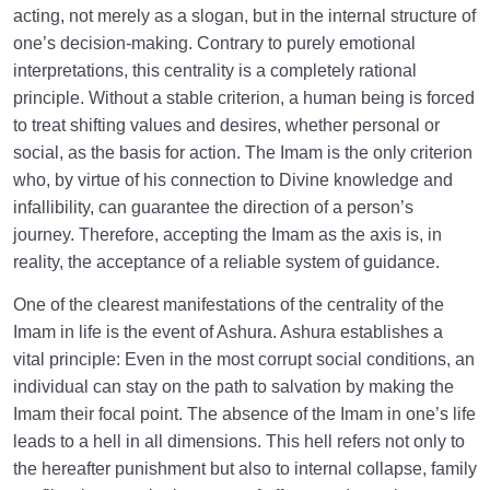
acting, not merely as a slogan, but in the internal structure of
one’s decision-making. Contrary to purely emotional
interpretations, this centrality is a completely rational
principle. Without a stable criterion, a human being is forced
to treat shifting values and desires, whether personal or
social, as the basis for action. The Imam is the only criterion
who, by virtue of his connection to Divine knowledge and
infallibility, can guarantee the direction of a person’s
journey. Therefore, accepting the Imam as the axis is, in
reality, the acceptance of a reliable system of guidance.
One of the clearest manifestations of the centrality of the
Imam in life is the event of Ashura. Ashura establishes a
vital principle: Even in the most corrupt social conditions, an
individual can stay on the path to salvation by making the
Imam their focal point. The absence of the Imam in one’s life
leads to a hell in all dimensions. This hell refers not only to
the hereafter punishment but also to internal collapse, family