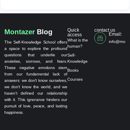
Quick
contact us
Montazer
Blog
Email:
access
What is the
info@monta
The Self-Knowledge School offers
human?
a space to explore the profound
questions that underlie our
Self-
anxieties, sorrows, and fears.
Knowledge
These negative emotions stem
Books
from our fundamental lack of
Courses
answers: we don't know ourselves,
we don't know the world, and we
haven't defined our relationship
with it. This ignorance hinders our
pursuit of love, peace, and lasting
happiness.