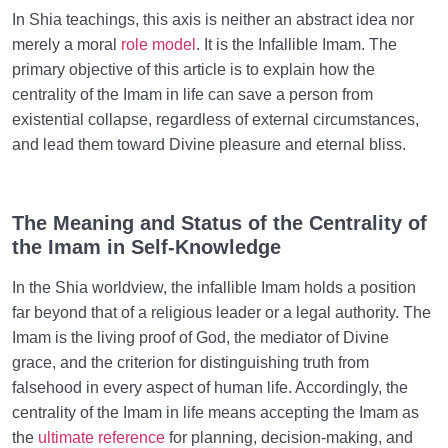
In Shia teachings, this axis is neither an abstract idea nor
merely a moral
role model
. It is the Infallible Imam. The
primary objective of this article is to explain how the
centrality of the Imam in life can save a person from
existential collapse, regardless of external circumstances,
and lead them toward Divine pleasure and eternal bliss.
The Meaning and Status of the Centrality of
the Imam in Self-Knowledge
In the Shia worldview, the infallible Imam holds a position
far beyond that of a religious leader or a legal authority. The
Imam is the living proof of God, the mediator of Divine
grace, and the criterion for distinguishing truth from
falsehood in every aspect of human life. Accordingly, the
centrality of the Imam in life means accepting the Imam as
the
ultimate reference
for planning, decision-making, and