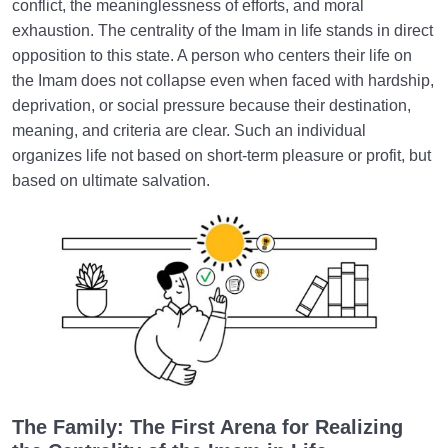
conflict, the meaninglessness of efforts, and moral
exhaustion. The centrality of the Imam in life stands in direct
opposition to this state. A person who centers their life on
the Imam does not collapse even when faced with hardship,
deprivation, or social pressure because their destination,
meaning, and criteria are clear. Such an individual
organizes life not based on short-term pleasure or profit, but
based on ultimate salvation.
The Family: The First Arena for Realizing