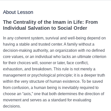
Ziyarat Ashura and Imam Mahdi: Are Karbala and the
Advent of the Imam on One Path?
About Lesson
Human Attachments and Imam Mahdi: Are
The Centrality of the Imam in Life: From
Attachments Obstacles or Aids to the Imam?
Individual Salvation to Social Order
Failing to Help Imam Mahdi (PBUH): Implications for
In any coherent system, survival and well-being depend on
a Person’s Ultimate Destiny
having a stable and trusted center. A family without a
decision-making authority, an organization with no defined
The Primary Question on the Judgement Day: A
core values, or an individual who lacks an ultimate criterion
Proper Connection with the Imam
for their choices will, sooner or later, face conflict,
exhaustion, and breakdown. This rule is not merely a
Manifestation of Human Responsibility
0/4
management or psychological principle; it is a deeper truth
within the very structure of human existence. To be saved
from confusion, a human being is inevitably required to
choose an “axis,” one that both determines the direction of
movement and serves as a standard for evaluating
decisions.