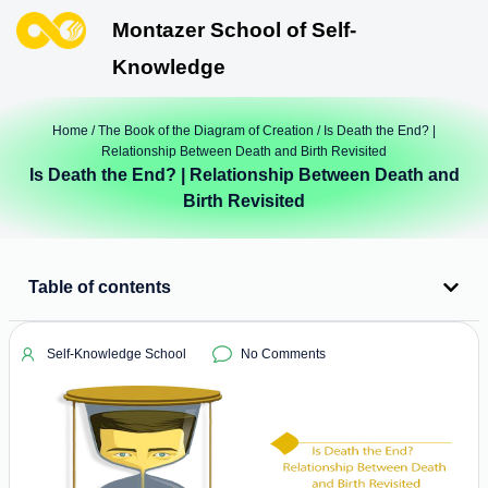
Montazer School of Self-
Knowledge
Home
/
The Book of the Diagram of Creation
/ Is Death the End? |
Relationship Between Death and Birth Revisited
Is Death the End? | Relationship Between Death and
Birth Revisited
Table of contents
Self-Knowledge School
No Comments