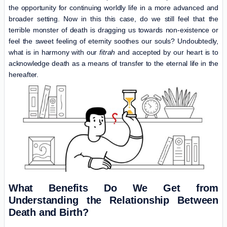
the opportunity for continuing worldly life in a more advanced and
broader setting. Now in this this case, do we still feel that the
terrible monster of death is dragging us towards non-existence or
feel the sweet feeling of eternity soothes our souls? Undoubtedly,
what is in harmony with our
fitrah
and accepted by our heart is to
acknowledge death as a means of transfer to the eternal life in the
hereafter.
What Benefits Do We Get from
Understanding the Relationship Between
Death and Birth?