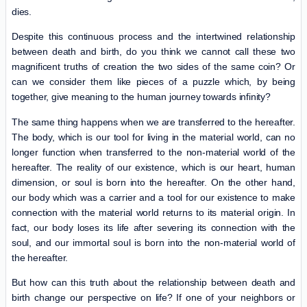
dies.
Despite this continuous process and the intertwined relationship
between death and birth, do you think we cannot call these two
magnificent truths of creation the two sides of the same coin? Or
can we consider them like pieces of a puzzle which, by being
together, give meaning to the human journey towards infinity?
The same thing happens when we are transferred to the hereafter.
The body, which is our tool for living in the material world, can no
longer function when transferred to the non-material world of the
hereafter. The reality of our existence, which is our heart, human
dimension, or soul is born into the hereafter. On the other hand,
our body which was a carrier and a tool for our existence to make
connection with the material world returns to its material origin. In
fact, our body loses its life after severing its connection with the
soul, and our immortal soul is born into the non-material world of
the hereafter.
But how can this truth about the relationship between death and
birth change our perspective on life? If one of your neighbors or