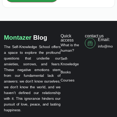
Quick
contact us
Montazer
Blog
Email:
access
What is the
info@monta
The Self-Knowledge School offers
human?
a space to explore the profound
questions that underlie our
Self-
anxieties, sorrows, and fears.
Knowledge
These negative emotions stem
Books
from our fundamental lack of
Courses
answers: we don't know ourselves,
we don't know the world, and we
haven't defined our relationship
with it. This ignorance hinders our
pursuit of love, peace, and lasting
happiness.