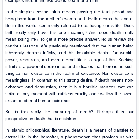
examples include the two words ‘death’ and ‘birth.’
In the simplest sense, birth means passing the fetal period and
being born from the mother’s womb and death means the end of
life in this world, commonly referred to as losing one’s life. Does
birth really only have this one meaning? And does death really
mean losing life? To get a more precise answer, let us review the
previous lessons. We previously mentioned that the human being
inherently desires infinity, and his insatiable desire for wealth,
power, resources, and even eternal life is a sign of this. Seeking
infinity is a powerful desire in us and indicates that there is no such
thing as non-existence in the realm of existence. Non-existence is
meaningless. In contrast to this strong desire, if death means non-
existence and destruction, then it is a horrible monster that can
strike at any moment with ruthless cruelty and swallow the sweet
dream of eternal human existence.
But is this really the meaning of death? Perhaps it is our
perspective on death that is mistaken.
In Islamic philosophical literature, death is a means of transfer to
eternal life in the hereafter, a phenomenon that provides us with