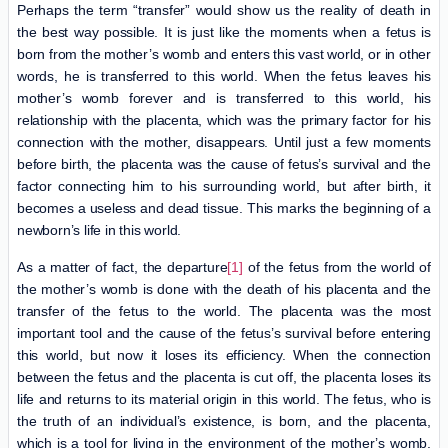
Perhaps the term “transfer” would show us the reality of death in
the best way possible. It is just like the moments when a fetus is
born from the mother’s womb and enters this vast world, or in other
words, he is transferred to this world. When the fetus leaves his
mother’s womb forever and is transferred to this world, his
relationship with the placenta, which was the primary factor for his
connection with the mother, disappears. Until just a few moments
before birth, the placenta was the cause of fetus’s survival and the
factor connecting him to his surrounding world, but after birth, it
becomes a useless and dead tissue. This marks the beginning of a
newborn’s life in this world.
As a matter of fact, the departure
[1]
of the fetus from the world of
the mother’s womb is done with the death of his placenta and the
transfer of the fetus to the world. The placenta was the most
important tool and the cause of the fetus’s survival before entering
this world, but now it loses its efficiency. When the connection
between the fetus and the placenta is cut off, the placenta loses its
life and returns to its material origin in this world. The fetus, who is
the truth of an individual’s existence, is born, and the placenta,
which is a tool for living in the environment of the mother’s womb,