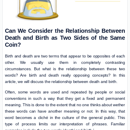
Can We Consider the Relationship Between
Death and Birth as Two Sides of the Same
Coin?
Birth and death are two terms that appear to be opposites of each
other. We usually use them in completely contrasting
circumstances. But what is the relationship between these two
words? Are birth and death really opposing concepts? In this
article, we will discuss the relationship between death and birth.
Often, some words are used and repeated by people or social
conventions in such a way that they get a fixed and permanent
meaning. This is done to the extent that no one thinks about wether
these words can have another meaning or not. In this way, that
word becomes a cliché in the culture of the general public. This
type of process limits our interpretation of phrases. Familiar