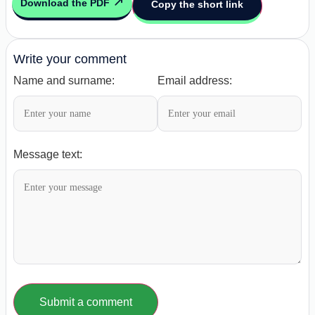
Download the PDF
Copy the short link
Write your comment
Name and surname:
Email address:
Message text:
Submit a comment