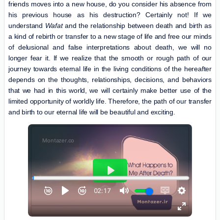
friends moves into a new house, do you consider his absence from
his previous house as his destruction? Certainly not! If we
understand
Wafat
and the relationship between death and birth as
a kind of rebirth or transfer to a new stage of life and free our minds
of delusional and false interpretations about death, we will no
longer fear it. If we realize that the smooth or rough path of our
journey towards eternal life in the living conditions of the hereafter
depends on the thoughts, relationships, decisions, and behaviors
that we had in this world, we will certainly make better use of the
limited opportunity of worldly life. Therefore, the path of our transfer
and birth to our eternal life will be beautiful and exciting.