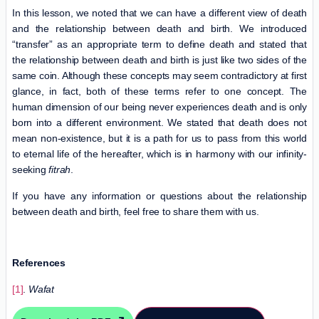
In this lesson, we noted that we can have a different view of death
and the relationship between death and birth. We introduced
“transfer” as an appropriate term to define death and stated that
the relationship between death and birth is just like two sides of the
same coin. Although these concepts may seem contradictory at first
glance, in fact, both of these terms refer to one concept. The
human dimension of our being never experiences death and is only
born into a different environment. We stated that death does not
mean non-existence, but it is a path for us to pass from this world
to eternal life of the hereafter, which is in harmony with our infinity-
seeking
fitrah
.
If you have any information or questions about the relationship
between death and birth, feel free to share them with us.
References
[1]
.
Wafat