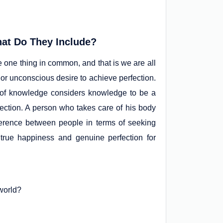
at Do They Include?
 one thing in common, and that is we are all
 or unconscious desire to achieve perfection.
 of knowledge considers knowledge to be a
fection. A person who takes care of his body
fference between people in terms of seeking
s true happiness and genuine perfection for
world?