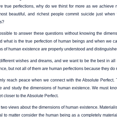
are true perfections, why do we thirst for more as we achiev
ost beautiful, and richest people commit suicide just when 
ns?
 possible to answer these questions without knowing the dimens
d what is the true perfection of human beings and when we ca
s of human existence are properly understood and distinguishe
ifferent wishes and dreams, and we want to be the best in all o
nce, but not all of them are human perfections because they do n
ly reach peace when we connect with the Absolute Perfect. Th
 and study the dimensions of human existence. We must know
et closer to the Absolute Perfect.
 two views about the dimensions of human existence. Materialist
al to matter consider the human being as a completely materi