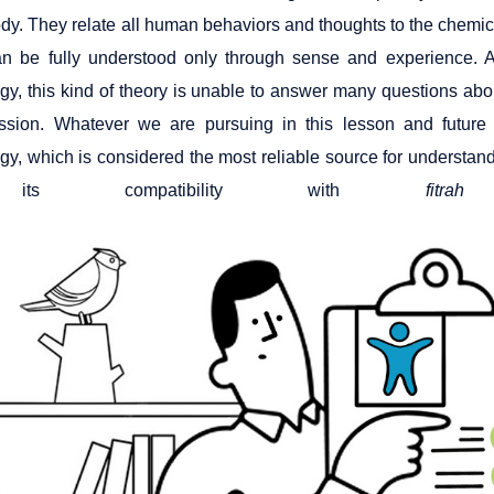
body. They relate all human behaviors and thoughts to the chemica
n be fully understood only through sense and experience. As
y, this kind of theory is unable to answer many questions about
ssion. Whatever we are pursuing in this lesson and future
y, which is considered the most reliable source for understa
its compatibility with
fitrah
a