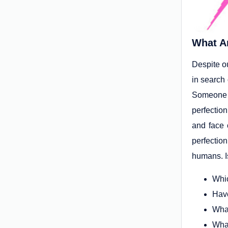
What A
Despite o
in search
Someone w
perfectio
and face 
perfectio
humans. I
Whic
Have
What
What