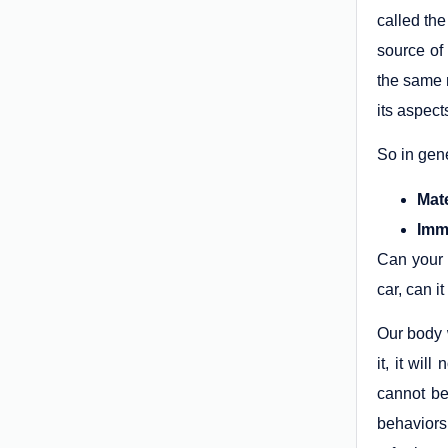
called the
source of 
the same m
its aspect
So in gene
Mat
Imma
Can your 
car, can i
Our body 
it, it wil
cannot be
behaviors