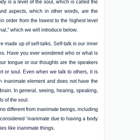
dy is a level of the soul, which is called the
and aspects, which in other words, are the
n order from the lowest to the highest level
onal,” which we will introduce below.
made up of self-talks. Self-talk is our inner
elves. Have you ever wondered who or what is
 our tongue or our thoughts are the speakers
t or soul. Even when we talk to others, it is
s an inanimate element and does not have the
brain. In general, seeing, hearing, speaking,
s of the soul.
 no different from inanimate beings, including
 considered ‘inanimate due to having a body
es like inanimate things.