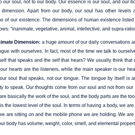
to our soul, not to our body. Our essence is our soul, and our bo
 dimension. Apart from our body, our soul has other levels 
s of our existence. The dimensions of human existence listed i
lows: “inanimate, vegetative, animal, intellective, and supra-rati
nimate Dimension:
a huge amount of our daily conversations are 
ogue with ourselves. In fact, most of the time we talk to ours
self that speaks and the self that hears? We usually think that
our hearts are the listeners, while the main speaker is our hear
l our soul that speaks, not our tongue. The tongue by itself i
ity to speak. Our thoughts come from our soul and not from our 
 are basically the work of the soul, and the body parts are the tool
s the lowest level of the soul. In terms of having a body, we are
 we are sitting on and the mobile phone we are holding. We are
r body has volume, weight, color, smell, and elemental properti