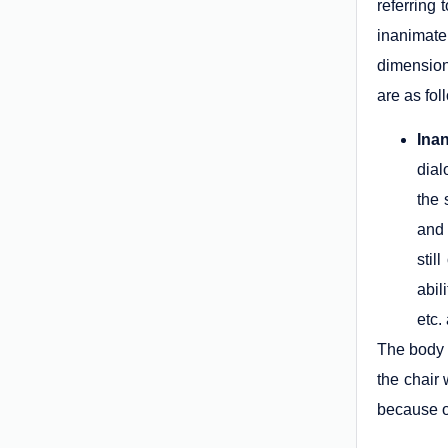
referring 
inanimate
dimension
are as fol
Ina
dial
the 
and 
stil
abil
etc.
The body i
the chair
because ou