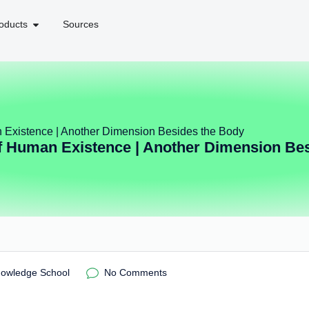
oducts
Sources
 Existence | Another Dimension Besides the Body
 Human Existence | Another Dimension Be
nowledge School
No Comments