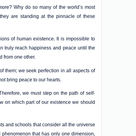
e more? Why do so many of the world’s most
they are standing at the pinnacle of these
ions of human existence. It is impossible to
n truly reach happiness and peace until the
d from one other.
f them; we seek perfection in all aspects of
ot bring peace to our hearts.
erefore, we must step on the path of self-
 on which part of our existence we should
s and schools that consider all the universe
al phenomenon that has only one dimension,