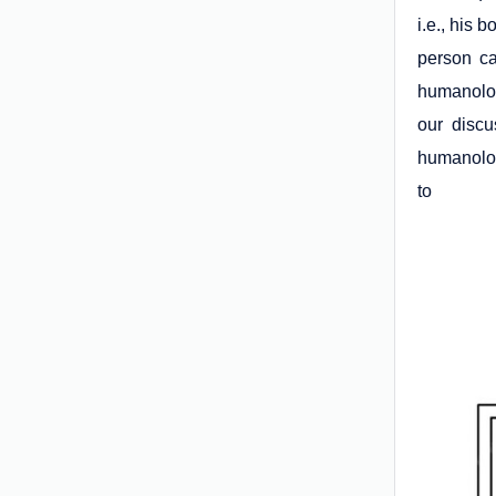
i.e., his 
person ca
humanolog
our discu
humanolog
to 