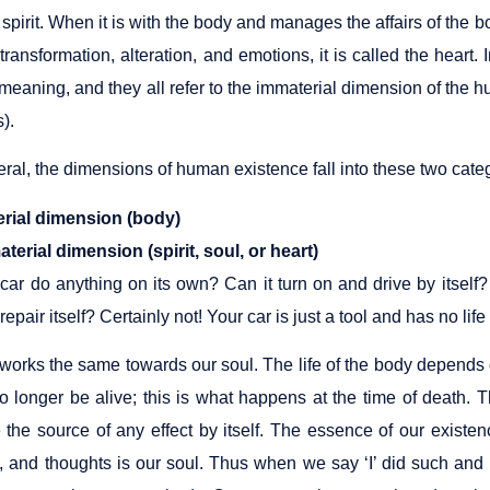
 spirit. When it is with the body and manages the affairs of the bo
transformation, alteration, and emotions, it is called the heart. I
eaning, and they all refer to the immaterial dimension of the h
s).
ral, the dimensions of human existence fall into these two cate
erial dimension (body)
terial dimension (spirit, soul, or heart)
car do anything on its own? Can it turn on and drive by itself?
t repair itself? Certainly not! Your car is just a tool and has no li
works the same towards our soul. The life of the body depends o
l no longer be alive; this is what happens at the time of death.
 the source of any effect by itself. The essence of our existe
, and thoughts is our soul. Thus when we say ‘I’ did such and