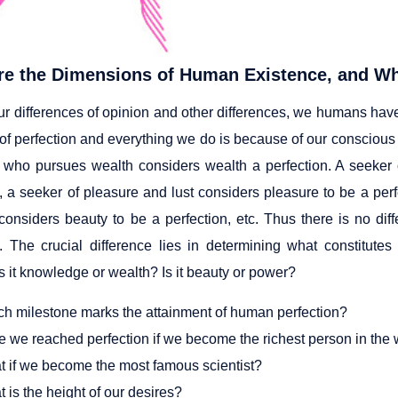
re the Dimensions of Human Existence, and Wh
ur differences of opinion and other differences, we humans have
 of perfection and everything we do is because of our conscious
ho pursues wealth considers wealth a perfection. A seeker
n, a seeker of pleasure and lust considers pleasure to be a per
considers beauty to be a perfection, etc. Thus there is no di
n. The crucial difference lies in determining what constitute
s it knowledge or wealth? Is it beauty or power?
h milestone marks the attainment of human perfection?
 we reached perfection if we become the richest person in the 
 if we become the most famous scientist?
 is the height of our desires?