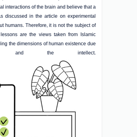
l interactions of the brain and believe that a
 discussed in the article on experimental
 humans. Therefore, it is not the subject of
 lessons are the views taken from Islamic
nding the dimensions of human existence due
nd the intellect.