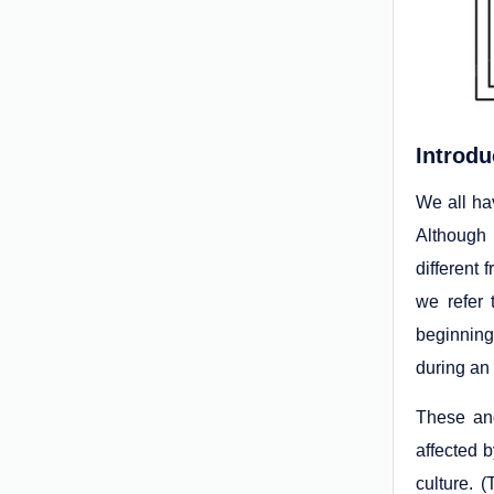
Introdu
We all ha
Although 
different
we refer 
beginning 
during an 
These and
affected b
culture. 