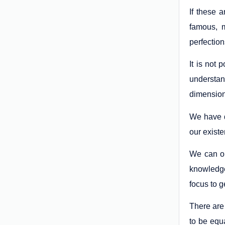
If these 
famous, m
perfectio
It is not
understan
dimension
We have d
our existe
We can on
knowledge
focus to g
There are
to be equ