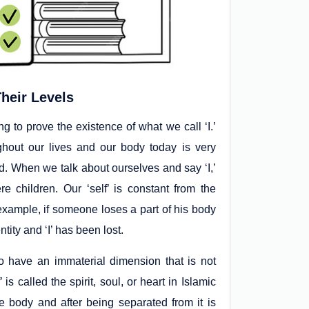
heir Levels
g to prove the existence of what we call ‘I.’
hout our lives and our body today is very
d. When we talk about ourselves and say ‘I,’
 children. Our ‘self’ is constant from the
 example, if someone loses a part of his body
ntity and ‘I’ has been lost.
 have an immaterial dimension that is not
s called the spirit, soul, or heart in Islamic
e body and after being separated from it is