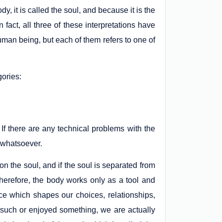
dy, it is called the soul, and because it is the
n fact, all three of these interpretations have
uman being, but each of them refers to one of
gories:
 If there are any technical problems with the
fe whatsoever.
n the soul, and if the soul is separated from
 Therefore, the body works only as a tool and
nce which shapes our choices, relationships,
 such or enjoyed something, we are actually