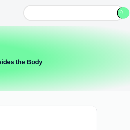
sides the Body