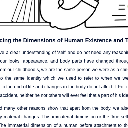
cing the Dimensions of Human Existence and T
ve a clear understanding of ‘self’ and do not need any reasonin
our looks, appearance, and body parts have changed throug
 from our childhood’s, we are the same person we were as a chil
to the same identity which we used to refer to when we were
to the end of life and changes in the body do not affect it. For
accident, neither he nor others will ever feel that a part of his ide
 many other reasons show that apart from the body, we also
y material changes. This immaterial dimension or the ‘true self’ i
(The immaterial dimension of a human before attachment to th