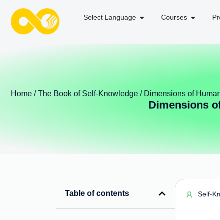
Select Language
Courses
Pr
Home
/
The Book of Self-Knowledge
/ Dimensions of Human
Dimensions of
Table of contents
Self-K