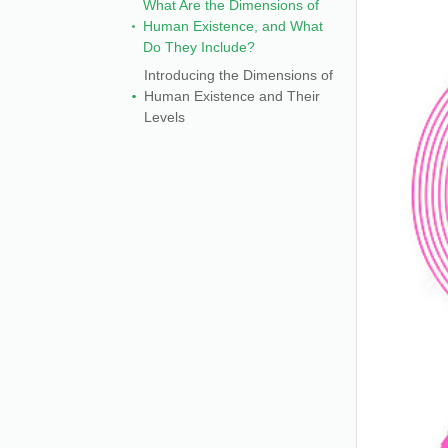
What Are the Dimensions of
Human Existence, and What
Do They Include?
Introducing the Dimensions of
Human Existence and Their
Levels