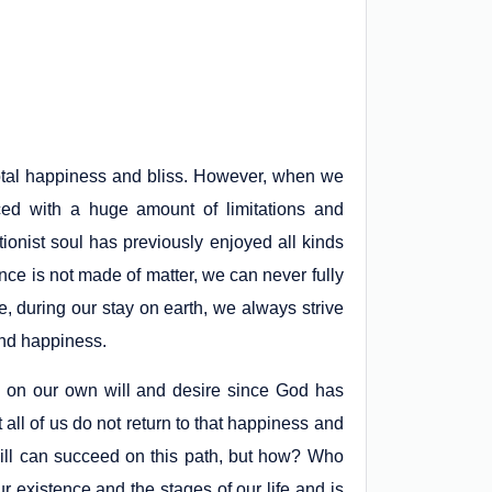
 total happiness and bliss. However, when we
ed with a huge amount of limitations and
tionist soul has previously enjoyed all kinds
sence is not made of matter, we can never fully
e, during our stay on earth, we always strive
 and happiness.
s on our own will and desire since God has
ut all of us do not return to that happiness and
 will can succeed on this path, but how? Who
 existence and the stages of our life and is