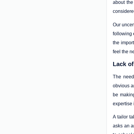
about the
considered
Our uncert
following 
the impor
feel the n
Lack of
The need 
obvious a
be making
expertise 
A tailor t
asks an ar