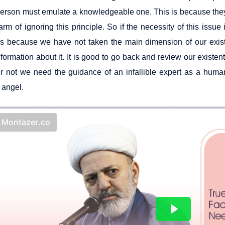
person must emulate a knowledgeable one. This is because they
rm of ignoring this principle. So if the necessity of this issue i
it is because we have not taken the main dimension of our exi
ormation about it. It is good to go back and review our existenti
r not we need the guidance of an infallible expert as a human
 angel.