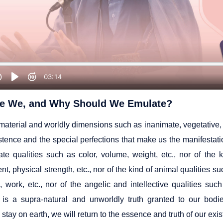
e We, and Why Should We Emulate?
aterial and worldly dimensions such as inanimate, vegetative, a
istence and the special perfections that make us the manifestat
ate qualities such as color, volume, weight, etc., nor of the 
t, physical strength, etc., nor of the kind of animal qualities suc
n, work, etc., nor of the angelic and intellective qualities su
 is a supra-natural and unworldly truth granted to our bodie
stay on earth, we will return to the essence and truth of our exi