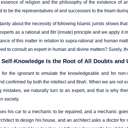
 essence of religion and the philosophy of the existence of an
 to be the representatives of and successors to the Imam during
ainty about the necessity of following Islamic jurists shows th
experts as a rational and
fitri
(innate) principle and we apply it in
tance of this matter in relation to supra-rational and human ma
eed to consult an expert in human and divine matters? Surely, th
 Self-Knowledge Is the Root of All Doubts and 
for the ignorant to emulate the knowledgeable and for non-sp
nd confirmed by both the intellect and
fitrah
. When we are not ex
 mistakes, we naturally turn to an expert, and that is why the
in society.
akes his car to a mechanic to be repaired, and a mechanic goes 
chitect to design his house, and an architect asks a doctor for 