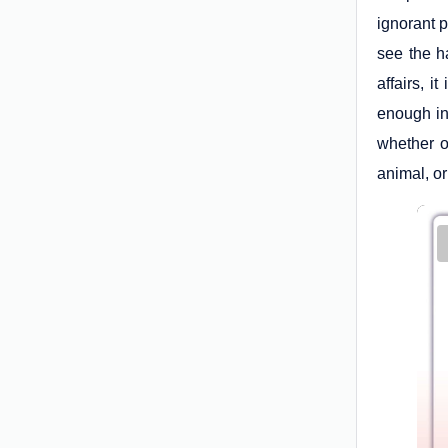
ignorant 
see the ha
affairs, 
enough inf
whether o
animal, or