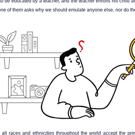
to be educated by a teacher, and the teacher enrolls his child at
one of them asks why we should emulate anyone else, nor do they
 all races and ethnicities throughout the world accept the p