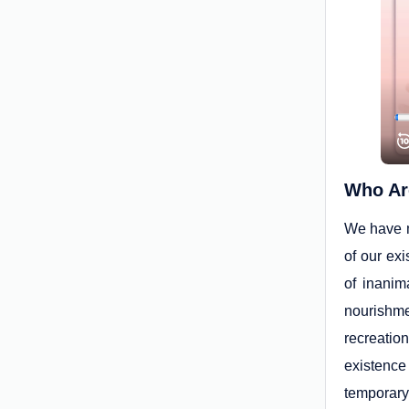
Who Ar
We have m
of our ex
of inanim
nourishmen
recreatio
existence
temporary 