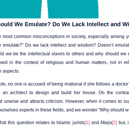
ould We Emulate? Do We Lack Intellect and 
e most common misconceptions in society, especially among y
 emulate?” Do we lack intellect and wisdom? Doesn’t emulatio
d we be the intellectual slaves to others and why should we em
ised in the context of religious and human matters, not in rel
ve aspects.
e, no one is accused of being irrational if she follows a doctor
s an architect to design and build her house. On the contrar
d unwise and attracts criticism. However, when it comes to s
ourselves experts in these fields, and we wonder “Why should w
hat this question relates to Islamic jurists
[1]
and
Marja
[2]
but, i