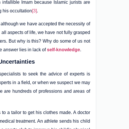
 infallible Imam because Islamic jurists are
 his occultation
[3]
.
at although we have accepted the necessity of
 all aspects of life, we have not fully grasped
tters. But why is this? Why do some of us not
e answer lies in lack of
self-knowledge
.
Uncertainties
ecialists to seek the advice of experts is
perts in a field, or when we suspect we may
re are hundreds of professions and areas of
to a tailor to get his clothes made. A doctor
medical treatment. An athlete sends his child