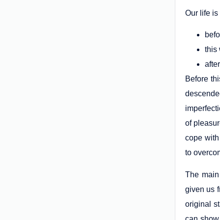
Our life i
befo
this
afte
Before th
descended
imperfecti
of pleasur
cope with
to overcom
The main 
given us f
original 
can show 