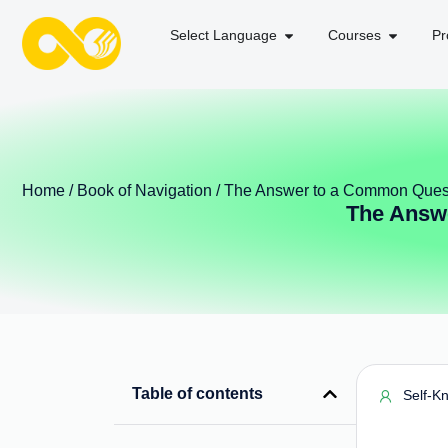
Select Language
Courses
Pr
Home
/
Book of Navigation
/ The Answer to a Common Ques
The Answ
Table of contents
Self-K