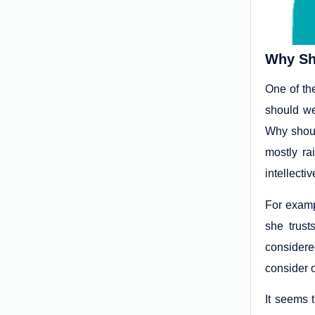
Why Sh
One of th
should we
Why shoul
mostly ra
intellecti
For exampl
she trust
considere
consider 
It seems t