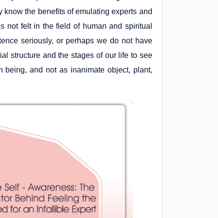
 know the benefits of emulating experts and
s not felt in the field of human and spiritual
stence seriously, or perhaps we do not have
al structure and the stages of our life to see
 being, and not as inanimate object, plant,