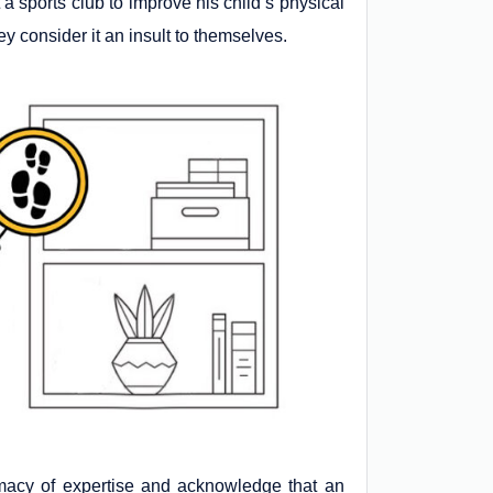
 a sports club to improve his child’s physical
 consider it an insult to themselves.
rimacy of expertise and acknowledge that an