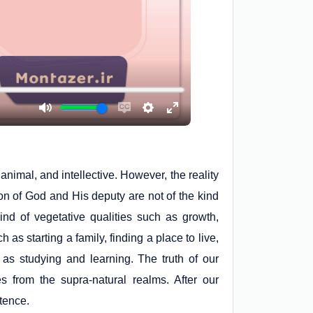
nimal, and intellective. However, the reality
ion of God and His deputy are not of the kind
kind of vegetative qualities such as growth,
h as starting a family, finding a place to live,
ch as studying and learning. The truth of our
s from the supra-natural realms. After our
stence.