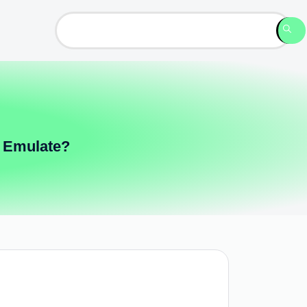
 Emulate?