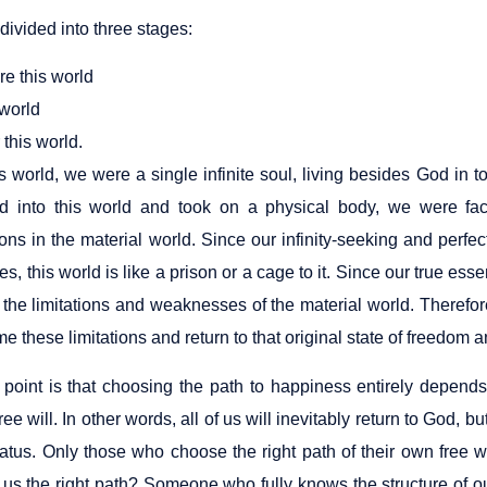
s divided into three stages:
re this world
 world
r this world.
is world, we were a single infinite soul, living besides God in
 into this world and took on a physical body, we were fac
ons in the material world. Since our infinity-seeking and perfec
es, this world is like a prison or a cage to it. Since our true es
 the limitations and weaknesses of the material world. Therefor
e these limitations and return to that original state of freedom
point is that choosing the path to happiness entirely depend
ree will. In other words, all of us will inevitably return to God, b
status. Only those who choose the right path of their own free
us the right path? Someone who fully knows the structure of our