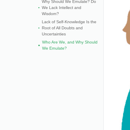
Why Should We Emulate? Do
We Lack Intellect and
Wisdom?
Lack of Self-Knowledge Is the
Root of All Doubts and
Uncertainties
Who Are We, and Why Should
We Emulate?