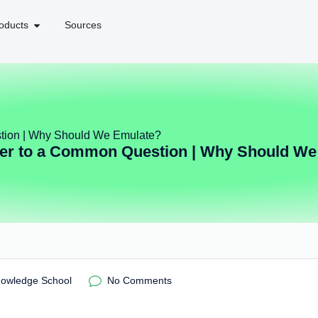
oducts
Sources
tion | Why Should We Emulate?
er to a Common Question | Why Should We
nowledge School
No Comments