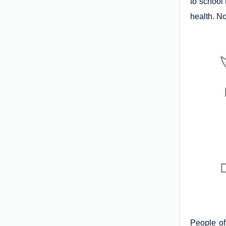
to school 
health. N
People of