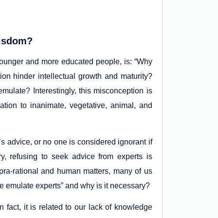
Wisdom?
ounger and more educated people, is: “Why
n hinder intellectual growth and maturity?
ulate? Interestingly, this misconception is
ation to inanimate, vegetative, animal, and
’s advice, or no one is considered ignorant if
y, refusing to seek advice from experts is
upra-rational and human matters, many of us
e emulate experts” and why is it necessary?
n fact, it is related to our lack of knowledge