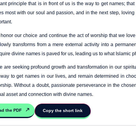
ant principle that is in front of us is the way to get names; that 
s most with our soul and passion, and in the next step, loving 
ortant.
onor our choice and continue the act of worship that we love co
lowly transforms from a mere external activity into a permanent
quire divine names is paved for us, leading us to what Islamic 
we are seeking profound growth and transformation in our spirit
 way to get names in our lives, and remain determined in cho
orship. Without a doubt, passionate perseverance in the chosen 
tual asset and connection with divine names.
ad the PDF
Copy the short link