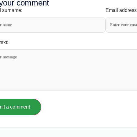
 your comment
 surname:
Email address
ext:
it a comment