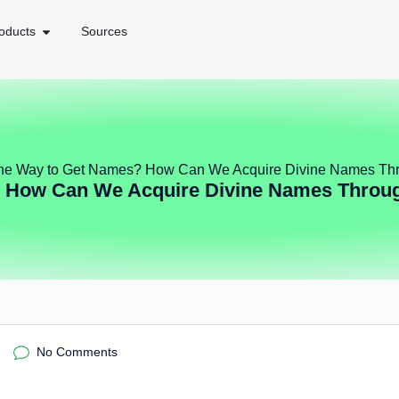
oducts
Sources
he Way to Get Names? How Can We Acquire Divine Names Thr
 How Can We Acquire Divine Names Throug
No Comments