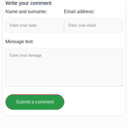
Write your comment
Name and surname:
Email address:
Message text:
Submit a comment