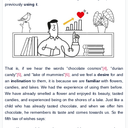
previously
using
it.
That is, if we hear the words “chocolate cosmos”
[4]
, “durian
candy”
[5]
, and “lake of mummies”
[6],
and we feel a
desire
for and
an
inclination
to them, it is because we are
familiar
with flowers,
candies, and lakes. We had the experience of using them before.
We have already smelled a flower and enjoyed its beauty, tasted
candies, and experienced being on the shores of a lake. Just like a
child who has already tasted chocolate, and when we offer him
chocolate, he remembers its taste and comes towards us. So the
fifth law of wishes says: