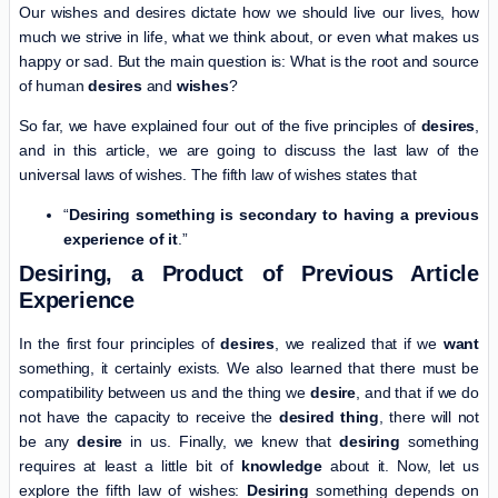
Our wishes and desires dictate how we should live our lives, how
much we strive in life, what we think about, or even what makes us
happy or sad. But the main question is: What is the root and source
of human
desires
and
wishes
?
So far, we have explained four out of the five principles of
desires
,
and in this article, we are going to discuss the last law of the
universal laws of wishes. The fifth law of wishes states that
“
Desiring something is secondary to having a previous
experience of it
.”
Desiring, a Product of Previous Article
Experience
In the first four principles of
desires
, we realized that if we
want
something, it certainly exists. We also learned that there must be
compatibility between us and the thing we
desire
, and that if we do
not have the capacity to receive the
desired thing
, there will not
be any
desire
in us. Finally, we knew that
desiring
something
requires at least a little bit of
knowledge
about it. Now, let us
explore the fifth law of wishes:
Desiring
something depends on