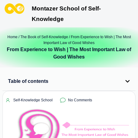
Montazer School of Self-
Knowledge
Home
/
The Book of Self-Knowledge
/ From Experience to Wish | The Most
Important Law of Good Wishes
From Experience to Wish | The Most Important Law of
Good Wishes
Table of contents
Self-Knowledge School
No Comments