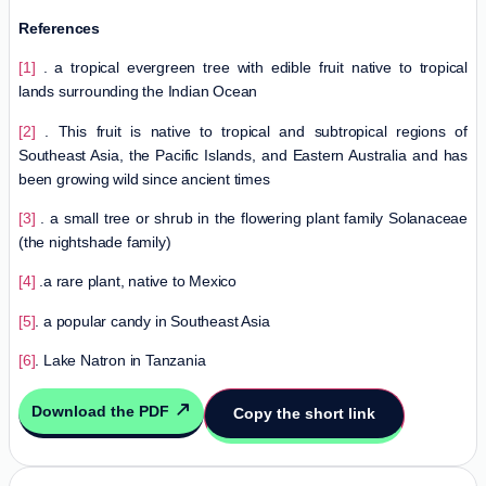
References
[1]
. a tropical evergreen tree with edible fruit native to tropical
lands surrounding the Indian Ocean
[2]
. This fruit is native to tropical and subtropical regions of
Southeast Asia, the Pacific Islands, and Eastern Australia and has
been growing wild since ancient times
[3]
. a small tree or shrub in the flowering plant family Solanaceae
(the nightshade family)
[4]
.a rare plant, native to Mexico
[5]
. a popular candy in Southeast Asia
[6]
. Lake Natron in Tanzania
Download the PDF
Copy the short link