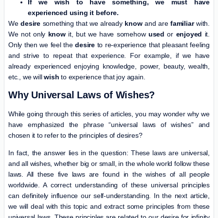
If we wish to have something, we must have
experienced using it before.
We
desire
something that we already
know
and are
familiar
with.
We not only
know
it, but we have somehow
used
or
enjoyed
it.
Only then we feel the
desire
to re-experience that pleasant feeling
and strive to repeat that experience. For example, if we have
already experienced enjoying knowledge, power, beauty, wealth,
etc., we will
wish
to experience that joy again.
Why Universal Laws of Wishes?
While going through this series of articles, you may wonder why we
have emphasized the phrase “universal laws of wishes” and
chosen it to refer to the principles of desires?
In fact, the answer lies in the question: These laws are universal,
and all wishes, whether big or small, in the whole world follow these
laws. All these five laws are found in the wishes of all people
worldwide. A correct understanding of these universal principles
can definitely influence our self-understanding. In the next article,
we will deal with this topic and extract some principles from these
universal laws. These principles are related to our desire for infinity