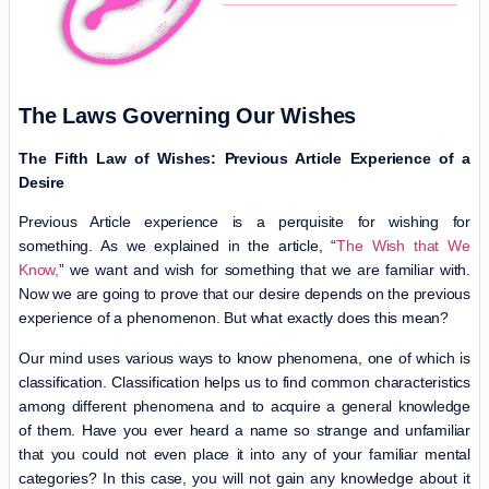
The Laws Governing Our Wishes
The Fifth Law of Wishes: Previous Article Experience of a
Desire
Previous Article experience is a perquisite for wishing for
something. As we explained in the article, “
The Wish that We
Know,
” we want and wish for something that we are familiar with.
Now we are going to prove that our desire depends on the previous
experience of a phenomenon. But what exactly does this mean?
Our mind uses various ways to know phenomena, one of which is
classification. Classification helps us to find common characteristics
among different phenomena and to acquire a general knowledge
of them. Have you ever heard a name so strange and unfamiliar
that you could not even place it into any of your familiar mental
categories? In this case, you will not gain any knowledge about it