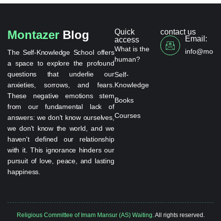
Quick
contact us
Montazer
Blog
Email:
access
What is the
info@monta
The Self-Knowledge School offers
human?
a space to explore the profound
questions that underlie our
Self-
anxieties, sorrows, and fears.
Knowledge
These negative emotions stem
Books
from our fundamental lack of
Courses
answers: we don't know ourselves,
we don't know the world, and we
haven't defined our relationship
with it. This ignorance hinders our
pursuit of love, peace, and lasting
happiness.
Religious Committee of Imam Mansur (AS) Waiting.
All rights reserved.