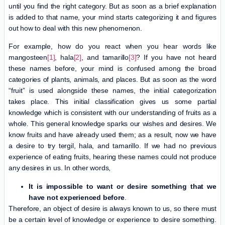
until you find the right category. But as soon as a brief explanation
is added to that name, your mind starts categorizing it and figures
out how to deal with this new phenomenon.
For example, how do you react when you hear words like
mangosteen
[1]
, hala
[2]
, and tamarillo
[3]
? If you have not heard
these names before, your mind is confused among the broad
categories of plants, animals, and places. But as soon as the word
“fruit” is used alongside these names, the initial categorization
takes place. This initial classification gives us some partial
knowledge which is consistent with our understanding of fruits as a
whole. This general knowledge sparks our wishes and desires. We
know fruits and have already used them; as a result, now we have
a desire to try tergil, hala, and tamarillo. If we had no previous
experience of eating fruits, hearing these names could not produce
any desires in us. In other words,
It is impossible to want or desire something that we
have not experienced before
.
Therefore, an object of desire is always known to us, so there must
be a certain level of knowledge or experience to desire something.