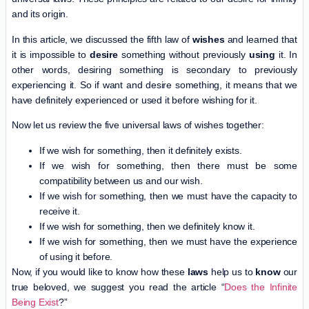
and its origin.
In this article, we discussed the fifth law of
wishes
and learned that
it is impossible to
desire
something without previously
using
it. In
other words, desiring something is secondary to previously
experiencing it. So if want and desire something, it means that we
have definitely experienced or used it before wishing for it.
Now let us review the five universal laws of wishes together:
If we wish for something, then it definitely exists.
If we wish for something, then there must be some
compatibility between us and our wish.
If we wish for something, then we must have the capacity to
receive it.
If we wish for something, then we definitely know it.
If we wish for something, then we must have the experience
of using it before.
Now, if you would like to know how these
laws
help us to
know
our
true beloved, we suggest you read the article “
Does the Infinite
Being Exist
?”