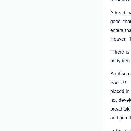
A heart t
good char
enters th
Heaven. T
“There is 
body becom
So if som
Barzakh
.
placed in 
not devel
breathtak
and pure 
In the sa