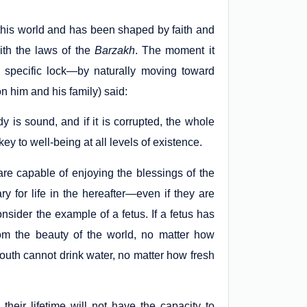
 this world and has been shaped by faith and
ith the laws of the
Barzakh
. The moment it
s a specific lock—by naturally moving toward
 him and his family) said:
dy is sound, and if it is corrupted, the whole
ey to well-being at all levels of existence.
are capable of enjoying the blessings of the
y for life in the hereafter—even if they are
onsider the example of a fetus. If a fetus has
rom the beauty of the world, no matter how
outh cannot drink water, no matter how fresh
eir lifetime will not have the capacity to