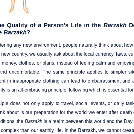
e Quality of a Person’s Life in the
Barzakh
De
he
Barzakh
?
tering any new environment, people naturally think about how 
a new country, we usually ask about the local currency, laws, cult
 money, clothes, or plans, instead of feeling calm and enjoy
and uncomfortable. The same principle applies to simpler si
ent in inappropriate clothing can lead to embarrassment and 
ity is an all-embracing principle, following which is essential f
ciple does not only apply to travel, social events, or daily t
ink about is our preparation for the world we enter after deat
aditions, the
Barzakh
is a realm between this world and the Day of
complex than our earthly life. In the Barzakh, we cannot create