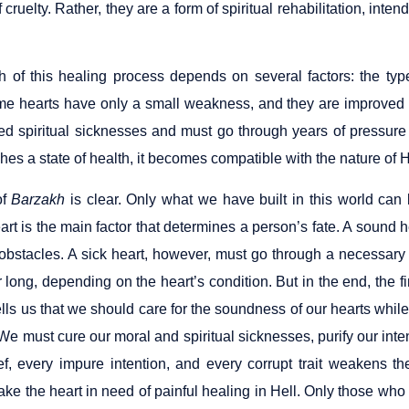
f cruelty. Rather, they are a form of spiritual rehabilitation, inten
h of this healing process depends on several factors: the type
me hearts have only a small weakness, and they are improved wi
ed spiritual sicknesses and must go through years of pressure 
hes a state of health, it becomes compatible with the nature of
of
Barzakh
is clear. Only what we have built in this world can 
rt is the main factor that determines a person’s fate. A sound 
t obstacles. A sick heart, however, must go through a necessary
r long, depending on the heart’s condition. But in the end, the fi
ls us that we should care for the soundness of our hearts while w
 We must cure our moral and spiritual sicknesses, purify our inte
ief, every impure intention, and every corrupt trait weakens 
ke the heart in need of painful healing in Hell. Only those who 