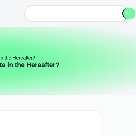
n the Hereafter?
e in the Hereafter?