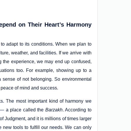
pend on Their Heart’s Harmony
to adapt to its conditions. When we plan to
ure, weather, and facilities. If we arrive with
ing the experience, we may end up confused,
tuations too. For example, showing up to a
a sense of not belonging. So environmental
or peace of mind and success.
asks. The most important kind of harmony we
h — a place called the
Barzakh
. According to
 Judgment, and it is millions of times larger
 new tools to fulfill our needs. We can only