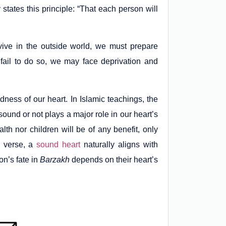
states this principle: “That each person will
vive in the outside world, we must prepare
 fail to do so, we may face deprivation and
ness of our heart. In Islamic teachings, the
 sound or not plays a major role in our heart’s
h nor children will be of any benefit, only
s verse, a
sound heart
naturally aligns with
on’s fate in
Barzakh
depends on their heart’s