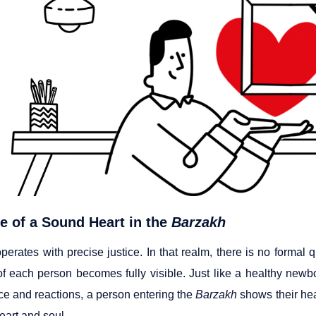
e of a Sound Heart in the
Barzakh
perates with precise justice. In that realm, there is no formal q
f each person becomes fully visible. Just like a healthy newbor
e and reactions, a person entering the
Barzakh
shows their heal
eart and soul.