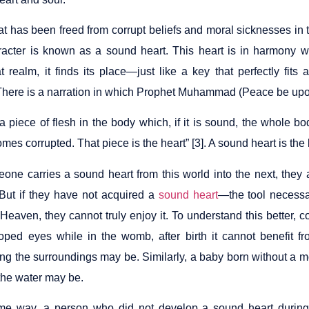
hat has been freed from corrupt beliefs and moral sicknesses in
acter is known as a sound heart. This heart is in harmony w
at realm, it finds its place—just like a key that perfectly fit
here is a narration in which Prophet Muhammad (Peace be upon
a piece of flesh in the body which, if it is sound, the whole bo
es corrupted. That piece is the heart” [3]. A sound heart is the k
eone carries a sound heart from this world into the next, they 
 But if they have not acquired a
sound heart
—the tool necessar
Heaven, they cannot truly enjoy it. To understand this better, c
oped eyes while in the womb, after birth it cannot benefit f
ing the surroundings may be. Similarly, a baby born without a m
the water may be.
me way, a person who did not develop a sound heart during th