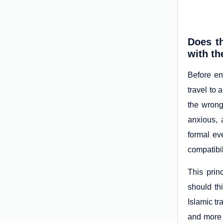
Does th
with t
Before en
travel to 
the wrong
anxious, 
formal ev
compatibil
This prin
should th
Islamic tr
and more 