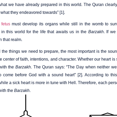
what we have already prepared in this world. The Quran clearly 
 what they endeavored towards” [1].
a
fetus
must develop its organs while still in the womb to sur
in this world for the life that awaits us in the
Barzakh
. If we
in that realm.
 the things we need to prepare, the most important is the sound
he center of faith, intentions, and character. Whether our heart is
with the
Barzakh
. The Quran says: “The Day when neither wealt
 come before God with a sound heart” [2]. According to thi
ile a sick heart is more in tune with Hell. Therefore, each pers
ith the
Barzakh
.