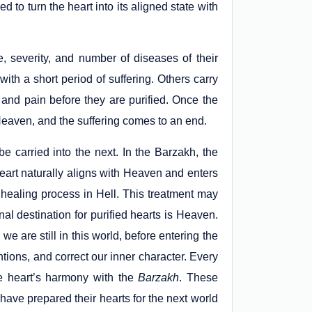
ded to turn the heart into its aligned state with
, severity, and number of diseases of their
th a short period of suffering. Others carry
and pain before they are purified. Once the
 Heaven, and the suffering comes to an end.
be carried into the next. In the Barzakh, the
heart naturally aligns with Heaven and enters
 healing process in Hell. This treatment may
nal destination for purified hearts is Heaven.
e are still in this world, before entering the
ntions, and correct our inner character. Every
the heart’s harmony with the
Barzakh
. These
have prepared their hearts for the next world