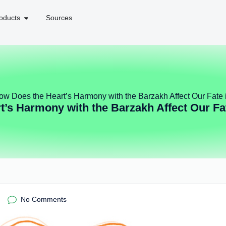
oducts
Sources
ow Does the Heart’s Harmony with the Barzakh Affect Our Fate i
’s Harmony with the Barzakh Affect Our Fat
No Comments