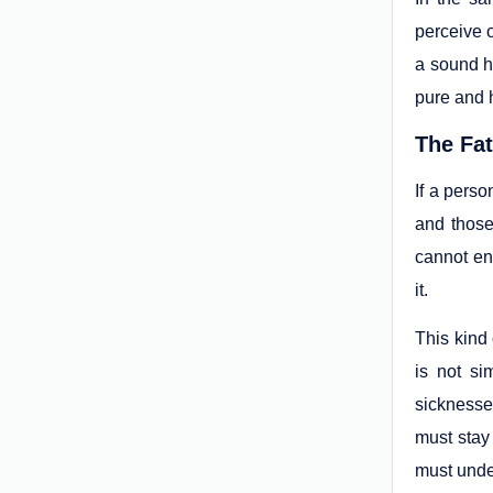
perceive o
a sound he
pure and h
The Fat
If a perso
and those
cannot en
it.
This kind
is not si
sicknesse
must stay 
must under