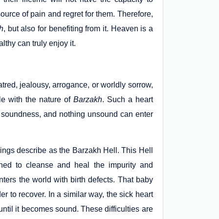
source of pain and regret for them. Therefore,
h
, but also for benefiting from it. Heaven is a
thy can truly enjoy it.
tred, jealousy, arrogance, or worldly sorrow,
e with the nature of
Barzakh
. Such a heart
 soundness, and nothing unsound can enter
hings describe as the Barzakh Hell. This Hell
gned to cleanse and heal the impurity and
ters the world with birth defects. That baby
r to recover. In a similar way, the sick heart
ntil it becomes sound. These difficulties are