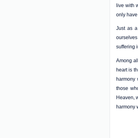
live with 
only have
Just as 
ourselves 
suffering 
Among all
heart is t
harmony 
those who
Heaven, wh
harmony w