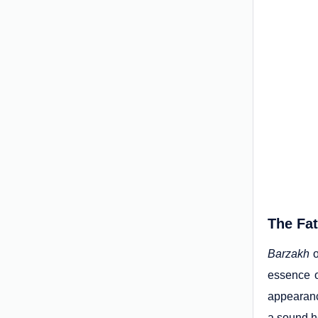
The Fat
Barzakh
o
essence o
appearanc
a sound h