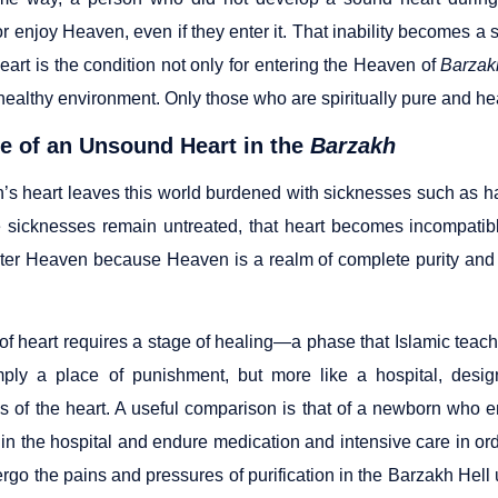
r enjoy Heaven, even if they enter it. That inability becomes a 
art is the condition not only for entering the Heaven of
Barzak
ealthy environment. Only those who are spiritually pure and heal
e of an Unsound Heart in the
Barzakh
n’s heart leaves this world burdened with sicknesses such as ha
 sicknesses remain untreated, that heart becomes incompatibl
ter Heaven because Heaven is a realm of complete purity and
 of heart requires a stage of healing—a phase that Islamic teac
mply a place of punishment, but more like a hospital, desi
s of the heart. A useful comparison is that of a newborn who en
in the hospital and endure medication and intensive care in orde
go the pains and pressures of purification in the Barzakh Hell u