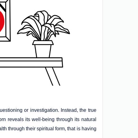
uestioning or investigation. Instead, the true
n reveals its well-being through its natural
th through their spiritual form, that is having