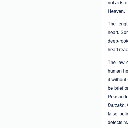
not acts o
Heaven.
The lengt
heart. So
deep-root
heart reac
The law 
human hea
it withou
be brief o
Reason tel
Barzakh
.
false bel
defects ma