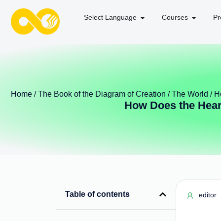
Select Language
Courses
Pr
Home
/
The Book of the Diagram of Creation
/
The World
/ H
How Does the Heart
Table of contents
editor