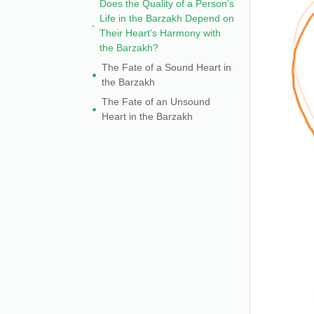
Does the Quality of a Person’s
Life in the Barzakh Depend on
Their Heart’s Harmony with
the Barzakh?
The Fate of a Sound Heart in
the Barzakh
The Fate of an Unsound
Heart in the Barzakh