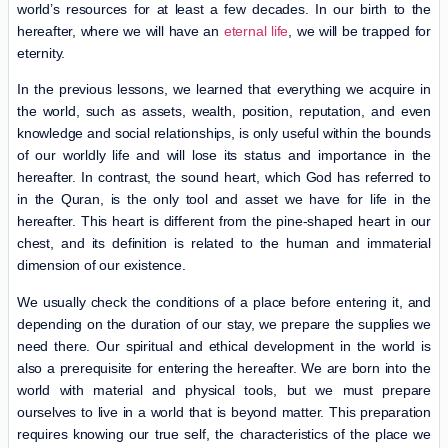
world’s resources for at least a few decades. In our birth to the
hereafter, where we will have an
eternal life
, we will be trapped for
eternity.
In the previous lessons, we learned that everything we acquire in
the world, such as assets, wealth, position, reputation, and even
knowledge and social relationships, is only useful within the bounds
of our worldly life and will lose its status and importance in the
hereafter. In contrast, the sound heart, which God has referred to
in the Quran, is the only tool and asset we have for life in the
hereafter. This heart is different from the pine-shaped heart in our
chest, and its definition is related to the human and immaterial
dimension of our existence.
We usually check the conditions of a place before entering it, and
depending on the duration of our stay, we prepare the supplies we
need there. Our spiritual and ethical development in the world is
also a prerequisite for entering the hereafter. We are born into the
world with material and physical tools, but we must prepare
ourselves to live in a world that is beyond matter. This preparation
requires knowing our true self, the characteristics of the place we