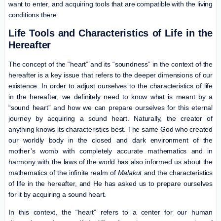
want to enter, and acquiring tools that are compatible with the living
conditions there.
Life Tools and Characteristics of Life in the
Hereafter
The concept of the “heart” and its “soundness” in the context of the
hereafter is a key issue that refers to the deeper dimensions of our
existence. In order to adjust ourselves to the characteristics of life
in the hereafter, we definitely need to know what is meant by a
“sound heart” and how we can prepare ourselves for this eternal
journey by acquiring a sound heart. Naturally, the creator of
anything knows its characteristics best. The same God who created
our worldly body in the closed and dark environment of the
mother’s womb with completely accurate mathematics and in
harmony with the laws of the world has also informed us about the
mathematics of the infinite realm of
Malakut
and the characteristics
of life in the hereafter, and He has asked us to prepare ourselves
for it by acquiring a sound heart.
In this context, the “heart” refers to a center for our human