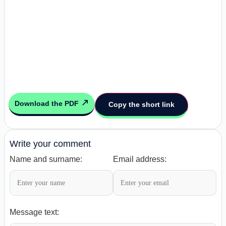
Download the PDF
Copy the short link
Write your comment
Name and surname:
Email address:
Message text: