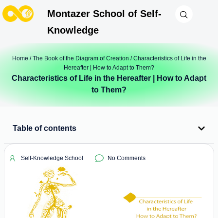
Montazer School of Self-
Knowledge
Home
/
The Book of the Diagram of Creation
/ Characteristics of Life in the
Hereafter | How to Adapt to Them?
Characteristics of Life in the Hereafter | How to Adapt
to Them?
Table of contents
Self-Knowledge School
No Comments