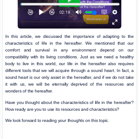
In this article, we discussed the importance of adapting to the
characteristics of life in the hereafter. We mentioned that our
comfort and survival in any environment depend on our
compatibility with its living conditions. Just as we need a healthy
body to live in this world, our life in the hereafter also requires
different tools that we will acquire through a sound heart. In fact, a
sound heart is our only asset in the hereafter, and if we do not take
it with us, we will be eternally deprived of the resources and
wonders of the hereafter.
Have you thought about the characteristics of life in the hereafter?
How ready are you to use its resources and characteristics?
We look forward to reading your thoughts on this topic.