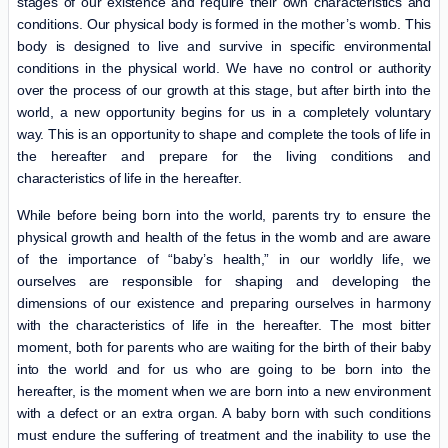
stages of our existence and require their own characteristics and
conditions. Our physical body is formed in the mother’s womb. This
body is designed to live and survive in specific environmental
conditions in the physical world. We have no control or authority
over the process of our growth at this stage, but after birth into the
world, a new opportunity begins for us in a completely voluntary
way. This is an opportunity to shape and complete the tools of life in
the hereafter and prepare for the living conditions and
characteristics of life in the hereafter.
While before being born into the world, parents try to ensure the
physical growth and health of the fetus in the womb and are aware
of the importance of “baby’s health,” in our worldly life, we
ourselves are responsible for shaping and developing the
dimensions of our existence and preparing ourselves in harmony
with the characteristics of life in the hereafter. The most bitter
moment, both for parents who are waiting for the birth of their baby
into the world and for us who are going to be born into the
hereafter, is the moment when we are born into a new environment
with a defect or an extra organ. A baby born with such conditions
must endure the suffering of treatment and the inability to use the