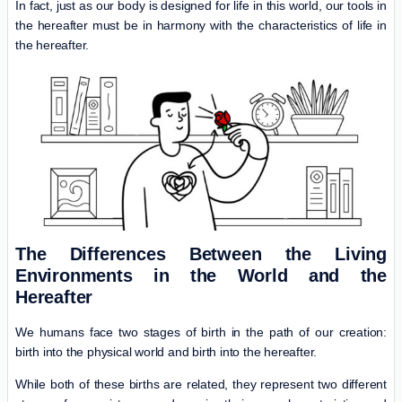
In fact, just as our body is designed for life in this world, our tools in
the hereafter must be in harmony with the characteristics of life in
the hereafter.
The
Differences Between the Living
Environments in the World and the
Hereafter
We humans face two stages of birth in the path of our creation:
birth into the physical world and birth into the hereafter.
While both of these births are related, they represent two different