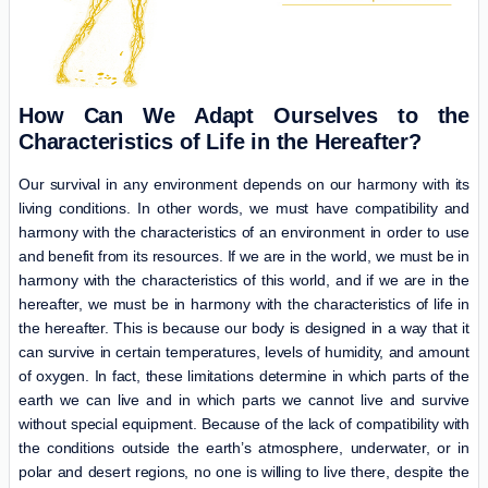
How Can We Adapt Ourselves to the
Characteristics of Life in the Hereafter?
Our survival in any environment depends on our harmony with its
living conditions. In other words, we must have compatibility and
harmony with the characteristics of an environment in order to use
and benefit from its resources. If we are in the world, we must be in
harmony with the characteristics of this world, and if we are in the
hereafter, we must be in harmony with the characteristics of life in
the hereafter. This is because our body is designed in a way that it
can survive in certain temperatures, levels of humidity, and amount
of oxygen. In fact, these limitations determine in which parts of the
earth we can live and in which parts we cannot live and survive
without special equipment. Because of the lack of compatibility with
the conditions outside the earth’s atmosphere, underwater, or in
polar and desert regions, no one is willing to live there, despite the