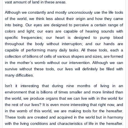
vast amount of land in these areas.
Although we constantly and mostly unconsciously use the life tools
of the world, we think less about their origin and how they came
into being. Our eyes are designed to perceive a certain range of
colors and light; our ears are capable of hearing sounds with
specific frequencies; our heart is designed to pump blood
throughout the body without interruption; and our hands are
capable of performing many daily tasks. All these tools, each a
collection of billions of cells of various shapes and sizes, are formed
in the mother’s womb without our intervention. Although we can
survive without these tools, our lives will definitely be filled with
many difficulties.
Isn’t it interesting that during nine months of living in an
environment that is billions of times smaller and more limited than
the world, we produce organs that we can live with in the world for
the rest of our lives? It is even more interesting that right now, and
in the womb of this world, we are making tools for the hereafter.
These tools are created and acquired in the world but in harmony
with the living conditions and characteristics of life in the hereafter.