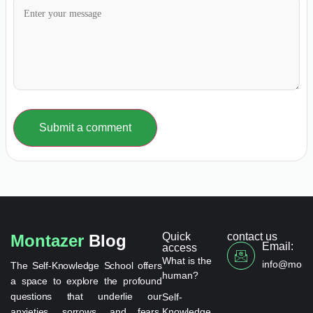
Submit a comment
Quick
contact us
Montazer
Blog
Email:
access
What is the
info@monta
The Self-Knowledge School offers
human?
a space to explore the profound
questions that underlie our
Self-
anxieties, sorrows, and fears.
Knowledge