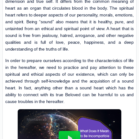
dimension and true self. It differs from the common meaning of
heart as an organ that circulates blood in the body. The spiritual
heart refers to deeper aspects of our personality, morals, emotions,
and spirit. Being “sound” also means that it is healthy, pure, and
untainted from an ethical and spiritual point of view. A heart that is
sound is free from jealousy, hatred, arrogance, and other negative
qualities and is full of love, peace, happiness, and a deep
understanding of the truths of life.
In order to prepare ourselves according to the characteristics of life
in the hereafter, we need to practice and pay attention to these
spiritual and ethical aspects of our existence, which can only be
achieved through self-knowledge and the acquisition of a sound
heart. In fact, anything other than a sound heart which has the
ability to connect with its true Beloved can be harmful to us and
cause troubles in the hereafter.