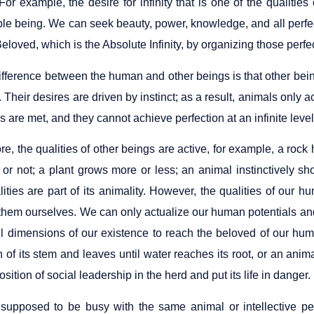
or example, the desire for infinity that is one of the qualities 
le being. We can seek beauty, power, knowledge, and all perfec
eloved, which is the Absolute Infinity, by organizing those perfe
ifference between the human and other beings is that other bei
. Their desires are driven by instinct; as a result, animals only ac
s are met, and they cannot achieve perfection at an infinite level
re, the qualities of other beings are active, for example, a ro
t or not; a plant grows more or less; an animal instinctively s
lities are part of its animality. However, the qualities of our
 them ourselves. We can only actualize our human potentials a
l dimensions of our existence to reach the beloved of our huma
 of its stem and leaves until water reaches its root, or an animal
osition of social leadership in the herd and put its life in danger.
 supposed to be busy with the same animal or intellective per