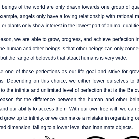
 beings of the world are only drawn towards one group of qual
example, angels only have a loving relationship with rational ma
, or plants only show interest in the lowest part of animal quali
reason, we are able to grow, progress, and achieve perfection i
he human and other beings is that other beings can only connect
but the range of beloveds that attract humans is very wide.
 one of these perfections as our life goal and strive for grow
s. Depending on this choice, we either lower ourselves to th
to the infinite and unlimited level of perfection that is the Be
 reason for the difference between the human and other bein
and our ability to access them. With our own free will, we can
 grow up to infinity, or we can make a mistake in organizing ou
ited dimension, falling to a lower level than inanimate objects.