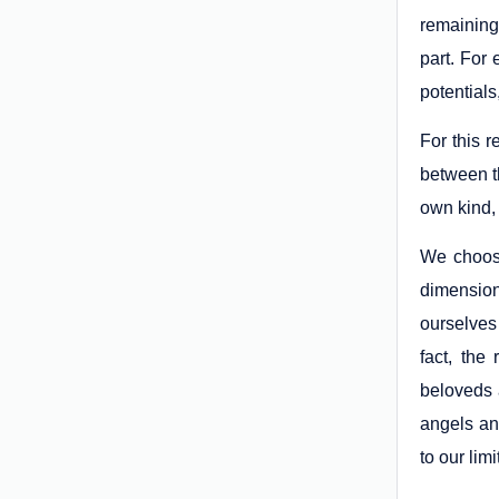
remaining
part. For 
potentials
For this 
between t
own kind, 
We choose
dimension
ourselves 
fact, the
beloveds 
angels and
to our lim