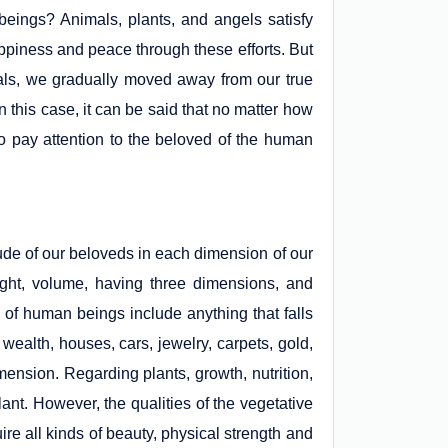
eings? Animals, plants, and angels satisfy
appiness and peace through these efforts. But
ntials, we gradually moved away from our true
 this case, it can be said that no matter how
to pay attention to the beloved of the human
ude of our beloveds in each dimension of our
ight, volume, having three dimensions, and
of human beings include anything that falls
 wealth, houses, cars, jewelry, carpets, gold,
imension. Regarding plants, growth, nutrition,
lant. However, the qualities of the vegetative
ire all kinds of beauty, physical strength and