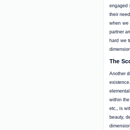
engaged i
their need
when we p
partner an
hard we t
dimension
The Sc
Another d
existence
elemental
within the
etc., is w
beauty, de
dimension 