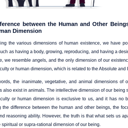
fference between the Human and Other Beings 
man Dimension
ing the various dimensions of human existence, we have po
such as having a body, growing, reproducing, and having a desir
, we resemble angels, and the only dimension of our existence 
aculty or human dimension, which is related to the Absolute and In
words, the inanimate, vegetative, and animal dimensions of o
s also exist in animals. The intellective dimension of our being 
faculty or human dimension is exclusive to us, and it has no 
 the difference between the human and other beings, the fo
nd reasoning ability. However, the truth is that what sets us ap
 spiritual or supra-rational dimension of our being.