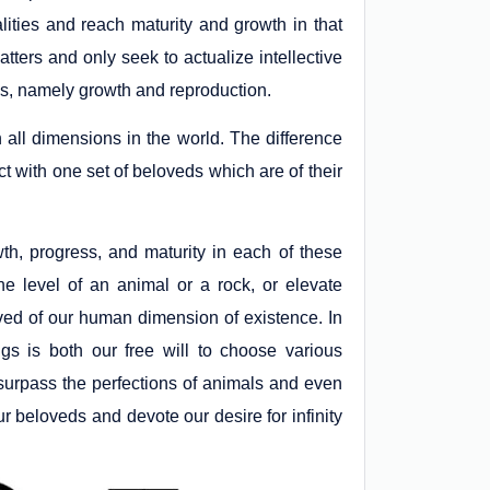
ities and reach maturity and growth in that
tters and only seek to actualize intellective
ties, namely growth and reproduction.
n all dimensions in the world. The difference
 with one set of beloveds which are of their
th, progress, and maturity in each of these
e level of an animal or a rock, or elevate
loved of our human dimension of existence. In
gs is both our free will to choose various
 surpass the perfections of animals and even
r beloveds and devote our desire for infinity