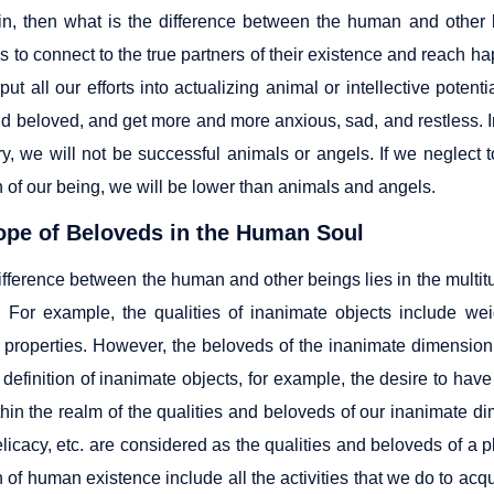
n, then what is the difference between the human and other b
s to connect to the true partners of their existence and reach h
ut all our efforts into actualizing animal or intellective pote
d beloved, and get more and more anxious, sad, and restless. In
ry, we will not be successful animals or angels. If we neglect 
 of our being, we will be lower than animals and angels.
ope of Beloveds in the Human Soul
ifference between the human and other beings lies in the multit
. For example, the qualities of inanimate objects include we
 properties. However, the beloveds of the inanimate dimension 
 definition of inanimate objects, for example, the desire to have
ithin the realm of the qualities and beloveds of our inanimate d
licacy, etc. are considered as the qualities and beloveds of a p
of human existence include all the activities that we do to acqu