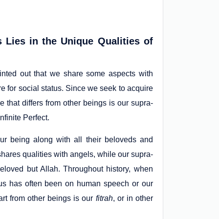
Lies in the Unique Qualities of
inted out that we share some aspects with
e for social status. Since we seek to acquire
that differs from other beings is our supra-
finite Perfect.
ur being along with all their beloveds and
shares qualities with angels, while our supra-
beloved but Allah. Throughout history, when
cus has often been on human speech or our
art from other beings is our
fitrah
, or in other