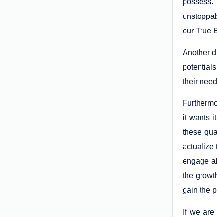
possess. F
unstoppab
our True B
Another d
potentials
their need
Furthermo
it wants i
these qua
actualize
engage al
the growth
gain the p
If we are