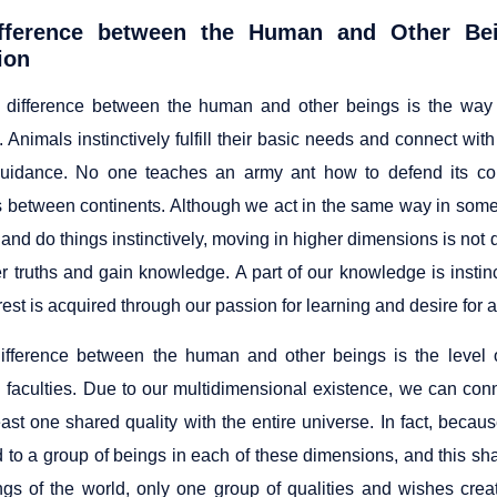
fference between the Human and Other Be
ion
 difference between the human and other beings is the wa
n. Animals instinctively fulfill their basic needs and connect 
uidance. No one teaches an army ant how to defend its col
s between continents. Although we act in the same way in some o
and do things instinctively, moving in higher dimensions is not d
er truths and gain knowledge. A part of our knowledge is instin
rest is acquired through our passion for learning and desire for a
ifference between the human and other beings is the level o
al faculties. Due to our multidimensional existence, we can con
east one shared quality with the entire universe. In fact, beca
 to a group of beings in each of these dimensions, and this sha
ngs of the world, only one group of qualities and wishes crea