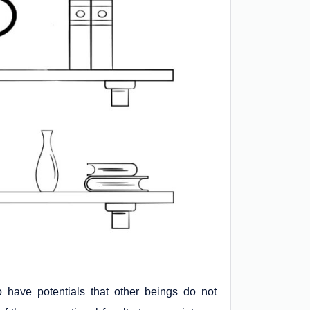
 have potentials that other beings do not