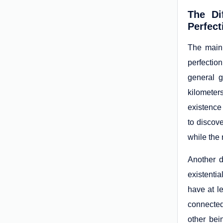
The Di
Perfect
The main
perfectio
general g
kilometer
existence 
to discov
while the 
Another d
existenti
have at l
connected
other bei