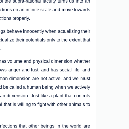
of the supra-rational faculty turns us into an
tions on an infinite scale and move towards
ctions properly.
ngs behave innocently when actualizing their
tualize their potentials only to the extent that
.
ck has volume and physical dimension whether
hows anger and lust, and has social life, and
 human dimension are not active, and we must
nd be called a human being when we actively
n dimension. Just like a plant that controls
 that is willing to fight with other animals to
fections that other beings in the world are