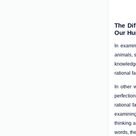
The Di
Our Hu
In examin
animals, 
knowledge
rational f
In other 
perfection
rational 
examining
thinking a
words, the