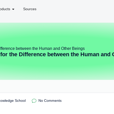
oducts
Sources
ifference between the Human and Other Beings
for the Difference between the Human and 
nowledge School
No Comments