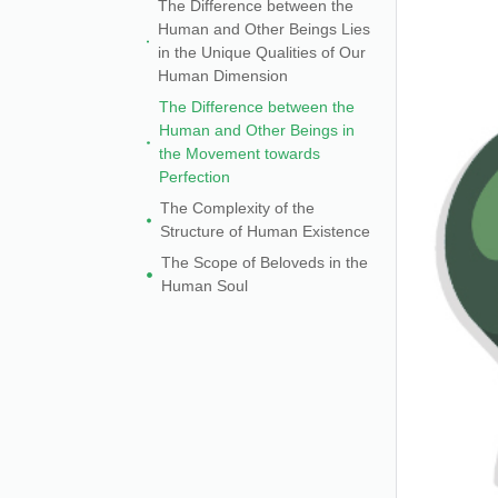
The Difference between the
Human and Other Beings Lies
in the Unique Qualities of Our
Human Dimension
The Difference between the
Human and Other Beings in
the Movement towards
Perfection
The Complexity of the
Structure of Human Existence
The Scope of Beloveds in the
Human Soul