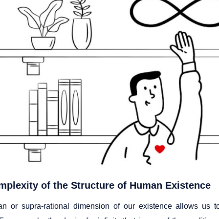
plexity of the Structure of Human Existence
 or supra-rational dimension of our existence allows us to