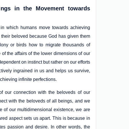
ings in the Movement towards
y in which humans move towards achieving
with their beloved because God has given them
ony or birds how to migrate thousands of
f the affairs of the lower dimensions of our
ependent on instinct but rather on our efforts
ctively ingrained in us and helps us survive,
chieving infinite perfections.
f our connection with the beloveds of our
nect with the beloveds of all beings, and we
use of our multidimensional existence, we are
red aspect sets us apart. This is because in
tes passion and desire. In other words, the