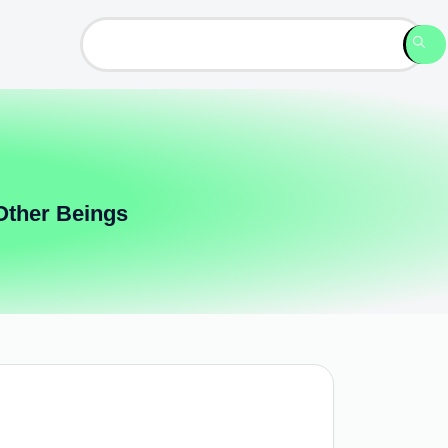
Other Beings