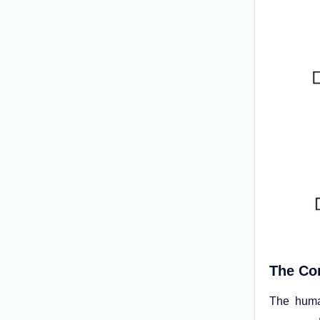
The Com
The human