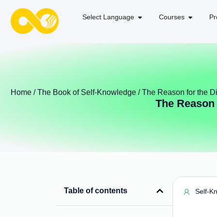
Select Language
Courses
Pr
Home
/
The Book of Self-Knowledge
/ The Reason for the D
The Reason 
Table of contents
Self-K