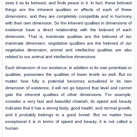
sees it as its beloved, and finds peace in it. In fact, these beloved
things are the inherent qualities or effects of each of these
dimensions, and they are completely compatible and in harmony
with their own dimension. So the inherent qualities in dimensions of
existence have a direct relationship with the beloved of each
dimension. That is, inanimate qualities are the beloved of our
inanimate dimension; vegetative qualities are the beloved of our
vegetative dimension; animal and intellective qualities are also
related to our animal and intellective dimensions.
Each dimension of our existence, in addition to its own potentials or
qualities, possesses the qualities of lower levels as well. But no
matter how fully a potential becomes actualized in its own
dimension of existence, it will not go beyond that level and cannot
gain the inherent qualities of other dimensions. For example,
consider a very fast and beautiful cheetah; its speed and beauty
indicates that it has a strong body, good health, and normal growth,
and it probably belongs to a good breed. But no matter how
exceptional it is in terms of speed and beauty, it is not called a
human.