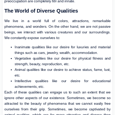
preoccupation are completely
fitri
and innate.
The World of Diverse Qualities
We live in a world full of colors, attractions, remarkable
phenomena, and wonders. On the other hand, we are not passive
beings, we interact with various creatures and our surroundings.
We constantly expose ourselves to:
Inanimate qualities like our desire for luxuries and material
things such as cars, jewelry, wealth, accommodation.
Vegetative qualities like our desire for physical fitness and
strength, beauty, reproduction, etc.
Animal qualities like our desire to achieve status, fame, lust,
etc.
Intellective qualities like our desire for educational
achievements, etc.
Each of these qualities can engage us to such an extent that we
ignore other aspects of our existence. Sometimes, we become so
attracted to the beauty of phenomena that we cannot easily free
ourselves from their grip. Sometimes, we become captivated by
animal qualities, which are far more attractive and diverse than