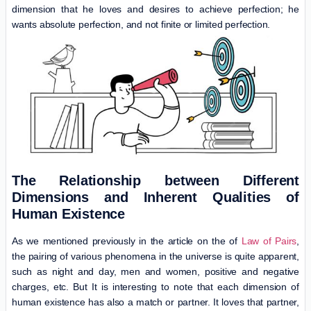
dimension that he loves and desires to achieve perfection; he
wants absolute perfection, and not finite or limited perfection.
The Relationship between Different
Dimensions and Inherent Qualities of
Human Existence
As we mentioned previously in the article on the of
Law of Pairs
,
the pairing of various phenomena in the universe is quite apparent,
such as night and day, men and women, positive and negative
charges, etc. But It is interesting to note that each dimension of
human existence has also a match or partner. It loves that partner,