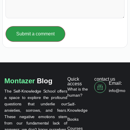
Submit a comment
Quick
contact us
Montazer
Blog
Email:
access
What is the
info@monta
The Self-Knowledge School offers
human?
a space to explore the profound
questions that underlie our
Self-
anxieties, sorrows, and fears.
Knowledge
These negative emotions stem
Books
from our fundamental lack of
Courses
answers: we don't know ourselves,