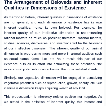
The Arrangement of Beloveds and Inherent
Qualities in Dimensions of Existence
As mentioned before, inherent qualities in dimensions of existence
are not general, and each dimension of existence has its own
inherent qualities, hence its own beloved. For example, the
inherent quality of our intellective dimension is understanding
rational matters as much as possible; therefore, rational matters,
studies, sciences, discoveries, and inventions will be the beloveds
of our intellective dimension. The inherent quality of our animal
dimension is progressing more and more in animal qualities such
as social status, fame, lust, etc. As a result, this part of our
existence puts all its effort into actualizing these potentials; the
more animal potentials it can actualize, the more satisfied it feels.
Similarly, our vegetative dimension will be engaged in actualizing
vegetative potentials such as reproduction, growth, beauty, etc. Our
inanimate dimension keeps acquiring wealth of any kind.
This preoccupation is inherently neither positive nor negative. As
we stated in the definition of inherent quality, this interest and