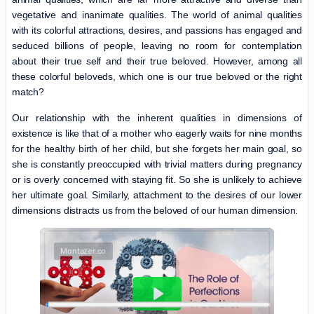
vegetative and inanimate qualities. The world of animal qualities
with its colorful attractions, desires, and passions has engaged and
seduced billions of people, leaving no room for contemplation
about their true self and their true beloved. However, among all
these colorful beloveds, which one is our true beloved or the right
match?
Our relationship with the inherent qualities in dimensions of
existence is like that of a mother who eagerly waits for nine months
for the healthy birth of her child, but she forgets her main goal, so
she is constantly preoccupied with trivial matters during pregnancy
or is overly concerned with staying fit. So she is unlikely to achieve
her ultimate goal. Similarly, attachment to the desires of our lower
dimensions distracts us from the beloved of our human dimension.