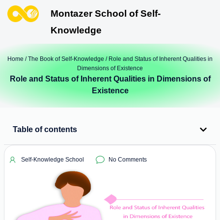
Montazer School of Self-
Knowledge
Home
/
The Book of Self-Knowledge
/ Role and Status of Inherent Qualities in
Dimensions of Existence
Role and Status of Inherent Qualities in Dimensions of
Existence
Table of contents
Self-Knowledge School
No Comments