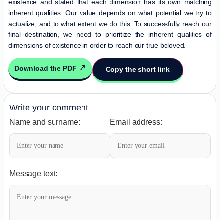
existence and stated that each dimension has its own matching
inherent qualities. Our value depends on what potential we try to
actualize, and to what extent we do this. To successfully reach our
final destination, we need to prioritize the inherent qualities of
dimensions of existence in order to reach our true beloved.
Download the PDF
Copy the short link
Write your comment
Name and surname:
Email address:
Message text: