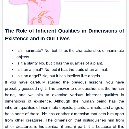
The Role of Inherent Qualities in Dimensions of
Existence and in Our Lives
Is it inanimate? No, but it has the characteristics of inanimate
objects.
Is it a plant? No, but it has the qualities of a plant.
Is it an animal? No, but it has the traits of an animal.
Is it an angel? No, but it has intellect like angels.
If you have carefully studied the previous lessons, you have
probably guessed right. The answer to our questions is the human
being, and we aim to examine various inherent qualities in
dimensions of existence. Although the human being has the
inherent qualities of inanimate objects, plants, animals, and angels,
he is none of these. He has another dimension that sets him apart
from other creatures. The dimension that distinguishes him from
other creatures is his spiritual (human) part. It is because of this