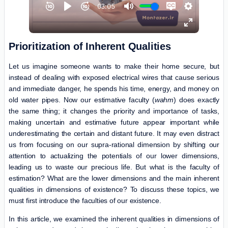
Prioritization of Inherent Qualities
Let us imagine someone wants to make their home secure, but
instead of dealing with exposed electrical wires that cause serious
and immediate danger, he spends his time, energy, and money on
old water pipes. Now our estimative faculty (
wahm
) does exactly
the same thing; it changes the priority and importance of tasks,
making uncertain and estimative future appear important while
underestimating the certain and distant future. It may even distract
us from focusing on our supra-rational dimension by shifting our
attention to actualizing the potentials of our lower dimensions,
leading us to waste our precious life. But what is the faculty of
estimation? What are the lower dimensions and the main inherent
qualities in dimensions of existence? To discuss these topics, we
must first introduce the faculties of our existence.
In this article, we examined the inherent qualities in dimensions of