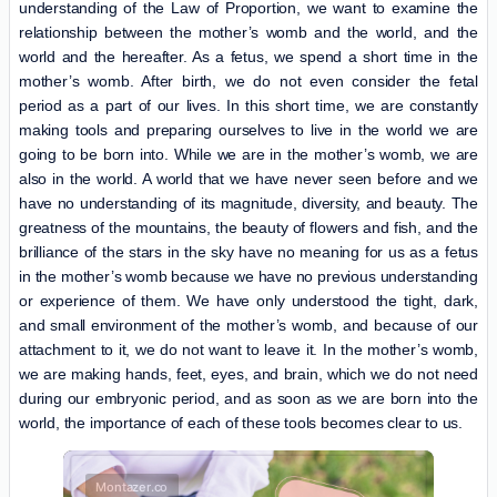
understanding of the Law of Proportion, we want to examine the
relationship between the mother’s womb and the world, and the
world and the hereafter. As a fetus, we spend a short time in the
mother’s womb. After birth, we do not even consider the fetal
period as a part of our lives. In this short time, we are constantly
making tools and preparing ourselves to live in the world we are
going to be born into. While we are in the mother’s womb, we are
also in the world. A world that we have never seen before and we
have no understanding of its magnitude, diversity, and beauty. The
greatness of the mountains, the beauty of flowers and fish, and the
brilliance of the stars in the sky have no meaning for us as a fetus
in the mother’s womb because we have no previous understanding
or experience of them. We have only understood the tight, dark,
and small environment of the mother’s womb, and because of our
attachment to it, we do not want to leave it. In the mother’s womb,
we are making hands, feet, eyes, and brain, which we do not need
during our embryonic period, and as soon as we are born into the
world, the importance of each of these tools becomes clear to us.