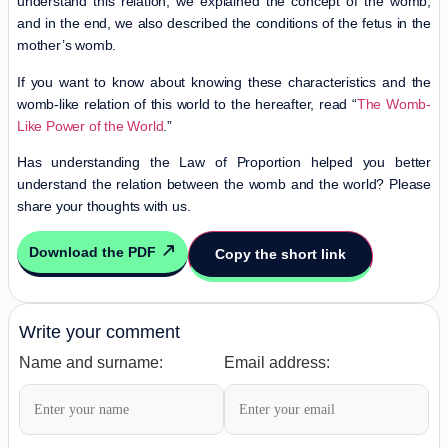
understand this relation, we explained the concept of the womb,
and in the end, we also described the conditions of the fetus in the
mother’s womb.
If you want to know about knowing these characteristics and the
womb-like relation of this world to the hereafter, read “
The Womb-
Like Power of the World
.”
Has understanding the Law of Proportion helped you better
understand the relation between the womb and the world? Please
share your thoughts with us.
Download the PDF
Copy the short link
Write your comment
Name and surname:
Email address: