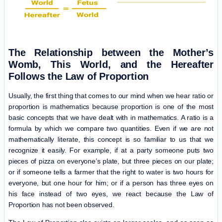
The Relationship between the Mother’s
Womb, This World, and the Hereafter
Follows the Law of Proportion
Usually, the first thing that comes to our mind when we hear ratio or
proportion is mathematics because proportion is one of the most
basic concepts that we have dealt with in mathematics. A ratio is a
formula by which we compare two quantities. Even if we are not
mathematically literate, this concept is so familiar to us that we
recognize it easily. For example, if at a party someone puts two
pieces of pizza on everyone’s plate, but three pieces on our plate;
or if someone tells a farmer that the right to water is two hours for
everyone, but one hour for him; or if a person has three eyes on
his face instead of two eyes, we react because the Law of
Proportion has not been observed.