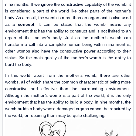
nine months. If we ignore the constructive capability of the womb, it
is considered a part of the world like other parts of the mother’s
body. As a result, the womb is more than an organ and is also used
as a
concept
. It can be stated that the womb means any
environment that has the ability to construct and is not limited to an
organ of the mother’s body. Just as the mother’s womb can
transform a cell into a complete human being within nine months,
other wombs also have the constructive power according to their
status. So the main quality of the mother’s womb is the ability to
build the body.
In this world, apart from the mother’s womb, there are other
wombs, all of which share the common characteristic of being more
constructive and effective than the surrounding environment.
Although the mother’s womb is a part of the world, it is the only
environment that has the ability to build a body. In nine months, the
womb builds a body whose damaged organs cannot be repaired by
the world, or repairing them may be quite challenging.