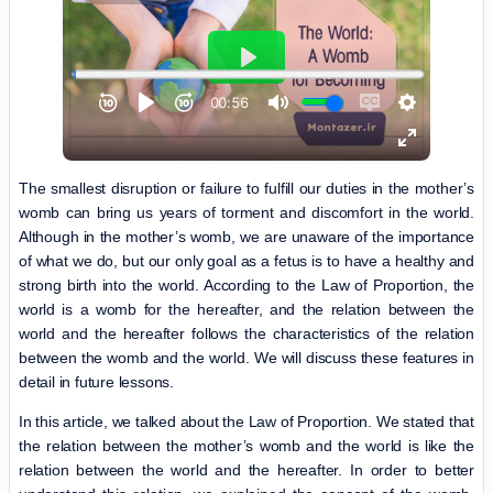
The smallest disruption or failure to fulfill our duties in the mother’s
womb can bring us years of torment and discomfort in the world.
Although in the mother’s womb, we are unaware of the importance
of what we do, but our only goal as a fetus is to have a healthy and
strong birth into the world. According to the Law of Proportion, the
world is a womb for the hereafter, and the relation between the
world and the hereafter follows the characteristics of the relation
between the womb and the world. We will discuss these features in
detail in future lessons.
In this article, we talked about the Law of Proportion. We stated that
the relation between the mother’s womb and the world is like the
relation between the world and the hereafter. In order to better