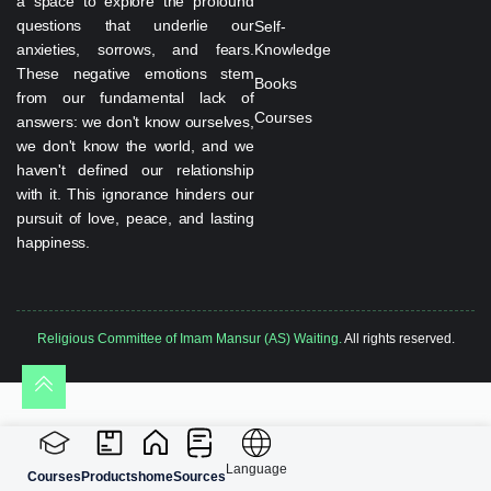
a space to explore the profound
questions that underlie our
Self-
anxieties, sorrows, and fears.
Knowledge
These negative emotions stem
Books
from our fundamental lack of
Courses
answers: we don't know ourselves,
we don't know the world, and we
haven't defined our relationship
with it. This ignorance hinders our
pursuit of love, peace, and lasting
happiness.
Religious Committee of Imam Mansur (AS) Waiting.
All rights reserved.
Language
Courses
Products
home
Sources