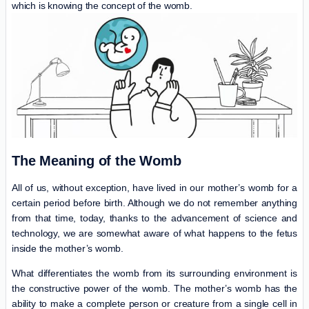
which is knowing the concept of the womb.
The Meaning of the Womb
All of us, without exception, have lived in our mother’s womb for a
certain period before birth. Although we do not remember anything
from that time, today, thanks to the advancement of science and
technology, we are somewhat aware of what happens to the fetus
inside the mother’s womb.
What differentiates the womb from its surrounding environment is
the constructive power of the womb. The mother’s womb has the
ability to make a complete person or creature from a single cell in