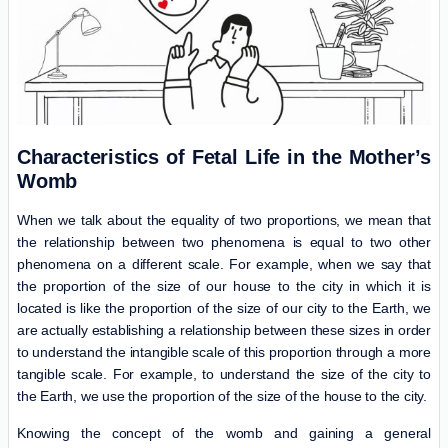
Characteristics of Fetal Life in the Mother’s
Womb
When we talk about the equality of two proportions, we mean that
the relationship between two phenomena is equal to two other
phenomena on a different scale. For example, when we say that
the proportion of the size of our house to the city in which it is
located is like the proportion of the size of our city to the Earth, we
are actually establishing a relationship between these sizes in order
to understand the intangible scale of this proportion through a more
tangible scale. For example, to understand the size of the city to
the Earth, we use the proportion of the size of the house to the city.
Knowing the concept of the womb and gaining a general