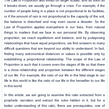
The Law of Proportion also exists on larger scales, and as soon as
it breaks down, we usually go through a crisis. For example, if the
number of people living in a place is not proportional to its facilities,
or if the amount of rain is not proportional to the capacity of the soil,
the balance is disturbed and may even cause a disaster. So the
Law of Proportion applies everywhere in our lives, from natural
things to matters that we face in our personal life. By observing
proportion, we reach equilibrium and balance, and by juxtaposing
relationships that have equal proportions, we find answers to many
difficult questions that are beyond our ability to understand. In fact,
finding many astronomical distances or values ​​is possible only by
establishing a proportional relationship. The scope of the Law of
Proportion is such that it covers even the stages of life so that there
is a close relationship and proportion between the different stages
of our life. For example, the ratio of our life in the fetal stage to our
life in this world is like the ratio of our life in the hereafter to our life
in this world.
In this article, we are going to examine this ratio extracted from a
prophetic narration and extract the rules hidden in it, but for a
better understanding of this ratio, there are prerequisites, one of