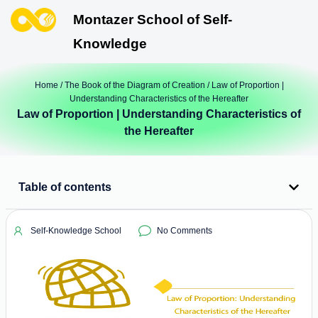
Montazer School of Self-
Knowledge
Home
/
The Book of the Diagram of Creation
/ Law of Proportion |
Understanding Characteristics of the Hereafter
Law of Proportion | Understanding Characteristics of
the Hereafter
Table of contents
Self-Knowledge School
No Comments