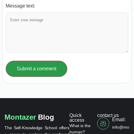
Message text:
Submit a comment
Quick
contact us
Montazer
Blog
Email:
access
What is the
info@monta
The Self-Knowledge School offers
human?