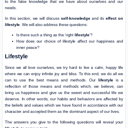
to the false knowledge that we have about ourselves and our
needs.
In this section, we will discuss
self-knowledge
and its
effect on
lifestyle
. We will also address these questions:
Is there such a thing as the ‘right
lifestyle
’?
How does our choice of lifestyle affect our happiness and
inner peace?
Lifestyle
Since we all love ourselves, we try hard to live a calm, happy life
where we can enjoy infinite joy and bliss. To this end, we do all we
can to use the best means and methods. Our
lifestyle
is a
reflection of those means and methods which, we believe, can
bring us happiness and give us the sweet and successful life we
deserve. In other words, our habits and behaviors are affected by
the beliefs and values which we have found in accordance with our
character and accepted them as the dominant aspect of our lives.
The answers you give to the following questions will reveal your