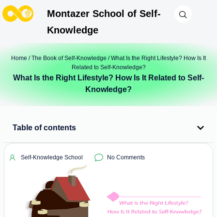
Montazer School of Self-
Knowledge
Home
/
The Book of Self-Knowledge
/ What Is the Right Lifestyle? How Is It
Related to Self-Knowledge?
What Is the Right Lifestyle? How Is It Related to Self-
Knowledge?
Table of contents
Self-Knowledge School
No Comments