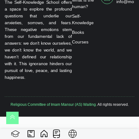
info@monta
The Self-Knowledge School offers
human?
a space to explore the profound
questions that underlie our
Self-
anxieties, sorrows, and fears.
Knowledge
These negative emotions stem
Books
from our fundamental lack of
Courses
answers: we don't know ourselves,
we don't know the world, and we
haven't defined our relationship
with it. This ignorance hinders our
pursuit of love, peace, and lasting
happiness.
Religious Committee of Imam Mansur (AS) Waiting.
All rights reserved.