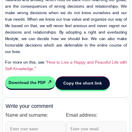
are the consequences of wrong decisions and relationships. We
make wrong decisions when we do not know ourselves and our
true needs. When we know our true value and organize our way of
life based on that, we will never feel anxious and never regret our
decisions and relationships. By adopting a right and everlasting
lifestyle, we can decide how we should live. We can also make
honorable decisions which are defensible in the entire course of
our lives.
For more on this, see “
How to Live a Happy and Peaceful Life with
Self-Knowledge
.”
Download the PDF
Copy the short link
Write your comment
Name and surname:
Email address: