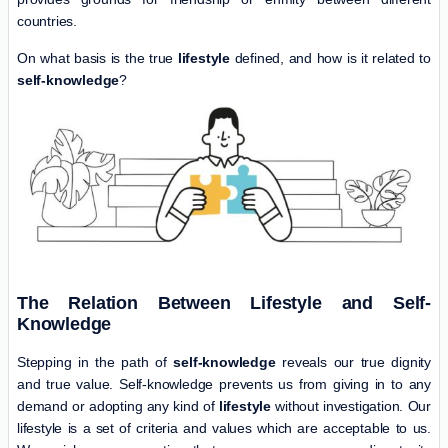
countries.
On what basis is the true
lifestyle
defined, and how is it related to
self-knowledge
?
The Relation Between Lifestyle and Self-
Knowledge
Stepping in the path of
self-knowledge
reveals our true dignity
and true value. Self-knowledge prevents us from giving in to any
demand or adopting any kind of
lifestyle
without investigation. Our
lifestyle is a set of criteria and values which are acceptable to us.