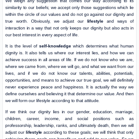
We weigh any suggestion that comes our way according to its
similarity to our beliefs; we accept only those suggestions which lie
within the circle of our values and do not go against our dignity and
true worth. Obviously, we adjust our
lifestyle
and ways of
interaction in a way that not only keeps our dignity but also acts in
our best interest in every aspect of life.
It is the level of
self-knowledge
which determines what human
dignity is. It also tells us where our interest lies, and how we can
achieve success in all areas of life. If we do not know who we are,
where we came from, where we will go, and what we want from our
lives, and if we do not know our talents, abilities, potentials,
opportunities, and means to achieve our true goal, we will definitely
never experience peace and happiness. It is actually the way we
define ourselves and believing it that determine our value. And then
we will form our lifestyle according to that attitude.
If we think our dignity lies in our gender, education, marriage,
children, career, income, and social positions such as
professorship, leadership, ranks, and ultimately death, then we will
adjust our
lifestyle
according to these goals; we will think that only