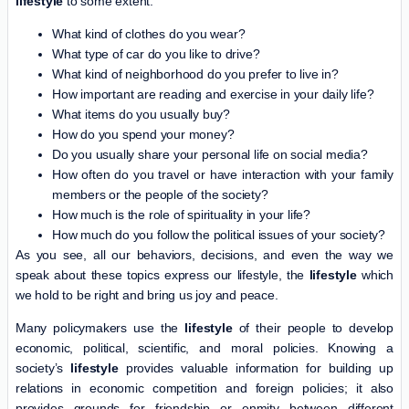
lifestyle
to some extent:
What kind of clothes do you wear?
What type of car do you like to drive?
What kind of neighborhood do you prefer to live in?
How important are reading and exercise in your daily life?
What items do you usually buy?
How do you spend your money?
Do you usually share your personal life on social media?
How often do you travel or have interaction with your family
members or the people of the society?
How much is the role of spirituality in your life?
How much do you follow the political issues of your society?
As you see, all our behaviors, decisions, and even the way we
speak about these topics express our lifestyle, the
lifestyle
which
we hold to be right and bring us joy and peace.
Many policymakers use the
lifestyle
of their people to develop
economic, political, scientific, and moral policies. Knowing a
society’s
lifestyle
provides valuable information for building up
relations in economic competition and foreign policies; it also
provides grounds for friendship or enmity between different