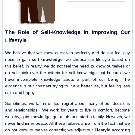
The Role of Self-Knowledge in Improving Our
Lifestyle
We believe that we know ourselves perfectly and do not feel any
need to gain
self-knowledge
; we choose our lifestyle based on
this belief. In reality, we do not feel the need to know ourselves or
do not think over the criteria for self-knowledge just because we
have incomplete knowledge about a part of our being. The
evidence is our constant trying to live a better life, but feeling less
calm and happy.
Sometimes, we fail in or feel regret about many of our decisions
and relationships. We work for years to live in comfort, become
wealthy, gain knowledge, get a job, and start a family. However, we
never find inner peace. All these failures arise from the fact that we
do not know ourselves correctly; we adjust our
lifestyle
according