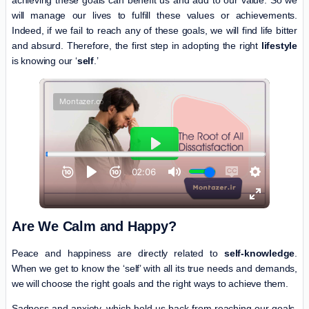
achieving these goals can benefit us and add to our value. So we
will manage our lives to fulfill these values or achievements.
Indeed, if we fail to reach any of these goals, we will find life bitter
and absurd. Therefore, the first step in adopting the right
lifestyle
is knowing our ‘
self
.’
Are We Calm and Happy?
Peace and happiness are directly related to
self-knowledge
.
When we get to know the ‘self’ with all its true needs and demands,
we will choose the right goals and the right ways to achieve them.
Sadness and anxiety, which hold us back from reaching our goals,