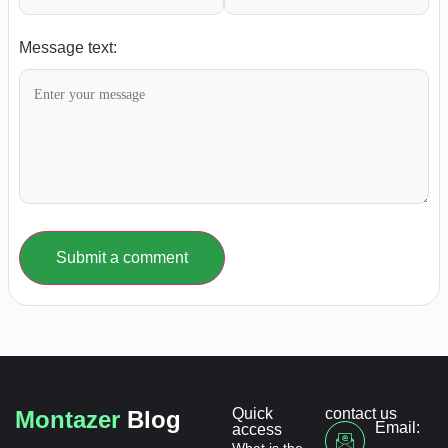
Message text:
Submit a comment
Quick
contact us
Montazer
Blog
Email:
access
What is the