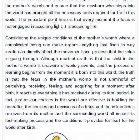
the mother’s womb and ensure that the newborn who steps into
the world has brought all the necessary tools required for life in this
world. The important point here is that every moment the fetus is
not engaged in acquiring light, it is acquiring fire.
Considering the unique conditions of the mother’s womb where a
complicated being can make organs, anything that finds its way
inside can directly affect the movement and process that the fetus
is going through. Although most of us think that the child in the
mother’s womb is unaware of worldly events, and the process of
learning begins from the moment it is born into this world, the truth
is that the fetus in the mother’s womb is not unmindful of
perceiving, receiving, feeling, and acquiring for a moment; after
birth, it reacts to everything it has received during its fetal period. In
fact, just as our choices in this world are effective in building the
hereafter, the choices and decisions of a fetus and the influences it
receives from its mother and the surrounding world all impact its
tool-making process and the conditions it provides for itself for the
world after birth.