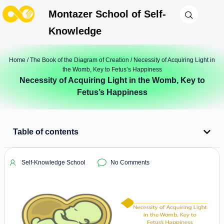
Montazer School of Self-
Knowledge
Home
/
The Book of the Diagram of Creation
/ Necessity of Acquiring Light in
the Womb, Key to Fetus’s Happiness
Necessity of Acquiring Light in the Womb, Key to
Fetus’s Happiness
Table of contents
Self-Knowledge School
No Comments