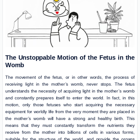
The Unstoppable Motion of the Fetus in the
Womb
The movement of the fetus, or in other words, the process of
receiving light in the mother’s womb, never stops. The fetus
understands the necessity of acquiring light in the mother’s womb
and constantly prepares itself to enter the world. In fact, in this
motion, only those fetuses who start acquiring the necessary
equipment for worldly life from the very moment they are placed in
the mother’s womb will have a strong and healthy birth. This
means that they must constantly transform the nutrients they
receive from the mother into billions of cells in various forms,
suitable for the structure of the world, and provide the organs