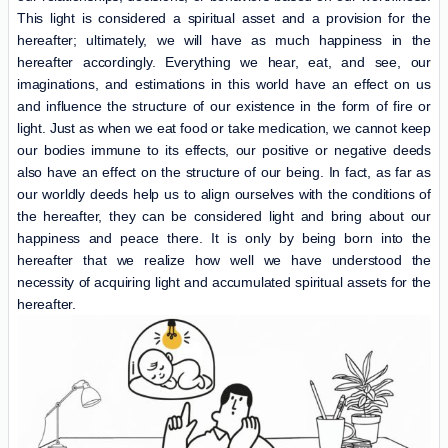
This light is considered a spiritual asset and a provision for the
hereafter; ultimately, we will have as much happiness in the
hereafter accordingly. Everything we hear, eat, and see, our
imaginations, and estimations in this world have an effect on us
and influence the structure of our existence in the form of fire or
light. Just as when we eat food or take medication, we cannot keep
our bodies immune to its effects, our positive or negative deeds
also have an effect on the structure of our being. In fact, as far as
our worldly deeds help us to align ourselves with the conditions of
the hereafter, they can be considered light and bring about our
happiness and peace there. It is only by being born into the
hereafter that we realize how well we have understood the
necessity of acquiring light and accumulated spiritual assets for the
hereafter.