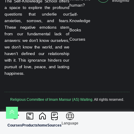
info@monta
The Self-Knowledge School offers
human?
a space to explore the profound
questions that underlie our
Self-
anxieties, sorrows, and fears.
Knowledge
These negative emotions stem
Books
from our fundamental lack of
Courses
answers: we don't know ourselves,
we don't know the world, and we
haven't defined our relationship
with it. This ignorance hinders our
pursuit of love, peace, and lasting
happiness.
Religious Committee of Imam Mansur (AS) Waiting.
All rights reserved.
Language
Courses
Products
home
Sources