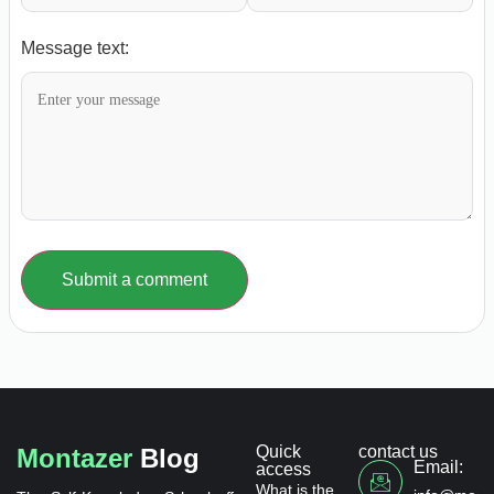
Message text:
Submit a comment
Quick
contact us
Montazer
Blog
Email:
access
What is the