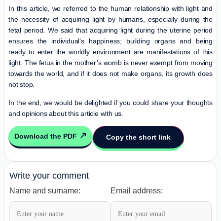
In this article, we referred to the human relationship with light and
the necessity of acquiring light by humans, especially during the
fetal period. We said that acquiring light during the uterine period
ensures the individual’s happiness; building organs and being
ready to enter the worldly environment are manifestations of this
light. The fetus in the mother’s womb is never exempt from moving
towards the world, and if it does not make organs, its growth does
not stop.
In the end, we would be delighted if you could share your thoughts
and opinions about this article with us.
Download the PDF
Copy the short link
Write your comment
Name and surname:
Email address: