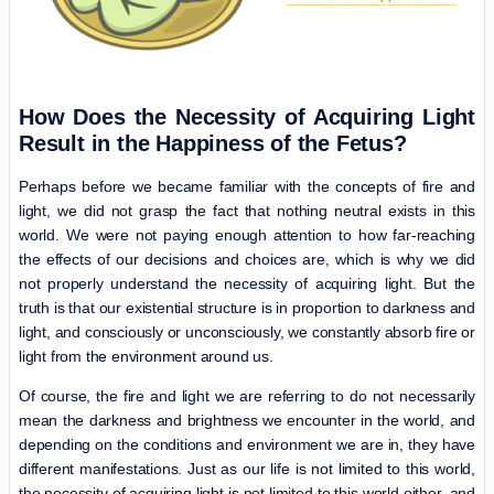
How Does the Necessity of Acquiring Light
Result in the Happiness of the Fetus?
Perhaps before we became familiar with the concepts of fire and
light, we did not grasp the fact that nothing neutral exists in this
world. We were not paying enough attention to how far-reaching
the effects of our decisions and choices are, which is why we did
not properly understand the necessity of acquiring light. But the
truth is that our existential structure is in proportion to darkness and
light, and consciously or unconsciously, we constantly absorb fire or
light from the environment around us.
Of course, the fire and light we are referring to do not necessarily
mean the darkness and brightness we encounter in the world, and
depending on the conditions and environment we are in, they have
different manifestations. Just as our life is not limited to this world,
the necessity of acquiring light is not limited to this world either, and