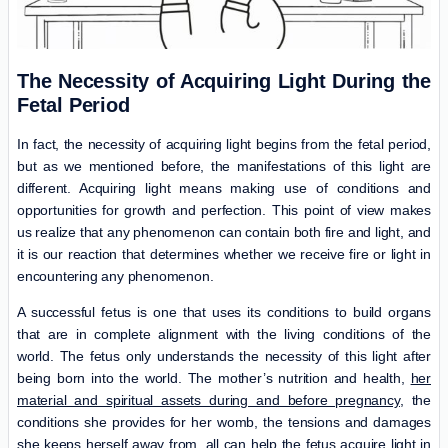
The Necessity of Acquiring Light During the
Fetal Period
In fact, the necessity of acquiring light begins from the fetal period,
but as we mentioned before, the manifestations of this light are
different. Acquiring light means making use of conditions and
opportunities for growth and perfection. This point of view makes
us realize that any phenomenon can contain both fire and light, and
it is our reaction that determines whether we receive fire or light in
encountering any phenomenon.
A successful fetus is one that uses its conditions to build organs
that are in complete alignment with the living conditions of the
world. The fetus only understands the necessity of this light after
being born into the world. The mother’s nutrition and health,
her
material and spiritual assets during and before pregnancy,
the
conditions she provides for her womb, the tensions and damages
she keeps herself away from, all can help the fetus acquire light in