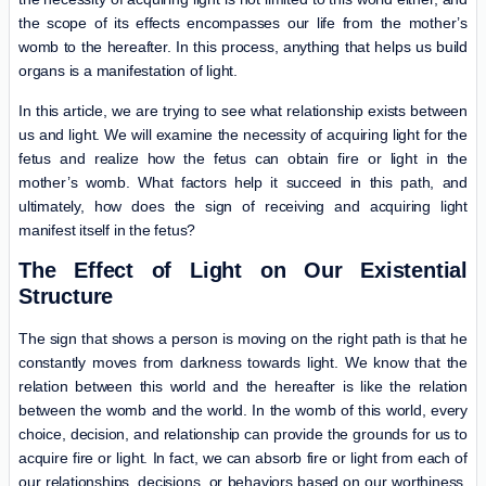
the scope of its effects encompasses our life from the mother’s
womb to the hereafter. In this process, anything that helps us build
organs is a manifestation of light.
In this article, we are trying to see what relationship exists between
us and light. We will examine the necessity of acquiring light for the
fetus and realize how the fetus can obtain fire or light in the
mother’s womb. What factors help it succeed in this path, and
ultimately, how does the sign of receiving and acquiring light
manifest itself in the fetus?
The Effect of Light on Our Existential
Structure
The sign that shows a person is moving on the right path is that he
constantly moves from darkness towards light. We know that the
relation between this world and the hereafter is like the relation
between the womb and the world. In the womb of this world, every
choice, decision, and relationship can provide the grounds for us to
acquire fire or light. In fact, we can absorb fire or light from each of
our relationships, decisions, or behaviors based on our worthiness.