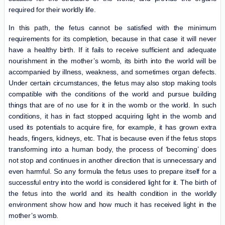
required for their worldly life.
In this path, the fetus cannot be satisfied with the minimum
requirements for its completion, because in that case it will never
have a healthy birth. If it fails to receive sufficient and adequate
nourishment in the mother’s womb, its birth into the world will be
accompanied by illness, weakness, and sometimes organ defects.
Under certain circumstances, the fetus may also stop making tools
compatible with the conditions of the world and pursue building
things that are of no use for it in the womb or the world. In such
conditions, it has in fact stopped acquiring light in the womb and
used its potentials to acquire fire, for example, it has grown extra
heads, fingers, kidneys, etc. That is because even if the fetus stops
transforming into a human body, the process of ‘becoming’ does
not stop and continues in another direction that is unnecessary and
even harmful. So any formula the fetus uses to prepare itself for a
successful entry into the world is considered light for it. The birth of
the fetus into the world and its health condition in the worldly
environment show how and how much it has received light in the
mother’s womb.