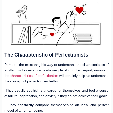
The Characteristic of Perfectionists
Perhaps, the most tangible way to understand the characteristics of
anything is to see a practical example of it. In this regard, reviewing
the
characteristics of perfectionists
will certainly help us understand
the concept of perfectionism better:
-They usually set high standards for themselves and feel a sense
of failure, depression, and anxiety if they do not achieve their goals.
– They constantly compare themselves to an ideal and perfect
model of a human being.