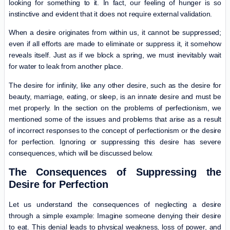
looking for something to it. In fact, our feeling of hunger is so
instinctive and evident that it does not require external validation.
When a desire originates from within us, it cannot be suppressed;
even if all efforts are made to eliminate or suppress it, it somehow
reveals itself. Just as if we block a spring, we must inevitably wait
for water to leak from another place.
The desire for infinity, like any other desire, such as the desire for
beauty, marriage, eating, or sleep, is an innate desire and must be
met properly. In the section on the problems of perfectionism, we
mentioned some of the issues and problems that arise as a result
of incorrect responses to the concept of perfectionism or the desire
for perfection. Ignoring or suppressing this desire has severe
consequences, which will be discussed below.
The Consequences of Suppressing the
Desire for Perfection
Let us understand the consequences of neglecting a desire
through a simple example: Imagine someone denying their desire
to eat. This denial leads to physical weakness, loss of power, and