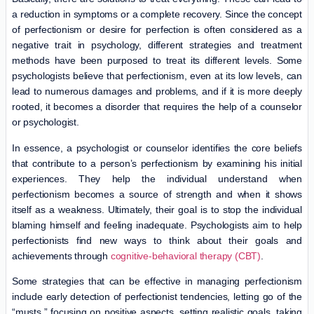
a reduction in symptoms or a complete recovery. Since the concept
of perfectionism or desire for perfection is often considered as a
negative trait in psychology, different strategies and treatment
methods have been purposed to treat its different levels. Some
psychologists believe that perfectionism, even at its low levels, can
lead to numerous damages and problems, and if it is more deeply
rooted, it becomes a disorder that requires the help of a counselor
or psychologist.
In essence, a psychologist or counselor identifies the core beliefs
that contribute to a person’s perfectionism by examining his initial
experiences. They help the individual understand when
perfectionism becomes a source of strength and when it shows
itself as a weakness. Ultimately, their goal is to stop the individual
blaming himself and feeling inadequate. Psychologists aim to help
perfectionists find new ways to think about their goals and
achievements through
cognitive-behavioral therapy (CBT)
.
Some strategies that can be effective in managing perfectionism
include early detection of perfectionist tendencies, letting go of the
“musts,” focusing on positive aspects, setting realistic goals, taking