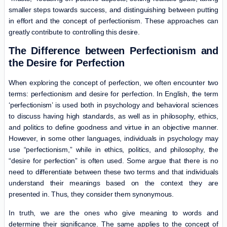
smaller steps towards success, and distinguishing between putting
in effort and the concept of perfectionism. These approaches can
greatly contribute to controlling this desire.
The Difference between Perfectionism and
the Desire for Perfection
When exploring the concept of perfection, we often encounter two
terms: perfectionism and desire for perfection. In English, the term
‘perfectionism’ is used both in psychology and behavioral sciences
to discuss having high standards, as well as in philosophy, ethics,
and politics to define goodness and virtue in an objective manner.
However, in some other languages, individuals in psychology may
use “perfectionism,” while in ethics, politics, and philosophy, the
“desire for perfection” is often used. Some argue that there is no
need to differentiate between these two terms and that individuals
understand their meanings based on the context they are
presented in. Thus, they consider them synonymous.
In truth, we are the ones who give meaning to words and
determine their significance. The same applies to the concept of