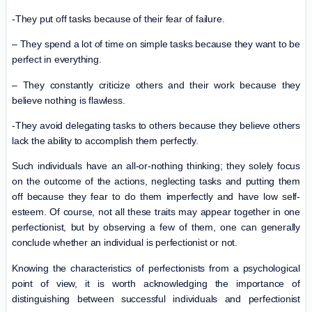
-They put off tasks because of their fear of failure.
– They spend a lot of time on simple tasks because they want to be
perfect in everything.
– They constantly criticize others and their work because they
believe nothing is flawless.
-They avoid delegating tasks to others because they believe others
lack the ability to accomplish them perfectly.
Such individuals have an all-or-nothing thinking; they solely focus
on the outcome of the actions, neglecting tasks and putting them
off because they fear to do them imperfectly and have low self-
esteem. Of course, not all these traits may appear together in one
perfectionist, but by observing a few of them, one can generally
conclude whether an individual is perfectionist or not.
Knowing the characteristics of perfectionists from a psychological
point of view, it is worth acknowledging the importance of
distinguishing between successful individuals and perfectionist