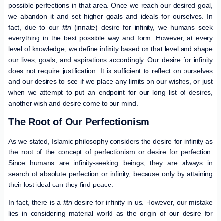
possible perfections in that area. Once we reach our desired goal,
we abandon it and set higher goals and ideals for ourselves. In
fact, due to our
fitri
(innate) desire for infinity, we humans seek
everything in the best possible way and form. However, at every
level of knowledge, we define infinity based on that level and shape
our lives, goals, and aspirations accordingly. Our desire for infinity
does not require justification. It is sufficient to reflect on ourselves
and our desires to see if we place any limits on our wishes, or just
when we attempt to put an endpoint for our long list of desires,
another wish and desire come to our mind.
The Root of Our Perfectionism
As we stated, Islamic philosophy considers the desire for infinity as
the root of the concept of perfectionism or desire for perfection.
Since humans are infinity-seeking beings, they are always in
search of absolute perfection or infinity, because only by attaining
their lost ideal can they find peace.
In fact, there is a
fitri
desire for infinity in us. However, our mistake
lies in considering material world as the origin of our desire for