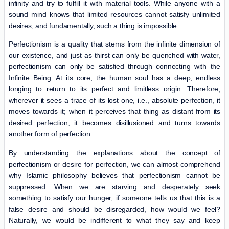
infinity and try to fulfill it with material tools. While anyone with a
sound mind knows that limited resources cannot satisfy unlimited
desires, and fundamentally, such a thing is impossible.
Perfectionism is a quality that stems from the infinite dimension of
our existence, and just as thirst can only be quenched with water,
perfectionism can only be satisfied through connecting with the
Infinite Being. At its core, the human soul has a deep, endless
longing to return to its perfect and limitless origin. Therefore,
wherever it sees a trace of its lost one, i.e., absolute perfection, it
moves towards it; when it perceives that thing as distant from its
desired perfection, it becomes disillusioned and turns towards
another form of perfection.
By understanding the explanations about the concept of
perfectionism or desire for perfection, we can almost comprehend
why Islamic philosophy believes that perfectionism cannot be
suppressed. When we are starving and desperately seek
something to satisfy our hunger, if someone tells us that this is a
false desire and should be disregarded, how would we feel?
Naturally, we would be indifferent to what they say and keep