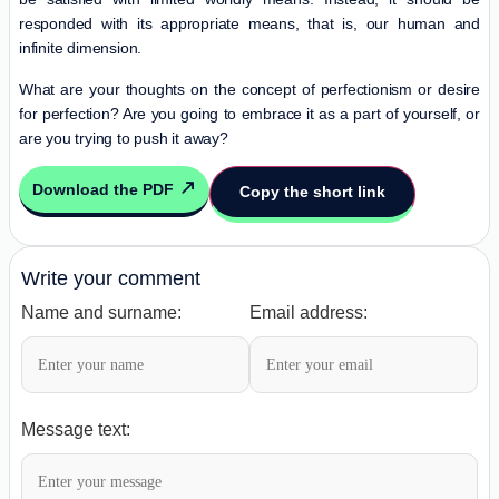
responded with its appropriate means, that is, our human and
infinite dimension.
What are your thoughts on the concept of perfectionism or desire
for perfection? Are you going to embrace it as a part of yourself, or
are you trying to push it away?
Download the PDF
Copy the short link
Write your comment
Name and surname:
Email address:
Message text: