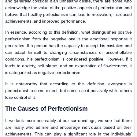
and generally consider it an unhealthy desire, there are some who
acknowledge the value of the positive aspects of perfectionism and
believe that healthy perfectionism can lead to motivation, increased
achievements, and improved performance.
In essence, according to this definition, what distinguishes positive
perfectionism from the negative one is the emotional response it
generates. If a person has the capacity to accept his mistakes and
can adapt himself to changing circumstances or uncontrollable
conditions, his perfectionism is considered positive. However, if it
leads to anxiety, self-blame, and an expectation of flawlessness, it
is categorized as negative perfectionism.
It is noteworthy that according to this definition, everyone is
perfectionist to some extent, but some use it positively while others
lose control of it.
The Causes of Perfectionism
If we look more accurately at our surroundings, we see that there
are many who admire and encourage individuals based on their
achievements. This can play a significant role in the individuals’