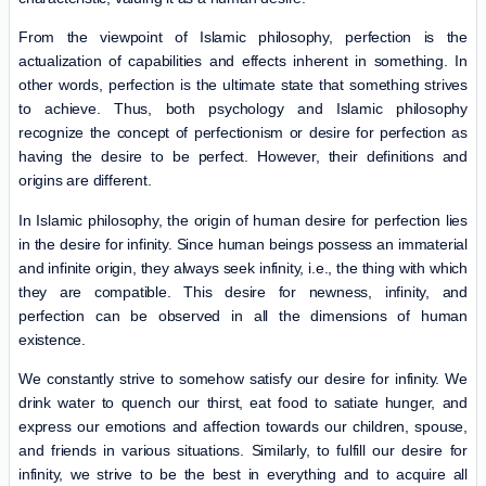
From the viewpoint of Islamic philosophy, perfection is the
actualization of capabilities and effects inherent in something. In
other words, perfection is the ultimate state that something strives
to achieve. Thus, both psychology and Islamic philosophy
recognize the concept of perfectionism or desire for perfection as
having the desire to be perfect. However, their definitions and
origins are different.
In Islamic philosophy, the origin of human desire for perfection lies
in the desire for infinity. Since human beings possess an immaterial
and infinite origin, they always seek infinity, i.e., the thing with which
they are compatible. This desire for newness, infinity, and
perfection can be observed in all the dimensions of human
existence.
We constantly strive to somehow satisfy our desire for infinity. We
drink water to quench our thirst, eat food to satiate hunger, and
express our emotions and affection towards our children, spouse,
and friends in various situations. Similarly, to fulfill our desire for
infinity, we strive to be the best in everything and to acquire all