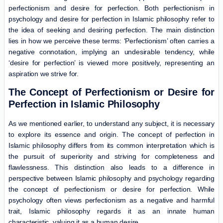
perfectionism and desire for perfection. Both perfectionism in
psychology and desire for perfection in Islamic philosophy refer to
the idea of seeking and desiring perfection. The main distinction
lies in how we perceive these terms: ‘Perfectionism’ often carries a
negative connotation, implying an undesirable tendency, while
‘desire for perfection’ is viewed more positively, representing an
aspiration we strive for.
The Concept of Perfectionism or Desire for
Perfection in Islamic Philosophy
As we mentioned earlier, to understand any subject, it is necessary
to explore its essence and origin. The concept of perfection in
Islamic philosophy differs from its common interpretation which is
the pursuit of superiority and striving for completeness and
flawlessness. This distinction also leads to a difference in
perspective between Islamic philosophy and psychology regarding
the concept of perfectionism or desire for perfection. While
psychology often views perfectionism as a negative and harmful
trait, Islamic philosophy regards it as an innate human
characteristic, valuing it as a human desire.