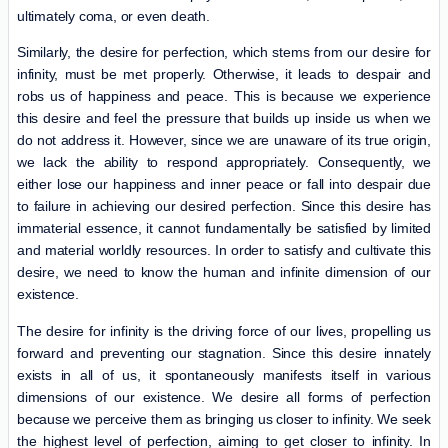
ultimately coma, or even death.
Similarly, the desire for perfection, which stems from our desire for
infinity, must be met properly. Otherwise, it leads to despair and
robs us of happiness and peace. This is because we experience
this desire and feel the pressure that builds up inside us when we
do not address it. However, since we are unaware of its true origin,
we lack the ability to respond appropriately. Consequently, we
either lose our happiness and inner peace or fall into despair due
to failure in achieving our desired perfection. Since this desire has
immaterial essence, it cannot fundamentally be satisfied by limited
and material worldly resources. In order to satisfy and cultivate this
desire, we need to know the human and infinite dimension of our
existence.
The desire for infinity is the driving force of our lives, propelling us
forward and preventing our stagnation. Since this desire innately
exists in all of us, it spontaneously manifests itself in various
dimensions of our existence. We desire all forms of perfection
because we perceive them as bringing us closer to infinity. We seek
the highest level of perfection, aiming to get closer to infinity. In