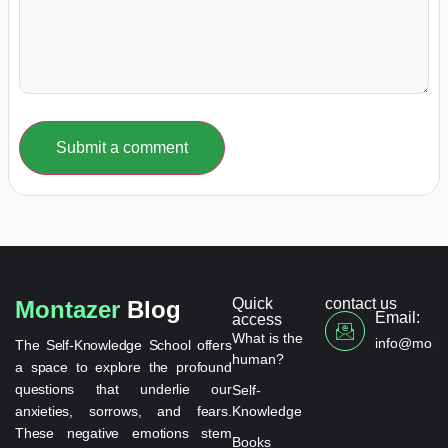
Submit a comment
Quick
contact us
Montazer
Blog
Email:
access
What is the
info@monta
The Self-Knowledge School offers
human?
a space to explore the profound
questions that underlie our
Self-
anxieties, sorrows, and fears.
Knowledge
These negative emotions stem
Books