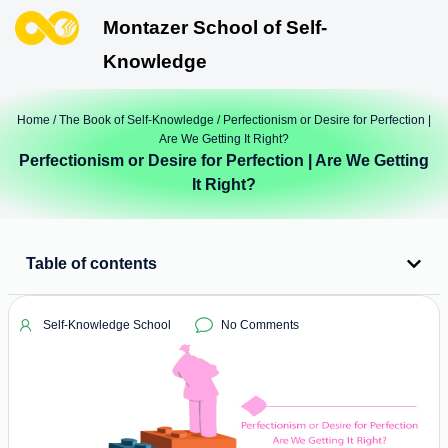
Montazer School of Self-
Knowledge
Home
/
The Book of Self-Knowledge
/ Perfectionism or Desire for Perfection |
Are We Getting It Right?
Perfectionism or Desire for Perfection | Are We Getting
It Right?
Table of contents
Self-Knowledge School
No Comments