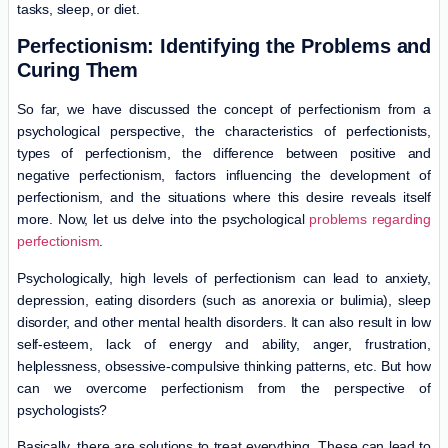
tasks, sleep, or diet.
Perfectionism: Identifying the Problems and
Curing Them
So far, we have discussed the concept of perfectionism from a
psychological perspective, the characteristics of perfectionists,
types of perfectionism, the difference between positive and
negative perfectionism, factors influencing the development of
perfectionism, and the situations where this desire reveals itself
more. Now, let us delve into the psychological
problems regarding
perfectionism
.
Psychologically, high levels of perfectionism can lead to anxiety,
depression, eating disorders (such as anorexia or bulimia), sleep
disorder, and other mental health disorders. It can also result in low
self-esteem, lack of energy and ability, anger, frustration,
helplessness, obsessive-compulsive thinking patterns, etc. But how
can we overcome perfectionism from the perspective of
psychologists?
Basically, there are solutions to treat everything. These can lead to