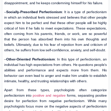
disappointment, and he keeps condemning himself for his failure.
–
Socially-Prescribed Perfectionism
: It is a type of perfectionism
in which an individual feels stressed and believes that other people
expect him to be perfect and that these other people will be highly
critical of him if he fails to meet expectations. These expectations,
often coming from his parents, friends, or work, are so powerful
that the person has absorbed them into his own thoughts and
beliefs. Ultimately, due to his fear of rejection from and criticism of
others, he suffers from low self-confidence, anxiety, and self-doubt.
–
Other-Oriented Perfectionism
: In this type of perfectionism, an
individual has high expectations from others. He questions people’s
abilities and performance and expects more from them. His
behavior can even lead to anger and make him unable to establish
intimate, healthy, and trusting relationships with others.
Apart from these types, psychologists often categorize
perfectionism into
positive and negative
forms, separating positive
desire for perfection from negative perfectionism. While many
psychologists focus more on the negative aspects of perfectionism