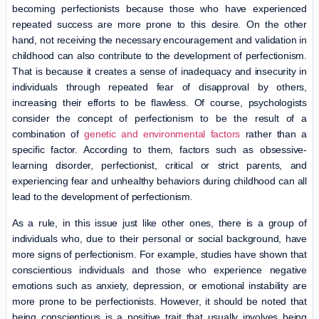
becoming perfectionists because those who have experienced
repeated success are more prone to this desire. On the other
hand, not receiving the necessary encouragement and validation in
childhood can also contribute to the development of perfectionism.
That is because it creates a sense of inadequacy and insecurity in
individuals through repeated fear of disapproval by others,
increasing their efforts to be flawless. Of course, psychologists
consider the concept of perfectionism to be the result of a
combination of
genetic and environmental factors
rather than a
specific factor. According to them, factors such as obsessive-
learning disorder, perfectionist, critical or strict parents, and
experiencing fear and unhealthy behaviors during childhood can all
lead to the development of perfectionism.
As a rule, in this issue just like other ones, there is a group of
individuals who, due to their personal or social background, have
more signs of perfectionism. For example, studies have shown that
conscientious individuals and those who experience negative
emotions such as anxiety, depression, or emotional instability are
more prone to be perfectionists. However, it should be noted that
being conscientious is a positive trait that usually involves being