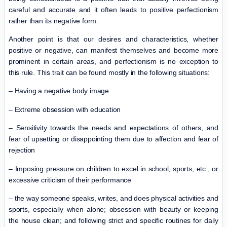
careful and accurate and it often leads to positive perfectionism
rather than its negative form.
Another point is that our desires and characteristics, whether
positive or negative, can manifest themselves and become more
prominent in certain areas, and perfectionism is no exception to
this rule. This trait can be found mostly in the following situations:
– Having a negative body image
– Extreme obsession with education
– Sensitivity towards the needs and expectations of others, and
fear of upsetting or disappointing them due to affection and fear of
rejection
– Imposing pressure on children to excel in school, sports, etc., or
excessive criticism of their performance
– the way someone speaks, writes, and does physical activities and
sports, especially when alone; obsession with beauty or keeping
the house clean; and following strict and specific routines for daily