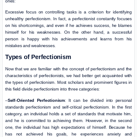
ones:
Excessive focus on controlling tasks is a criterion for identifying
unhealthy perfectionism. In fact, a perfectionist constantly focuses
on his shortcomings, and even if he achieves success, he blames
himself for his weaknesses. On the other hand, a successful
person is happy with his achievements and learns from his
mistakes and weaknesses.
Types of Perfectionism
Now that we are familiar with the concept of perfectionism and the
characteristics of perfectionists, we had better get acquainted with
the types of perfectionism. Most scholars and prominent figures in
this field divide perfectionism into three categories:
–
Self-Oriented Perfectionism
: It can be divided into personal
standards perfectionism and self-critical perfectionism. In the first
category, an individual holds a set of standards that motivate him,
and he is committed to achieving them. However, in the second
one, the individual has high expectations of himself. Because he
has not achieved his goals, he experiences anxiety and