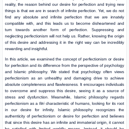
reality, the reason behind our desire for perfection and trying new
things is that we are in search of infinite perfection. Yet, we do not
find any absolute and infinite perfection that we are innately
compatible with, and this leads us to become disheartened and
turn towards another form of perfection. Suppressing and
neglecting perfectionism will not help us. Rather, knowing the origin
of this desire and addressing it in the right way can be incredibly
rewarding and insightful.
In this article, we examined the concept of perfectionism or desire
for perfection and its difference from the perspective of psychology
and Islamic philosophy. We stated that psychology often views
perfectionism as an unhealthy and damaging drive to achieve
absolute completeness and flawlessness. It encourages individuals
to overcome and suppress this desire, seeing it as a source of
stress and dysfunction. Meanwhile, Islamic philosophy regards
perfectionism as a
fitri
characteristic of humans, looking for its root
in our desire for infinity. Islamic philosophy recognizes the
authenticity of perfectionism or desire for perfection and believes
that since this desire has an infinite and immaterial origin, it cannot
be satisfied with limited worldly means. Instead, it should be