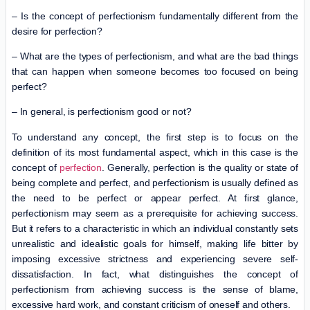
– Is the concept of perfectionism fundamentally different from the
desire for perfection?
– What are the types of perfectionism, and what are the bad things
that can happen when someone becomes too focused on being
perfect?
– In general, is perfectionism good or not?
To understand any concept, the first step is to focus on the
definition of its most fundamental aspect, which in this case is the
concept of
perfection
. Generally, perfection is the quality or state of
being complete and perfect, and perfectionism is usually defined as
the need to be perfect or appear perfect. At first glance,
perfectionism may seem as a prerequisite for achieving success.
But it refers to a characteristic in which an individual constantly sets
unrealistic and idealistic goals for himself, making life bitter by
imposing excessive strictness and experiencing severe self-
dissatisfaction. In fact, what distinguishes the concept of
perfectionism from achieving success is the sense of blame,
excessive hard work, and constant criticism of oneself and others.