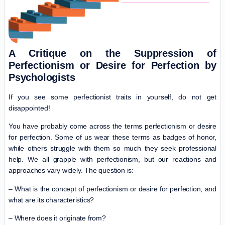
A Critique on the Suppression of
Perfectionism or Desire for Perfection by
Psychologists
If you see some perfectionist traits in yourself, do not get
disappointed!
You have probably come across the terms perfectionism or desire
for perfection. Some of us wear these terms as badges of honor,
while others struggle with them so much they seek professional
help. We all grapple with perfectionism, but our reactions and
approaches vary widely. The question is:
– What is the concept of perfectionism or desire for perfection, and
what are its characteristics?
– Where does it originate from?