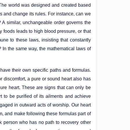
e. The world was designed and created based
 and change its rules. For instance, can we
t? A similar, unchangeable order governs the
y foods leads to high blood pressure, or that
ne to these laws, insisting that constantly
? In the same way, the mathematical laws of
o have their own specific paths and formulas.
r discomfort, a pure or sound heart also has
pure heart. These are signs that can only be
rt to be purified of its ailments and achieve
gaged in outward acts of worship. Our heart
hem, and make following these formulas part of
 sick person who has no path to recovery other