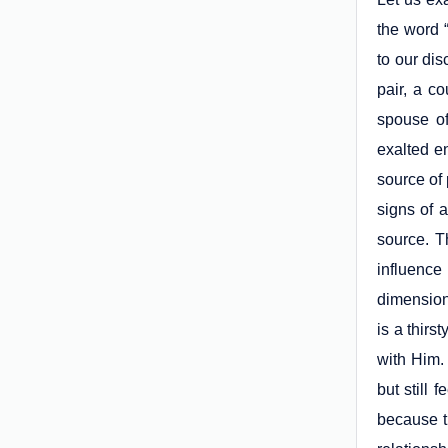
the word 
to our dis
pair, a c
spouse of
exalted e
source of
signs of 
source. T
influence
dimension,
is a thir
with Him. 
but still
because t