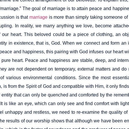
“marriage.” The goal of marriage is to attain peace and happin
cussion is that
marriage
is more than simply taking someone of 
oupling. In reality, we marry anything we love, become attache
 our heart. This beloved could be a piece of clothing, an ob
ntity in existence, that is, God. When we connect and form an
 peace and happiness, this pairing with God infuses our heart 
a pure heart. Peace and happiness are stable, deep, and interna
hey are not dependent on temporary, external matters and do 
 of various environmental conditions. Since the most essenti
 is from the Spirit of God and compatible with Him, it only find
sty entity that can only be quenched and comforted by the reme
It is like an eye, which can only see and find comfort with ligh
 feel unhappy and restless, we need to re-examine the quality o
he results of our worship shows that although we have been en