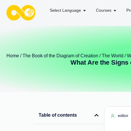
Select Language
Courses
Pr
Home
/
The Book of the Diagram of Creation
/
The World
/ W
What Are the Signs 
Table of contents
editor