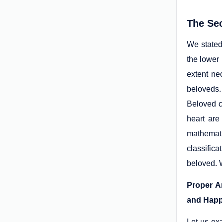
The Se
We stated
the lower
extent ne
beloveds.
Beloved c
heart are
mathemati
classifica
beloved. W
Proper A
and Happ
Let us ex