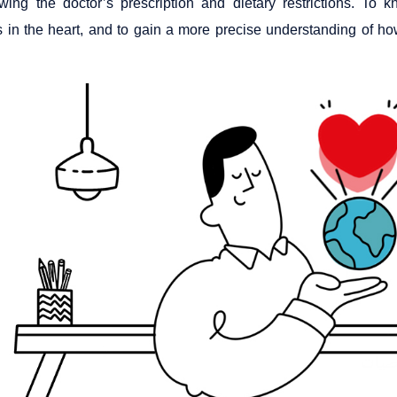
owing the doctor’s prescription and dietary restrictions. To
 in the heart, and to gain a more precise understanding of how