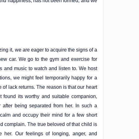
e and happiness, has not been formed, and we
ng it, we are eager to acquire the signs of a
ew car. We go to the gym and exercise for
s and music to watch and listen to. We host
ions, we might feel temporarily happy for a
 of lack returns. The reason is that our heart
t found its worthy and suitable companion,
r after being separated from her. In such a
ly calm and occupy their mind for a few short
nd complain. The true beloved of that child is
 her. Our feelings of longing, anger, and