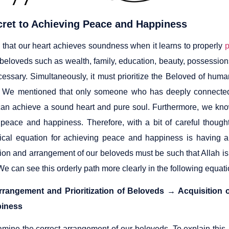
cret to Achieving Peace and Happiness
 that our heart achieves soundness when it learns to properly
p
 beloveds such as wealth, family, education, beauty, possession
cessary. Simultaneously, it must prioritize the Beloved of huma
 We mentioned that only someone who has deeply connected, f
an achieve a sound heart and pure soul. Furthermore, we know
 peace and happiness. Therefore, with a bit of careful thought
cal equation for achieving peace and happiness is having a 
tion and arrangement of our beloveds must be such that Allah is
e can see this orderly path more clearly in the following equati
rrangement and Prioritization of Beloveds → Acquisition
iness
amine the correct arrangement of our beloveds. To explain this,