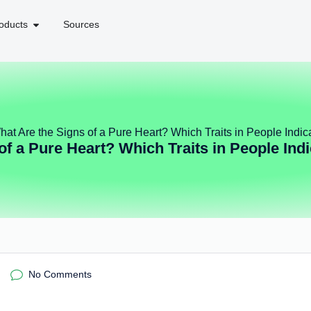
oducts
Sources
hat Are the Signs of a Pure Heart? Which Traits in People Indi
of a Pure Heart? Which Traits in People Ind
No Comments