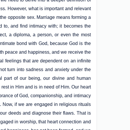
ess. However, what is important and relevant
the opposite sex. Marriage means forming a
d to, and find intimacy with; it becomes the
ject, a diploma, a person, or even the most
 intimate bond with God, because God is the
with peace and happiness, and we receive the
l feelings that are dependent on an infinite
not turn into sadness and anxiety under the
al part of our being, our divine and human
s rest in Him and is in need of Him. Our heart
mbrance of God, companionship, and intimacy
t. Now, if we are engaged in religious rituals
f our deeds and diagnose their flaws. That is
gaged in worship, that heart connection and