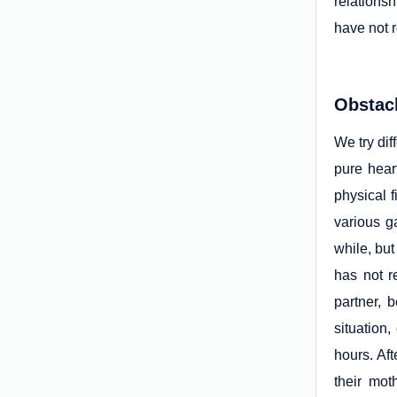
relations
have not r
Obstac
We try dif
pure hear
physical 
various g
while, but
has not r
partner, 
situation,
hours. Aft
their mot