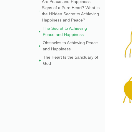
Are Peace and Happiness
Signs of a Pure Heart? What Is
the Hidden Secret to Achieving
Happiness and Peace?
The Secret to Achieving
Peace and Happiness
Obstacles to Achieving Peace
and Happiness
The Heart Is the Sanctuary of
God