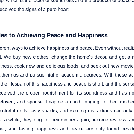
hip, which is the factor of soundness and the producer of peac
eceived the signs of a pure heart.
les to Achieving Peace and Happiness
ferent ways to achieve happiness and peace. Even without realizi
t. We buy new clothes, change the home’s decor, and get a n
fitness, cook new and delicious foods, and seek out new movie
atherings and pursue higher academic degrees. With these act
 the lifespan of this happiness and peace is short, and the sense
eceived the proper nourishment for its soundness and has no
beloved, and spouse. Imagine a child, longing for their mothe
 colorful dolls, tasty snacks, and exciting distractions can on
er a while, they long for their mother again, become restless, a
her, and lasting happiness and peace are only found beside