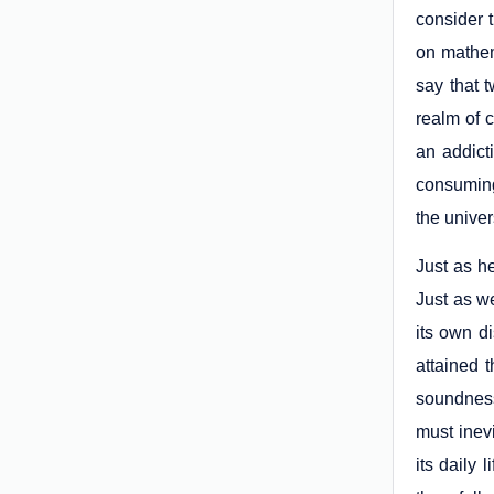
consider 
on mathem
say that 
realm of 
an addict
consuming
the univer
Just as he
Just as w
its own d
attained t
soundness
must inevi
its daily 