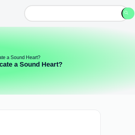
cate a Sound Heart?
icate a Sound Heart?