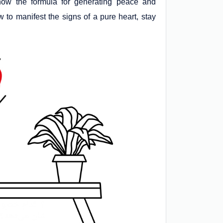
 know the formula for generating peace and
 to manifest the signs of a pure heart, stay