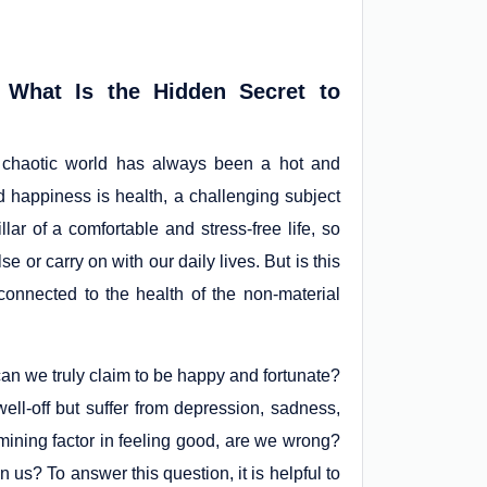
 What Is the Hidden Secret to
s chaotic world has always been a hot and
nd happiness is health, a challenging subject
llar of a comfortable and stress-free life, so
 or carry on with our daily lives. But is this
 connected to the health of the non-material
 can we truly claim to be happy and fortunate?
well-off but suffer from depression, sadness,
mining factor in feeling good, are we wrong?
 us? To answer this question, it is helpful to