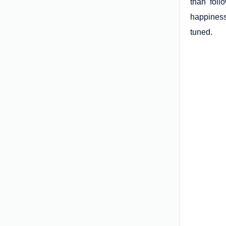
than foll
happiness
tuned.