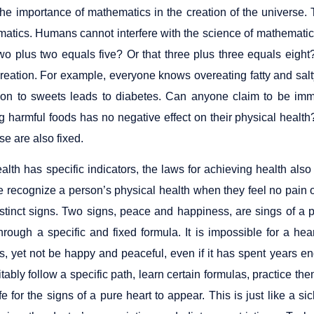
the importance of mathematics in the creation of the univers
atics. Humans cannot interfere with the science of mathematics
two plus two equals five? Or that three plus three equals eigh
creation. For example, everyone knows overeating fatty and salt
ion to sweets leads to diabetes. Can anyone claim to be immu
 harmful foods has no negative effect on their physical health
se are also fixed.
alth has specific indicators, the laws for achieving health als
e recognize a person’s physical health when they feel no pain o
istinct signs. Two signs, peace and happiness, are sings of a 
hrough a specific and fixed formula. It is impossible for a hea
, yet not be happy and peaceful, even if it has spent years en
tably follow a specific path, learn certain formulas, practice t
life for the signs of a pure heart to appear. This is just like a