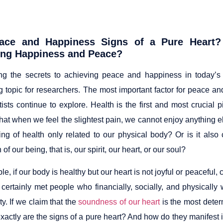
ace and Happiness Signs of a Pure Heart?
ing Happiness and Peace?
ng the secrets to achieving peace and happiness in today’
ng topic for researchers. The most important factor for peace a
tists continue to explore. Health is the first and most crucial pi
at when we feel the slightest pain, we cannot enjoy anything else
ing of health only related to our physical body? Or is it also
of our being, that is, our spirit, our heart, or our soul?
e, if our body is healthy but our heart is not joyful or peaceful,
certainly met people who financially, socially, and physically 
y. If we claim that the
soundness of our heart
is the most deter
actly are the signs of a pure heart? And how do they manifest in