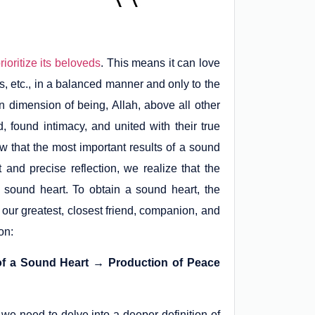
rioritize its beloveds
. This means it can love
s, etc., in a balanced manner and only to the
n dimension of being, Allah, above all other
ound intimacy, and united with their true
 that the most important results of a sound
 and precise reflection, we realize that the
sound heart. To obtain a sound heart, the
 our greatest, closest friend, companion, and
on:
 of a Sound Heart → Production of Peace
 we need to delve into a deeper definition of