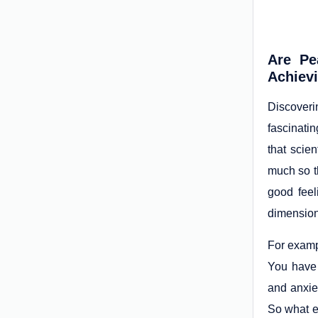
Are Pe
Achiev
Discoveri
fascinati
that scien
much so th
good feel
dimension 
For exampl
You have 
and anxiet
So what ex