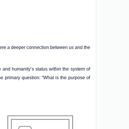
there a deeper connection between us and the
se and humanity’s status within the system of
 the primary question: “What is the purpose of