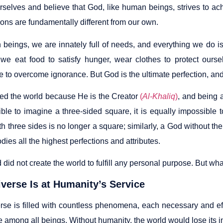
rselves and believe that God, like human beings, strives to ach
ons are fundamentally different from our own.
beings, we are innately full of needs, and everything we do is
we eat food to satisfy hunger, wear clothes to protect ours
to overcome ignorance. But God is the ultimate perfection, and h
ed the world because He is the Creator
(
Al-Khaliq
)
, and being a
ible to imagine a three-sided square, it is equally impossible 
h three sides is no longer a square; similarly, a God without t
es all the highest perfections and attributes.
did not create the world to fulfill any personal purpose. But wh
verse Is at Humanity’s Service
rse is filled with countless phenomena, each necessary and eff
e among all beings. Without humanity, the world would lose its