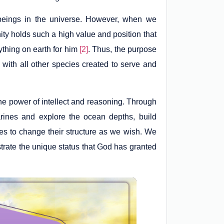
 beings in the universe. However, when we
nity holds such a high value and position that
thing on earth for him
[2]
. Thus, the purpose
with all other species created to serve and
e power of intellect and reasoning. Through
ines and explore the ocean depths, build
s to change their structure as we wish. We
strate the unique status that God has granted