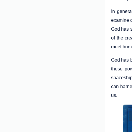
In genera
examine cl
God has s
of the cr
meet hum
God has b
these pow
spaceship
can harnes
us.