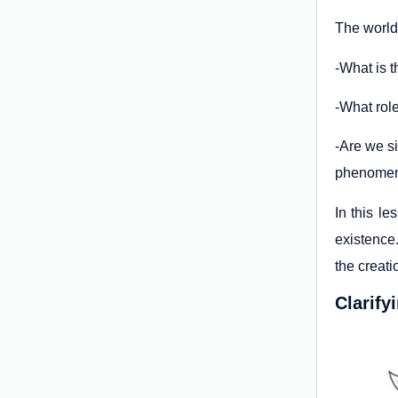
The world
-What is t
-What role
-Are we s
phenomen
In this le
existence.
the creati
Clarify