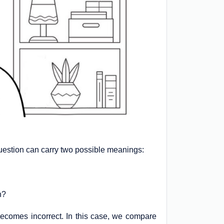
question can carry two possible meanings:
n?
y becomes incorrect. In this case, we compare