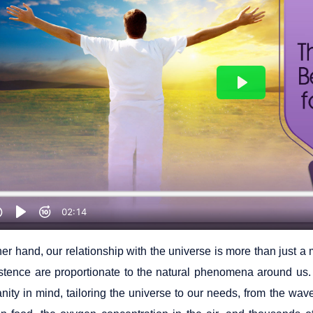
her hand, our relationship with the universe is more than just 
istence are proportionate to the natural phenomena around us
nity in mind, tailoring the universe to our needs, from the wav