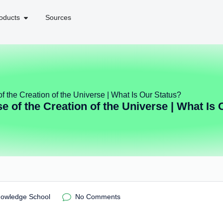
oducts
Sources
f the Creation of the Universe | What Is Our Status?
e of the Creation of the Universe | What Is 
nowledge School
No Comments