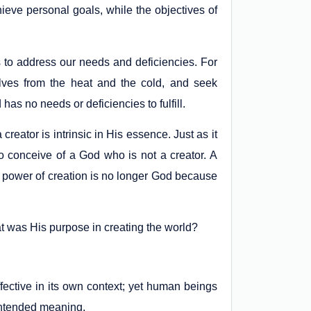
ieve personal goals, while the objectives of
 to address our needs and deficiencies. For
elves from the heat and the cold, and seek
as no needs or deficiencies to fulfill.
 creator is intrinsic in His essence. Just as it
to conceive of a God who is not a creator. A
he power of creation is no longer God because
at was His purpose in creating the world?
ective in its own context; yet human beings
 intended meaning.