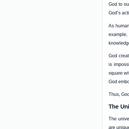
God to ou
God’s acti
As human 
example, 
knowledge 
God creat
is imposs
square wit
God embodi
Thus, God 
The Uni
The unive
are uniqu