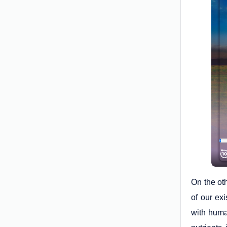
On the ot
of our ex
with huma