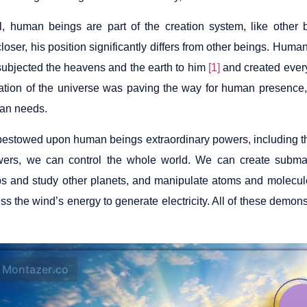
l, human beings are part of the creation system, like other
oser, his position significantly differs from other beings. Huma
ubjected the heavens and the earth to him
[1]
and created every
eation of the universe was paving the way for human presence, 
an needs.
estowed upon human beings extraordinary powers, including th
ers, we can control the whole world. We can create submar
s and study other planets, and manipulate atoms and molecule
s the wind’s energy to generate electricity. All of these demon