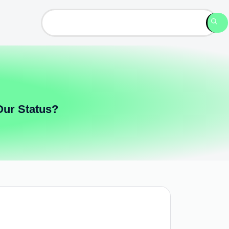
Our Status?