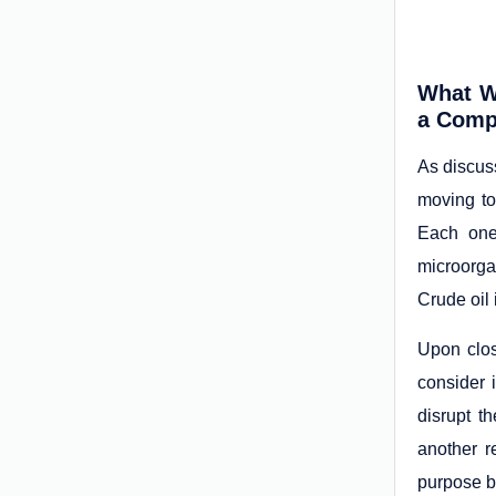
What W
a Comp
As discuss
moving to
Each one
microorga
Crude oil
Upon clos
consider 
disrupt t
another r
purpose b