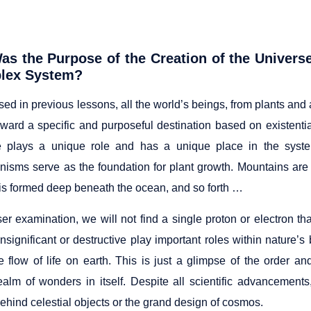
as the
Purpose of the Creation of the Univer
lex System?
ed in previous lessons, all the world’s beings, from plants and
ward a specific and purposeful destination based on existenti
 plays a unique role and has a unique place in the system
nisms serve as the foundation for plant growth. Mountains are
 is formed deep beneath the ocean, and so forth …
er examination, we will not find a single proton or electron th
insignificant or destructive play important roles within nature
he flow of life on earth. This is just a glimpse of the order 
ealm of wonders in itself. Despite all scientific advancement
ehind celestial objects or the grand design of cosmos.