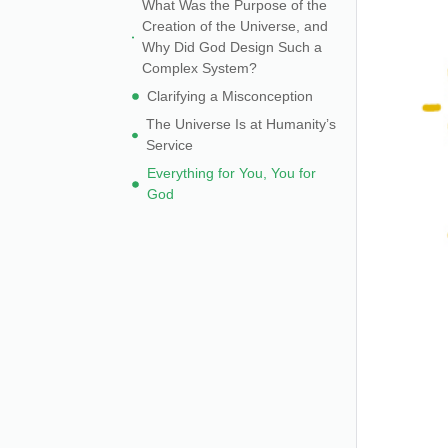
What Was the Purpose of the
Creation of the Universe, and
Why Did God Design Such a
Complex System?
Clarifying a Misconception
The Universe Is at Humanity’s
Service
Everything for You, You for
God