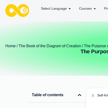
Select Language
Courses
Pr
Home
/
The Book of the Diagram of Creation
/ The Purpose o
The Purpos
Table of contents
Self-K