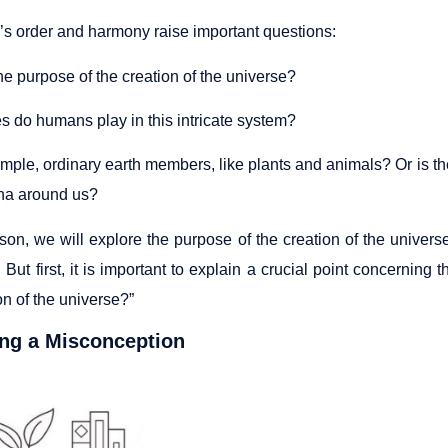
’s order and harmony raise important questions:
he purpose of the creation of the universe?
s do humans play in this intricate system?
imple, ordinary earth members, like plants and animals? Or is 
a around us?
sson, we will explore the purpose of the creation of the univer
 But first, it is important to explain a crucial point concerning
on of the universe?”
ing a Misconception