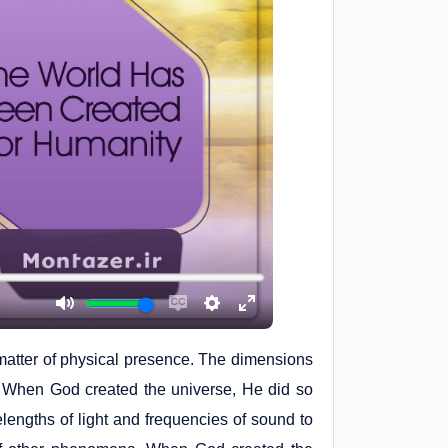
a matter of physical presence. The dimensions
. When God created the universe, He did so
elengths of light and frequencies of sound to