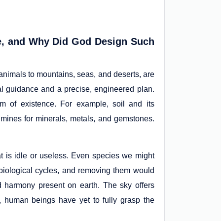
se, and Why Did God Design Such
 animals to mountains, seas, and deserts, are
al guidance and a precise, engineered plan.
 of existence. For example, soil and its
 mines for minerals, metals, and gemstones.
at is idle or useless. Even species we might
’s biological cycles, and removing them would
and harmony present on earth. The sky offers
s, human beings have yet to fully grasp the