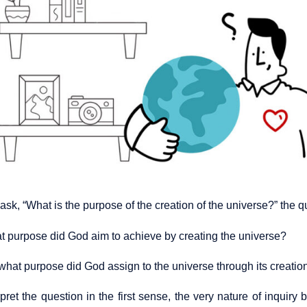
sk, “What is the purpose of the creation of the universe?” the 
hat purpose did God aim to achieve by creating the universe?
what purpose did God assign to the universe through its creatio
rpret the question in the first sense, the very nature of inquir