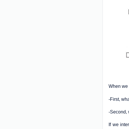
When we a
-First, w
-Second, 
If we inte