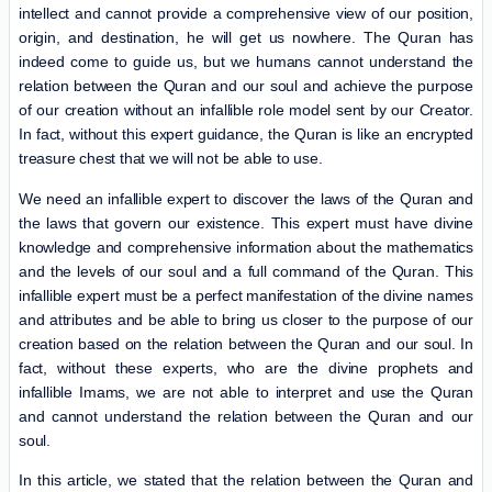
intellect and cannot provide a comprehensive view of our position,
origin, and destination, he will get us nowhere. The Quran has
indeed come to guide us, but we humans cannot understand the
relation between the Quran and our soul and achieve the purpose
of our creation without an infallible role model sent by our Creator.
In fact, without this expert guidance, the Quran is like an encrypted
treasure chest that we will not be able to use.
We need an infallible expert to discover the laws of the Quran and
the laws that govern our existence. This expert must have divine
knowledge and comprehensive information about the mathematics
and the levels of our soul and a full command of the Quran. This
infallible expert must be a perfect manifestation of the divine names
and attributes and be able to bring us closer to the purpose of our
creation based on the relation between the Quran and our soul. In
fact, without these experts, who are the divine prophets and
infallible Imams, we are not able to interpret and use the Quran
and cannot understand the relation between the Quran and our
soul.
In this article, we stated that the relation between the Quran and