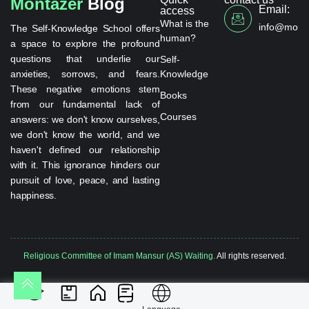
Montazer
Blog
Email:
access
What is the
info@monta
The Self-Knowledge School offers
human?
a space to explore the profound
questions that underlie our
Self-
anxieties, sorrows, and fears.
Knowledge
These negative emotions stem
Books
from our fundamental lack of
Courses
answers: we don't know ourselves,
we don't know the world, and we
haven't defined our relationship
with it. This ignorance hinders our
pursuit of love, peace, and lasting
happiness.
Religious Committee of Imam Mansur (AS) Waiting.
All rights reserved.