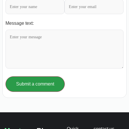
Message text:
Submit a comment
Quick
contact us