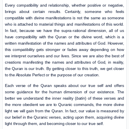
Every compatibility and relationship, whether positive or negative,
brings about certain results. Certainly, someone who feels
compatible with divine manifestations is not the same as someone
who is attached to material things and manifestations of this world.
In fact, because we have the supra-rational dimension, all of us
have compatibility with the Quran or the divine word, which is a
written manifestation of the names and attributes of God. However,
this compatibility gets stronger or fades away depending on how
we interpret ourselves and our lives. Since we are also the best of
creations manifesting the names and attributes of God, in reality,
the Quran is our truth. By getting closer to this truth, we get closer
to the Absolute Perfect or the purpose of our creation.
Each verse of the Quran speaks about our true self and offers
some guidance for the human dimension of our existence. The
better we understand the inner reality (
batin
) of these verses and
the more obedient we are to Quranic commands, the more divine
light we will gain from the Quran. In fact, our value is measured by
our belief in the Quranic verses, acting upon them, acquiring divine
light through them, and becoming closer to our true self.