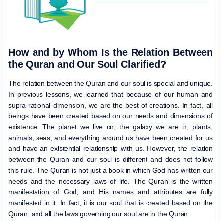
How and by Whom Is the Relation Between
the Quran and Our Soul Clarified?
The relation between the Quran and our soul is special and unique.
In previous lessons, we learned that because of our human and
supra-rational dimension, we are the best of creations. In fact, all
beings have been created based on our needs and dimensions of
existence. The planet we live on, the galaxy we are in, plants,
animals, seas, and everything around us have been created for us
and have an existential relationship with us. However, the relation
between the Quran and our soul is different and does not follow
this rule. The Quran is not just a book in which God has written our
needs and the necessary laws of life. The Quran is the written
manifestation of God, and His names and attributes are fully
manifested in it. In fact, it is our soul that is created based on the
Quran, and all the laws governing our soul are in the Quran.