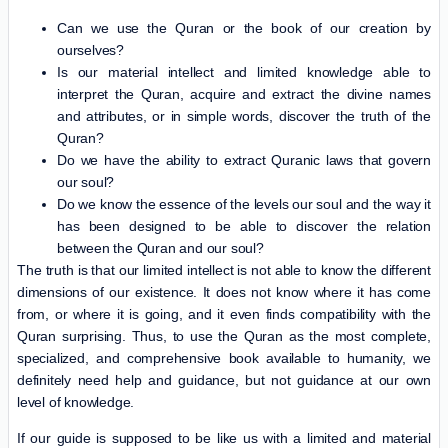
Can we use the Quran or the book of our creation by
ourselves?
Is our material intellect and limited knowledge able to
interpret the Quran, acquire and extract the divine names
and attributes, or in simple words, discover the truth of the
Quran?
Do we have the ability to extract Quranic laws that govern
our soul?
Do we know the essence of the levels our soul and the way it
has been designed to be able to discover the relation
between the Quran and our soul?
The truth is that our limited intellect is not able to know the different
dimensions of our existence. It does not know where it has come
from, or where it is going, and it even finds compatibility with the
Quran surprising. Thus, to use the Quran as the most complete,
specialized, and comprehensive book available to humanity, we
definitely need help and guidance, but not guidance at our own
level of knowledge.
If our guide is supposed to be like us with a limited and material