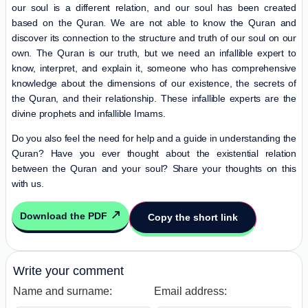
our soul is a different relation, and our soul has been created
based on the Quran. We are not able to know the Quran and
discover its connection to the structure and truth of our soul on our
own. The Quran is our truth, but we need an infallible expert to
know, interpret, and explain it, someone who has comprehensive
knowledge about the dimensions of our existence, the secrets of
the Quran, and their relationship. These infallible experts are the
divine prophets and infallible Imams.
Do you also feel the need for help and a guide in understanding the
Quran? Have you ever thought about the existential relation
between the Quran and your soul? Share your thoughts on this
with us.
Download the PDF
Copy the short link
Write your comment
Name and surname:
Email address: