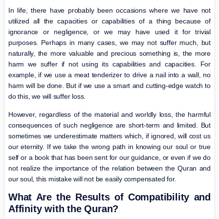
In life, there have probably been occasions where we have not
utilized all the capacities or capabilities of a thing because of
ignorance or negligence, or we may have used it for trivial
purposes. Perhaps in many cases, we may not suffer much, but
naturally, the more valuable and precious something is, the more
harm we suffer if not using its capabilities and capacities. For
example, if we use a meat tenderizer to drive a nail into a wall, no
harm will be done. But if we use a smart and cutting-edge watch to
do this, we will suffer loss.
However, regardless of the material and worldly loss, the harmful
consequences of such negligence are short-term and limited. But
sometimes we underestimate matters which, if ignored, will cost us
our eternity. If we take the wrong path in knowing our soul or true
self or a book that has been sent for our guidance, or even if we do
not realize the importance of the relation between the Quran and
our soul, this mistake will not be easily compensated for.
What Are the Results of Compatibility and
Affinity with the Quran?