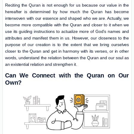
Reciting the Quran is not enough for us because our value in the
hereafter is determined by how much the Quran has become
interwoven with our essence and shaped who we are. Actually, we
become more compatible with the Quran and closer to it when we
use its guiding instructions to actualize more of God’s names and
attributes and manifest them in us. However, our closeness to the
purpose of our creation is to the extent that we bring ourselves
closer to the Quran and get in harmony with its verses, or in other
words, understand the relation between the Quran and our soul as
an existential relation and strengthen it.
Can We Connect with the Quran on Our
Own?