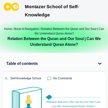
Montazer School of Self-
Knowledge
Home
/
Book of Navigation
/ Relation Between the Quran and Our Soul | Can
We Understand Quran Alone?
Relation Between the Quran and Our Soul | Can We
Understand Quran Alone?
Table of contents
Self-Knowledge School
No Comments