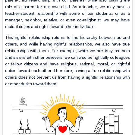
parent-child relationship with our parents, while also playing the
role of a parent for our own child. As a teacher, we may have a
teacher-student relationship with some of our students, or as a
manager, neighbor, relative, or even co-religionist, we may have
mutual duties and rights toward other individuals.
This rightful relationship returns to the hierarchy between us and
others, and while having rightful relationships, we also have true
relationships with them. For example, while we are truly brothers
and sisters with other believers, we can also be rightfully colleagues
or fellow citizens and have religious, rational, moral, or rightful
duties toward each other. Therefore, having a true relationship with
others does not prevent us from having a rightful relationship with
or other duties toward them.