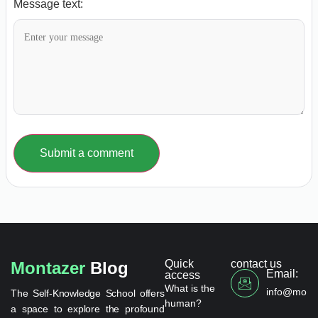
Message text:
Submit a comment
Quick
contact us
Montazer
Blog
Email:
access
What is the
info@monta
The Self-Knowledge School offers
human?
a space to explore the profound