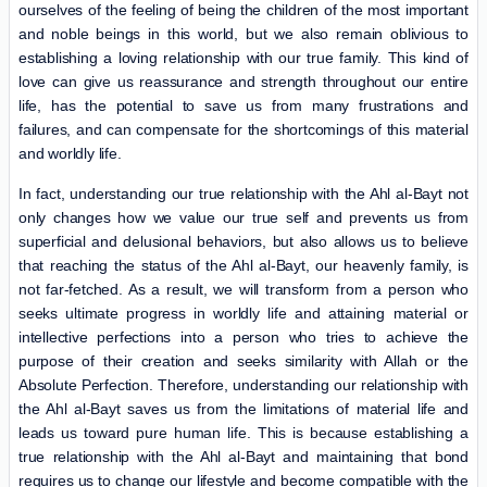
ourselves of the feeling of being the children of the most important
and noble beings in this world, but we also remain oblivious to
establishing a loving relationship with our true family. This kind of
love can give us reassurance and strength throughout our entire
life, has the potential to save us from many frustrations and
failures, and can compensate for the shortcomings of this material
and worldly life.
In fact, understanding our true relationship with the Ahl al-Bayt not
only changes how we value our true self and prevents us from
superficial and delusional behaviors, but also allows us to believe
that reaching the status of the Ahl al-Bayt, our heavenly family, is
not far-fetched. As a result, we will transform from a person who
seeks ultimate progress in worldly life and attaining material or
intellective perfections into a person who tries to achieve the
purpose of their creation and seeks similarity with Allah or the
Absolute Perfection. Therefore, understanding our relationship with
the Ahl al-Bayt saves us from the limitations of material life and
leads us toward pure human life. This is because establishing a
true relationship with the Ahl al-Bayt and maintaining that bond
requires us to change our lifestyle and become compatible with the