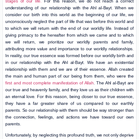
stages of our life.
For this reason, we do not reach a correct
understanding of our relationship with the Ahl al-Bayt. When we
consider our birth into this world as the beginning of our life, we
unconsciously neglect the part of life that was before this world and
to which we will return with the end of our worldly life. Instead of
giving primacy to the hereafter from which we came and to which
we will return, we prioritize our worldly parents and family,
attributing more value and importance to our worldly relationships.
In reality, our true essence was formed before our worldly birth and
in our relationship with the Ahl al-Bayt. We have an existential
relationship with them and we are of their essence. Allah created
the main and human part of our being from them, who were the
first and most complete manifestation of Allah
. The Ahl al-Bayt are
our true and heavenly family, and they love us as their children with
an eternal love. For this reason, being closer to our true essence,
they have a far greater share of us compared to our earthly
parents. So our relationship with them should be way stronger than
the connection, feelings, and actions we have toward our own
parents.
Unfortunately, by neglecting this profound truth, we not only deprive