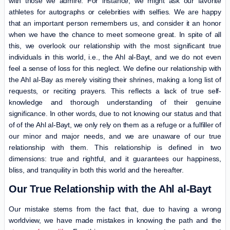
with those we admire. For instance, we might ask our favorite
athletes for autographs or celebrities with selfies. We are happy
that an important person remembers us, and consider it an honor
when we have the chance to meet someone great. In spite of all
this, we overlook our relationship with the most significant true
individuals in this world, i.e., the Ahl al-Bayt, and we do not even
feel a sense of loss for this neglect. We define our relationship with
the Ahl al-Bay as merely visiting their shrines, making a long list of
requests, or reciting prayers. This reflects a lack of true self-
knowledge and thorough understanding of their genuine
significance. In other words, due to not knowing our status and that
of of the Ahl al-Bayt, we only rely on them as a refuge or a fulfiller of
our minor and major needs, and we are unaware of our true
relationship with them. This relationship is defined in two
dimensions: true and rightful, and it guarantees our happiness,
bliss, and tranquility in both this world and the hereafter.
Our True Relationship with the Ahl al-Bayt
Our mistake stems from the fact that, due to having a wrong
worldview, we have made mistakes in knowing the path and the