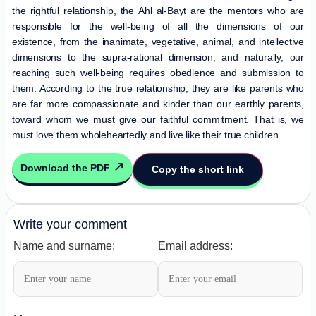
the rightful relationship, the
Ahl al-Bayt
are the mentors who are
responsible for the well-being of all the dimensions of our
existence, from the inanimate, vegetative, animal, and intellective
dimensions to the supra-rational dimension, and naturally, our
reaching such well-being requires obedience and submission to
them. According to the true relationship, they are like parents who
are far more compassionate and kinder than our earthly parents,
toward whom we must give our faithful commitment. That is, we
must love them wholeheartedly and live like their true children.
Download the PDF
Copy the short link
Write your comment
Name and surname:
Email address: