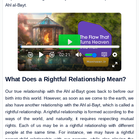
Ahl al-Bayt.
What Does a Rightful Relationship Mean?
Our true relationship with the Ahl al-Bayt goes back to before our
birth into this world. However, as soon as we come to the earth, we
also have another relationship with the Ahl al-Bayt, which is called a
rightful relationship. A rightful relationship is formed according to the
ways of the world, and naturally, it requires respecting mutual
rights. Each of us may be in a rightful relationship with different
people at the same time. For instance, we may have a rightful