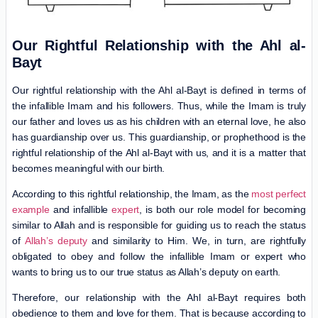
Our Rightful Relationship with the Ahl al-
Bayt
Our rightful relationship with the Ahl al-Bayt is defined in terms of
the infallible Imam and his followers. Thus, while the Imam is truly
our father and loves us as his children with an eternal love, he also
has guardianship over us. This guardianship, or prophethood is the
rightful relationship of the Ahl al-Bayt with us, and it is a matter that
becomes meaningful with our birth.
According to this rightful relationship, the Imam, as the
most perfect
example
and infallible
expert
, is both our role model for becoming
similar to Allah and is responsible for guiding us to reach the status
of
Allah’s deputy
and similarity to Him. We, in turn, are rightfully
obligated to obey and follow the infallible Imam or expert who
wants to bring us to our true status as Allah’s deputy on earth.
Therefore, our relationship with the Ahl al-Bayt requires both
obedience to them and love for them. That is because according to