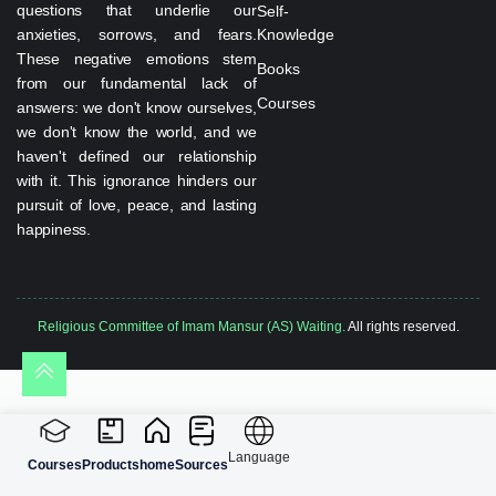
questions that underlie our
Self-
anxieties, sorrows, and fears.
Knowledge
These negative emotions stem
Books
from our fundamental lack of
Courses
answers: we don't know ourselves,
we don't know the world, and we
haven't defined our relationship
with it. This ignorance hinders our
pursuit of love, peace, and lasting
happiness.
Religious Committee of Imam Mansur (AS) Waiting.
All rights reserved.
Language
Courses
Products
home
Sources