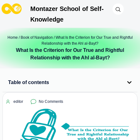
Montazer School of Self-
Knowledge
Home
/
Book of Navigation
/ What Is the Criterion for Our True and Rightful
Relationship with the Ahl al-Bayt?
What Is the Criterion for Our True and Rightful
Relationship with the Ahl al-Bayt?
Table of contents
editor
No Comments