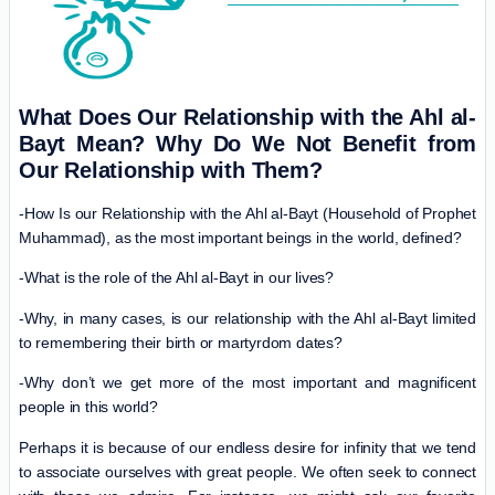
What Does Our Relationship with the Ahl al-
Bayt Mean? Why Do We Not Benefit from
Our Relationship with Them?
-How Is our Relationship with the Ahl al-Bayt (Household of Prophet
Muhammad), as the most important beings in the world, defined?
-What is the role of the Ahl al-Bayt in our lives?
-Why, in many cases, is our relationship with the Ahl al-Bayt limited
to remembering their birth or martyrdom dates?
-Why don’t we get more of the most important and magnificent
people in this world?
Perhaps it is because of our endless desire for infinity that we tend
to associate ourselves with great people. We often seek to connect