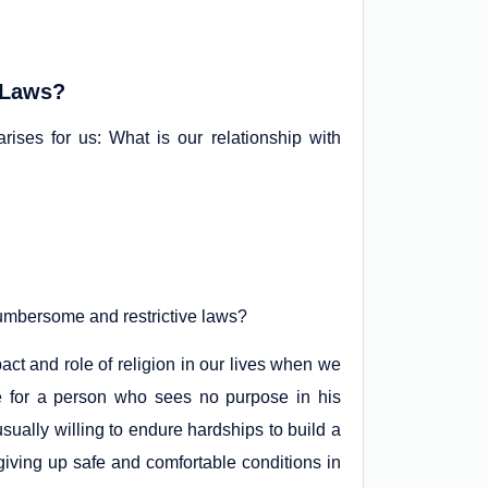
 Laws?
 arises for us: What is our relationship with
 cumbersome and restrictive laws?
ct and role of religion in our lives when we
tive for a person who sees no purpose in his
sually willing to endure hardships to build a
iving up safe and comfortable conditions in