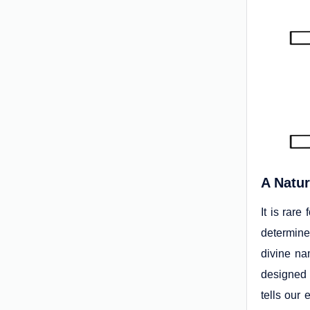
A Natur
It is rare
determine
divine na
designed
tells our