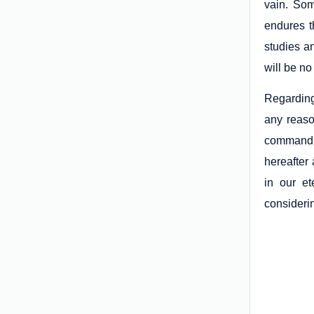
vain. So
endures t
studies an
will be no
Regarding 
any reaso
commandmen
hereafter 
in our et
considerin