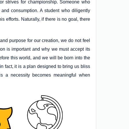
or strives for championship. Someone who
n and consumption. A student who diligently
efforts. Naturally, if there is no goal, there
er and purpose for our creation, we do not feel
ion is important and why we must accept its
fore this world, and we will be born into the
 in fact, it is a plan designed to bring us bliss
on is a necessity becomes meaningful when