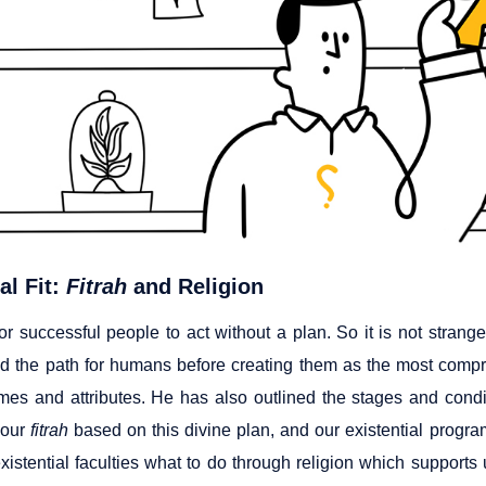
al Fit:
Fitrah
and Religion
 for successful people to act without a plan. So it is not stran
d the path for humans before creating them as the most compreh
mes and attributes. He has also outlined the stages and cond
 our
fitrah
based on this divine plan, and our existential program
 existential faculties what to do through religion which suppor