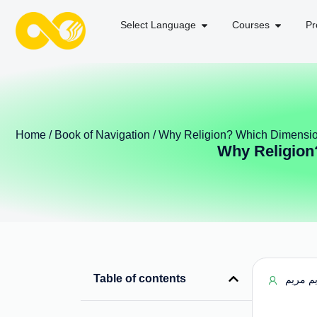
Select Language
Courses
Pr
Home
/
Book of Navigation
/ Why Religion? Which Dimensio
Why Religion
Table of contents
مریم م