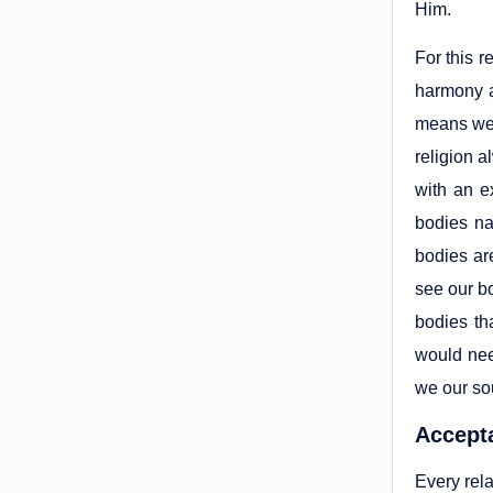
Him.
For this r
harmony an
means we 
religion a
with an e
bodies na
bodies ar
see our bo
bodies th
would need
we our so
Accepta
Every rela