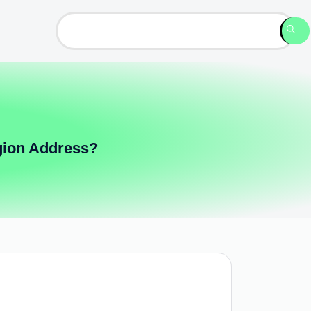
gion Address?