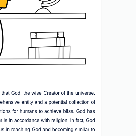
ge that God, the wise Creator of the universe,
ensive entity and a potential collection of
itions for humans to achieve bliss. God has
 is in accordance with religion. In fact, God
ts us in reaching God and becoming similar to