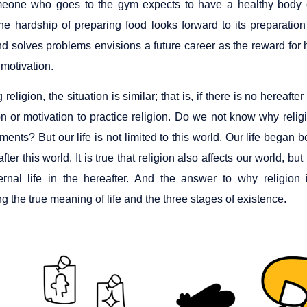
meone who goes to the gym expects to have a healthy body 
he hardship of preparing food looks forward to its preparatio
d solves problems envisions a future career as the reward for his 
 motivation.
religion, the situation is similar; that is, if there is no hereaft
n or motivation to practice religion. Do we not know why relig
ts? But our life is not limited to this world. Our life began be
after this world. It is true that religion also affects our world, but
ernal life in the hereafter. And the answer to why religi
g the true meaning of life and the three stages of existence.