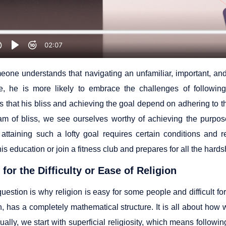
one understands that navigating an unfamiliar, important, an
e, he is more likely to embrace the challenges of following
s that his bliss and achieving the goal depend on adhering to t
am of bliss, we see ourselves worthy of achieving the purpos
, attaining such a lofty goal requires certain conditions and
is education or join a fitness club and prepares for all the har
for the Difficulty or Ease of Religion
estion is why religion is easy for some people and difficult for
on, has a completely mathematical structure. It is all about ho
sually, we start with superficial religiosity, which means followi