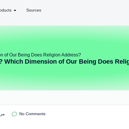
oducts
Sources
n of Our Being Does Religion Address?
? Which Dimension of Our Being Does Reli
ریم
No Comments