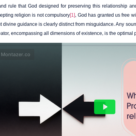
nd rule that God designed for preserving this relationship an
epting religion is not compulsory
[1]
, God has granted us free wi
but divine guidance is clearly distinct from misguidance. Any s
eator, encompassing all dimensions of existence, is the optimal