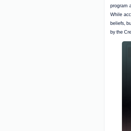
program a
While acc
beliefs, 
by the Cr