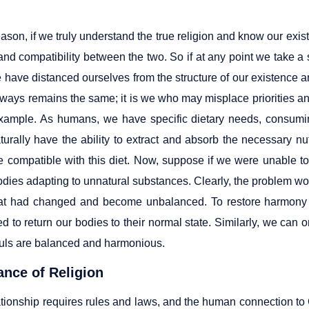
eason, if we truly understand the true religion and know our exist
d compatibility between the two. So if at any point we take a sta
have distanced ourselves from the structure of our existence an
lways remains the same; it is we who may misplace priorities an
xample. As humans, we have specific dietary needs, consumin
turally have the ability to extract and absorb the necessary nu
e compatible with this diet. Now, suppose if we were unable to
dies adapting to unnatural substances. Clearly, the problem would
at had changed and become unbalanced. To restore harmony an
 to return our bodies to their normal state. Similarly, we can o
uls are balanced and harmonious.
nce of Religion
tionship requires rules and laws, and the human connection to Go