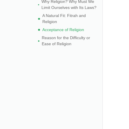
Why Religion? Why Must We
Limit Ourselves with Its Laws?
A Natural Fit: Fitrah and
Religion
Acceptance of Religion
Reason for the Difficulty or
Ease of Religion