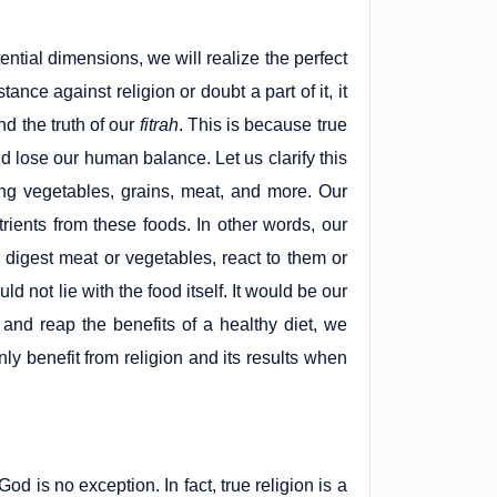
ential dimensions, we will realize the perfect
nce against religion or doubt a part of it, it
d the truth of our
fitrah
. This is because true
d lose our human balance. Let us clarify this
g vegetables, grains, meat, and more. Our
trients from these foods. In other words, our
 digest meat or vegetables, react to them or
 not lie with the food itself. It would be our
d reap the benefits of a healthy diet, we
nly benefit from religion and its results when
d is no exception. In fact, true religion is a