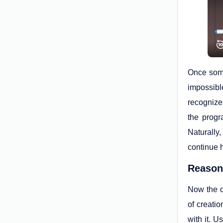
Once some
impossibl
recognize
the progr
Naturally
continue h
Reason 
Now the qu
of creati
with it. U