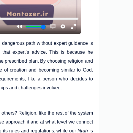
d dangerous path without expert guidance is
 that expert’s advice. This is because he
he prescribed plan. By choosing religion and
e of creation and becoming similar to God.
 requirements, like a person who decides to
dships and challenges involved.
 others? Religion, like the rest of the system
w we approach it and at what level we connect
ng its rules and regulations, while our
fitrah
is