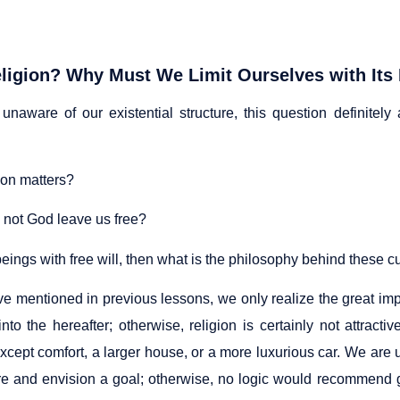
ligion? Why Must We Limit Ourselves with Its
 unaware of our existential structure, this question definitely
ion matters?
not God leave us free?
beings with free will, then what is the philosophy behind these
e mentioned in previous lessons, we only realize the great impa
into the hereafter; otherwise, religion is certainly not attrac
xcept comfort, a larger house, or a more luxurious car. We are u
re and envision a goal; otherwise, no logic would recommend g