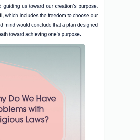
d guiding us toward our creation’s purpose.
ll, which includes the freedom to choose our
ound mind would conclude that a plan designed
 path toward achieving one’s purpose.