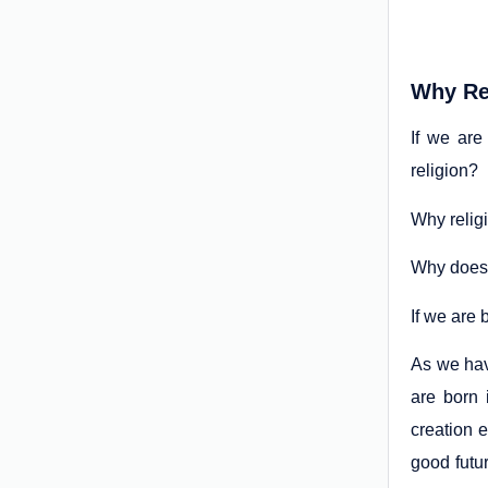
Why Re
If we are
religion?
Why relig
Why does 
If we are 
As we hav
are born 
creation e
good futu