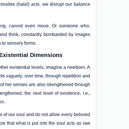
issible (
halal
) acts, we disrupt our balance
ting, cannot even move. Or someone who,
 and think, constantly bombarded by images
 to sensory forms.
Existential Dimensions
ther existential levels, imagine a newborn. A
s vaguely; over time, through repetition and
st of her senses are also strengthened through
rengthened, the next level of existence, i.e.,
in.
s of our soul and do not allow every beloved
now that what is put into the soul acts as raw