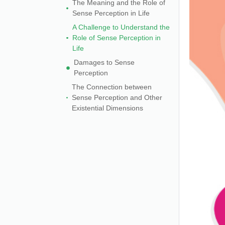
The Meaning and the Role of
Sense Perception in Life
A Challenge to Understand the
Role of Sense Perception in
Life
Damages to Sense
Perception
The Connection between
Sense Perception and Other
Existential Dimensions