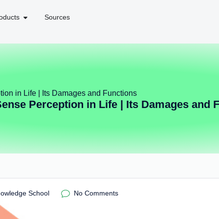
oducts
Sources
ion in Life | Its Damages and Functions
Sense Perception in Life | Its Damages and 
nowledge School
No Comments