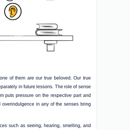
one of them are our true beloved. Our true
arately in future lessons. The role of sense
hem puts pressure on the respective part and
 overindulgence in any of the senses bring
nces such as seeing, hearing, smelling, and