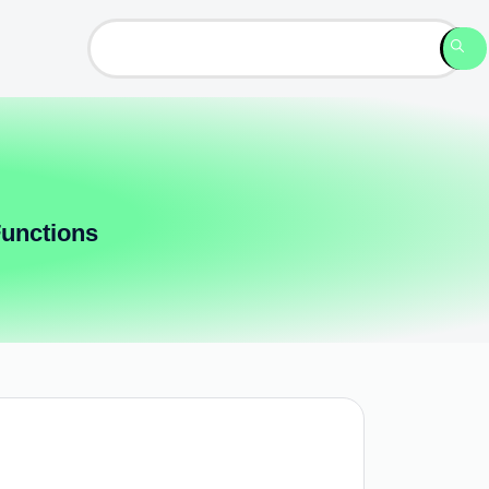
Functions