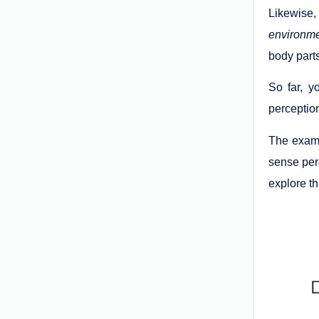
Likewise,
environm
body parts
So far, y
perception
The examp
sense perc
explore th