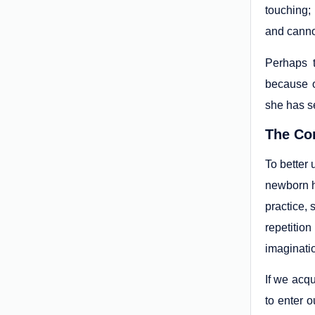
touching; 
and cannot
Perhaps 
because o
she has s
The Co
To better
newborn h
practice, 
repetition
imaginati
If we acq
to enter o