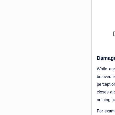
Damage
While eac
beloved i
perceptio
closes a 
nothing b
For examp