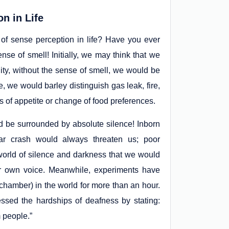
n in Life
 of sense perception in life? Have you ever
se of smell! Initially, we may think that we
ality, without the sense of smell, we would be
we would barley distinguish gas leak, fire,
 of appetite or change of food preferences.
be surrounded by absolute silence! Inborn
car crash would always threaten us; poor
 world of silence and darkness that we would
ir own voice. Meanwhile, experiments have
 chamber) in the world for more than an hour.
ssed the hardships of deafness by stating:
 people.”