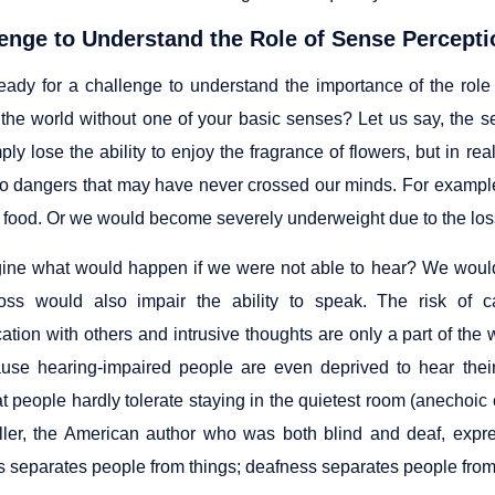
enge to Understand the Role of Sense Perceptio
eady for a challenge to understand the importance of the role
the world without one of your basic senses? Let us say, the sen
ly lose the ability to enjoy the fragrance of flowers, but in re
o dangers that may have never crossed our minds. For example, 
d food. Or we would become severely underweight due to the loss
ne what would happen if we were not able to hear? We would 
loss would also impair the ability to speak. The risk of 
tion with others and intrusive thoughts are only a part of the
use hearing-impaired people are even deprived to hear the
t people hardly tolerate staying in the quietest room (anechoic
ler, the American author who was both blind and deaf, expre
s separates people from things; deafness separates people from