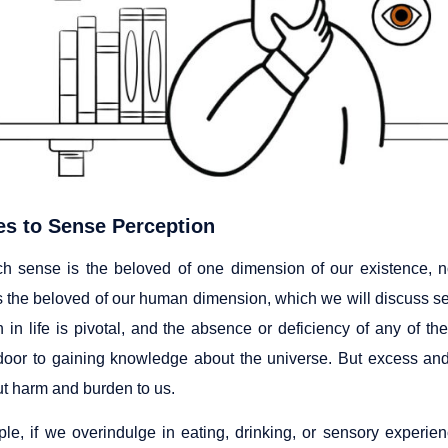
s to Sense Perception
h sense is the beloved of one dimension of our existence, n
s the beloved of our human dimension, which we will discuss sep
n in life is pivotal, and the absence or deficiency of any of t
door to gaining knowledge about the universe. But excess and
ut harm and burden to us.
le, if we overindulge in eating, drinking, or sensory experie