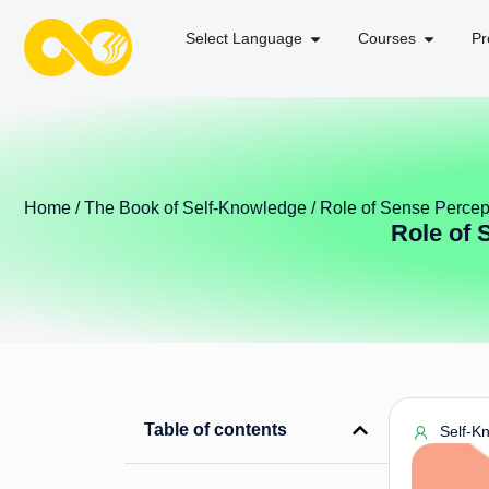
Select Language
Courses
Pr
Home
/
The Book of Self-Knowledge
/ Role of Sense Percept
Role of 
Table of contents
Self-K