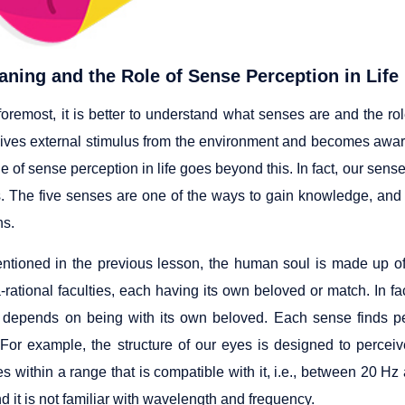
ning and the Role of Sense Perception in Life
foremost, it is better to understand what senses are and the rol
ives external stimulus from the environment and becomes awar
le of sense perception in life goes beyond this. In fact, our se
. The five senses are one of the ways to gain knowledge, and 
ns.
tioned in the previous lesson, the human soul is made up of se
-rational faculties, each having its own beloved or match. In f
 depends on being with its own beloved. Each sense finds pea
For example, the structure of our eyes is designed to perce
s within a range that is compatible with it, i.e., between 20 Hz
nd it is not familiar with wavelength and frequency.