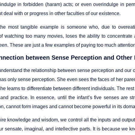
indulge in forbidden (
haram
) acts; or even overindulge in perm
 deal with or progress in other faculties of our existence.
the most tangible example is someone who, due to overea
f watching too many movies, loses the ability to concentrate
een. These are just a few examples of paying too much attention
nnection between Sense Perception and Other 
 understand the relationship between sense perception and our o
as only sense perception. She even sees the faces of her parent
she learns to differentiate between different individuals. The re
 and practice. In essence, until the infant’s five senses are st
on, cannot form images and cannot become powerful in its doma
uire knowledge and wisdom, we control all the inputs and output
ur sensate, imaginal, and intellective parts. It is because we k