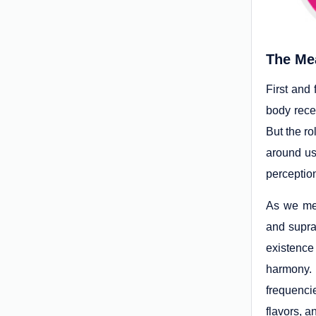
The Mea
First and 
body rece
But the ro
around us
perceptio
As we men
and supra
existence
harmony. 
frequencie
flavors, a