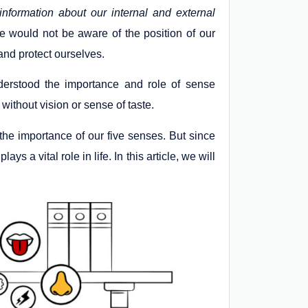
information about our internal and external
e would not be aware of the position of our
 and protect ourselves.
derstood the importance and role of sense
without vision or sense of taste.
he importance of our five senses. But since
ys a vital role in life. In this article, we will