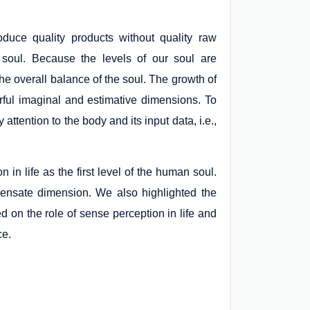
oduce quality products without quality raw
ur soul. Because the levels of our soul are
 the overall balance of the soul. The growth of
rful imaginal and estimative dimensions. To
y attention to the body and its input data, i.e.,
 in life as the first level of the human soul.
ensate dimension. We also highlighted the
d on the role of sense perception in life and
ce.