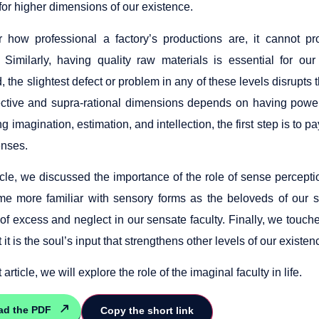
for higher dimensions of our existence.
 how professional a factory’s productions are, it cannot pr
. Similarly, having quality raw materials is essential for o
d, the slightest defect or problem in any of these levels disrupts
lective and supra-rational dimensions depends on having powe
ng imagination, estimation, and intellection, the first step is to pa
enses.
ticle, we discussed the importance of the role of sense perception
 more familiar with sensory forms as the beloveds of our s
f excess and neglect in our sensate faculty. Finally, we touche
t it is the soul’s input that strengthens other levels of our existen
 article, we will explore the role of the imaginal faculty in life.
ad the PDF
Copy the short link