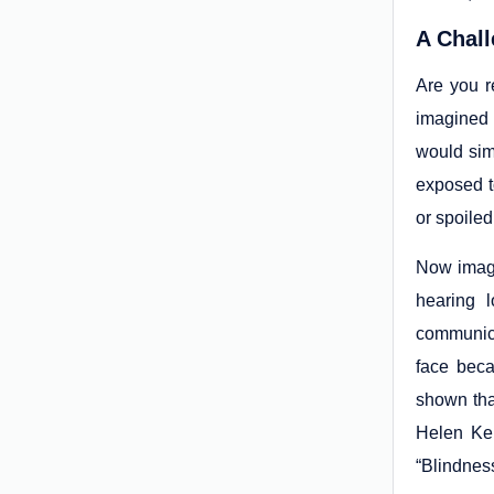
A Chall
Are you r
imagined 
would simp
exposed t
or spoile
Now imagi
hearing 
communica
face beca
shown tha
Helen Kel
“Blindnes