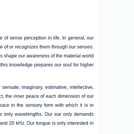
e of sense perception in life. In general, our
e of or recognizes them through our senses.
nses shape our awareness of the material world
this knowledge prepares our soul for higher
nsate, imaginary, estimative, intellective,
act, the inner peace of each dimension of our
ce in the sensory form with which it is in
ive only wavelengths. Our ear only demands
 and 20 kHz. Our tongue is only interested in