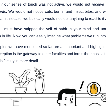
 if our sense of touch was not active, we would not
receive 
ents
. We would not notice cuts, burns, and insect bites, and w
. In this case, we basically would not feel anything to react to it
ou must have stripped the veil of habit in your mind and un
 in life. Now, you can easily imagine what problems we run into 
les we have mentioned so far are all important and highlight t
eption is the gateway to other faculties and forms their basis, it pla
is faculty in more detail.