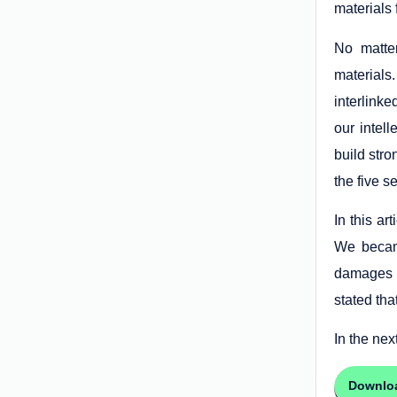
materials 
No matter
materials
interlinke
our intel
build stro
the five s
In this ar
We became
damages o
stated tha
In the next
Downlo