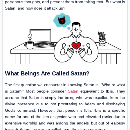
poisonous thoughts, and prevent them from taking root. But what is
Satan, and how does it attack us?
What Beings Are Called Satan?
The first question we encounter in knowing Satan is, “Who or what
is Satan?” Most people consider
Satan
equivalent to Iblis. They
assume that Satan is simply the being who was expelled from the
divine presence due to not prostrating to Adam and disobeying
God’s command. However, that person is Iblis. Iblis is a specific
name for one of the jinn or genies who had elevated ranks due to
extensive worship and was among the angels, but out of jealousy
towards Adam, he was expelled from the divine presence.