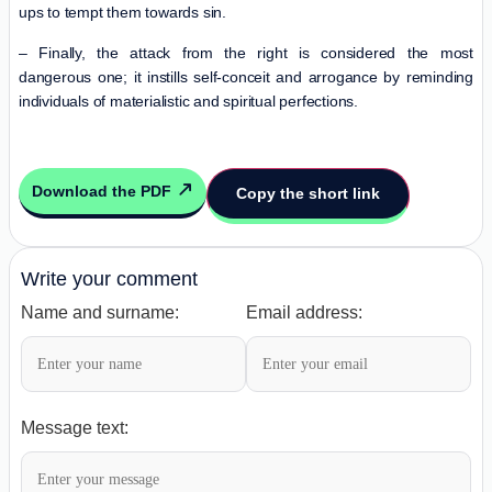
ups to tempt them towards sin.
– Finally, the attack from the right is considered the most
dangerous one; it instills self-conceit and arrogance by reminding
individuals of materialistic and spiritual perfections.
Download the PDF
Copy the short link
Write your comment
Name and surname:
Email address:
Message text: