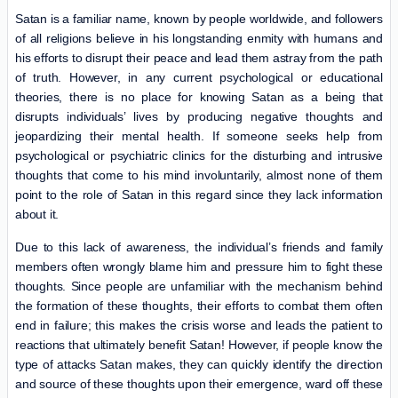
Satan is a familiar name, known by people worldwide, and followers
of all religions believe in his longstanding enmity with humans and
his efforts to disrupt their peace and lead them astray from the path
of truth. However, in any current psychological or educational
theories, there is no place for knowing Satan as a being that
disrupts individuals’ lives by producing negative thoughts and
jeopardizing their mental health. If someone seeks help from
psychological or psychiatric clinics for the disturbing and intrusive
thoughts that come to his mind involuntarily, almost none of them
point to the role of Satan in this regard since they lack information
about it.
Due to this lack of awareness, the individual’s friends and family
members often wrongly blame him and pressure him to fight these
thoughts. Since people are unfamiliar with the mechanism behind
the formation of these thoughts, their efforts to combat them often
end in failure; this makes the crisis worse and leads the patient to
reactions that ultimately benefit Satan! However, if people know the
type of attacks Satan makes, they can quickly identify the direction
and source of these thoughts upon their emergence, ward off these