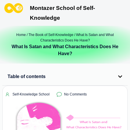
Montazer School of Self-
Knowledge
Home
/
The Book of Self-Knowledge
/ What Is Satan and What
Characteristics Does He Have?
What Is Satan and What Characteristics Does He
Have?
Table of contents
Self-Knowledge School
No Comments