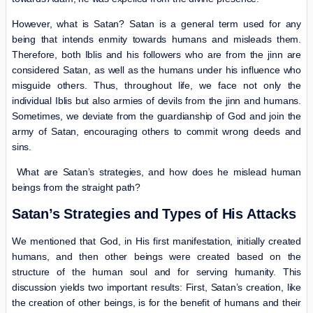
However, what is Satan? Satan is a general term used for any
being that intends enmity towards humans and misleads them.
Therefore, both Iblis and his followers who are from the jinn are
considered Satan, as well as the humans under his influence who
misguide others. Thus, throughout life, we face not only the
individual Iblis but also armies of devils from the jinn and humans.
Sometimes, we deviate from the guardianship of God and join the
army of Satan, encouraging others to commit wrong deeds and
sins.
What are Satan’s strategies, and how does he mislead human
beings from the straight path?
Satan’s Strategies and Types of His Attacks
We mentioned that God, in His first manifestation, initially created
humans, and then other beings were created based on the
structure of the human soul and for serving humanity. This
discussion yields two important results: First, Satan’s creation, like
the creation of other beings, is for the benefit of humans and their