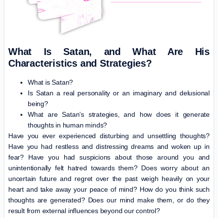
What Is Satan, and What Are His
Characteristics and Strategies?
What is Satan?
Is Satan a real personality or an imaginary and delusional
being?
What are Satan’s strategies, and how does it generate
thoughts in human minds?
Have you ever experienced disturbing and unsettling thoughts?
Have you had restless and distressing dreams and woken up in
fear? Have you had suspicions about those around you and
unintentionally felt hatred towards them? Does worry about an
uncertain future and regret over the past weigh heavily on your
heart and take away your peace of mind? How do you think such
thoughts are generated? Does our mind make them, or do they
result from external influences beyond our control?