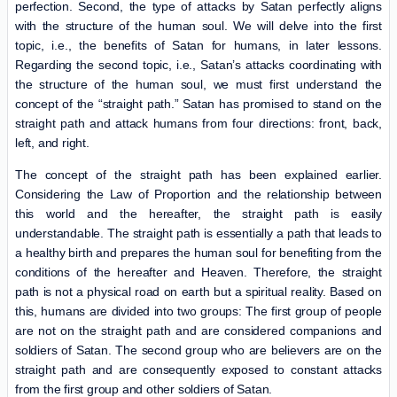
perfection. Second, the type of attacks by Satan perfectly aligns
with the structure of the human soul. We will delve into the first
topic, i.e., the benefits of Satan for humans, in later lessons.
Regarding the second topic, i.e., Satan’s attacks coordinating with
the structure of the human soul, we must first understand the
concept of the “straight path.” Satan has promised to stand on the
straight path and attack humans from four directions: front, back,
left, and right.
The concept of the straight path has been explained earlier.
Considering the Law of Proportion and the relationship between
this world and the hereafter, the straight path is easily
understandable. The straight path is essentially a path that leads to
a healthy birth and prepares the human soul for benefiting from the
conditions of the hereafter and Heaven. Therefore, the straight
path is not a physical road on earth but a spiritual reality. Based on
this, humans are divided into two groups: The first group of people
are not on the straight path and are considered companions and
soldiers of Satan. The second group who are believers are on the
straight path and are consequently exposed to constant attacks
from the first group and other soldiers of Satan.