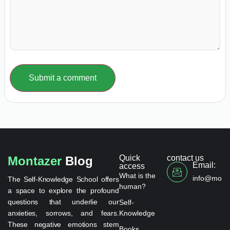
Submit a comment
Quick
contact us
Montazer
Blog
Email:
access
What is the
info@monta
The Self-Knowledge School offers
human?
a space to explore the profound
questions that underlie our
Self-
anxieties, sorrows, and fears.
Knowledge
These negative emotions stem
Books