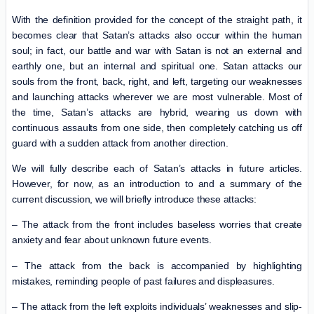
With the definition provided for the concept of the straight path, it
becomes clear that Satan’s attacks also occur within the human
soul; in fact, our battle and war with Satan is not an external and
earthly one, but an internal and spiritual one. Satan attacks our
souls from the front, back, right, and left, targeting our weaknesses
and launching attacks wherever we are most vulnerable. Most of
the time, Satan’s attacks are hybrid, wearing us down with
continuous assaults from one side, then completely catching us off
guard with a sudden attack from another direction.
We will fully describe each of Satan’s attacks in future articles.
However, for now, as an introduction to and a summary of the
current discussion, we will briefly introduce these attacks:
– The attack from the front includes baseless worries that create
anxiety and fear about unknown future events.
– The attack from the back is accompanied by highlighting
mistakes, reminding people of past failures and displeasures.
– The attack from the left exploits individuals’ weaknesses and slip-