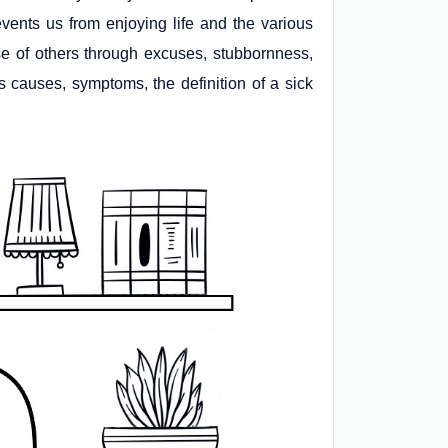
vents us from enjoying life and the various
e of others through excuses, stubbornness,
its causes, symptoms, the definition of a sick