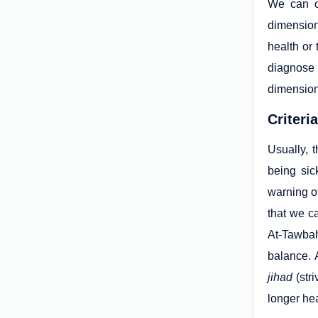
We can o
dimension
health or
diagnose 
dimensions
Criteri
Usually, t
being sic
warning of
that we c
At-Tawbah
balance. 
jihad
(stri
longer hea