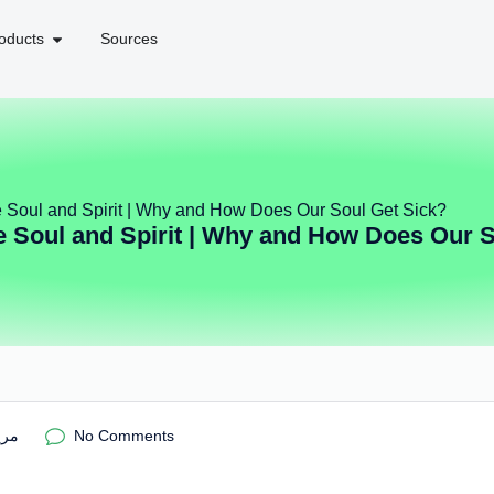
oducts
Sources
e Soul and Spirit | Why and How Does Our Soul Get Sick?
e Soul and Spirit | Why and How Does Our 
ریم
No Comments