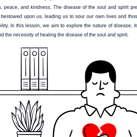
, peace, and kindness. The disease of the soul and spirit pre
 bestowed upon us, leading us to sour our own lives and thos
bility. In this lesson, we aim to explore the nature of disease, 
d the necessity of healing the disease of the soul and spirit.