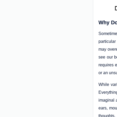
Why Do
Sometimes
particula
may overe
see our b
requires 
or an unsu
While vari
Everythin
imaginal a
ears, mout
thoughts,