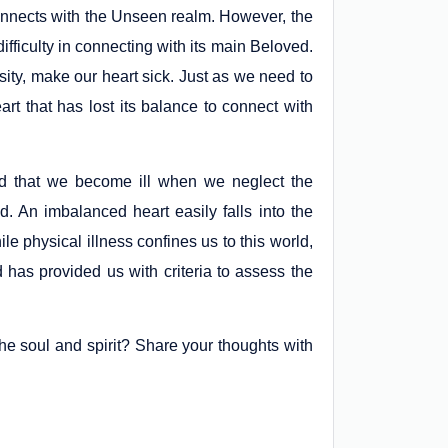
connects with the Unseen realm. However, the
difficulty in connecting with its main Beloved.
sity, make our heart sick. Just as we need to
rt that has lost its balance to connect with
ted that we become ill when we neglect the
. An imbalanced heart easily falls into the
le physical illness confines us to this world,
d has provided us with criteria to assess the
he soul and spirit? Share your thoughts with