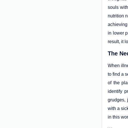
souls with
nutrition 
achieving
in lower p
result, it
The Nec
When illne
to find a 
of the pl
identify 
grudges, 
with a sic
in this wor