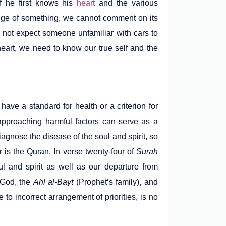
f he first knows his
heart
and the various
dge of something, we cannot comment on its
do not expect someone unfamiliar with cars to
 heart, we need to know our true self and the
 have a standard for health or a criterion for
 approaching harmful factors can serve as a
iagnose the disease of the soul and spirit, so
is the Quran. In verse twenty-four of
Surah
ul and spirit as well as our departure from
r God, the
Ahl al-Bayt
(Prophet’s family), and
to incorrect arrangement of priorities, is no