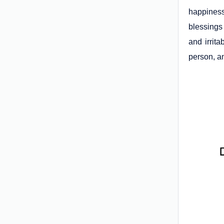
happiness
blessings
and irrita
person, an