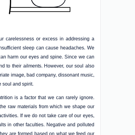
ur carelessness or excess in addressing a
 insufficient sleep can cause headaches. We
 can harm our eyes and spine. Since we can
d to their ailments. However, our soul also
opriate image, bad company, dissonant music,
 soul and spirit.
trition is a factor that we can rarely ignore.
g the raw materials from which we shape our
ctivities. If we do not take care of our eyes,
lts in other faculties. Negative and polluted
y; they are formed based on what we feed our