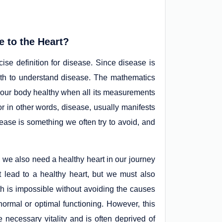
e to the Heart?
ise definition for disease. Since disease is
alth to understand disease. The mathematics
r our body healthy when all its measurements
r in other words, disease, usually manifests
sease is something we often try to avoid, and
, we also need a healthy heart in our journey
t lead to a healthy heart, but we must also
th is impossible without avoiding the causes
 normal or optimal functioning. However, this
e necessary vitality and is often deprived of