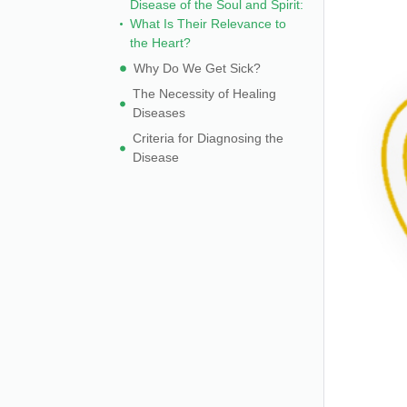
Disease of the Soul and Spirit:
What Is Their Relevance to
the Heart?
Why Do We Get Sick?
The Necessity of Healing
Diseases
Criteria for Diagnosing the
Disease