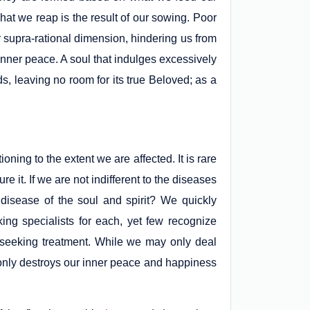
hat we reap is the result of our sowing. Poor
our supra-rational dimension, hindering us from
inner peace. A soul that indulges excessively
ds, leaving no room for its true Beloved; as a
oning to the extent we are affected. It is rare
re it. If we are not indifferent to the diseases
disease of the soul and spirit? We quickly
king specialists for each, yet few recognize
f seeking treatment. While we may only deal
ot only destroys our inner peace and happiness