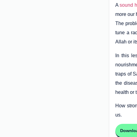
A
sound h
more our h
The proble
tune a ra
Allah or i
In this l
nourishme
traps of S
the disea
health or 
How stron
us.
Downlo