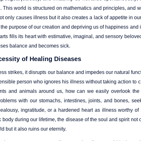
. This world is structured on mathematics and principles, and w
not only causes illness but it also creates a lack of appetite in 
 the purpose of our creation and depriving us of happiness and 
arts fills its heart with estimative, imaginal, and sensory belove
 loses balance and becomes sick.
essity of Healing Diseases
ss strikes, it disrupts our balance and impedes our natural functi
sensible person who ignores his illness without taking action to cu
ants and animals around us, how can we easily overlook the 
problems with our stomachs, intestines, joints, and bones, see
jealousy, ingratitude, or a hardened heart as illness worthy o
k body during our lifetime, the disease of the soul and spirit n
ld but it also ruins our eternity.