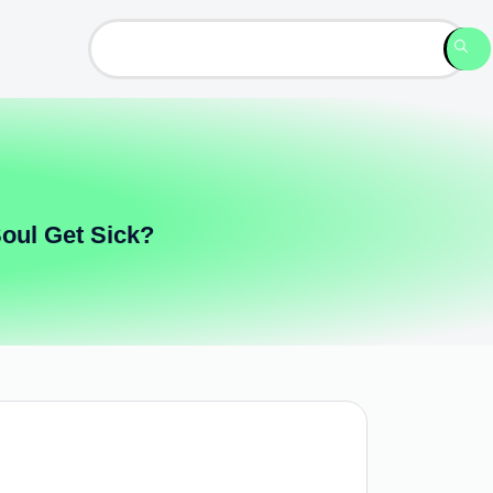
Soul Get Sick?