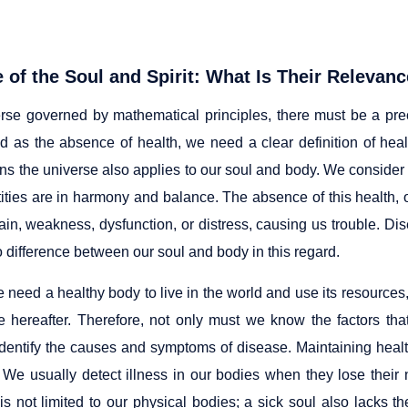
 of the Soul and Spirit: What Is Their Relevanc
erse governed by mathematical principles, there must be a prec
d as the absence of health, we need a clear definition of he
rns the universe also applies to our soul and body. We conside
ities are in harmony and balance. The absence of this health, o
pain, weakness, dysfunction, or distress, causing us trouble. Di
o difference between our soul and body in this regard.
 need a healthy body to live in the world and use its resources
e hereafter. Therefore, not only must we know the factors tha
 identify the causes and symptoms of disease. Maintaining heal
s. We usually detect illness in our bodies when they lose their
is not limited to our physical bodies; a sick soul also lacks th