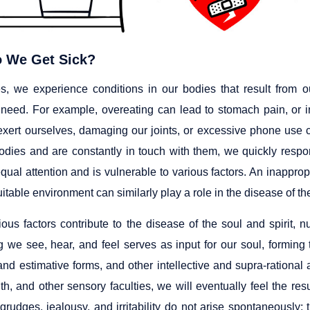
 We Get Sick?
, we experience conditions in our bodies that result from o
r need. For example, overeating can lead to stomach pain, or
xert ourselves, damaging our joints, or excessive phone use
odies and are constantly in touch with them, we quickly respon
equal attention and is vulnerable to various factors. An inappr
itable environment can similarly play a role in the disease of the
ous factors contribute to the disease of the soul and spirit, nu
g we see, hear, and feel serves as input for our soul, formin
nd estimative forms, and other intellective and supra-rational a
h, and other sensory faculties, we will eventually feel the resu
 grudges, jealousy, and irritability do not arise spontaneousl