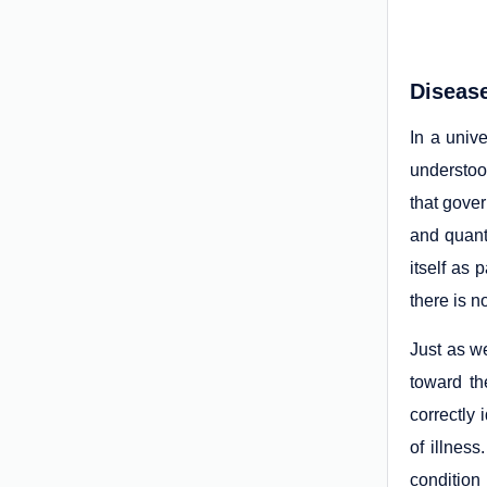
Disease
In a univ
understoo
that gove
and quant
itself as 
there is n
Just as we
toward th
correctly
of illnes
condition 