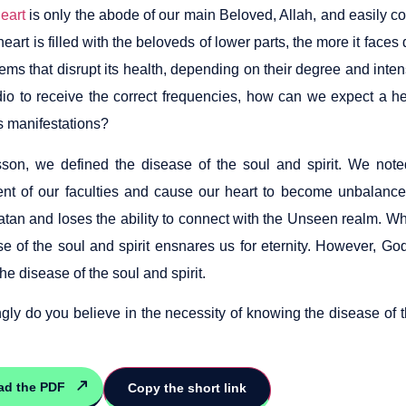
eart
is only the abode of our main Beloved, Allah, and easily 
eart is filled with the beloveds of lower parts, the more it faces 
ms that disrupt its health, depending on their degree and inten
dio to receive the correct frequencies, how can we expect a hea
ts manifestations?
esson, we defined the disease of the soul and spirit. We no
nt of our faculties and cause our heart to become unbalanced
atan and loses the ability to connect with the Unseen realm. Whi
se of the soul and spirit ensnares us for eternity. However, Go
the disease of the soul and spirit.
gly do you believe in the necessity of knowing the disease of t
ad the PDF
Copy the short link