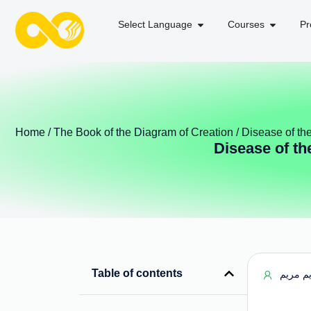
Select Language
Courses
Pr
Home
/
The Book of the Diagram of Creation
/ Disease of th
Disease of th
Table of contents
مریم م