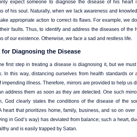
nly expect someone to diagnose the disease of his heart i
s of his soul. Naturally, when we lack awareness and knowle
 take appropriate action to correct its flaws. For example, we 
their faults. Thus, to identify and address the diseases of the
 of our existence. Otherwise, we face a sad and restless life.
a for Diagnosing the Disease
he first step in treating a disease is diagnosing it, but we must
k. In this way, distancing ourselves from health standards or
 impending illness. Therefore, mirrors are provided to help us d
an address them as soon as they are detected. One such mirror 
, God clearly states the conditions of the disease of the so
A heart that prioritizes home, family, business, and so on ove
ving in God’s way) has deviated from balance; such a heart, due 
lthy and is easily trapped by Satan.