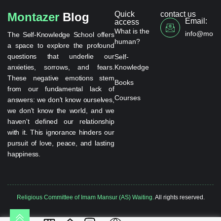
Quick
contact us
Montazer
Blog
Email:
access
What is the
info@monta
The Self-Knowledge School offers
human?
a space to explore the profound
questions that underlie our
Self-
anxieties, sorrows, and fears.
Knowledge
These negative emotions stem
Books
from our fundamental lack of
Courses
answers: we don't know ourselves,
we don't know the world, and we
haven't defined our relationship
with it. This ignorance hinders our
pursuit of love, peace, and lasting
happiness.
Religious Committee of Imam Mansur (AS) Waiting.
All rights reserved.