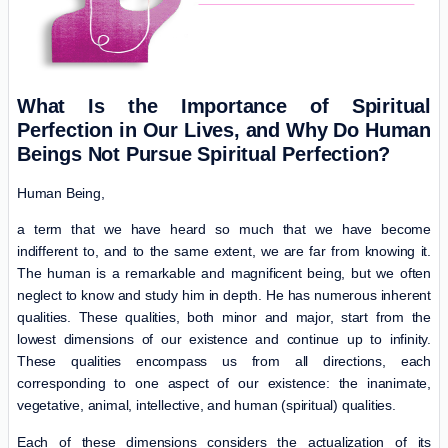
What Is the Importance of Spiritual
Perfection in Our Lives, and Why Do Human
Beings Not Pursue Spiritual Perfection?
Human Being,
a term that we have heard so much that we have become
indifferent to, and to the same extent, we are far from knowing it.
The human is a remarkable and magnificent being, but we often
neglect to know and study him in depth. He has numerous inherent
qualities. These qualities, both minor and major, start from the
lowest dimensions of our existence and continue up to infinity.
These qualities encompass us from all directions, each
corresponding to one aspect of our existence: the inanimate,
vegetative, animal, intellective, and human (spiritual) qualities.
Each of these dimensions considers the actualization of its