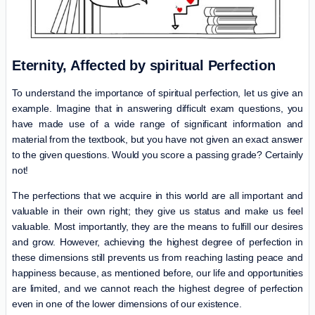
Eternity, Affected by spiritual Perfection
To understand the importance of spiritual perfection, let us give an
example. Imagine that in answering difficult exam questions, you
have made use of a wide range of significant information and
material from the textbook, but you have not given an exact answer
to the given questions. Would you score a passing grade? Certainly
not!
The perfections that we acquire in this world are all important and
valuable in their own right; they give us status and make us feel
valuable. Most importantly, they are the means to fulfill our desires
and grow. However, achieving the highest degree of perfection in
these dimensions still prevents us from reaching lasting peace and
happiness because, as mentioned before, our life and opportunities
are limited, and we cannot reach the highest degree of perfection
even in one of the lower dimensions of our existence.