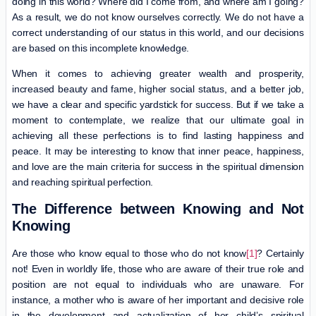
doing in this world? Where did I come from, and where am I going?
As a result, we do not know ourselves correctly. We do not have a
correct understanding of our status in this world, and our decisions
are based on this incomplete knowledge.
When it comes to achieving greater wealth and prosperity,
increased beauty and fame, higher social status, and a better job,
we have a clear and specific yardstick for success. But if we take a
moment to contemplate, we realize that our ultimate goal in
achieving all these perfections is to find lasting happiness and
peace. It may be interesting to know that inner peace, happiness,
and love are the main criteria for success in the spiritual dimension
and reaching spiritual perfection.
The Difference between Knowing and Not
Knowing
Are those who know equal to those who do not know
[1]
? Certainly
not! Even in worldly life, those who are aware of their true role and
position are not equal to individuals who are unaware. For
instance, a mother who is aware of her important and decisive role
in the development and actualization of her child’s spiritual