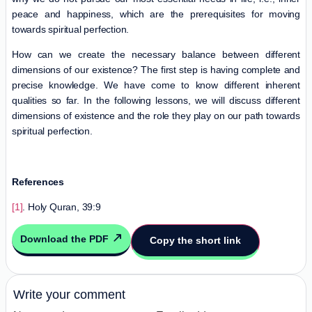
peace and happiness, which are the prerequisites for moving
towards spiritual perfection.
How can we create the necessary balance between different
dimensions of our existence? The first step is having complete and
precise knowledge. We have come to know different inherent
qualities so far. In the following lessons, we will discuss different
dimensions of existence and the role they play on our path towards
spiritual perfection.
References
[1]
. Holy Quran, 39:9
Download the PDF
Copy the short link
Write your comment