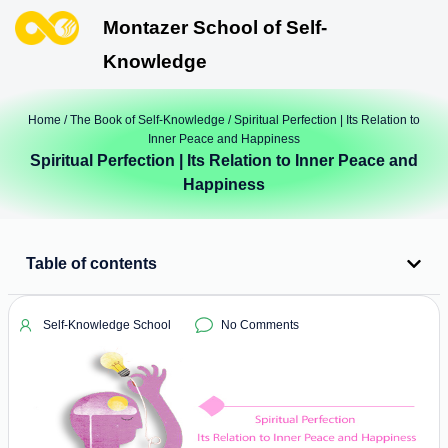
Montazer School of Self-
Knowledge
Home
/
The Book of Self-Knowledge
/ Spiritual Perfection | Its Relation to
Inner Peace and Happiness
Spiritual Perfection | Its Relation to Inner Peace and
Happiness
Table of contents
Self-Knowledge School
No Comments