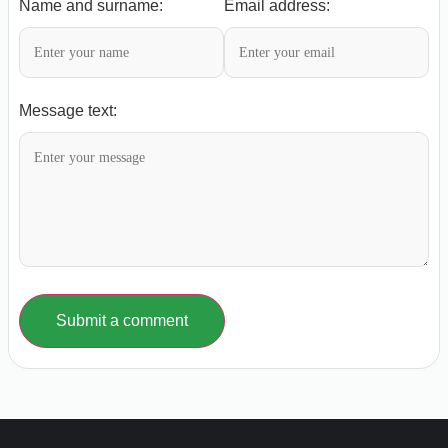
Name and surname:
Email address:
Message text:
Submit a comment