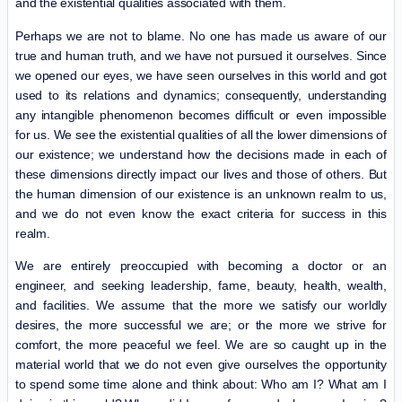
and the existential qualities associated with them.
Perhaps we are not to blame. No one has made us aware of our
true and human truth, and we have not pursued it ourselves. Since
we opened our eyes, we have seen ourselves in this world and got
used to its relations and dynamics; consequently, understanding
any intangible phenomenon becomes difficult or even impossible
for us. We see the existential qualities of all the lower dimensions of
our existence; we understand how the decisions made in each of
these dimensions directly impact our lives and those of others. But
the human dimension of our existence is an unknown realm to us,
and we do not even know the exact criteria for success in this
realm.
We are entirely preoccupied with becoming a doctor or an
engineer, and seeking leadership, fame, beauty, health, wealth,
and facilities. We assume that the more we satisfy our worldly
desires, the more successful we are; or the more we strive for
comfort, the more peaceful we feel. We are so caught up in the
material world that we do not even give ourselves the opportunity
to spend some time alone and think about: Who am I? What am I