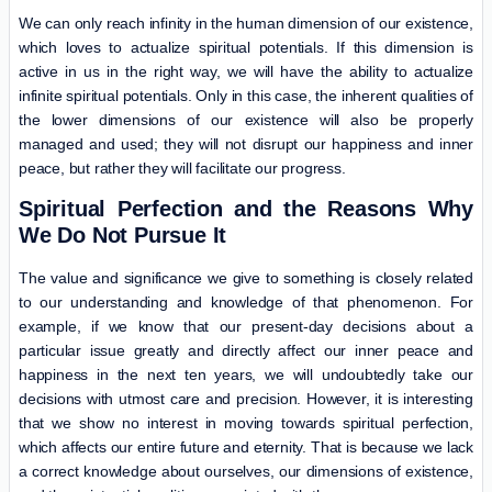
We can only reach infinity in the human dimension of our existence,
which loves to actualize spiritual potentials. If this dimension is
active in us in the right way, we will have the ability to actualize
infinite spiritual potentials. Only in this case, the inherent qualities of
the lower dimensions of our existence will also be properly
managed and used; they will not disrupt our happiness and inner
peace, but rather they will facilitate our progress.
Spiritual Perfection and the Reasons Why
We Do Not Pursue It
The value and significance we give to something is closely related
to our understanding and knowledge of that phenomenon. For
example, if we know that our present-day decisions about a
particular issue greatly and directly affect our inner peace and
happiness in the next ten years, we will undoubtedly take our
decisions with utmost care and precision. However, it is interesting
that we show no interest in moving towards spiritual perfection,
which affects our entire future and eternity. That is because we lack
a correct knowledge about ourselves, our dimensions of existence,