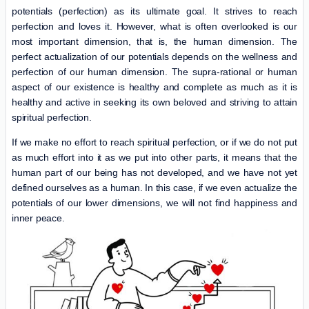
potentials (perfection) as its ultimate goal. It strives to reach
perfection and loves it. However, what is often overlooked is our
most important dimension, that is, the human dimension. The
perfect actualization of our potentials depends on the wellness and
perfection of our human dimension. The supra-rational or human
aspect of our existence is healthy and complete as much as it is
healthy and active in seeking its own beloved and striving to attain
spiritual perfection.
If we make no effort to reach spiritual perfection, or if we do not put
as much effort into it as we put into other parts, it means that the
human part of our being has not developed, and we have not yet
defined ourselves as a human. In this case, if we even actualize the
potentials of our lower dimensions, we will not find happiness and
inner peace.