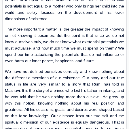
potentials is not equal to a mother who only brings her child into the
world and solely focuses on the development of his lower
dimensions of existence.
The more important a matter is, the greater the impact of knowing
or not knowing it becomes. But the point is that since we do not
know ourselves truly, we do not know what existential potentials we
must actualize, and how much time we must spend on them? We
spend our time actualizing the potentials that do not influence or
even harm our inner peace, happiness, and future.
We have not defined ourselves correctly and know nothing about
the different dimensions of our existence. Our story and our true
status in life are very similar to a story that Rumi has told in
Masnavi. It is the story of a prince who lost his father in infancy, and
he was told that he was nothing more than a slave. He grew up
with this notion, knowing nothing about his real position and
greatness. All his decisions, goals, and desires were shaped based
on this false knowledge. Our distance from our true self and the
spiritual dimension of our existence is equally dangerous. That is
why we do not pursue our most essential needs in life, i.e., inner