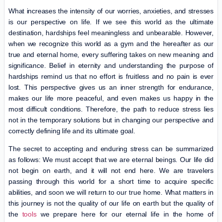
What increases the intensity of our worries, anxieties, and stresses
is our perspective on life. If we see this world as the ultimate
destination, hardships feel meaningless and unbearable. However,
when we recognize this world as a gym and the hereafter as our
true and eternal home, every suffering takes on new meaning and
significance. Belief in eternity and understanding the purpose of
hardships remind us that no effort is fruitless and no pain is ever
lost. This perspective gives us an inner strength for endurance,
makes our life more peaceful, and even makes us happy in the
most difficult conditions. Therefore, the path to reduce stress lies
not in the temporary solutions but in changing our perspective and
correctly defining life and its ultimate goal.
The secret to accepting and enduring stress can be summarized
as follows: We must accept that we are eternal beings. Our life did
not begin on earth, and it will not end here. We are travelers
passing through this world for a short time to acquire specific
abilities, and soon we will return to our true home. What matters in
this journey is not the quality of our life on earth but the quality of
the
tools
we prepare here for our eternal life in the home of