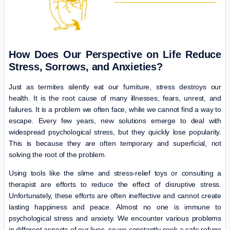
How Does Our Perspective on Life Reduce
Stress, Sorrows, and Anxieties?
Just as termites silently eat our furniture, stress destroys our
health. It is the root cause of many illnesses, fears, unrest, and
failures. It is a problem we often face, while we cannot find a way to
escape. Every few years, new solutions emerge to deal with
widespread psychological stress, but they quickly lose popularity.
This is because they are often temporary and superficial, not
solving the root of the problem.
Using tools like the slime and stress-relief toys or consulting a
therapist are efforts to reduce the effect of disruptive stress.
Unfortunately, these efforts are often ineffective and cannot create
lasting happiness and peace. Almost no one is immune to
psychological stress and anxiety. We encounter various problems
in different aspects of our lives, so we constantly seek a safe refuge