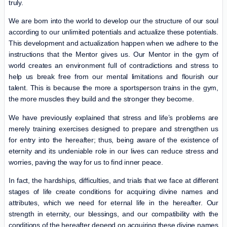
truly.
We are born into the world to develop our the structure of our soul
according to our unlimited potentials and actualize these potentials.
This development and actualization happen when we adhere to the
instructions that the Mentor gives us. Our Mentor in the gym of
world creates an environment full of contradictions and stress to
help us break free from our mental limitations and flourish our
talent. This is because the more a sportsperson trains in the gym,
the more muscles they build and the stronger they become.
We have previously explained that stress and life’s problems are
merely training exercises designed to prepare and strengthen us
for entry into the hereafter; thus, being aware of the existence of
eternity and its undeniable role in our lives can reduce stress and
worries, paving the way for us to find inner peace.
In fact, the hardships, difficulties, and trials that we face at different
stages of life create conditions for acquiring divine names and
attributes, which we need for eternal life in the hereafter. Our
strength in eternity, our blessings, and our compatibility with the
conditions of the hereafter depend on acquiring these divine names