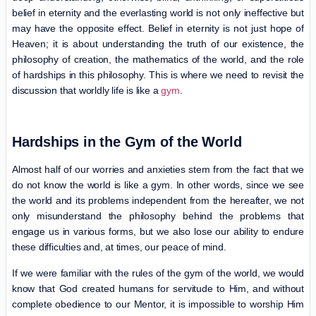
belief in eternity and the everlasting world is not only ineffective but
may have the opposite effect. Belief in eternity is not just hope of
Heaven; it is about understanding the truth of our existence, the
philosophy of creation, the mathematics of the world, and the role
of hardships in this philosophy. This is where we need to revisit the
discussion that worldly life is like a
gym
.
Hardships in the Gym of the World
Almost half of our worries and anxieties stem from the fact that we
do not know the world is like a gym. In other words, since we see
the world and its problems independent from the hereafter, we not
only misunderstand the philosophy behind the problems that
engage us in various forms, but we also lose our ability to endure
these difficulties and, at times, our peace of mind.
If we were familiar with the rules of the gym of the world, we would
know that God created humans for servitude to Him, and without
complete obedience to our Mentor, it is impossible to worship Him