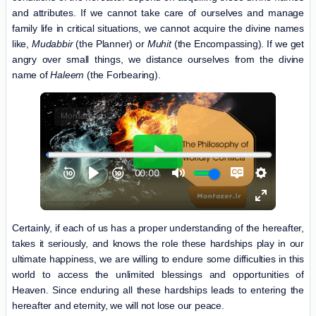
and attributes. If we cannot take care of ourselves and manage
family life in critical situations, we cannot acquire the divine names
like,
Mudabbir
(the Planner) or
Muhit
(the Encompassing). If we get
angry over small things, we distance ourselves from the divine
name of
Haleem
(the Forbearing).
Certainly, if each of us has a proper understanding of the hereafter,
takes it seriously, and knows the role these hardships play in our
ultimate happiness, we are willing to endure some difficulties in this
world to access the unlimited blessings and opportunities of
Heaven. Since enduring all these hardships leads to entering the
hereafter and eternity, we will not lose our peace.