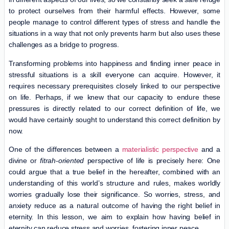
to protect ourselves from their harmful effects. However, some
people manage to control different types of stress and handle the
situations in a way that not only prevents harm but also uses these
challenges as a bridge to progress.
Transforming problems into happiness and finding inner peace in
stressful situations is a skill everyone can acquire. However, it
requires necessary prerequisites closely linked to our perspective
on life. Perhaps, if we knew that our capacity to endure these
pressures is directly related to our correct definition of life, we
would have certainly sought to understand this correct definition by
now.
One of the differences between a
materialistic perspective
and a
divine or
fitrah-oriented
perspective of life is precisely here: One
could argue that a true belief in the hereafter, combined with an
understanding of this world’s structure and rules, makes worldly
worries gradually lose their significance. So worries, stress, and
anxiety reduce as a natural outcome of having the right belief in
eternity. In this lesson, we aim to explain how having belief in
eternity can reduce stress and worries, fostering inner peace.