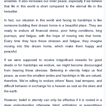
anxieties. It also increases our inner peace, especially if we believe
that life in this world is short compared to the eternal life in the
hereafter.
In fact, our situation in this world and facing its hardships is like
someone building their dream home in a beautiful place. They are
ready to endure all financial stress, poor living conditions, long
journeys, and fatigue, with the hope of moving into that home.
Every time they face these stresses and fatigue, they imagine
moving into this dream home, which make them happy and
peaceful.
If we were supposed to receive insignificant rewards for good
deeds or for hardships we endure, we might become discouraged
from bearing these stresses. Believing in eternity helps us find
peace, as even the smallest smiles and hardships in life are valued;
therefore, We’re willing to endure others’ flaws, bad tempers, and
difficult behavior in exchange for a heaven as vast as the skies and
the earth.
However, belief in eternity can only be effective if it is rooted in a
deep understanding; otherwise, blind, unthinking, or superstitious