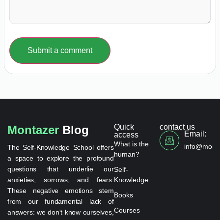
Submit a comment
Quick
contact us
Montazer
Blog
Email:
access
What is the
info@monta
The Self-Knowledge School offers
human?
a space to explore the profound
questions that underlie our
Self-
anxieties, sorrows, and fears.
Knowledge
These negative emotions stem
Books
from our fundamental lack of
Courses
answers: we don't know ourselves,