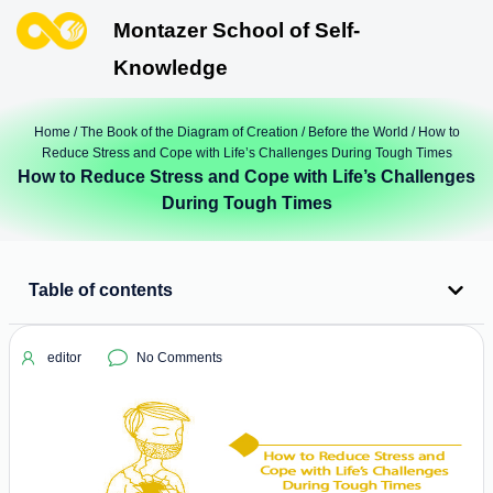
Montazer School of Self-
Knowledge
Home
/
The Book of the Diagram of Creation
/
Before the World
/ How to
Reduce Stress and Cope with Life’s Challenges During Tough Times
How to Reduce Stress and Cope with Life’s Challenges
During Tough Times
Table of contents
editor
No Comments