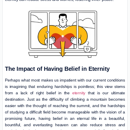
The Impact of Having Belief in Eternity
Perhaps what most makes us impatient with our current conditions
is imagining that enduring hardships is pointless; this view stems
from a lack of right belief in the
eternity
that is our ultimate
destination. Just as the difficulty of climbing a mountain becomes
easier with the thought of reaching the summit, and the hardships
of studying a difficult field become manageable with the vision of a
promising future, having belief in an eternal life in a beautiful,
bountiful, and everlasting heaven can also reduce stress and