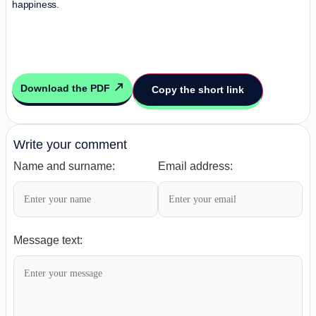
happiness.
Download the PDF
Copy the short link
Write your comment
Name and surname:
Email address:
Message text: