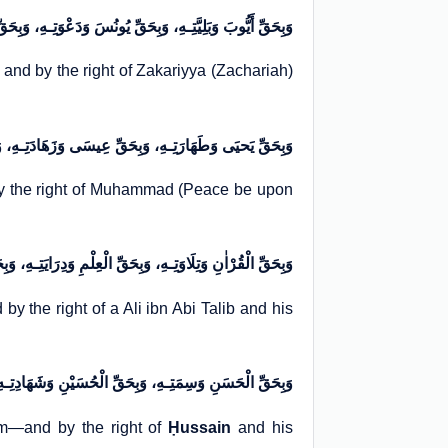
ّتِـهِ، وَبِحَقِّ یُونُسَ وَدَعْوَتِـهِ، وَبِحَقِّ زَکَرِیَّا وَ عِبَادَتِـهِ
, and by the right of Zakariyya (Zachariah)
 وَبِحَقِّ عِیسَی وَزَهَادَتِـهِ، وَبِحَقِّ مُحَمَّدٍ وَشَفَاعَتِـهِ
by the right of Muhammad (Peace be upon
لْمِ وَدِرَایَتِـهِ، وَبِحَقِّ عَلِيِّ بْنِ أَبـِي طَالِبٍ وَشَجَاعَتِـهِ
by the right of a Ali ibn Abi Talib and his
حُسَیْنِ وَشَهَادِتِـهِ، أَسْـأَلُـكَ بِحَقِّ هَؤُلَاءِ وَشَـرَفِهِمْ
m—and by the right of
Ḥussain
and his