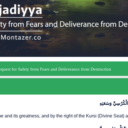
اَللّٰهُمَّ إِنِّي أَسْـ
ne and its greatness, and by the right of the Kursi (Divine Seat) 