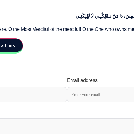
أَنْ تَجْعَلَنِـي فـِي حِرْزِكَ وَحِفْظِـكَ،
care, O the Most Merciful of the merciful! O the One who owns 
ort link
Email address: