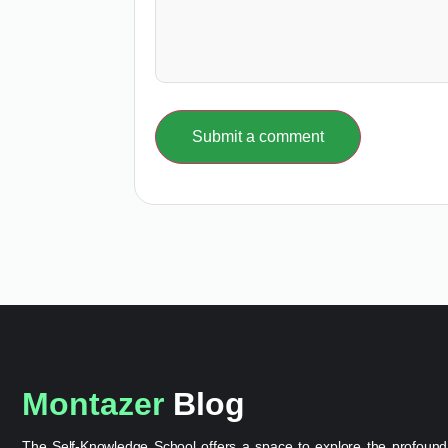
Submit a comment
Montazer
Blog
The Self-Knowledge School offers a space to explore the profound