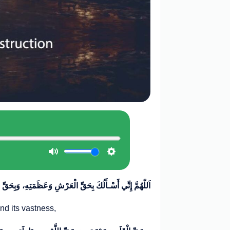
أَلُكَ بِحَقِّ الْعَرْشِ وَعَظَمَتِهِ، وَبِحَقِّ الْکُرْسِيِّ وَسَعَتِهِ
and its vastness,