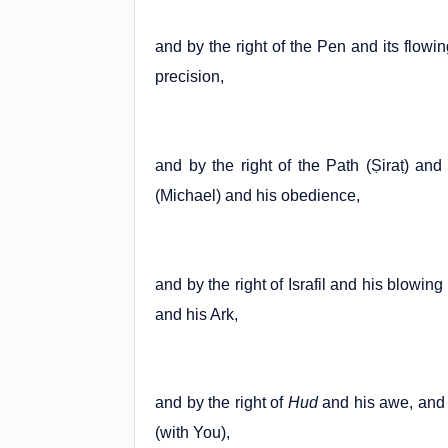
and by the right of the Pen and its flowin
precision,
and by the right of the Path (Ṣiraṭ) and 
(Michael) and his obedience,
and by the right of Israfil and his blowing
and his Ark,
and by the right of
Hud
and his awe, and 
(with You),