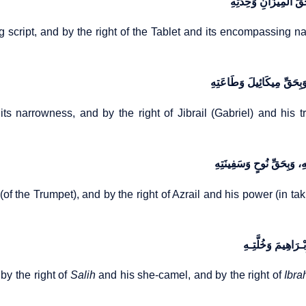
وَبِحَقِّ الْقَلَمِ وَجَرْیَ
g script, and by the right of the Tablet and its encompassing na
وَبِحَقِّ الصِّـرَاطِ وَدِقَّتِهِ،
its narrowness, and by the right of Jibrail (Gabriel) and his t
وَبِحَقِّ إِسْـرَافِیلَ وَنَفْخَ
 (of the Trumpet), and by the right of Azrail and his power (in t
وَبِحَقِّ هُودٍ وَهَیْـ
by the right of
Salih
and his she-camel, and by the right of
Ibra