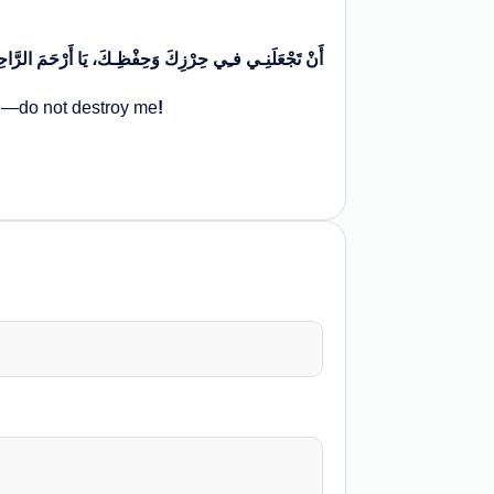
 یَا أَرْحَمَ الرَّاحِمِینَ، یَا مَنْ یَـمْلِکُنِـي لَا تُهْلِکْنِـي
me—do not destroy me
!