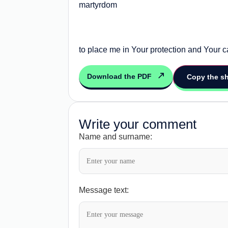
martyrdom
to place me in Your protection and Your 
Download the PDF
Copy the sh
Write your comment
Name and surname:
Message text: