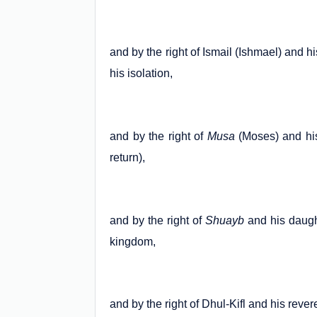
and by the right of Ismail (Ishmael) and h
his isolation,
and by the right of
Musa
(Moses) and his
return),
and by the right of
Shuayb
and his daught
kingdom,
and by the right of Dhul-Kifl and his rever