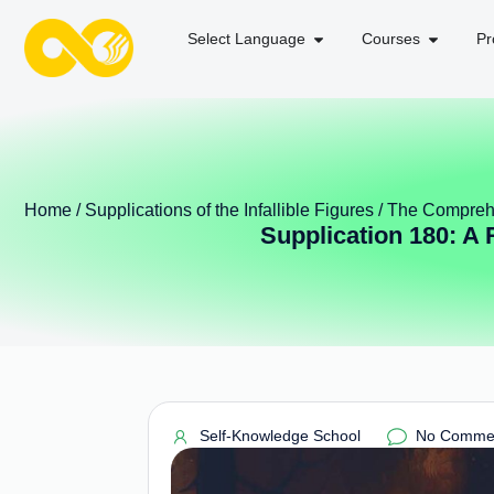
Select Language
Courses
Pr
Home
/
Supplications of the Infallible Figures
/
The Comprehe
Supplication 180: A
Self-Knowledge School
No Comme