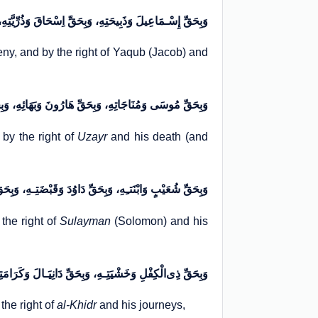
ِهِ، وَبِحَقِّ اِسْحَاقَ وَذُرِّیَّتِهِ، وَبِحَقِّ یَعْقُوبَ وَغُرْبَتِهِ
geny, and by the right of Yaqub (Jacob) and
تِهِ، وَبِحَقِّ هَارُونَ وَبَهَائِهِ، وَبِحَقِّ عُزَیْرٍ وَإِمَاتَـتِهِ
 by the right of
Uzayr
and his death (and
هِ، وَبِحَقِّ دَاوُدَ وَقَبْضَتِـهِ، وَبِحَقِّ سُلَیْمَانَ وَمَمْلِکَتِهِ
the right of
Sulayman
(Solomon) and his
بِحَقِّ دَانِیَـالَ وَکَرَامَتِـهِ، وَبِحَقِّ الْخِضْـرِ وَسِیَاحَتِـهِ
the right of
al-Khidr
and his journeys,