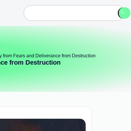
ty from Fears and Deliverance from Destruction
nce from Destruction