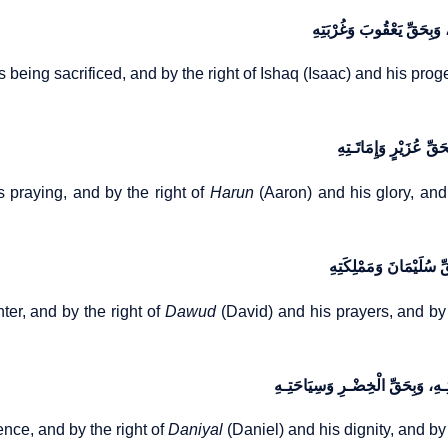
وَبِحَقِّ إِسْـمَاعِیلَ وَذَبِیحَت
is being sacrificed, and by the right of Ishaq (Isaac) and his pro
وَبِحَقِّ مُوسَی وَمُنَاجَا
 praying, and by the right of
Harun
(Aaron) and his glory, and
وَبِحَقِّ شُعَیْبٍ وَابْنَتـِ
er, and by the right of
Dawud
(David) and his prayers, and by 
وَبِحَقِّ ذِی‌الْکِفْلِ وَخَشْیَتِـهِ، وَ
ence, and by the right of
Daniyal
(Daniel) and his dignity, and by 