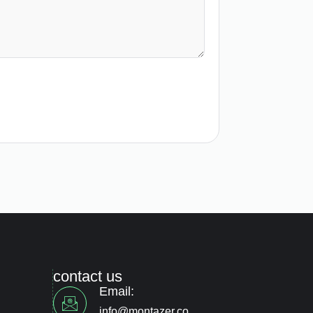
contact us
Email:
info@montazer.co