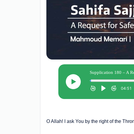
O Allah! I ask You by the right of the Thro