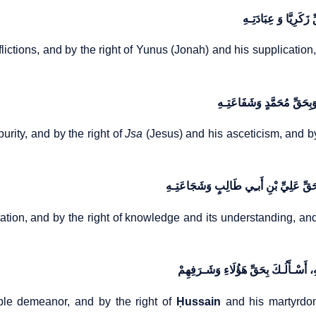
وَبِحَقِّ أَیُّوبَ وَبَلِیَ
flictions, and by the right of Yunus (Jonah) and his supplication
وَبِحَقِّ یَحیَی وَطَهَارَتِـهِ،
urity, and by the right of
Jsa
(Jesus) and his asceticism, and 
وَبِحَقِّ الْقُرْاٰنِ وَتِلَاوَتِـهِ، وَبِحَقِّ الْعِ
tation, and by the right of knowledge and its understanding, and 
وَبِحَقِّ الْحَسَنِ وَسِمَتِـهِ، وَبِحَقِّ الْ
le demeanor, and by the right of
Ḥussain
and his martyrdo