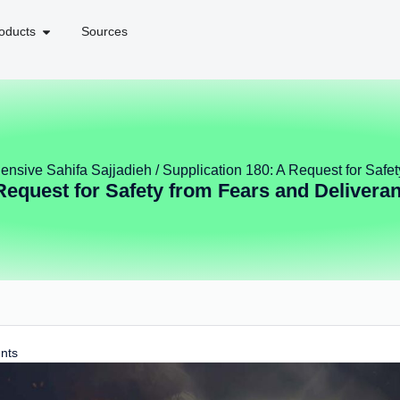
oducts
Sources
nsive Sahifa Sajjadieh
/ Supplication 180: A Request for Safe
 Request for Safety from Fears and Delivera
nts