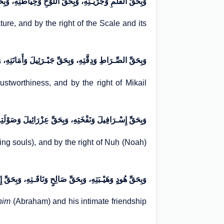
ـتِهِ، وَبِحَقِّ اللَّوْحِ وَحِیَاطَتِهِ، وَبِحَقِّ الْمِیزَانِ وَحِدَّتِهِ
ture, and by the right of the Scale and its
 وَبِحَقِّ جَبْـرَئِیلَ وَأَمَانَتِهِ، وَبِحَقِّ مِیکَائِیلَ وَطَاعَتِهِ
rustworthiness, and by the right of Mikail
تِهِ، وَبِحَقِّ عِزْرَائِیلَ وَصَوْلَتِهِ، وَبِحَقِّ نُوحٍ وَسَفِینَتِهِ
aking souls), and by the right of Nuḥ (Noah)
بَتِهِ، وَبِحَقِّ صَالِحٍ وَنَاقَـتِهِ، وَبِحَقِّ إِبْـرَاهِیمَ وَخُلَّتِـهِ
him
(Abraham) and his intimate friendship