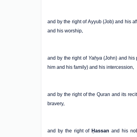
and by the right of Ayyub (Job) and his af
and his worship,
and by the right of
Yaḥya
(John) and his p
him and his family) and his intercession,
and by the right of the Quran and its reci
bravery,
and by the right of
Ḥassan
and his nob