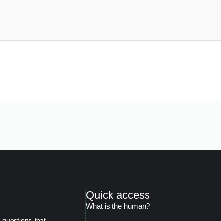
Quick access
What is the human?
 questions that