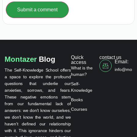
Submit a comment
Quick
contact us
Montazer
Blog
Email:
access
What is the
info@monta
The Self-Knowledge School offers
human?
a space to explore the profound
questions that underlie our
Self-
anxieties, sorrows, and fears.
Knowledge
These negative emotions stem
Books
from our fundamental lack of
Courses
answers: we don't know ourselves,
we don't know the world, and we
haven't defined our relationship
with it. This ignorance hinders our