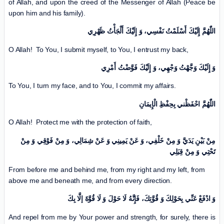
of Allah, and upon the creed of the Messenger of Allah (Peace be
upon him and his family).
اللّٰهُمَّ إِلَیْكَ أَسْلَمْتُ نَفْسِي، وَ إِلَیْكَ أَلْجَأْتُ ظَهْرِي
O Allah! To You, I submit myself, to You, I entrust my back,
وَ إِلَیْكَ وَجَّهْتُ وَجْهِي، وَ إِلَیْكَ فَوَّضْتُ أَمْرِي
To You, I turn my face, and to You, I commit my affairs.
اللّٰهُمَّ احْفَظْني بِحِفْظِ الْإِیمَانِ
O Allah! Protect me with the protection of faith,
مِنْ بَیْنِ یَدَيَّ وَ مِنْ خَلْفِي، وَ عَنْ یَمِینِي وَ عَنْ شِمَالِي، وَ مِنْ فَوْقِي وَ مِنْ
تَحْتِي وَ مِنْ قِبَلِي
From before me and behind me, from my right and my left, from
above me and beneath me, and from every direction.
وَ ادْفَعْ عَنِّي بِحَوْلِكَ وَ قُوَّتِكَ، فَإِنَّهُ لَا حَوْلَ وَ لَا قُوَّةَ إلَّا بِكَ
And repel from me by Your power and strength, for surely, there is