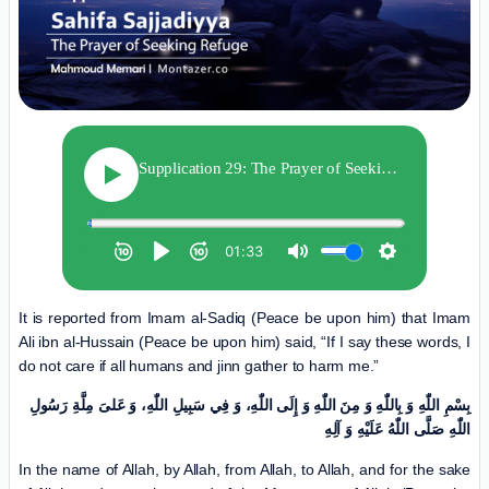
It is reported from Imam al-Sadiq (Peace be upon him) that Imam
Ali ibn al-Hussain (Peace be upon him) said, “If I say these words, I
do not care if all humans and jinn gather to harm me.”
بِسْمِ اللّٰهِ وَ بِاللّٰهِ وَ مِنَ اللّٰهِ وَ إِلَی اللّٰهِ، وَ فِي سَبِیلِ اللّٰهِ، وَ عَلیَ مِلَّةِ رَسُولِ
اللّٰهِ صَلَّی اللّٰهُ عَلَیْهِ وَ آلِهِ
In the name of Allah, by Allah, from Allah, to Allah, and for the sake