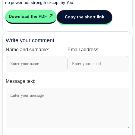
no power nor strength except by You.
Download the PDF
Copy the short link
Write your comment
Name and surname:
Email address:
Message text: