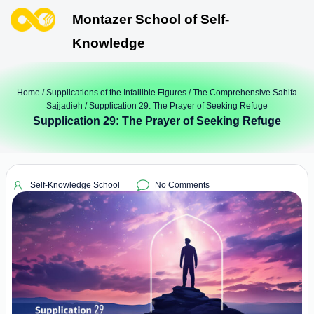
Montazer School of Self-
Knowledge
Home
/
Supplications of the Infallible Figures
/
The Comprehensive Sahifa
Sajjadieh
/ Supplication 29: The Prayer of Seeking Refuge
Supplication 29: The Prayer of Seeking Refuge
Self-Knowledge School
No Comments