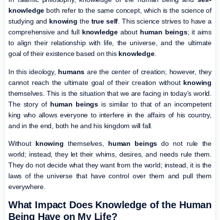
knowledge
both refer to the same concept, which is the science of
studying and
knowing
the
true self
. This science strives to have a
comprehensive and full
knowledge
about
human beings
; it aims
to align their relationship with life, the universe, and the ultimate
goal of their existence based on this
knowledge
.
In this ideology,
humans
are the center of creation; however, they
cannot reach the ultimate goal of their creation without
knowing
themselves. This is the situation that we are facing in today’s world.
The story of
human beings
is similar to that of an incompetent
king who allows everyone to interfere in the affairs of his country,
and in the end, both he and his kingdom will fall.
Without
knowing
themselves,
human beings
do not rule the
world; instead, they let their whims, desires, and needs rule them.
They do not decide what they want from the world; instead, it is the
laws of the universe that have control over them and pull them
everywhere.
What Impact Does Knowledge of the Human
Being Have on My Life?