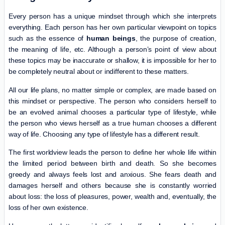
Every person has a unique mindset through which she interprets
everything. Each person has her own particular viewpoint on topics
such as the essence of
human beings
, the purpose of creation,
the meaning of life, etc. Although a person’s point of view about
these topics may be inaccurate or shallow, it is impossible for her to
be completely neutral about or indifferent to these matters.
All our life plans, no matter simple or complex, are made based on
this mindset or perspective. The person who considers herself to
be an evolved animal chooses a particular type of lifestyle, while
the person who views herself as a true human chooses a different
way of life. Choosing any type of lifestyle has a different result.
The first worldview leads the person to define her whole life within
the limited period between birth and death. So she becomes
greedy and always feels lost and anxious. She fears death and
damages herself and others because she is constantly worried
about loss: the loss of pleasures, power, wealth and, eventually, the
loss of her own existence.