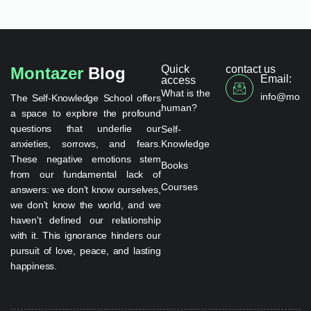
Quick
contact us
Montazer
Blog
Email:
access
What is the
info@monta
The Self-Knowledge School offers
human?
a space to explore the profound
questions that underlie our
Self-
anxieties, sorrows, and fears.
Knowledge
These negative emotions stem
Books
from our fundamental lack of
Courses
answers: we don't know ourselves,
we don't know the world, and we
haven't defined our relationship
with it. This ignorance hinders our
pursuit of love, peace, and lasting
happiness.