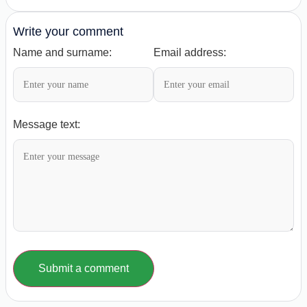
Write your comment
Name and surname:
Email address:
Message text:
Submit a comment