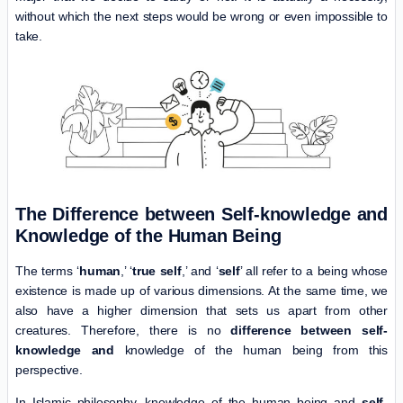
without which the next steps would be wrong or even impossible to
take.
The Difference between Self-knowledge and
Knowledge of the Human Being
The terms ‘
human
,’ ‘
true self
,’ and ‘
self
’ all refer to a being whose
existence is made up of various dimensions. At the same time, we
also have a higher dimension that sets us apart from other
creatures. Therefore, there is no
difference between self-
knowledge and
knowledge of the human being from this
perspective.
In Islamic philosophy, knowledge of the human being and
self-