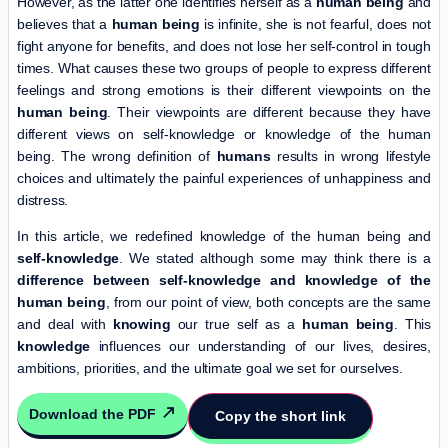
However, as the latter one identifies herself as a
human being
and
believes that a
human being
is infinite, she is not fearful, does not
fight anyone for benefits, and does not lose her self-control in tough
times. What causes these two groups of people to express different
feelings and strong emotions is their different viewpoints on the
human being
. Their viewpoints are different because they have
different views on self-knowledge or knowledge of the human
being. The wrong definition of
humans
results in wrong lifestyle
choices and ultimately the painful experiences of unhappiness and
distress.
In this article, we redefined knowledge of the human being and
self-knowledge
. We stated although some may think there is a
difference between self-knowledge and knowledge of the
human being
, from our point of view, both concepts are the same
and deal with
knowing
our true self as a
human being
. This
knowledge
influences our understanding of our lives, desires,
ambitions, priorities, and the ultimate goal we set for ourselves.
Download the PDF
Copy the short link