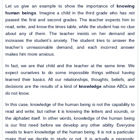
Let us give an example to show the importance of
knowing
human beings
. Imagine a child in the third grade who has not
passed the first and second grades. The teacher expects him to
read, write, and know the times table, while the student has no clue
about any of them. The teacher insists on her demand and
increases the student’s anxiety. The student tries to answer the
teacher’s unreasonable demand, and each incorrect answer
makes him more anxious.
In fact, we are that child and the teacher at the same time. We
expect ourselves to do some impossible things without having
learned their basics. All our relationships, thoughts, beliefs, and
decisions are the results of a kind of
knowledge
whose ABCs we
do not know.
In this case, knowledge of the human being is not the capability to
read and write; but rather it is knowing the letters and sounds, or
the alphabet itself. In other words, knowledge of the human being
is our first need before we develop any other ability. Everyone
needs to learn knowledge of the human being. It is not a particular
major that we decide to study or not. It is actually a necessity,