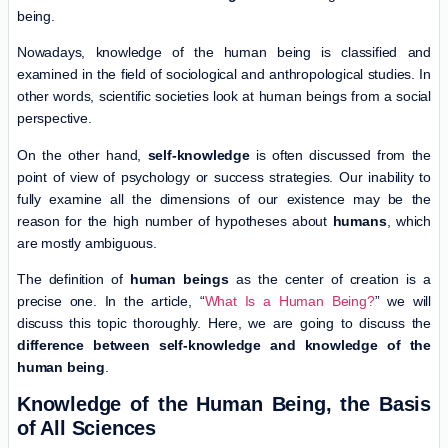
being.
Nowadays, knowledge of the human being is classified and
examined in the field of sociological and anthropological studies. In
other words, scientific societies look at human beings from a social
perspective.
On the other hand,
self-knowledge
is often discussed from the
point of view of psychology or success strategies. Our inability to
fully examine all the dimensions of our existence may be the
reason for the high number of hypotheses about
humans
, which
are mostly ambiguous.
The definition of
human beings
as the center of creation is a
precise one. In the article, “
What Is a Human Being?
” we will
discuss this topic thoroughly. Here, we are going to discuss the
difference between self-knowledge and knowledge of the
human being
.
Knowledge of the Human Being, the Basis
of All Sciences