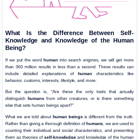
What Is the Difference Between Self-
Knowledge and Knowledge of the Human
Being?
If we put the word
human
into search engines, we will get more
than 360 million results in less than a second. These results can
include detailed explanations of
human
characteristics like
behavior, customs, interests, lifestyle, and more.
But the question is, “Are these the only traits that actually
distinguish
humans
from other creatures, or is there something
else that sets human beings apart?”
What we are told about
human beings
is different from the truth.
Rather than giving a thorough definition of
humans
, we are used to
counting their individual and social characteristics, and presenting
them as theories of
self-knowledge
and knowledge of the human