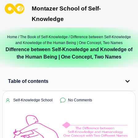
Montazer School of Self-
Knowledge
Home
/
The Book of Self-Knowledge
/ Difference between Self-Knowledge
and Knowledge of the Human Being | One Concept, Two Names
Difference between Self-Knowledge and Knowledge of
the Human Being | One Concept, Two Names
Table of contents
Self-Knowledge School
No Comments