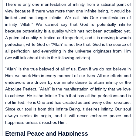
There is only one manifestation of infinity from a rational point of
view because if there was more than one infinite being, it would be
limited and no longer infinite. We call this One manifestation of
infinity “Allah.” We cannot say that God is potentially infinite
because potentiality is a quality which has not been actualized yet.
A potential quality is limited and imperfect, and it is moving towards
perfection, while God or “Allah” is not like that. God is the source of
all perfection, and everything in the universe originates from Him
(we will talk about this in the following articles).
“Allah” is the true beloved of all of us. Even if we do not believe in
Him, we seek Him in every moment of our lives. All our efforts and
endeavors are driven by our innate desire to attain infinity or the
Absolute Perfect. “Allah” is the manifestation of infinity that we love
to achieve. He is the Infinite Truth that has all the perfections and is
not limited. He is One and has created us and every other creature.
Since our soul is from this Infinite Being, it desires infinity. Our soul
always seeks its origin, and it will never embrace peace and
happiness unless it reaches Him.
Eternal Peace and Happiness