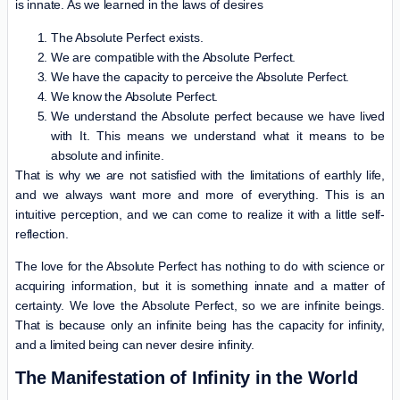
is innate. As we learned in the laws of desires
The Absolute Perfect exists.
We are compatible with the Absolute Perfect.
We have the capacity to perceive the Absolute Perfect.
We know the Absolute Perfect.
We understand the Absolute perfect because we have lived
with It. This means we understand what it means to be
absolute and infinite.
That is why we are not satisfied with the limitations of earthly life,
and we always want more and more of everything. This is an
intuitive perception, and we can come to realize it with a little self-
reflection.
The love for the Absolute Perfect has nothing to do with science or
acquiring information, but it is something innate and a matter of
certainty. We love the Absolute Perfect, so we are infinite beings.
That is because only an infinite being has the capacity for infinity,
and a limited being can never desire infinity.
The Manifestation of Infinity in the World