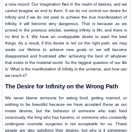
a new record. Our imagination flies in the realm of desires, and we
cannot imagine an end to them. If we do not control our desire for
infinity and if we do not seek to achieve the true manifestation of
infinity, it will become very dangerous. That is because as we
proved in the previous articles, seeking infinity is
fitri,
and there is
no limit to it. We have an unstoppable desire to want the best
things. As a result, if this desire is not on the right path, we may
waste our lifetime to achieve new goals or we will become
disappointed and frustrated after achieving the best of whatever
that exists in the material world. So the biggest question of our life
is: What is the manifestation of infinity in the universe, and how can
we reach it?
The Desire for Infinity on the Wrong Path
We never blame someone for eating food, getting married, or
wishing to be beautiful because we have accepted these as our
innate desires, but the behavior of someone who eats food
voraciously, the king who has harems, or someone who constantly
undergoes cosmetic surgeries is not acceptable for us. These
people are also satisfying their desires, but why is it sometimes