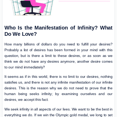
Who Is the Manifestation of Infinity? What
Do We Love?
How many billions of dollars do you need to fulfill your desires?
Probably a list of desires has been formed in your mind with this
question, but is there a limit to these desires, or as soon as we
think we do not have any desires anymore, another desire comes
to our mind immediately?
It seems as if in this world, there is no limit to our desires, nothing
satisfies us, and there is not any infinite manifestation of our infinite
desires. This is the reason why we do not need to prove that the
human being seeks infinity; by examining ourselves and our
desires, we accept this fact.
We seek infinity in all aspects of our lives. We want to be the best in
everything we do. If we win the Olympic gold medal, we long to set