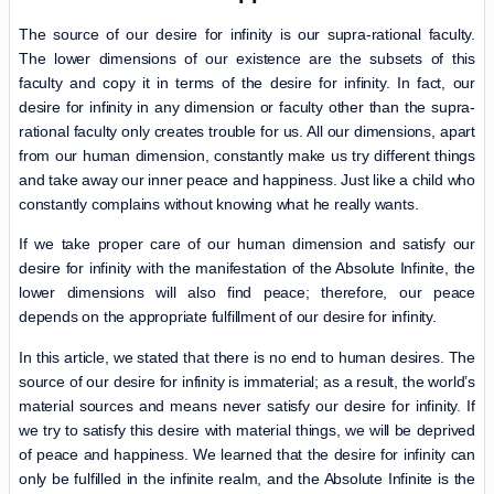
The source of our desire for infinity is our supra-rational faculty.
The lower dimensions of our existence are the subsets of this
faculty and copy it in terms of the desire for infinity. In fact, our
desire for infinity in any dimension or faculty other than the supra-
rational faculty only creates trouble for us. All our dimensions, apart
from our human dimension, constantly make us try different things
and take away our inner peace and happiness. Just like a child who
constantly complains without knowing what he really wants.
If we take proper care of our human dimension and satisfy our
desire for infinity with the manifestation of the Absolute Infinite, the
lower dimensions will also find peace; therefore, our peace
depends on the appropriate fulfillment of our desire for infinity.
In this article, we stated that there is no end to human desires. The
source of our desire for infinity is immaterial; as a result, the world’s
material sources and means never satisfy our desire for infinity. If
we try to satisfy this desire with material things, we will be deprived
of peace and happiness. We learned that the desire for infinity can
only be fulfilled in the infinite realm, and the Absolute Infinite is the