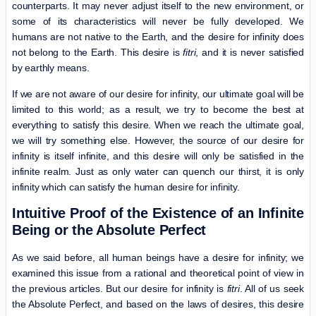
counterparts. It may never adjust itself to the new environment, or
some of its characteristics will never be fully developed. We
humans are not native to the Earth, and the desire for infinity does
not belong to the Earth. This desire is
fitri
, and it is never satisfied
by earthly means.
If we are not aware of our desire for infinity, our ultimate goal will be
limited to this world; as a result, we try to become the best at
everything to satisfy this desire. When we reach the ultimate goal,
we will try something else. However, the source of our desire for
infinity is itself infinite, and this desire will only be satisfied in the
infinite realm. Just as only water can quench our thirst, it is only
infinity which can satisfy the human desire for infinity.
Intuitive Proof of the Existence of an Infinite
Being or the Absolute Perfect
As we said before, all human beings have a desire for infinity; we
examined this issue from a rational and theoretical point of view in
the previous articles. But our desire for infinity is
fitri
. All of us seek
the Absolute Perfect, and based on the laws of desires, this desire