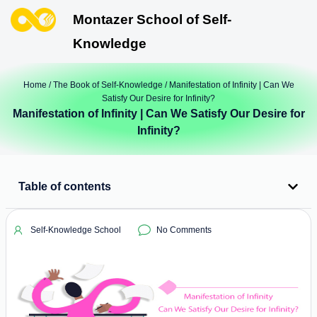
Montazer School of Self-
Knowledge
Home
/
The Book of Self-Knowledge
/ Manifestation of Infinity | Can We
Satisfy Our Desire for Infinity?
Manifestation of Infinity | Can We Satisfy Our Desire for
Infinity?
Table of contents
Self-Knowledge School
No Comments