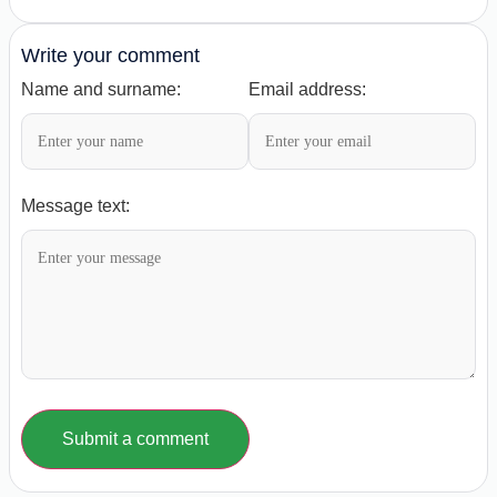
Write your comment
Name and surname:
Email address:
Message text:
Submit a comment