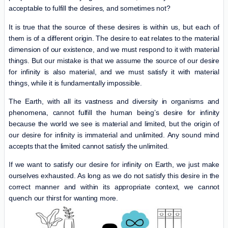
acceptable to fulfill the desires, and sometimes not?
It is true that the source of these desires is within us, but each of
them is of a different origin. The desire to eat relates to the material
dimension of our existence, and we must respond to it with material
things. But our mistake is that we assume the source of our desire
for infinity is also material, and we must satisfy it with material
things, while it is fundamentally impossible.
The Earth, with all its vastness and diversity in organisms and
phenomena, cannot fulfill the human being’s desire for infinity
because the world we see is material and limited, but the origin of
our desire for infinity is immaterial and unlimited. Any sound mind
accepts that the limited cannot satisfy the unlimited.
If we want to satisfy our desire for infinity on Earth, we just make
ourselves exhausted. As long as we do not satisfy this desire in the
correct manner and within its appropriate context, we cannot
quench our thirst for wanting more.