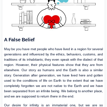
A False Belief
May be you have met people who have lived in a region for several
generations and influenced by the ethics, behaviors, customs, and
traditions of its inhabitants; they even speak with the dialect of that
region. However, their physical features show that they are from
elsewhere. Our story as humans and the Earth is also a similar
story. Generation after generation, we have lived here and gotten
used to the conditions of life on Earth to the extent that we have
completely forgotten we are not native to the Earth and we have
been separated from an infinite being. We belong to another place,
and we are supposed to return there in the end.
Our desire for infinity is an immaterial one, but we are so