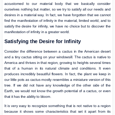
accustomed to our material body that we basically consider
ourselves nothing but matter, so we try to satisfy all our needs and
desires in a material way. In fact, we have forgotten that we cannot
find the manifestation of infinity in the material, limited world, and to
satisfy the desire for infinity, we have no choice but to discover the
manifestation of infinity in a greater world.
Satisfying the Desire for Infinity
Consider the difference between a cactus in the American desert
and a tiny cactus sitting on your windowsill. The cactus is native to
America and thrives in that region, growing to heights several times
that of a human in its natural climate and conditions. It even
produces incredibly beautiful flowers. In fact, the plant we keep in
our little pots as cactus mostly resembles a miniature version of this
tree. If we did not have any knowledge of the other side of the
Earth, we would not know the growth potential of a cactus, or even
that it has the ability to bloom.
It is very easy to recognize something that is not native to a region
because it shows some characteristics that set it apart from its