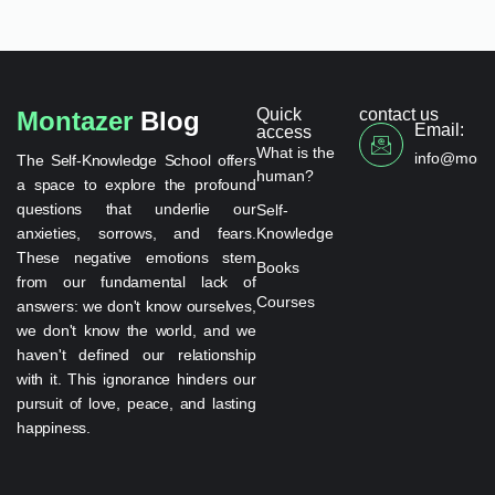
Quick
contact us
Montazer
Blog
Email:
access
What is the
info@monta
The Self-Knowledge School offers
human?
a space to explore the profound
questions that underlie our
Self-
anxieties, sorrows, and fears.
Knowledge
These negative emotions stem
Books
from our fundamental lack of
Courses
answers: we don't know ourselves,
we don't know the world, and we
haven't defined our relationship
with it. This ignorance hinders our
pursuit of love, peace, and lasting
happiness.