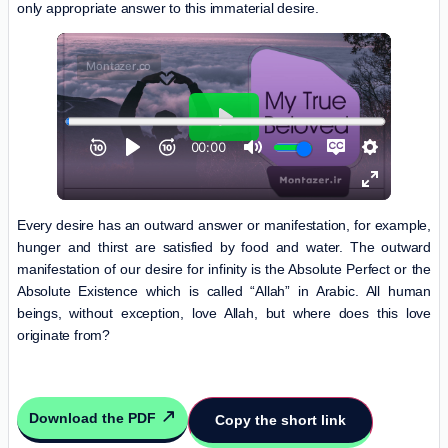
only appropriate answer to this immaterial desire.
Every desire has an outward answer or manifestation, for example,
hunger and thirst are satisfied by food and water. The outward
manifestation of our desire for infinity is the Absolute Perfect or the
Absolute Existence which is called “Allah” in Arabic. All human
beings, without exception, love Allah, but where does this love
originate from?
Download the PDF
Copy the short link