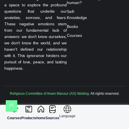
human?
a space to explore the profound
questions that underlie our
Self-
anxieties, sorrows, and fears.
Knowledge
These negative emotions stem
Books
from our fundamental lack of
Courses
answers: we don't know ourselves,
we don't know the world, and we
haven't defined our relationship
with it. This ignorance hinders our
pursuit of love, peace, and lasting
happiness.
Religious Committee of Imam Mansur (AS) Waiting.
All rights reserved.
Language
Courses
Products
home
Sources