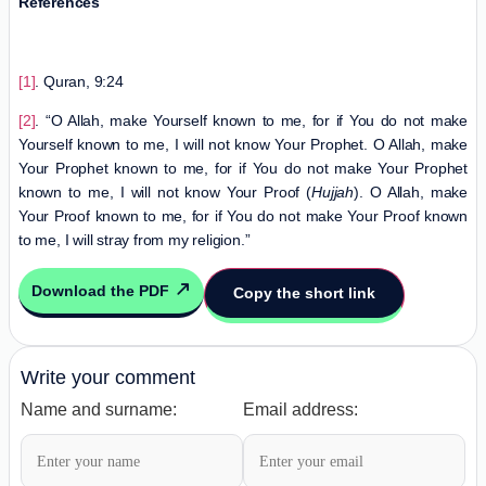
References
[1]
. Quran, 9:24
[2]
. “O Allah, make Yourself known to me, for if You do not make
Yourself known to me, I will not know Your Prophet. O Allah, make
Your Prophet known to me, for if You do not make Your Prophet
known to me, I will not know Your Proof (
Hujjah
). O Allah, make
Your Proof known to me, for if You do not make Your Proof known
to me, I will stray from my religion.”
Download the PDF
Copy the short link
Write your comment
Name and surname:
Email address: