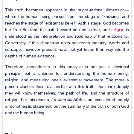
This truth becomes apparent in the supra-rational dimension—
where the human being passes from the stage of “knowing” and
reaches the stage of “existential belief.” At this stage, God becomes
the True Beloved; the path forward becomes clear, and
religion
is
understood as the interpretation and roadmap of that relationship.
Conversely, if this dimension does not reach maturity, words and
concepts, however present, have not yet found their way into the
depths of human existence.
Therefore, monotheism in this analysis is not just a doctrinal
principle, but a criterion for understanding the human being,
religion, and measuring one’s existential movement. The more a
person clarifies their relationship with this truth, the more deeply
they will know themselves, the path of life, and the structure of
religion. For this reason,
La ilaha illa Allah
is not considered merely
a monotheistic statement, but the summary of the truth of both God
and the human being.