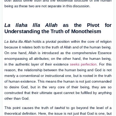
both about divine truth and the existential structure of the human
being as these two are not separate in this discussion.
La Ilaha Illa Allah
as the Pivot for
Understanding
the Truth of Monotheism
La ilaha illa Allah
holds a pivotal position within the core of religion
because it relates both to the truth of Allah and of the human being.
On one hand, Allah is introduced as the comprehensive Essence
encompassing all attributes; on the other hand, the human being,
in the authentic layer of their existence
seeks perfection
. For this
reason, the relationship between the human being and God is not
merely a conventional or instructional one, but is rooted in the truth
of human existence. This means the human is not just commanded
to desire God, but in the very core of their being, they are so
constructed that their ultimate quest cannot be fulfilled by anything
other than God.
This point causes the truth of
tawhid
to go beyond the level of a
theoretical definition. Here, the issue is not just that God is one, but