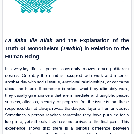
La Ilaha Illa Allah
and the Explanation of the
Truth of Monotheism (
Tawhid
) in Relation to the
Human Being
In everyday life, a person constantly moves among different
desires. One day the mind is occupied with work and income,
another day with social status, emotional relationships, or concerns
about the future. If someone is asked what they ultimately want,
they usually give answers that are immediate and tangible: peace,
success, affection, security, or progress. Yet the issue is that these
responses do not always reveal the deepest layer of human desire.
Sometimes a person reaches something they have pursued for a
long time, yet still feels they have not arrived at the final point. This
experience shows that there is a serious difference between