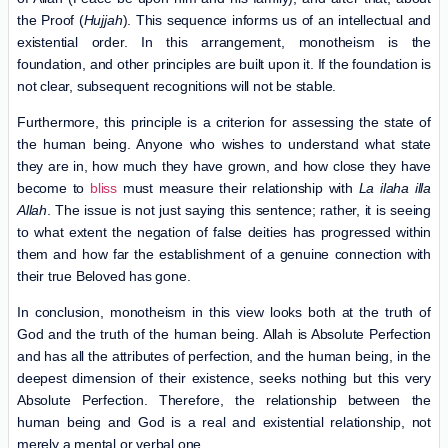
the Proof (
Hujjah
). This sequence informs us of an intellectual and
existential order. In this arrangement, monotheism is the
foundation, and other principles are built upon it. If the foundation is
not clear, subsequent recognitions will not be stable.
Furthermore, this principle is a criterion for assessing the state of
the human being. Anyone who wishes to understand what state
they are in, how much they have grown, and how close they have
become to
bliss
must measure their relationship with
La ilaha illa
Allah
. The issue is not just saying this sentence; rather, it is seeing
to what extent the negation of false deities has progressed within
them and how far the establishment of a genuine connection with
their true Beloved has gone.
In conclusion, monotheism in this view looks both at the truth of
God and the truth of the human being. Allah is Absolute Perfection
and has all the attributes of perfection, and the human being, in the
deepest dimension of their existence, seeks nothing but this very
Absolute Perfection. Therefore, the relationship between the
human being and God is a real and existential relationship, not
merely a mental or verbal one.