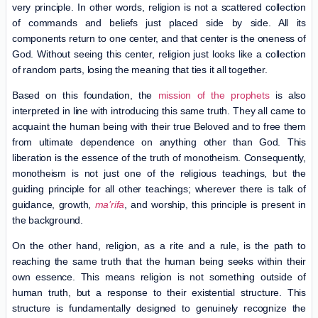
very principle. In other words, religion is not a scattered collection
of commands and beliefs just placed side by side. All its
components return to one center, and that center is the oneness of
God. Without seeing this center, religion just looks like a collection
of random parts, losing the meaning that ties it all together.
Based on this foundation, the
mission of the prophets
is also
interpreted in line with introducing this same truth. They all came to
acquaint the human being with their true Beloved and to free them
from ultimate dependence on anything other than God. This
liberation is the essence of the truth of monotheism. Consequently,
monotheism is not just one of the religious teachings, but the
guiding principle for all other teachings; wherever there is talk of
guidance, growth,
ma’rifa
, and worship, this principle is present in
the background.
On the other hand, religion, as a rite and a rule, is the path to
reaching the same truth that the human being seeks within their
own essence. This means religion is not something outside of
human truth, but a response to their existential structure. This
structure is fundamentally designed to genuinely recognize the