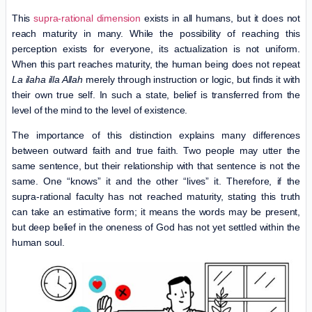
This
supra-rational dimension
exists in all humans, but it does not
reach maturity in many. While the possibility of reaching this
perception exists for everyone, its actualization is not uniform.
When this part reaches maturity, the human being does not repeat
La ilaha illa Allah
merely through instruction or logic, but finds it with
their own true self. In such a state, belief is transferred from the
level of the mind to the level of existence.
The importance of this distinction explains many differences
between outward faith and true faith. Two people may utter the
same sentence, but their relationship with that sentence is not the
same. One “knows” it and the other “lives” it. Therefore, if the
supra-rational faculty has not reached maturity, stating this truth
can take an estimative form; it means the words may be present,
but deep belief in the oneness of God has not yet settled within the
human soul.