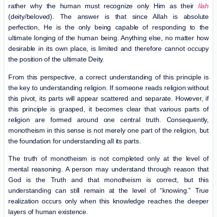
rather why the human must recognize only Him as their
Ilah
(deity/beloved). The answer is that since Allah is absolute
perfection, He is the only being capable of responding to the
ultimate longing of the human being. Anything else, no matter how
desirable in its own place, is limited and therefore cannot occupy
the position of the ultimate Deity.
From this perspective, a correct understanding of this principle is
the key to understanding religion. If someone reads religion without
this pivot, its parts will appear scattered and separate. However, if
this principle is grasped, it becomes clear that various parts of
religion are formed around one central truth. Consequently,
monotheism in this sense is not merely one part of the religion, but
the foundation for understanding all its parts.
The truth of monotheism is not completed only at the level of
mental reasoning. A person may understand through reason that
God is the Truth and that monotheism is correct, but this
understanding can still remain at the level of “knowing.” True
realization occurs only when this knowledge reaches the deeper
layers of human existence.