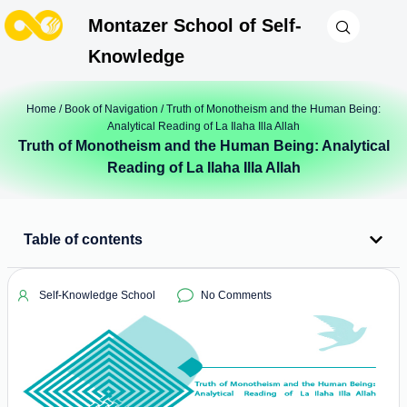
Montazer School of Self-
Knowledge
Home
/
Book of Navigation
/ Truth of Monotheism and the Human Being:
Analytical Reading of La Ilaha Illa Allah
Truth of Monotheism and the Human Being: Analytical
Reading of La Ilaha Illa Allah
Table of contents
Self-Knowledge School
No Comments