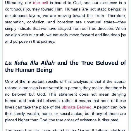
Ultimately, our
true self
is bound to God, and our existence is a
continuous journey toward Him. Humans are not static beings; in
our deepest layers, we are moving toward the Truth. Therefore,
stagnation, confusion, and boredom are unnatural states—they
simply indicate that we have strayed from our true direction. When
we align with our truth, we naturally move forward and find deep joy
and purpose in that journey.
La Ilaha Illa Allah
and the True Beloved of
the Human Being
One of the important results of this analysis is that if the supra-
rational dimension is activated in a person, they realize that there is
no beloved but God. This statement does not mean denying
human and material beloveds; rather, it means that none of these
loves can take the place of the
ultimate Beloved
. A person can love
their family, wealth, home, or social status, but if any of these are
placed higher than God, the true order of existence is disrupted.
This issue has also been stated in the Quran: If fathers, children,