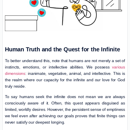
Human Truth and the Quest for the Infinite
To better understand this, note that humans are not merely a set of
instincts, emotions, or intellective abilities. We possess
various
dimensions
: inanimate, vegetative, animal, and intellective. This is
the realm where our capacity for the infinite and our love for God
truly reside.
To say humans seek the infinite does not mean we are always
consciously aware of it. Often, this quest appears disguised as
limited, worldly desires. However, the persistent sense of emptiness
we feel even after achieving our goals proves that finite things can
never satisfy our deepest longing.