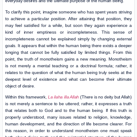
everyday desires and the ultimate purpose of the human being.
To clarify this point, imagine someone who has spent years striving
to achieve a particular position. After attaining that position, they
may feel satisfied for a while, but soon they again experience a
kind of inner emptiness or incompleteness. This sense of
incompleteness cannot be explained simply by changing external
goals. It appears that within the human being there exists a deeper
longing that cannot be fully satisfied by limited things. From this
point, the truth of monotheism gains a new meaning. Monotheism
is not merely a mental teaching or a doctrinal formula; rather, it
relates to the question of what the human being truly seeks at the
deepest level of existence and what can become their ultimate
object of desire.
Within this framework,
La ilaha illa Allah
(There is no deity but Allah)
is not merely a sentence to be uttered; rather, it expresses a truth
that relates both to God and to the human being. If this truth is
properly understood, many issues related to religion, knowledge,
human development, and the direction of life become clearer. For
this reason, in order to understand monotheism one must speak