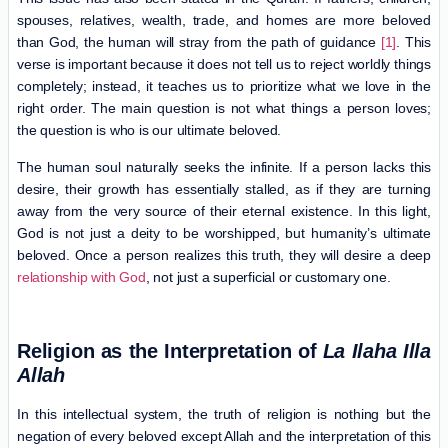
spouses, relatives, wealth, trade, and homes are more beloved
than God, the human will stray from the path of guidance
[1]
. This
verse is important because it does not tell us to reject worldly things
completely; instead, it teaches us to prioritize what we love in the
right order. The main question is not what things a person loves;
the question is who is our ultimate beloved.
The human soul naturally seeks the infinite. If a person lacks this
desire, their growth has essentially stalled, as if they are turning
away from the very source of their eternal existence. In this light,
God is not just a deity to be worshipped, but humanity’s ultimate
beloved. Once a person realizes this truth, they will desire a deep
relationship with God
, not just a superficial or customary one.
Religion as the Interpretation of
La Ilaha Illa
Allah
In this intellectual system, the truth of religion is nothing but the
negation of every beloved except Allah and the interpretation of this