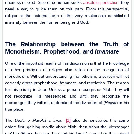
oneness of God. Since the human seeks
absolute perfection
, they
need a way to guide them on this path. From this perspective,
religion is the external form of the very relationship established
internally between the human being and God.
The Relationship between the Truth of
Monotheism, Prophethood, and
Imamate
One of the important results of this discussion is that the knowledge
of other principles of religion also relies on the recognition of
monotheism. Without understanding monotheism, a person will not
correctly grasp prophethood,
Imamate
, and revelation. The reason
for this priority is clear: Unless a person recognizes Allah, they will
not recognize His messenger, and until they recognize the
messenger, they will not understand the divine proof (
Hujjah
) in his
true place.
The
Dua’a e Marefat e Imam
[2]
also demonstrates this same
order: first, gaining ma’rifa about Allah, then about the Messenger
of Allah (Peace be upon him and his family), and after that, about