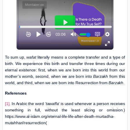
To sum up,
wafat
literally means a complete transfer and a type of
birth. We experience this birth and transfer three times during our
eternal existence: first, when we are born into this world from our
mother’s womb, second, when we are born into
Barzakh
from this
world, and third, when we are born into Resurrection from
Barzakh
.
References
[1]
. In Arabic the word ‘
tawaffa
‘ is used whenever a person receives
something in full, without the least slicing or omission.)
https://www.al-islam.org/eternal-life-life-after-death-murtadha-
mutahhari/resurrection(