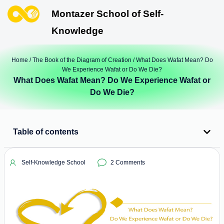
Montazer School of Self-
Knowledge
Home
/
The Book of the Diagram of Creation
/ What Does Wafat Mean? Do
We Experience Wafat or Do We Die?
What Does Wafat Mean? Do We Experience Wafat or
Do We Die?
Table of contents
Self-Knowledge School
2 Comments