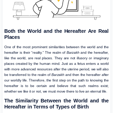
Both the World and the Hereafter Are Real
Places
One of the most prominent similarities between the world and the
hereafter is their “reality.” The realm of
Barzakh
and the hereafter,
like the world, are real places. They are not illusory or imaginary
places created by the human mind. Just as a fetus enters a world
with more advanced resources after the uterine period, we will also
be transferred to the realm of
Barzakh
and then the hereafter after
our worldly life. Therefore, the first step on the path to knowing the
hereafter is to be certain and believe that such realms exist;
whether we like it or not, we must move there to live an eternal life.
The Similarity Between the World and the
Hereafter in Terms of Types of Birth