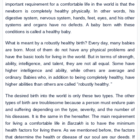
important requirement for a comfortable life in the world is that the
newborn is completely healthy physically. In other words, his
digestive system, nervous system, hands, feet, eyes, and his other
systems and organs have no defects. A baby born with these
conditions is called a healthy baby.
What is meant by a robustly healthy birth? Every day, many babies
are born. Most of them do not have any physical problems and
have the basic tools for living in the world. But in terms of strength,
ability, intelligence, and talent, they are not all equal. Some have
higher intelligence and ability, while others are average and
ordinary. Babies who, in addition to being completely healthy, have
higher abilities than others are called “robustly healthy. ”
The desired birth into the world is only these two types. The other
types of birth are troublesome because a person must endure pain
and suffering depending on the type, severity, and the number of
his diseases. It is the same in the hereafter. The main requirement
for living a comfortable life in
Barzakh
is to have the minimum
health factors for living there. As we mentioned before, the factors
that determine the health or disease of our soul are our deeds. If