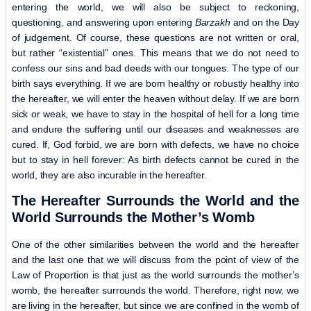
entering the world, we will also be subject to reckoning,
questioning, and answering upon entering
Barzakh
and on the Day
of judgement. Of course, these questions are not written or oral,
but rather “existential” ones. This means that we do not need to
confess our sins and bad deeds with our tongues. The type of our
birth says everything. If we are born healthy or robustly healthy into
the hereafter, we will enter the heaven without delay. If we are born
sick or weak, we have to stay in the hospital of hell for a long time
and endure the suffering until our diseases and weaknesses are
cured. If, God forbid, we are born with defects, we have no choice
but to stay in hell forever: As birth defects cannot be cured in the
world, they are also incurable in the hereafter.
The Hereafter Surrounds the World and the
World Surrounds the Mother’s Womb
One of the other similarities between the world and the hereafter
and the last one that we will discuss from the point of view of the
Law of Proportion is that just as the world surrounds the mother’s
womb, the hereafter surrounds the world. Therefore, right now, we
are living in the hereafter, but since we are confined in the womb of