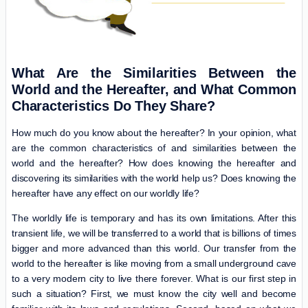
What Are the Similarities Between the
World and the Hereafter, and What Common
Characteristics Do They Share?
How much do you know about the hereafter? In your opinion, what
are the common characteristics of and similarities between the
world and the hereafter? How does knowing the hereafter and
discovering its similarities with the world help us? Does knowing the
hereafter have any effect on our worldly life?
The worldly life is temporary and has its own limitations. After this
transient life, we will be transferred to a world that is billions of times
bigger and more advanced than this world. Our transfer from the
world to the hereafter is like moving from a small underground cave
to a very modern city to live there forever. What is our first step in
such a situation? First, we must know the city well and become