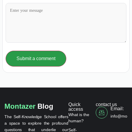
Submit a comment
Quick
contact us
Montazer
Blog
Email:
access
What is the
info@monta
The Self-Knowledge School offers
human?
a space to explore the profound
questions that underlie our
Self-