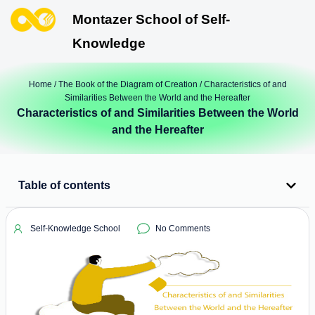
Montazer School of Self-
Knowledge
Home
/
The Book of the Diagram of Creation
/ Characteristics of and
Similarities Between the World and the Hereafter
Characteristics of and Similarities Between the World
and the Hereafter
Table of contents
Self-Knowledge School
No Comments