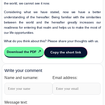
the world, we cannot see it now.
Considering what we have stated, now we have a better
understanding of the hereafter. Being familiar with the similarities
between the world and the hereafter greatly increases our
readiness for entering that realm and helps us to make the most of
our life opportunities.
What do you think about this? Please share your thoughts with us.
Download the PDF
Copy the short link
Write your comment
Name and surname:
Email address:
Message text: