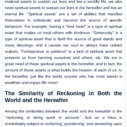
material assets to sustain our lives and live a worldly life, we also
need spiritual assets to sustain our lives in the hereafter and live an
eternal life. “Spiritual assets” are a set of abilities that manifest
themselves in individuals and become the source of specific
behaviors. For example, having a “kind heart” is a type of spiritual
asset that makes us treat others with kindness. “Generosity” is a
type of spiritual asset that is itself the source of good deeds and
many blessings, and it causes our soul to always have radiant
outputs. “Forbearance or patience” is a kind of spiritual asset that
prevents us from harming ourselves and others, etc. We are in
great need of these spiritual assets in the hereafter, and in fact, the
amount of these assets is what builds the heaven of each of us. In
the hereafter, just like the world, anyone who has more assets is
wealthier and enjoys life more!
The Similarity of Reckoning in Both the
World and the Hereafter
Among the similarities between the world and the hereafter is the
“reckoning or being quick in account.” Just as a fetus is
immediately subject to reckoning, questioning, and answering upon