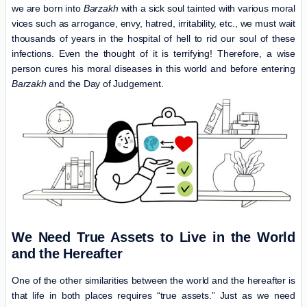
we are born into
Barzakh
with a sick soul tainted with various moral
vices such as arrogance, envy, hatred, irritability, etc., we must wait
thousands of years in the hospital of hell to rid our soul of these
infections. Even the thought of it is terrifying! Therefore, a wise
person cures his moral diseases in this world and before entering
Barzakh
and the Day of Judgement.
We Need True Assets to Live in the World
and the Hereafter
One of the other similarities between the world and the hereafter is
that life in both places requires “true assets.” Just as we need