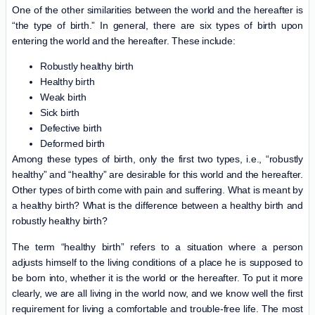
One of the other similarities between the world and the hereafter is
“the type of birth.” In general, there are six types of birth upon
entering the world and the hereafter. These include:
Robustly healthy birth
Healthy birth
Weak birth
Sick birth
Defective birth
Deformed birth
Among these types of birth, only the first two types, i.e., “robustly
healthy” and “healthy” are desirable for this world and the hereafter.
Other types of birth come with pain and suffering. What is meant by
a healthy birth? What is the difference between a healthy birth and
robustly healthy birth?
The term “healthy birth” refers to a situation where a person
adjusts himself to the living conditions of a place he is supposed to
be born into, whether it is the world or the hereafter. To put it more
clearly, we are all living in the world now, and we know well the first
requirement for living a comfortable and trouble-free life. The most