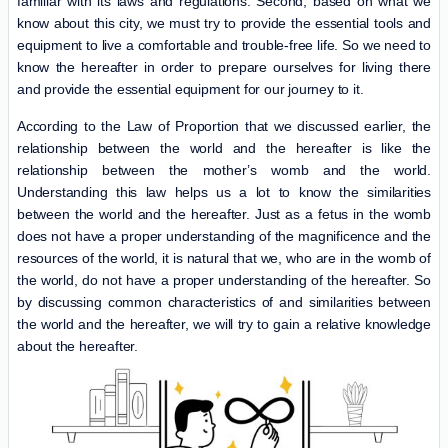
familiar with its laws and regulations. Second, based on what we
know about this city, we must try to provide the essential tools and
equipment to live a comfortable and trouble-free life. So we need to
know the hereafter in order to prepare ourselves for living there
and provide the essential equipment for our journey to it.
According to the Law of Proportion that we discussed earlier, the
relationship between the world and the hereafter is like the
relationship between the mother’s womb and the world.
Understanding this law helps us a lot to know the similarities
between the world and the hereafter. Just as a fetus in the womb
does not have a proper understanding of the magnificence and the
resources of the world, it is natural that we, who are in the womb of
the world, do not have a proper understanding of the hereafter. So
by discussing common characteristics of and similarities between
the world and the hereafter, we will try to gain a relative knowledge
about the hereafter.